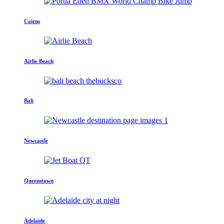
Cairns
Airlie Beach
Bali
Newcastle
Queenstown
Adelaide