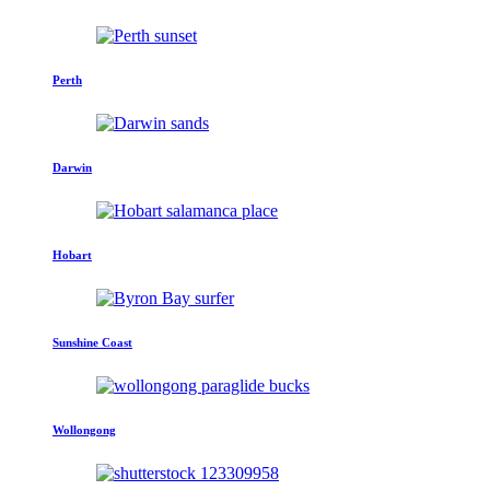
Perth
Darwin
Hobart
Sunshine Coast
Wollongong