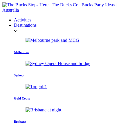
Activities
Destinations
Melbourne
Sydney
Gold Coast
Brisbane