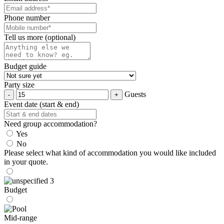
Phone number
Tell us more (optional)
Budget guide
Party size
Guests
Event date (start & end)
Need group accommodation?
Yes
No
Please select what kind of accommodation you would like included
in your quote.
Budget
Mid-range