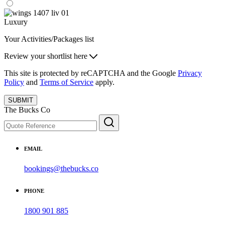
Luxury
Your Activities/Packages list
Review your shortlist here
This site is protected by reCAPTCHA and the Google
Privacy
Policy
and
Terms of Service
apply.
SUBMIT
The Bucks Co
EMAIL
bookings@thebucks.co
PHONE
1800 901 885