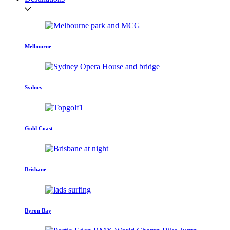
Melbourne
Sydney
Gold Coast
Brisbane
Byron Bay