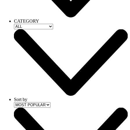
CATEGORY
Sort by