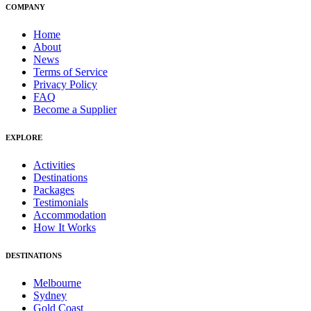
COMPANY
Home
About
News
Terms of Service
Privacy Policy
FAQ
Become a Supplier
EXPLORE
Activities
Destinations
Packages
Testimonials
Accommodation
How It Works
DESTINATIONS
Melbourne
Sydney
Gold Coast