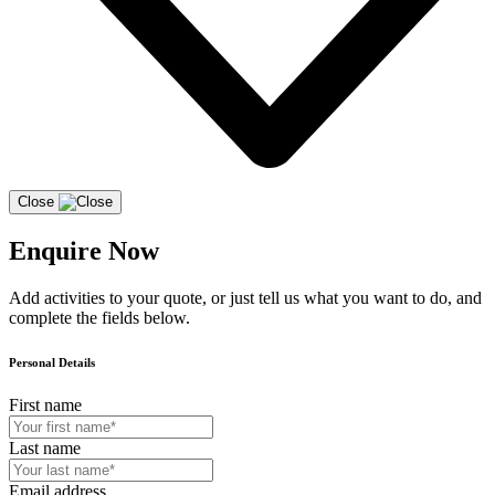
Close
Enquire Now
Add activities to your quote, or just tell us what you want to do, and
complete the fields below.
Personal Details
First name
Last name
Email address