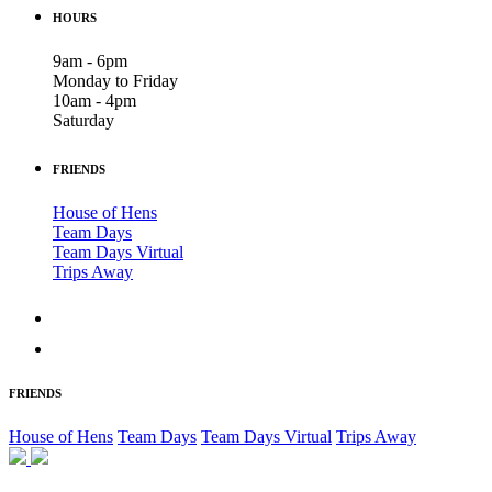
HOURS
9am - 6pm
Monday to Friday
10am - 4pm
Saturday
FRIENDS
House of Hens
Team Days
Team Days Virtual
Trips Away
FRIENDS
House of Hens
Team Days
Team Days Virtual
Trips Away