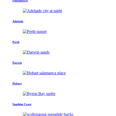
Queenstown
Adelaide
Perth
Darwin
Hobart
Sunshine Coast