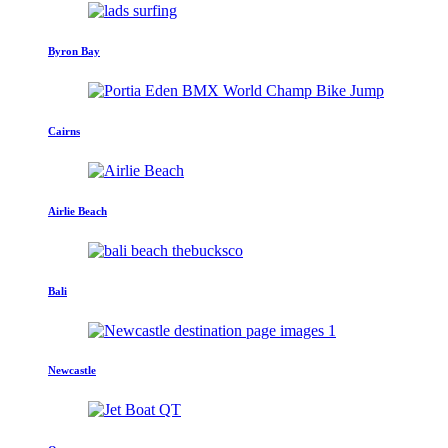
Byron Bay
Cairns
Airlie Beach
Bali
Newcastle