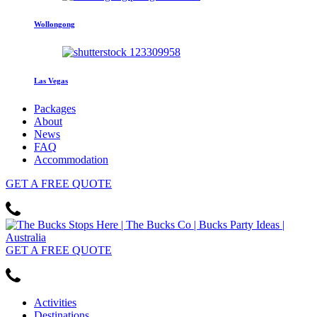
Wollongong
Las Vegas
Packages
About
News
FAQ
Accommodation
GET
A FREE
QUOTE
GET
A FREE
QUOTE
Activities
Destinations