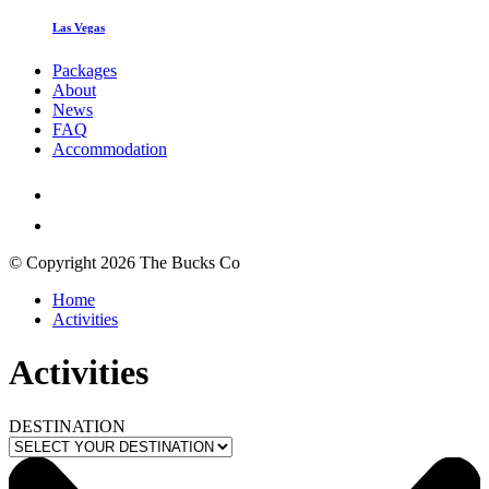
Las Vegas
Packages
About
News
FAQ
Accommodation
© Copyright 2026 The Bucks Co
Home
Activities
Activities
DESTINATION