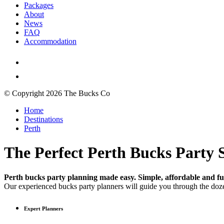
Packages
About
News
FAQ
Accommodation
© Copyright 2026 The Bucks Co
Home
Destinations
Perth
The Perfect Perth Bucks Party S
Perth bucks party planning made easy. Simple, affordable and fun
Our experienced bucks party planners will guide you through the doze
Expert Planners