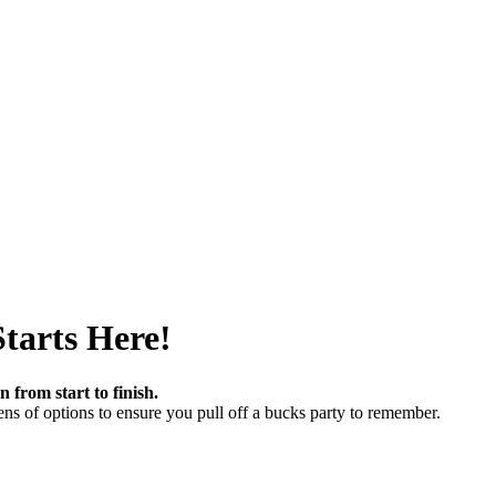
tarts Here!
 from start to finish.
ns of options to ensure you pull off a bucks party to remember.