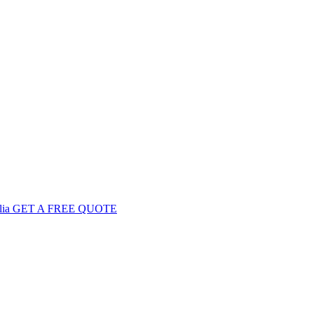
GET
A FREE
QUOTE