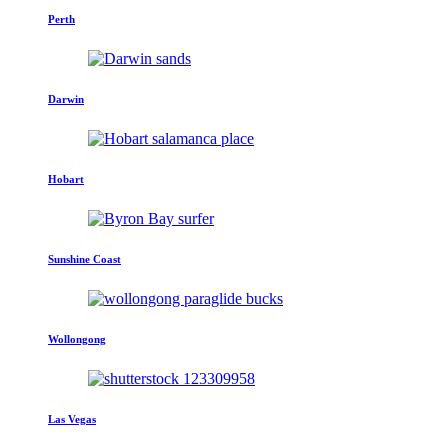
Perth
Darwin
Hobart
Sunshine Coast
Wollongong
Las Vegas