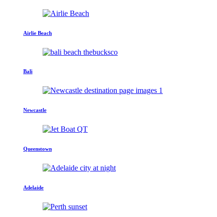
Airlie Beach
Bali
Newcastle
Queenstown
Adelaide