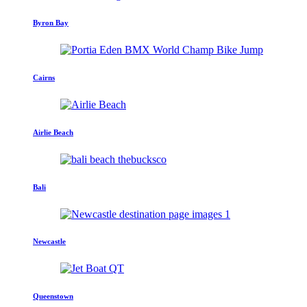
Byron Bay
Cairns
Airlie Beach
Bali
Newcastle
Queenstown