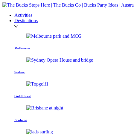
Activities
Destinations
Melbourne
Sydney
Gold Coast
Brisbane