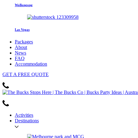
Wollongong
Las Vegas
Packages
About
News
FAQ
Accommodation
GET
A FREE
QUOTE
Activities
Destinations