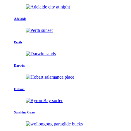
Adelaide
Perth
Darwin
Hobart
Sunshine Coast