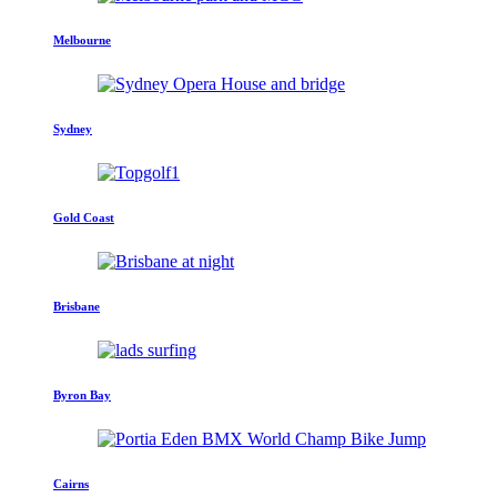
Melbourne
Sydney
Gold Coast
Brisbane
Byron Bay
Cairns