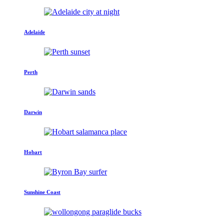
Adelaide
Perth
Darwin
Hobart
Sunshine Coast