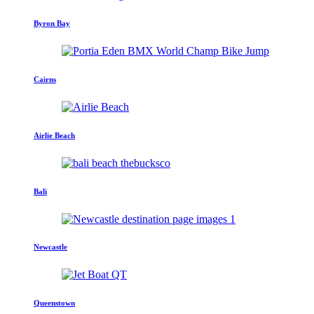
Byron Bay
Cairns
Airlie Beach
Bali
Newcastle
Queenstown