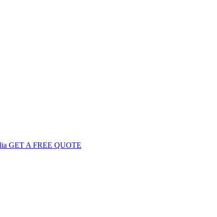
GET
A FREE
QUOTE