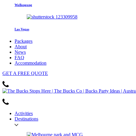
Wollongong
Las Vegas
Packages
About
News
FAQ
Accommodation
GET
A FREE
QUOTE
Activities
Destinations