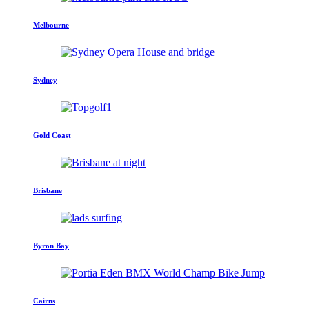
Melbourne
Sydney
Gold Coast
Brisbane
Byron Bay
Cairns