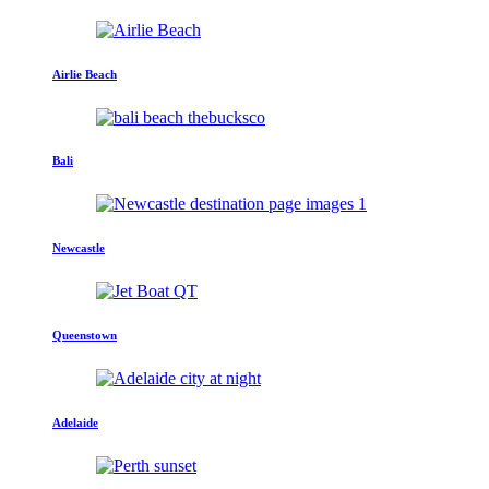
Airlie Beach
Bali
Newcastle
Queenstown
Adelaide