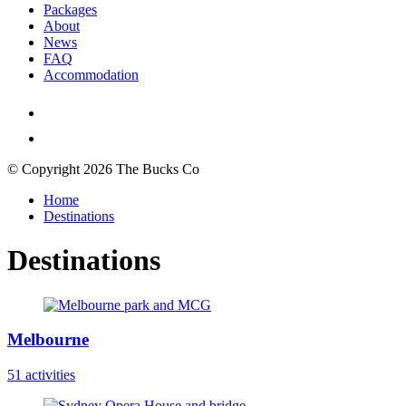
Packages
About
News
FAQ
Accommodation
© Copyright 2026 The Bucks Co
Home
Destinations
Destinations
Melbourne
51 activities