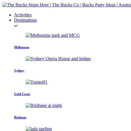
Activities
Destinations
Melbourne
Sydney
Gold Coast
Brisbane