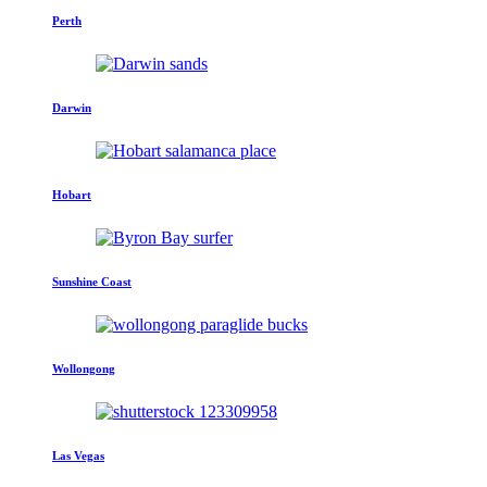
Perth
Darwin
Hobart
Sunshine Coast
Wollongong
Las Vegas