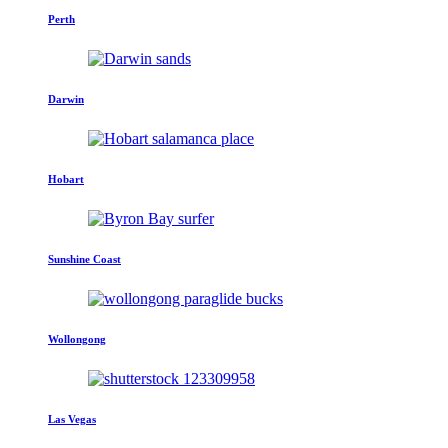
Perth
Darwin
Hobart
Sunshine Coast
Wollongong
Las Vegas