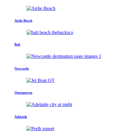
Airlie Beach
Bali
Newcastle
Queenstown
Adelaide