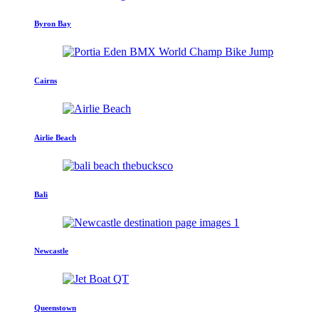
Byron Bay
Cairns
Airlie Beach
Bali
Newcastle
Queenstown