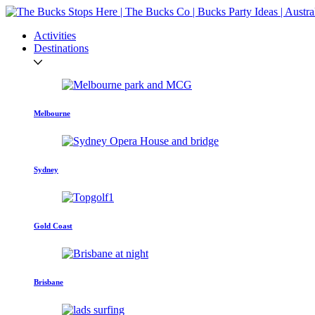
Activities
Destinations
Melbourne
Sydney
Gold Coast
Brisbane