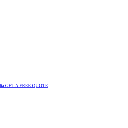
GET
A FREE
QUOTE