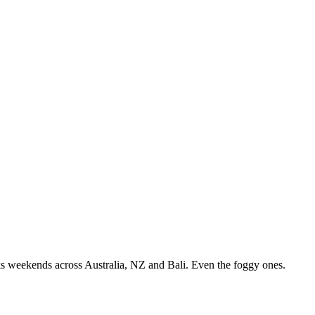
ks weekends across Australia, NZ and Bali. Even the foggy ones.