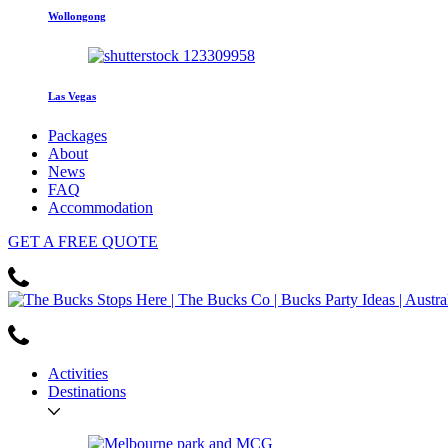
Wollongong
Las Vegas
Packages
About
News
FAQ
Accommodation
GET
A FREE
QUOTE
Activities
Destinations