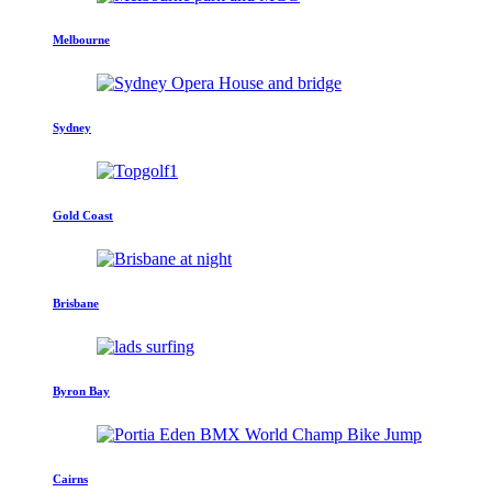
Melbourne
Sydney
Gold Coast
Brisbane
Byron Bay
Cairns