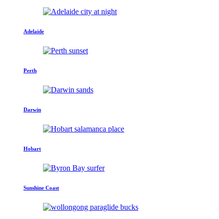
Adelaide
Perth
Darwin
Hobart
Sunshine Coast