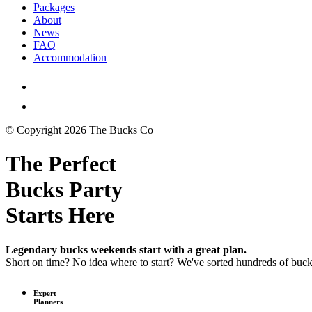
Packages
About
News
FAQ
Accommodation
© Copyright 2026 The Bucks Co
The Perfect
Bucks Party
Starts Here
Legendary bucks weekends start with a great plan.
Short on time? No idea where to start? We've sorted hundreds of buc
Expert
Planners