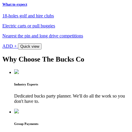
What to expect
18-holes golf and hire clubs
Electric carts or pull buggies
Nearest the pin and long drive competitions
ADD +
Quick view
Why Choose The Bucks Co
Industry Experts
Dedicated bucks party planner. We'll do all the work so you
don't have to.
Group Payments