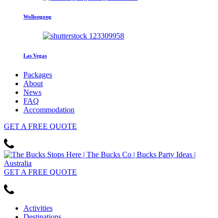
Wollongong
Las Vegas
Packages
About
News
FAQ
Accommodation
GET
A FREE
QUOTE
GET
A FREE
QUOTE
Activities
Destinations