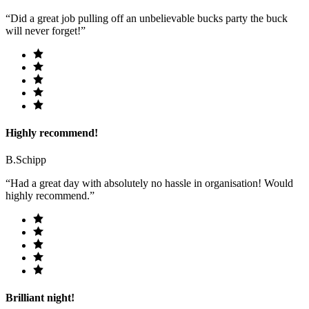
“Did a great job pulling off an unbelievable bucks party the buck
will never forget!”
Highly recommend!
B.Schipp
“Had a great day with absolutely no hassle in organisation! Would
highly recommend.”
Brilliant night!