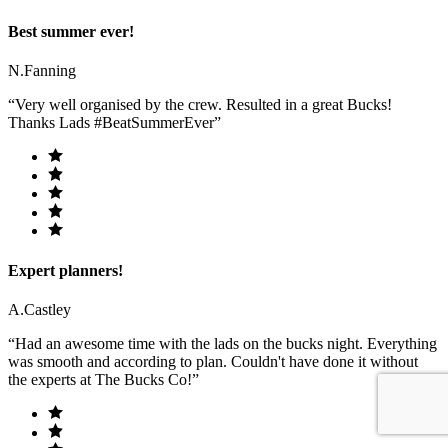
Best summer ever!
N.Fanning
“Very well organised by the crew. Resulted in a great Bucks!
Thanks Lads #BeatSummerEver”
Expert planners!
A.Castley
“Had an awesome time with the lads on the bucks night. Everything
was smooth and according to plan. Couldn't have done it without
the experts at The Bucks Co!”