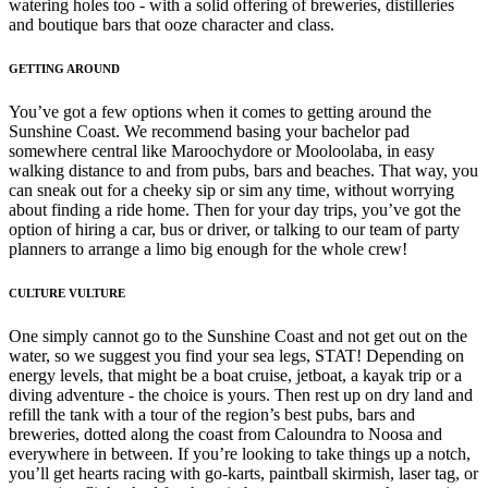
watering holes too - with a solid offering of breweries, distilleries
and boutique bars that ooze character and class.
GETTING AROUND
You’ve got a few options when it comes to getting around the
Sunshine Coast. We recommend basing your bachelor pad
somewhere central like Maroochydore or Mooloolaba, in easy
walking distance to and from pubs, bars and beaches. That way, you
can sneak out for a cheeky sip or sim any time, without worrying
about finding a ride home. Then for your day trips, you’ve got the
option of hiring a car, bus or driver, or talking to our team of party
planners to arrange a limo big enough for the whole crew!
CULTURE VULTURE
One simply cannot go to the Sunshine Coast and not get out on the
water, so we suggest you find your sea legs, STAT! Depending on
energy levels, that might be a boat cruise, jetboat, a kayak trip or a
diving adventure - the choice is yours. Then rest up on dry land and
refill the tank with a tour of the region’s best pubs, bars and
breweries, dotted along the coast from Caloundra to Noosa and
everywhere in between. If you’re looking to take things up a notch,
you’ll get hearts racing with go-karts, paintball skirmish, laser tag, or