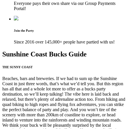
Everyone pays their own share via our Group Payments
Portal!
Join the Party
Since 2016 over 145,000+ people have partied with us!
Sunshine Coast Bucks Guide
THE SUNNY COAST
Beaches, bars and breweries. If we had to sum up the Sunshine
Coast in just three words, that’s what we’d tell you. But this region
has all that and a whole lot more to offer as a bucks party
destination, so we’ll keep talking! The vibe here is laid back and
relaxed, but there’s plenty of adrenaline action too. From hiking and
quad biking to high ropes and flying fox adventures, you can strike
the perfect balance of party and play. And you won’t tire of the
scenery with more than 200km of coastline to explore, or head
inland to venture into the rainforests and winding mountain roads.
We think your buck will be pleasantly surprised by the local