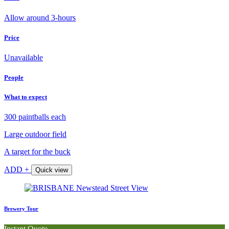
Allow around 3-hours
Price
Unavailable
People
What to expect
300 paintballs each
Large outdoor field
A target for the buck
ADD +
Quick view
Brewery Tour
Instant Quote