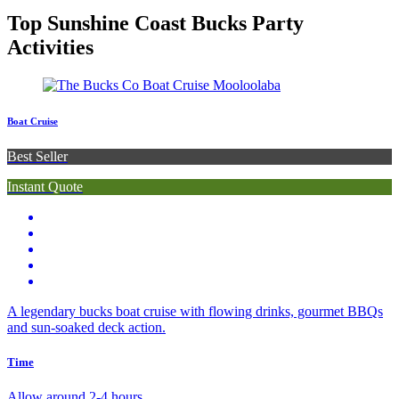
Top Sunshine Coast Bucks Party
Activities
Boat Cruise
Best Seller
Instant Quote
A legendary bucks boat cruise with flowing drinks, gourmet BBQs
and sun-soaked deck action.
Time
Allow around 2-4 hours