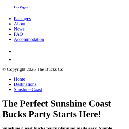
Las Vegas
Packages
About
News
FAQ
Accommodation
© Copyright 2026 The Bucks Co
Home
Destinations
Sunshine Coast
The Perfect Sunshine Coast
Bucks Party Starts Here!
Sunshine Coast bucks party planning made easy. Simple,