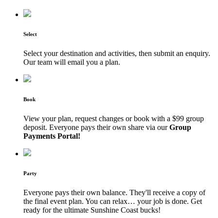
Select
Select your destination and activities, then submit an enquiry.
Our team will email you a plan.
Book
View your plan, request changes or book with a $99 group
deposit. Everyone pays their own share via our
Group
Payments Portal!
Party
Everyone pays their own balance. They'll receive a copy of
the final event plan. You can relax… your job is done. Get
ready for the ultimate Sunshine Coast bucks!