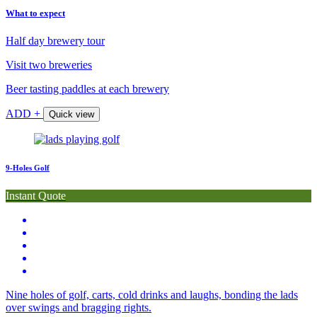
What to expect
Half day brewery tour
Visit two breweries
Beer tasting paddles at each brewery
ADD +
Quick view
9-Holes Golf
Instant Quote
Nine holes of golf, carts, cold drinks and laughs, bonding the lads
over swings and bragging rights.