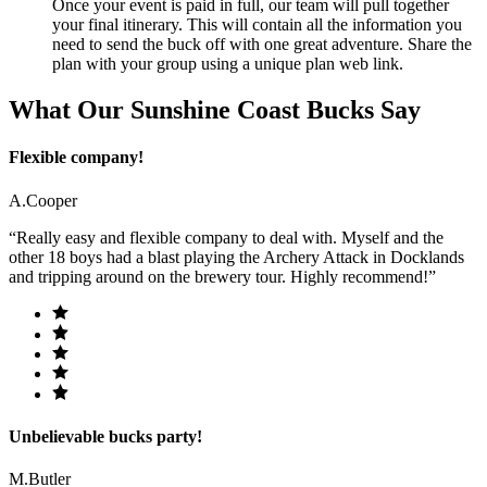
Once your event is paid in full, our team will pull together
your final itinerary. This will contain all the information you
need to send the buck off with one great adventure. Share the
plan with your group using a unique plan web link.
What Our Sunshine Coast Bucks Say
Flexible company!
A.Cooper
“Really easy and flexible company to deal with. Myself and the
other 18 boys had a blast playing the Archery Attack in Docklands
and tripping around on the brewery tour. Highly recommend!”
Unbelievable bucks party!
M.Butler