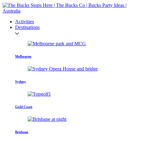
Activities
Destinations
Melbourne
Sydney
Gold Coast
Brisbane