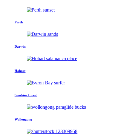
Perth
Darwin
Hobart
Sunshine Coast
Wollongong