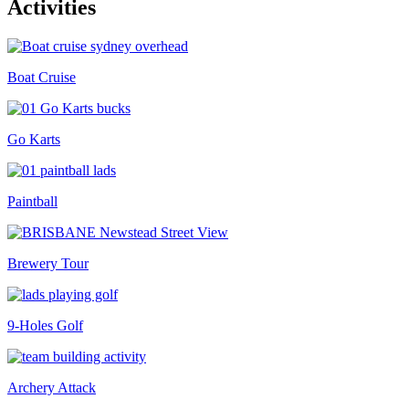
Activities
Boat Cruise
Go Karts
Paintball
Brewery Tour
9-Holes Golf
Archery Attack