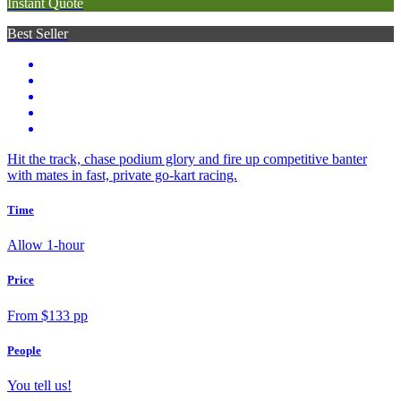
Instant Quote
Best Seller
Hit the track, chase podium glory and fire up competitive banter
with mates in fast, private go-kart racing.
Time
Allow 1-hour
Price
From $133 pp
People
You tell us!