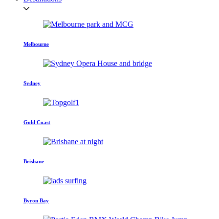
Melbourne
Sydney
Gold Coast
Brisbane
Byron Bay