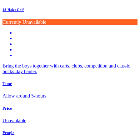
18-Holes Golf
Currently Unavailable
Bring the boys together with carts, clubs, competition and classic
bucks-day banter.
Time
Allow around 5-hours
Price
Unavailable
People