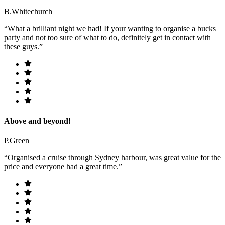
B.Whitechurch
“What a brilliant night we had! If your wanting to organise a bucks
party and not too sure of what to do, definitely get in contact with
these guys.”
Above and beyond!
P.Green
“Organised a cruise through Sydney harbour, was great value for the
price and everyone had a great time.”