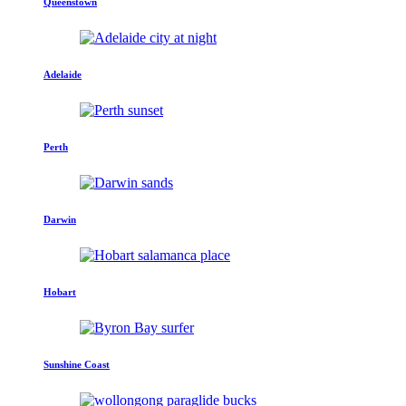
Queenstown
Adelaide
Perth
Darwin
Hobart
Sunshine Coast