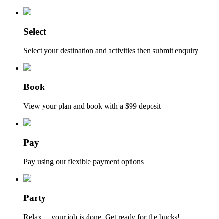
Select
Select your destination and activities then submit enquiry
Book
View your plan and book with a $99 deposit
Pay
Pay using our flexible payment options
Party
Relax… your job is done. Get ready for the bucks!