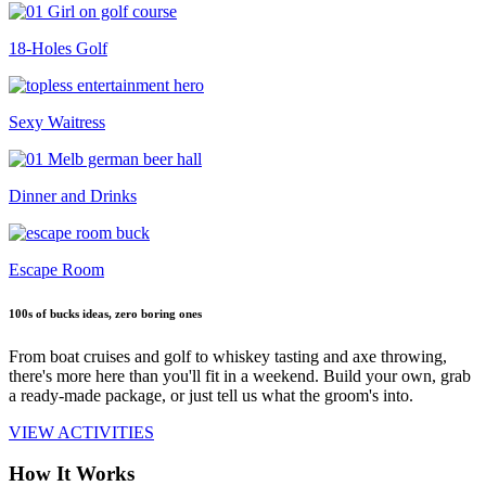
18-Holes Golf
Sexy Waitress
Dinner and Drinks
Escape Room
100s of bucks ideas, zero boring ones
From boat cruises and golf to whiskey tasting and axe throwing,
there's more here than you'll fit in a weekend. Build your own, grab
a ready-made package, or just tell us what the groom's into.
VIEW ACTIVITIES
How It Works