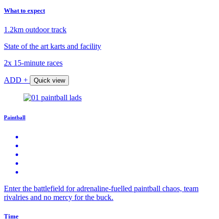
What to expect
1.2km outdoor track
State of the art karts and facility
2x 15-minute races
ADD +
Quick view
Paintball
Enter the battlefield for adrenaline-fuelled paintball chaos, team
rivalries and no mercy for the buck.
Time