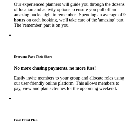
Our experienced planners will guide you through the dozens
of location and activity options to ensure you pull off an
amazing bucks night to remember...Spending an average of
9
hours
on each booking, we'll take care of the 'amazing' part.
The 'remember' part is on you.
Everyone Pays Their Share
No more chasing payments, no more fuss!
Easily invite members to your group and allocate roles using
our user-friendly online platform. This allows members to
pay, view and plan activities for the upcoming weekend.
Final Event Plan