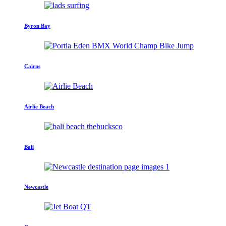
Byron Bay
Cairns
Airlie Beach
Bali
Newcastle