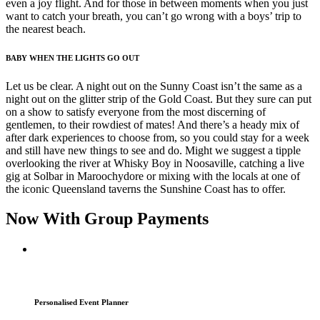
even a joy flight. And for those in between moments when you just
want to catch your breath, you can’t go wrong with a boys’ trip to
the nearest beach.
BABY WHEN THE LIGHTS GO OUT
Let us be clear. A night out on the Sunny Coast isn’t the same as a
night out on the glitter strip of the Gold Coast. But they sure can put
on a show to satisfy everyone from the most discerning of
gentlemen, to their rowdiest of mates! And there’s a heady mix of
after dark experiences to choose from, so you could stay for a week
and still have new things to see and do. Might we suggest a tipple
overlooking the river at Whisky Boy in Noosaville, catching a live
gig at Solbar in Maroochydore or mixing with the locals at one of
the iconic Queensland taverns the Sunshine Coast has to offer.
Now With Group Payments
Personalised Event Planner