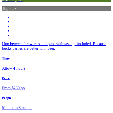
Top Pick
Hop between breweries and pubs with tastings included. Because
bucks parties are better with beer.
Time
Allow 4-hours
Price
From $230 pp
People
Minimum 8 people