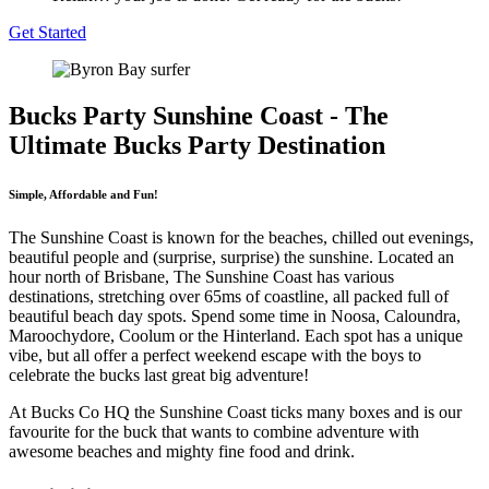
Get Started
Bucks Party Sunshine Coast - The
Ultimate Bucks Party Destination
Simple, Affordable and Fun!
The Sunshine Coast is known for the beaches, chilled out evenings,
beautiful people and (surprise, surprise) the sunshine. Located an
hour north of Brisbane, The Sunshine Coast has various
destinations, stretching over 65ms of coastline, all packed full of
beautiful beach day spots. Spend some time in Noosa, Caloundra,
Maroochydore, Coolum or the Hinterland. Each spot has a unique
vibe, but all offer a perfect weekend escape with the boys to
celebrate the bucks last great big adventure!
At Bucks Co HQ the Sunshine Coast ticks many boxes and is our
favourite for the buck that wants to combine adventure with
awesome beaches and mighty fine food and drink.