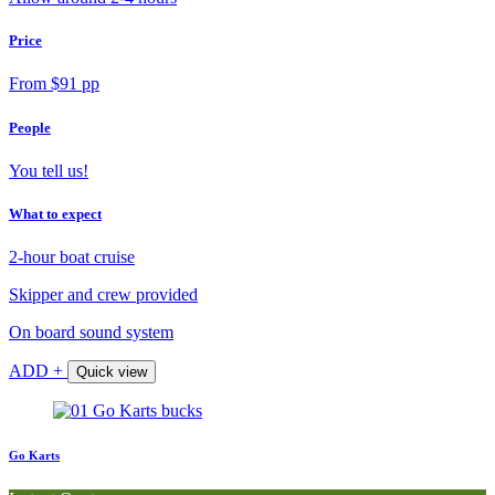
Price
From $91 pp
People
You tell us!
What to expect
2-hour boat cruise
Skipper and crew provided
On board sound system
ADD +
Quick view
Go Karts