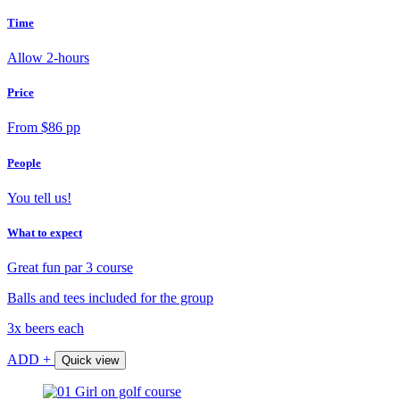
Time
Allow 2-hours
Price
From $86 pp
People
You tell us!
What to expect
Great fun par 3 course
Balls and tees included for the group
3x beers each
ADD +
Quick view