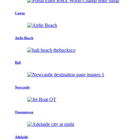
Cairns
Airlie Beach
Bali
Newcastle
Queenstown
Adelaide