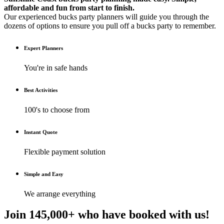
affordable and fun from start to finish.
Our experienced bucks party planners will guide you through the
dozens of options to ensure you pull off a bucks party to remember.
Expert Planners
You're in safe hands
Best Activities
100's to choose from
Instant Quote
Flexible payment solution
Simple and Easy
We arrange everything
Join 145,000+ who have booked with us!