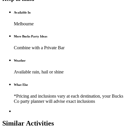
Available In
Melbourne
More Bucks Party Ideas
Combine with a Private Bar
Weather
Available rain, hail or shine
What Else
*Pricing and inclusions vary at each destination, your Bucks
Co party planner will advise exact inclusions
Similar Activities