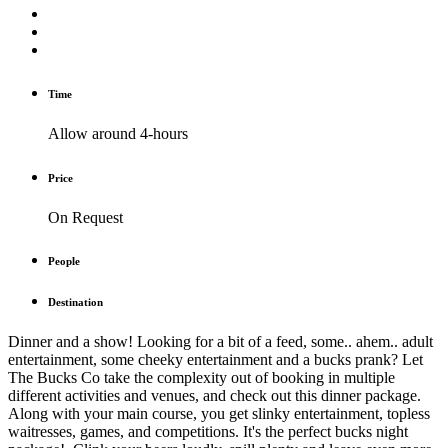
Time
Allow around 4-hours
Price
On Request
People
Destination
Dinner and a show! Looking for a bit of a feed, some.. ahem.. adult
entertainment, some cheeky entertainment and a bucks prank? Let
The Bucks Co take the complexity out of booking in multiple
different activities and venues, and check out this dinner package.
Along with your main course, you get slinky entertainment, topless
waitresses, games, and competitions. It's the perfect bucks night