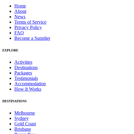
Home
About
News
Terms of Service
Privacy Policy
FAQ
Become a Supplier
EXPLORE
Activities
Destinations
Packages
Testimonials
Accommodation
How It Works
DESTINATIONS
Melbourne
Sydney
Gold Coast
Brisbane