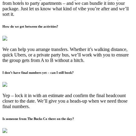
from hotels to party apartments – and we can bundle it into your
package. Just let us know what kind of vibe you’re after and we’ll
sort it.
How do we get between the activities?
We can help you arrange transfers. Whether it’s walking distance,
quick Ubers, or a private party bus, we’ll work with you to ensure
the group gets from A to B without a hitch.
I don’t have final numbers yet – can I still book?
Yep – lock it in with an estimate and confirm the final headcount
closer to the date. We’ll give you a heads-up when we need those
final numbers.
Is someone from The Bucks Co there on the day?