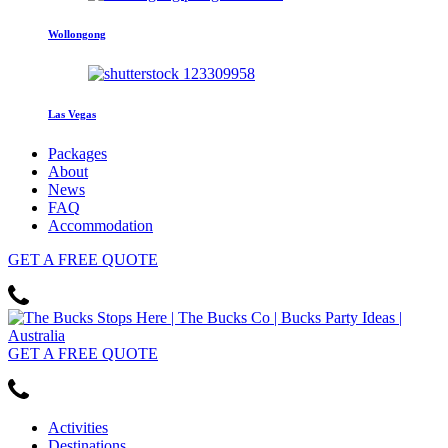
Wollongong
Las Vegas
Packages
About
News
FAQ
Accommodation
GET
A FREE
QUOTE
GET
A FREE
QUOTE
Activities
Destinations