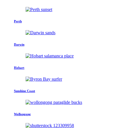
Perth
Darwin
Hobart
Sunshine Coast
Wollongong