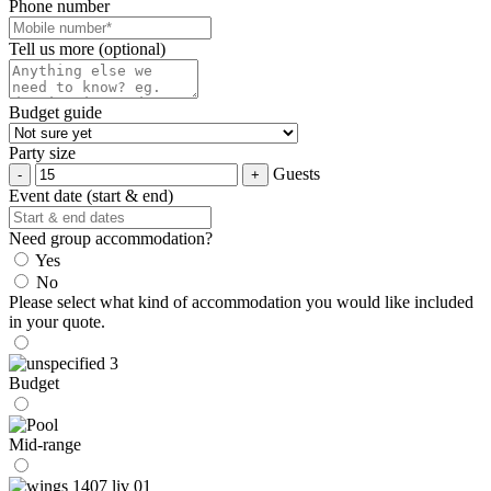
Phone number
Tell us more (optional)
Budget guide
Party size
Guests
Event date (start & end)
Need group accommodation?
Yes
No
Please select what kind of accommodation you would like included
in your quote.
Budget
Mid-range