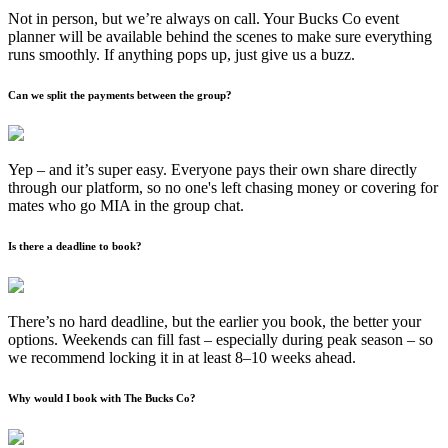
Not in person, but we’re always on call. Your Bucks Co event
planner will be available behind the scenes to make sure everything
runs smoothly. If anything pops up, just give us a buzz.
Can we split the payments between the group?
Yep – and it’s super easy. Everyone pays their own share directly
through our platform, so no one's left chasing money or covering for
mates who go MIA in the group chat.
Is there a deadline to book?
There’s no hard deadline, but the earlier you book, the better your
options. Weekends can fill fast – especially during peak season – so
we recommend locking it in at least 8–10 weeks ahead.
Why would I book with The Bucks Co?