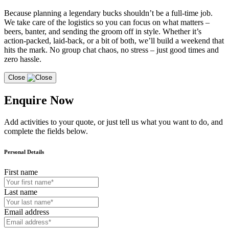
Because planning a legendary bucks shouldn’t be a full-time job.
We take care of the logistics so you can focus on what matters –
beers, banter, and sending the groom off in style. Whether it’s
action-packed, laid-back, or a bit of both, we’ll build a weekend that
hits the mark. No group chat chaos, no stress – just good times and
zero hassle.
Close
Enquire Now
Add activities to your quote, or just tell us what you want to do, and
complete the fields below.
Personal Details
First name
Last name
Email address