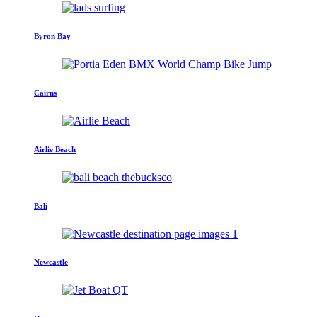
Byron Bay
Cairns
Airlie Beach
Bali
Newcastle