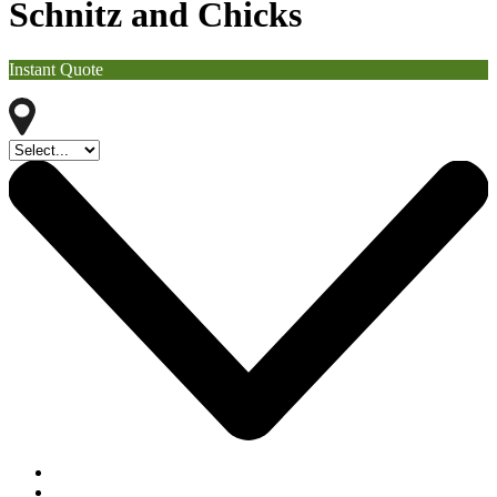
Schnitz and Chicks
Instant Quote