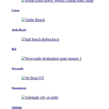
Cairns
Airlie Beach
Bali
Newcastle
Queenstown
Adelaide