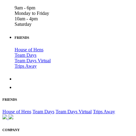
9am - 6pm
Monday to Friday
10am - 4pm
Saturday
FRIENDS
House of Hens
Team Days
Team Days Virtual
Trips Away
FRIENDS
House of Hens
Team Days
Team Days Virtual
Trips Away
COMPANY