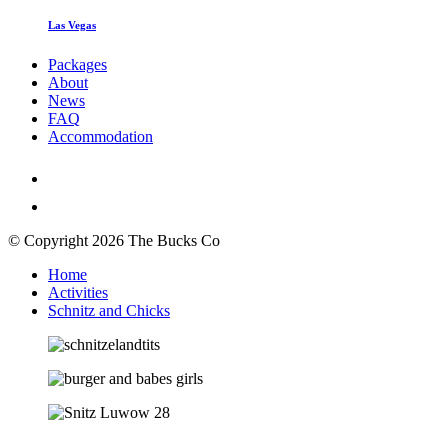
Las Vegas
Packages
About
News
FAQ
Accommodation
© Copyright 2026 The Bucks Co
Home
Activities
Schnitz and Chicks