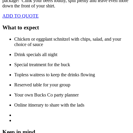
package! Clink your beers loudly, spill plenty and leave even more
down the front of your shirt.
ADD TO QUOTE
What to expect
Chicken or eggplant schnitzel with chips, salad, and your
choice of sauce
Drink specials all night
Special treatment for the buck
Topless waitress to keep the drinks flowing
Reserved table for your group
Your own Bucks Co party planner
Online itinerary to share with the lads
Keep in mind