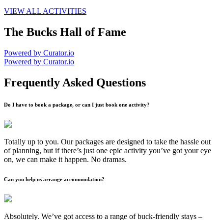
VIEW ALL ACTIVITIES
The Bucks Hall of Fame
Powered by Curator.io
Powered by Curator.io
Frequently Asked Questions
Do I have to book a package, or can I just book one activity?
Totally up to you. Our packages are designed to take the hassle out
of planning, but if there’s just one epic activity you’ve got your eye
on, we can make it happen. No dramas.
Can you help us arrange accommodation?
Absolutely. We’ve got access to a range of buck-friendly stays –