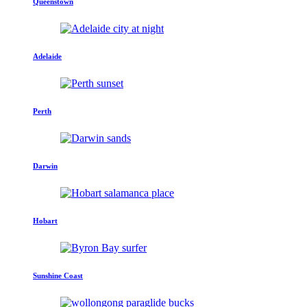
Queenstown
Adelaide
Perth
Darwin
Hobart
Sunshine Coast