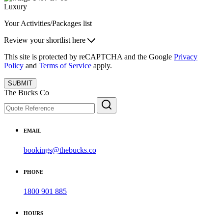
Luxury
Your Activities/Packages list
Review your shortlist here
This site is protected by reCAPTCHA and the Google
Privacy
Policy
and
Terms of Service
apply.
SUBMIT
The Bucks Co
EMAIL
bookings@thebucks.co
PHONE
1800 901 885
HOURS