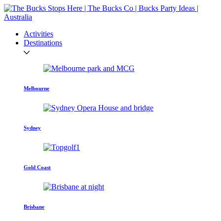
Activities
Destinations
Melbourne
Sydney
Gold Coast
Brisbane