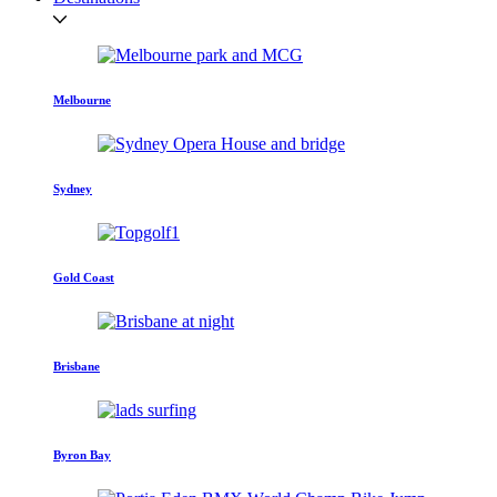
Melbourne
Sydney
Gold Coast
Brisbane
Byron Bay