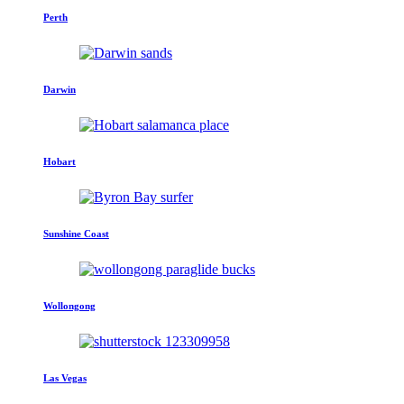
Perth
Darwin
Hobart
Sunshine Coast
Wollongong
Las Vegas