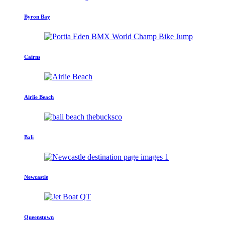
Byron Bay
Cairns
Airlie Beach
Bali
Newcastle
Queenstown