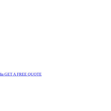
GET
A FREE
QUOTE