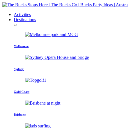
Activities
Destinations
Melbourne
Sydney
Gold Coast
Brisbane