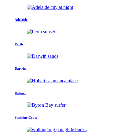
Adelaide
Perth
Darwin
Hobart
Sunshine Coast