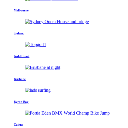
Melbourne
Sydney
Gold Coast
Brisbane
Byron Bay
Cairns