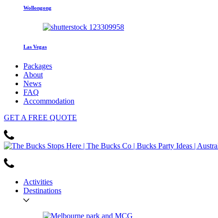
Wollongong
Las Vegas
Packages
About
News
FAQ
Accommodation
GET
A FREE
QUOTE
Activities
Destinations