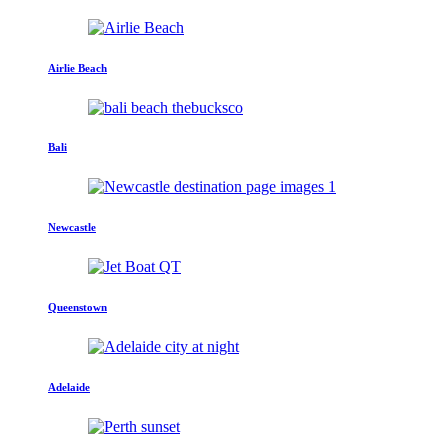
Airlie Beach
Bali
Newcastle
Queenstown
Adelaide