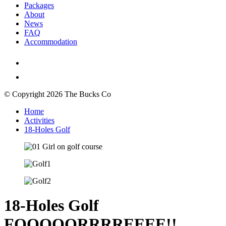
Packages
About
News
FAQ
Accommodation
© Copyright 2026 The Bucks Co
Home
Activities
18-Holes Golf
18-Holes Golf
FOOOOORRRREEEE!!