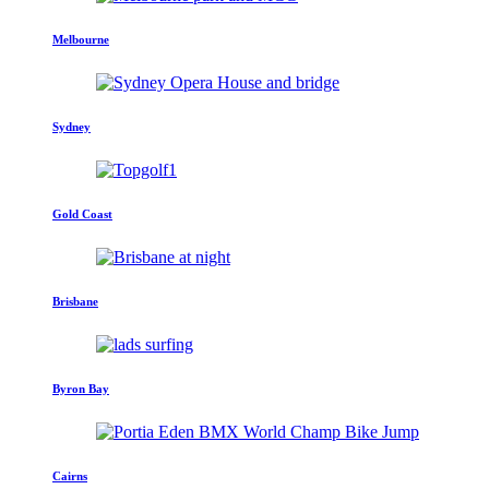
Melbourne
Sydney
Gold Coast
Brisbane
Byron Bay
Cairns