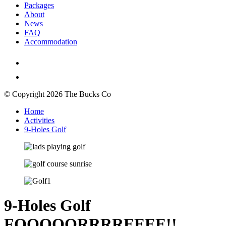
Packages
About
News
FAQ
Accommodation
© Copyright 2026 The Bucks Co
Home
Activities
9-Holes Golf
9-Holes Golf
FOOOOORRRREEEE!!