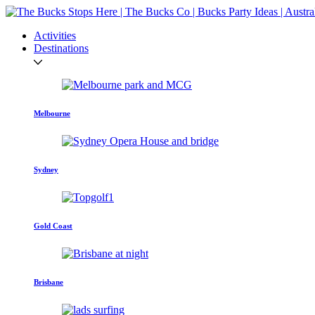
Activities
Destinations
Melbourne
Sydney
Gold Coast
Brisbane