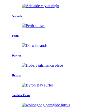
Adelaide
Perth
Darwin
Hobart
Sunshine Coast