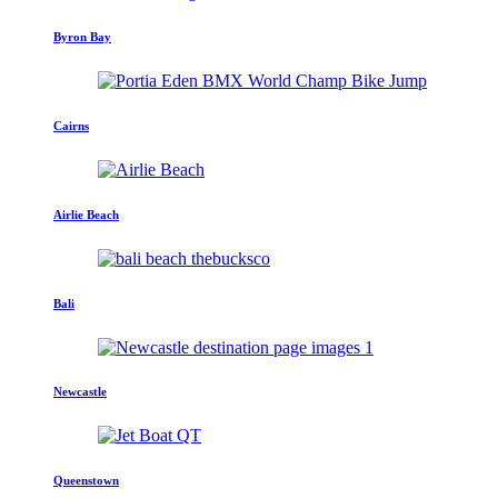
Byron Bay
Cairns
Airlie Beach
Bali
Newcastle
Queenstown