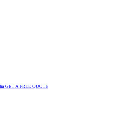
GET
A FREE
QUOTE