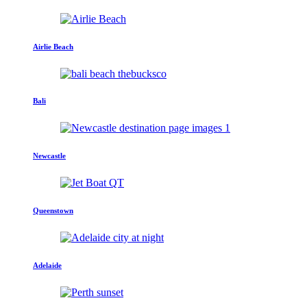
Airlie Beach
Bali
Newcastle
Queenstown
Adelaide