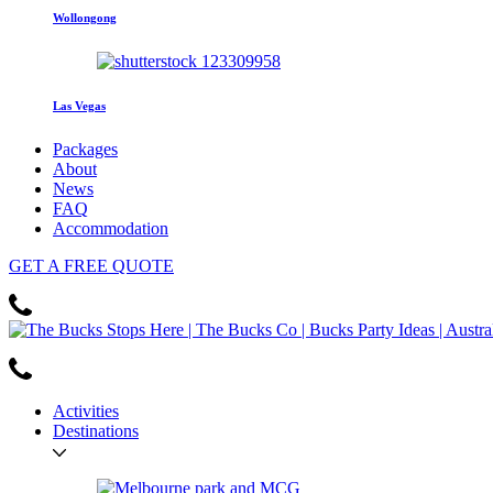
Wollongong
Las Vegas
Packages
About
News
FAQ
Accommodation
GET
A FREE
QUOTE
Activities
Destinations