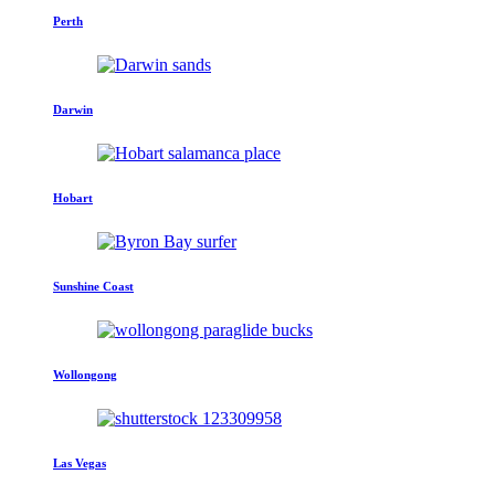
Perth
Darwin
Hobart
Sunshine Coast
Wollongong
Las Vegas