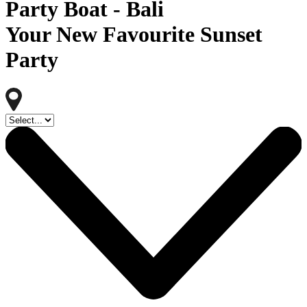
Party Boat - Bali
Your New Favourite Sunset
Party