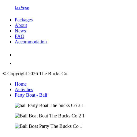
Las Vegas
Packages
About
News
FAQ
Accommodation
© Copyright 2026 The Bucks Co
Home
Activities
Party Boat - Bali