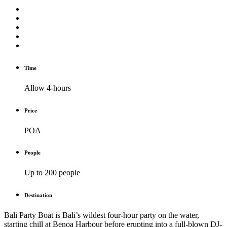
Time
Allow 4-hours
Price
POA
People
Up to 200 people
Destination
Bali Party Boat is Bali’s wildest four-hour party on the water,
starting chill at Benoa Harbour before erupting into a full-blown DJ-