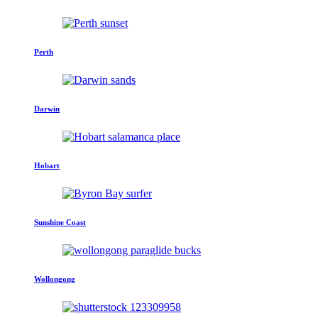
Perth
Darwin
Hobart
Sunshine Coast
Wollongong