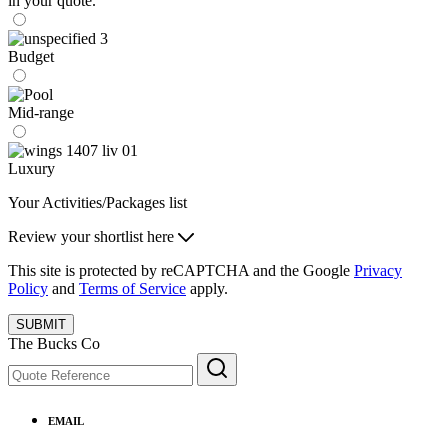
in your quote.
Budget
Mid-range
Luxury
Your Activities/Packages list
Review your shortlist here
This site is protected by reCAPTCHA and the Google
Privacy
Policy
and
Terms of Service
apply.
SUBMIT
The Bucks Co
EMAIL