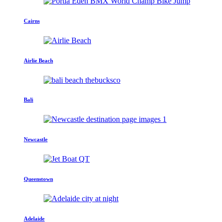
Cairns
Airlie Beach
Bali
Newcastle
Queenstown
Adelaide