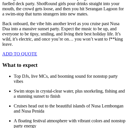
fuelled deck party. ShotRound girls pour drinks straight into your
mouth, the crowd gets loose, and then you hit Serangan Lagoon for
a swim-stop that turns strangers into new mates.
Back onboard, the vibe hits another level as you cruise past Nusa
Dua into a massive sunset party. Expect the music to be up, and
everyone to be tipsy, smiling, and living their best holiday life. It’s
wild, it’s electric, and once you’re on… you won’t want to f**king
leave.
ADD TO QUOTE
What to expect
Top DJs, live MCs, and booming sound for nonstop party
vibes
Swim stops in crystal-clear water, plus snorkeling, fishing and
a stunning sunset to finish
Cruises head out to the beautiful islands of Nusa Lembongan
and Nusa Penida
A floating festival atmosphere with vibrant colors and nonstop
party energy