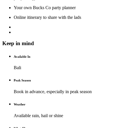
Your own Bucks Co party planner
Online itinerary to share with the lads
Keep in mind
Available In
Bali
Peak Season
Book in advance, especially in peak season
Weather
Available rain, hail or shine