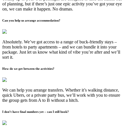
of planning, but if there’s just one epic activity you’ve got your eye
on, we can make it happen. No dramas.
Can you help us arrange accommodation?
Absolutely. We’ve got access to a range of buck-friendly stays –
from hotels to party apartments – and we can bundle it into your
package. Just let us know what kind of vibe you’re after and we’ll
sort it.
How do we get between the activities?
We can help you arrange transfers. Whether it’s walking distance,
quick Ubers, or a private party bus, we’ll work with you to ensure
the group gets from A to B without a hitch.
I don’t have final numbers yet – can I still book?