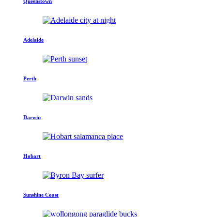
Queenstown
Adelaide
Perth
Darwin
Hobart
Sunshine Coast