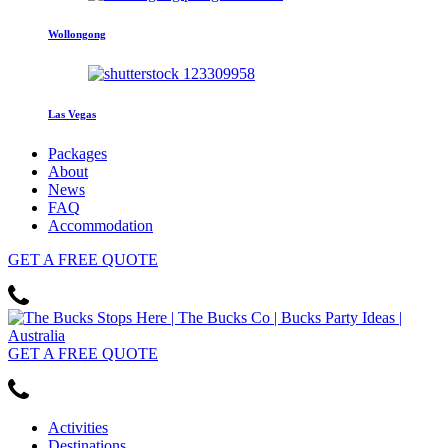
Wollongong
Las Vegas
Packages
About
News
FAQ
Accommodation
GET
A FREE
QUOTE
GET
A FREE
QUOTE
Activities
Destinations