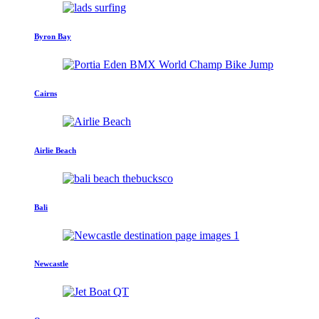
Byron Bay
Cairns
Airlie Beach
Bali
Newcastle