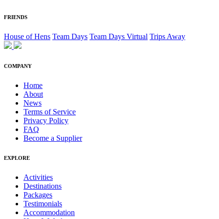
FRIENDS
House of Hens
Team Days
Team Days Virtual
Trips Away
COMPANY
Home
About
News
Terms of Service
Privacy Policy
FAQ
Become a Supplier
EXPLORE
Activities
Destinations
Packages
Testimonials
Accommodation