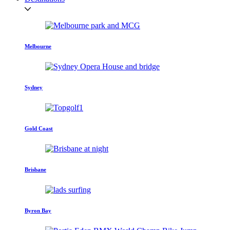
Melbourne
Sydney
Gold Coast
Brisbane
Byron Bay