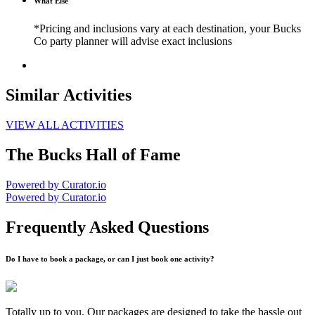
What Else
*Pricing and inclusions vary at each destination, your Bucks
Co party planner will advise exact inclusions
Similar Activities
VIEW ALL ACTIVITIES
The Bucks Hall of Fame
Powered by Curator.io
Powered by Curator.io
Frequently Asked Questions
Do I have to book a package, or can I just book one activity?
Totally up to you. Our packages are designed to take the hassle out