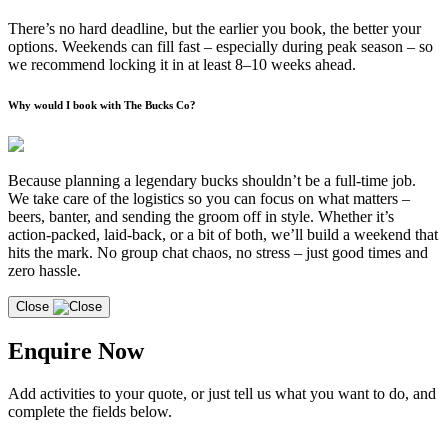
There’s no hard deadline, but the earlier you book, the better your
options. Weekends can fill fast – especially during peak season – so
we recommend locking it in at least 8–10 weeks ahead.
Why would I book with The Bucks Co?
Because planning a legendary bucks shouldn’t be a full-time job.
We take care of the logistics so you can focus on what matters –
beers, banter, and sending the groom off in style. Whether it’s
action-packed, laid-back, or a bit of both, we’ll build a weekend that
hits the mark. No group chat chaos, no stress – just good times and
zero hassle.
Close
Enquire Now
Add activities to your quote, or just tell us what you want to do, and
complete the fields below.