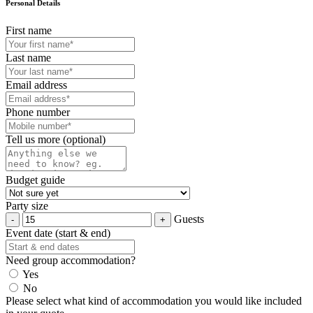
Personal Details
First name
Last name
Email address
Phone number
Tell us more (optional)
Budget guide
Party size
Guests
Event date (start & end)
Need group accommodation?
Yes
No
Please select what kind of accommodation you would like included