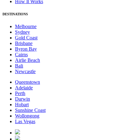
How It Works
DESTINATIONS
Melbourne
Sydney
Gold Coast
Brisbane
Byron Bay
Cairns
Airlie Beach
Bali
Newcastle
Queenstown
Adelaide
Perth
Darwin
Hobart
Sunshine Coast
Wollongong
Las Vegas