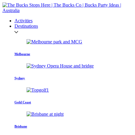
Activities
Destinations
Melbourne
Sydney
Gold Coast
Brisbane