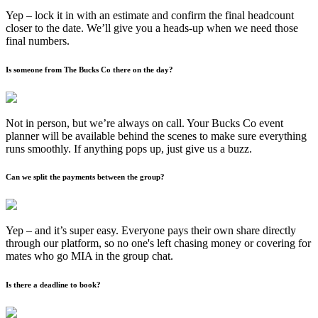
Yep – lock it in with an estimate and confirm the final headcount
closer to the date. We’ll give you a heads-up when we need those
final numbers.
Is someone from The Bucks Co there on the day?
Not in person, but we’re always on call. Your Bucks Co event
planner will be available behind the scenes to make sure everything
runs smoothly. If anything pops up, just give us a buzz.
Can we split the payments between the group?
Yep – and it’s super easy. Everyone pays their own share directly
through our platform, so no one's left chasing money or covering for
mates who go MIA in the group chat.
Is there a deadline to book?