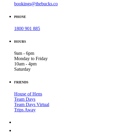
bookings@thebucks.co
PHONE
1800 901 885
HOURS
9am - 6pm
Monday to Friday
10am - 4pm
Saturday
FRIENDS
House of Hens
Team Days
Team Days Virtual
Trips Away