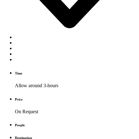
Time
Allow around 3-hours
Price
On Request
People
Destination