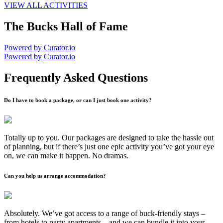
VIEW ALL ACTIVITIES
The Bucks Hall of Fame
Powered by Curator.io
Powered by Curator.io
Frequently Asked Questions
Do I have to book a package, or can I just book one activity?
Totally up to you. Our packages are designed to take the hassle out
of planning, but if there’s just one epic activity you’ve got your eye
on, we can make it happen. No dramas.
Can you help us arrange accommodation?
Absolutely. We’ve got access to a range of buck-friendly stays –
from hotels to party apartments – and we can bundle it into your