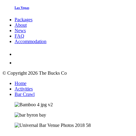
Las Vegas
Packages
About
News
FAQ
Accommodation
© Copyright 2026 The Bucks Co
Home
Activities
Bar Crawl