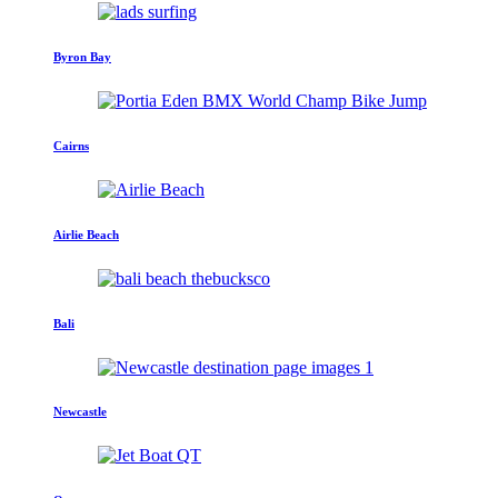
Byron Bay
Cairns
Airlie Beach
Bali
Newcastle