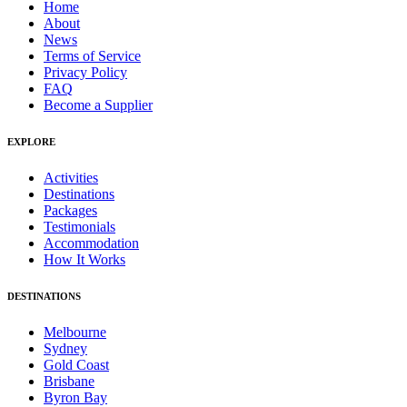
Home
About
News
Terms of Service
Privacy Policy
FAQ
Become a Supplier
EXPLORE
Activities
Destinations
Packages
Testimonials
Accommodation
How It Works
DESTINATIONS
Melbourne
Sydney
Gold Coast
Brisbane
Byron Bay