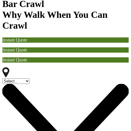
Bar Crawl
Why Walk When You Can
Crawl
Instant Quote
Instant Quote
Instant Quote