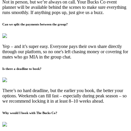
Not in person, but we’re always on call. Your Bucks Co event
planner will be available behind the scenes to make sure everything
runs smoothly. If anything pops up, just give us a buzz.
Can we split the payments between the group?
Yep – and it’s super easy. Everyone pays their own share directly
through our platform, so no one's left chasing money or covering for
mates who go MIA in the group chat.
Is there a deadline to book?
There’s no hard deadline, but the earlier you book, the better your
options. Weekends can fill fast – especially during peak season – so
we recommend locking it in at least 8–10 weeks ahead.
Why would I book with The Bucks Co?