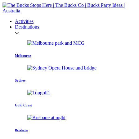
Activities
Destinations
Melbourne
Sydney
Gold Coast
Brisbane