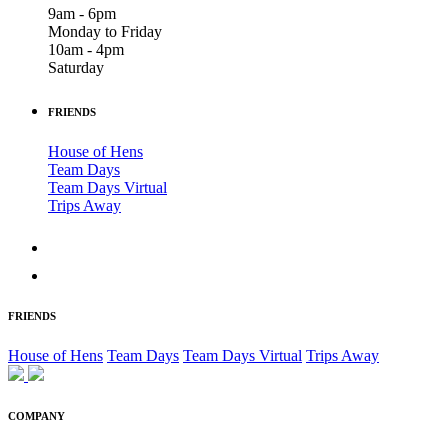
9am - 6pm
Monday to Friday
10am - 4pm
Saturday
FRIENDS
House of Hens
Team Days
Team Days Virtual
Trips Away
FRIENDS
House of Hens
Team Days
Team Days Virtual
Trips Away
COMPANY