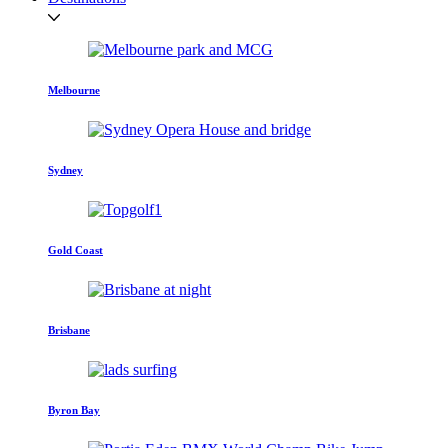
Melbourne
Sydney
Gold Coast
Brisbane
Byron Bay