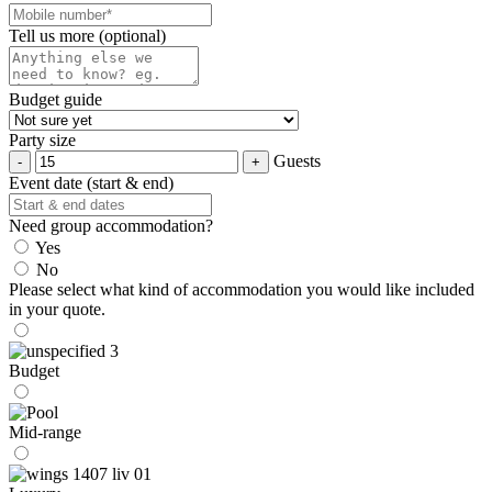
Tell us more (optional)
Budget guide
Party size
Guests
Event date (start & end)
Need group accommodation?
Yes
No
Please select what kind of accommodation you would like included
in your quote.
Budget
Mid-range