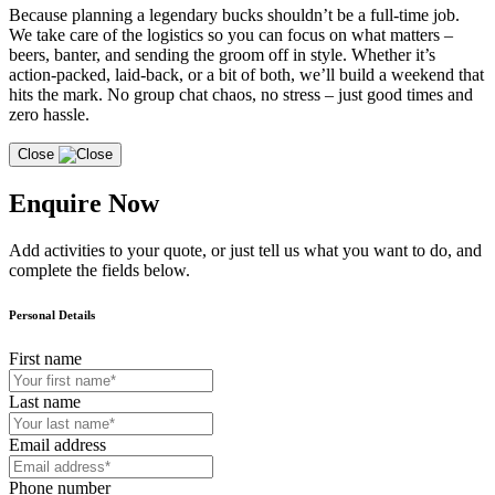
Because planning a legendary bucks shouldn’t be a full-time job.
We take care of the logistics so you can focus on what matters –
beers, banter, and sending the groom off in style. Whether it’s
action-packed, laid-back, or a bit of both, we’ll build a weekend that
hits the mark. No group chat chaos, no stress – just good times and
zero hassle.
Close
Enquire Now
Add activities to your quote, or just tell us what you want to do, and
complete the fields below.
Personal Details
First name
Last name
Email address
Phone number