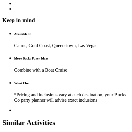
Keep in mind
Available In
Cairns, Gold Coast, Queenstown, Las Vegas
More Bucks Party Ideas
Combine with a Boat Cruise
What Else
*Pricing and inclusions vary at each destination, your Bucks
Co party planner will advise exact inclusions
Similar Activities