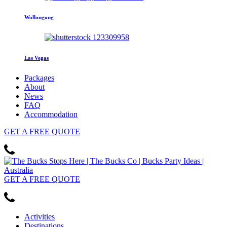
Wollongong
Las Vegas
Packages
About
News
FAQ
Accommodation
GET
A FREE
QUOTE
GET
A FREE
QUOTE
Activities
Destinations