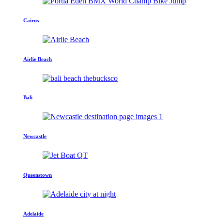
Cairns
Airlie Beach
Bali
Newcastle
Queenstown
Adelaide