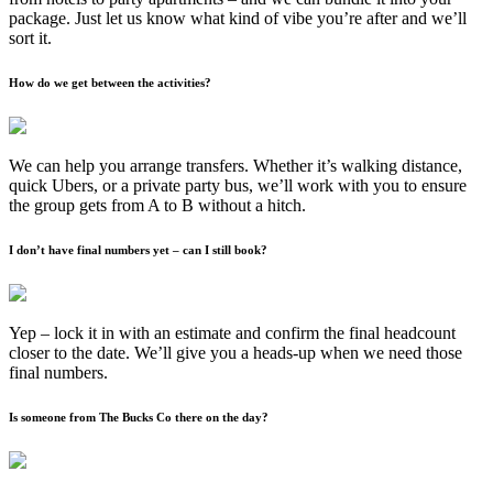
package. Just let us know what kind of vibe you’re after and we’ll
sort it.
How do we get between the activities?
We can help you arrange transfers. Whether it’s walking distance,
quick Ubers, or a private party bus, we’ll work with you to ensure
the group gets from A to B without a hitch.
I don’t have final numbers yet – can I still book?
Yep – lock it in with an estimate and confirm the final headcount
closer to the date. We’ll give you a heads-up when we need those
final numbers.
Is someone from The Bucks Co there on the day?