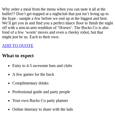
Why order a meal from the menu when you can taste it all at the
buffet??
Don’t get trapped at a nightclub that just isn’t living up to
the hype - sample a few before we end up at the biggest and best.
We’ll get you in and find you a perfect dance floor to finish the night
off with a arm-in-arm rendition of “Horses’. The Bucks Co is also
fond of a few ‘worm’ moves and even a cheeky robot, but that
might just be us. Each to their own.
ADD TO QUOTE
What to expect
Entry to 4-5 awesome bars and clubs
A few games for the buck
Complimentary drinks
Professional guide and party people
Your own Bucks Co party planner
Online itinerary to share with the lads