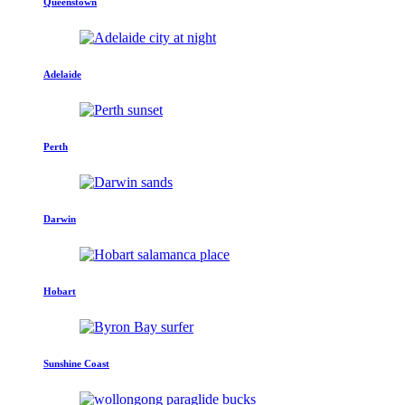
Queenstown
Adelaide
Perth
Darwin
Hobart
Sunshine Coast