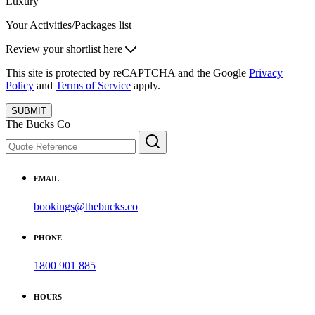
Luxury
Your Activities/Packages list
Review your shortlist here
This site is protected by reCAPTCHA and the Google
Privacy
Policy
and
Terms of Service
apply.
SUBMIT
The Bucks Co
EMAIL
bookings@thebucks.co
PHONE
1800 901 885
HOURS