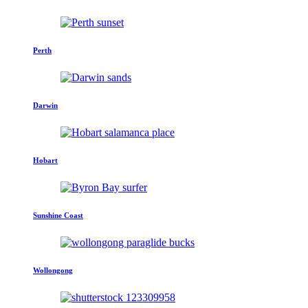
Perth
Darwin
Hobart
Sunshine Coast
Wollongong