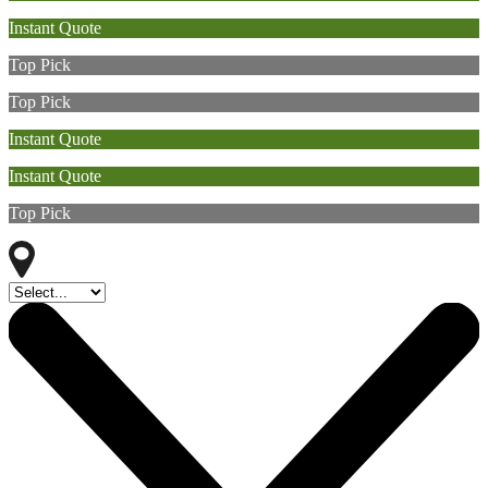
Instant Quote
Top Pick
Top Pick
Instant Quote
Instant Quote
Top Pick