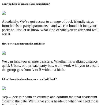
Can you help us arrange accommodation?
Absolutely. We’ve got access to a range of buck-friendly stays –
from hotels to party apartments – and we can bundle it into your
package. Just let us know what kind of vibe you’re after and we’ll
sort it.
How do we get between the activities?
We can help you arrange transfers. Whether it’s walking distance,
quick Ubers, or a private party bus, we’ll work with you to ensure
the group gets from A to B without a hitch.
I don’t have final numbers yet – can I still book?
Yep – lock it in with an estimate and confirm the final headcount
closer to the date. We’ll give you a heads-up when we need those