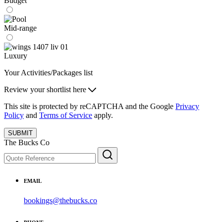
Budget
Mid-range
Luxury
Your Activities/Packages list
Review your shortlist here
This site is protected by reCAPTCHA and the Google
Privacy
Policy
and
Terms of Service
apply.
SUBMIT
The Bucks Co
EMAIL
bookings@thebucks.co