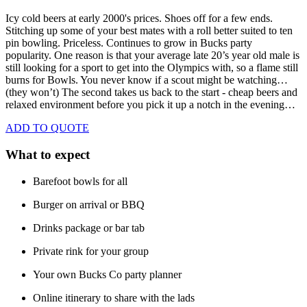
Icy cold beers at early 2000's prices.
Shoes off for a few ends.
Stitching up some of your best mates with a roll better suited to ten
pin bowling. Priceless. Continues to grow in Bucks party
popularity. One reason is that your average late 20’s year old male is
still looking for a sport to get into the Olympics with, so a flame still
burns for Bowls. You never know if a scout might be watching…
(they won’t) The second takes us back to the start - cheap beers and
relaxed environment before you pick it up a notch in the evening…
ADD TO QUOTE
What to expect
Barefoot bowls for all
Burger on arrival or BBQ
Drinks package or bar tab
Private rink for your group
Your own Bucks Co party planner
Online itinerary to share with the lads