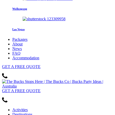
Wollongong
Las Vegas
Packages
About
News
FAQ
Accommodation
GET
A FREE
QUOTE
GET
A FREE
QUOTE
Activities
Destinations