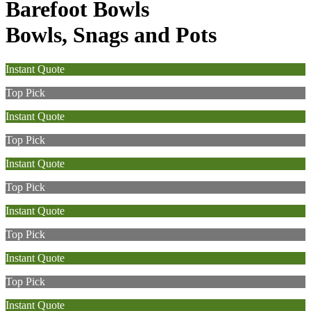
Barefoot Bowls
Bowls, Snags and Pots
Instant Quote
Top Pick
Instant Quote
Top Pick
Instant Quote
Top Pick
Instant Quote
Top Pick
Instant Quote
Top Pick
Instant Quote