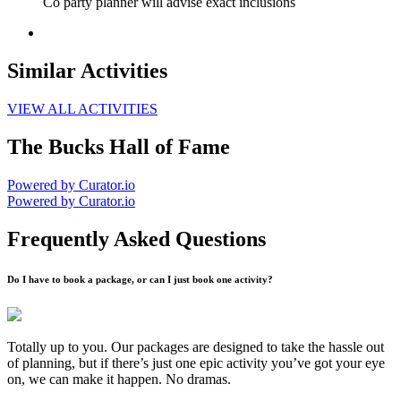
Co party planner will advise exact inclusions
Similar Activities
VIEW ALL ACTIVITIES
The Bucks Hall of Fame
Powered by Curator.io
Powered by Curator.io
Frequently Asked Questions
Do I have to book a package, or can I just book one activity?
Totally up to you. Our packages are designed to take the hassle out
of planning, but if there’s just one epic activity you’ve got your eye
on, we can make it happen. No dramas.