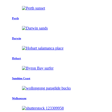
Perth
Darwin
Hobart
Sunshine Coast
Wollongong