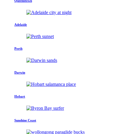
Queenstown
Adelaide
Perth
Darwin
Hobart
Sunshine Coast