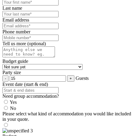
Last name
Email address
Phone number
Tell us more (optional)
Budget guide
Party size
Guests
Event date (start & end)
Need group accommodation?
Yes
No
Please select what kind of accommodation you would like included
in your quote.