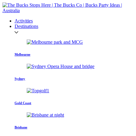
Activities
Destinations
Melbourne
Sydney
Gold Coast
Brisbane