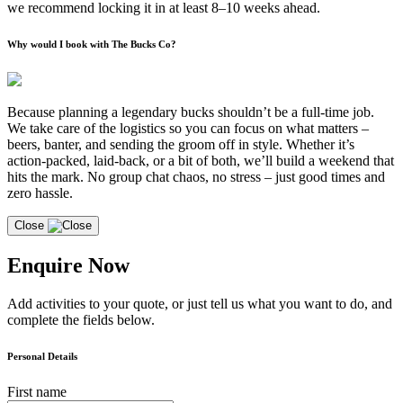
we recommend locking it in at least 8–10 weeks ahead.
Why would I book with The Bucks Co?
Because planning a legendary bucks shouldn’t be a full-time job.
We take care of the logistics so you can focus on what matters –
beers, banter, and sending the groom off in style. Whether it’s
action-packed, laid-back, or a bit of both, we’ll build a weekend that
hits the mark. No group chat chaos, no stress – just good times and
zero hassle.
Close
Enquire Now
Add activities to your quote, or just tell us what you want to do, and
complete the fields below.
Personal Details
First name