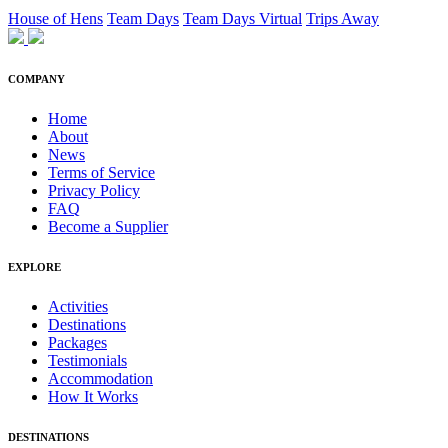
House of Hens
Team Days
Team Days Virtual
Trips Away
COMPANY
Home
About
News
Terms of Service
Privacy Policy
FAQ
Become a Supplier
EXPLORE
Activities
Destinations
Packages
Testimonials
Accommodation
How It Works
DESTINATIONS