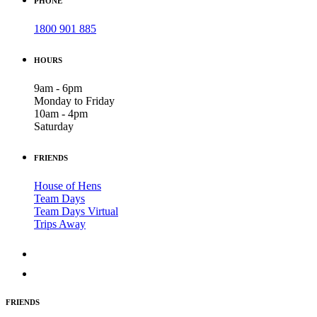
PHONE
1800 901 885
HOURS
9am - 6pm
Monday to Friday
10am - 4pm
Saturday
FRIENDS
House of Hens
Team Days
Team Days Virtual
Trips Away
FRIENDS