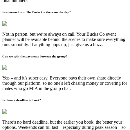
final numbers.
Is someone from The Bucks Co there on the day?
Not in person, but we’re always on call. Your Bucks Co event
planner will be available behind the scenes to make sure everything
runs smoothly. If anything pops up, just give us a buzz.
Can we split the payments between the group?
Yep – and it’s super easy. Everyone pays their own share directly
through our platform, so no one's left chasing money or covering for
mates who go MIA in the group chat.
Is there a deadline to book?
There’s no hard deadline, but the earlier you book, the better your
options. Weekends can fill fast – especially during peak season – so