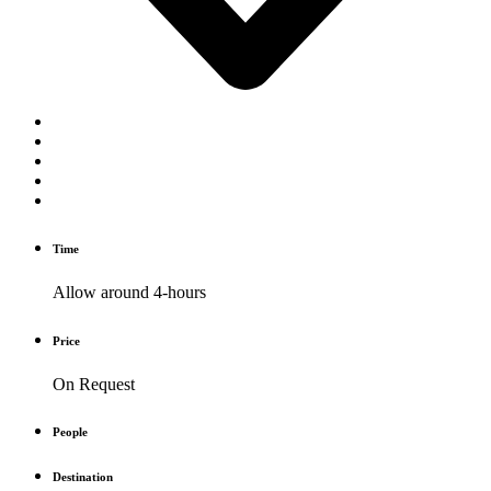
Time
Allow around 4-hours
Price
On Request
People
Destination