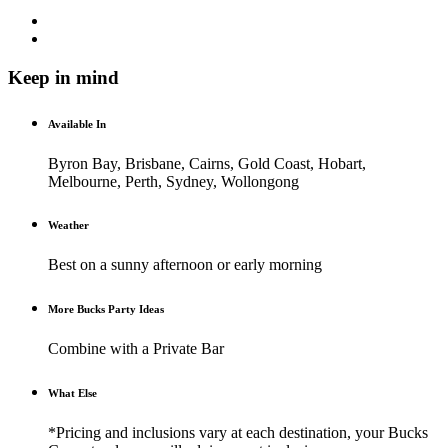
Keep in mind
Available In
Byron Bay, Brisbane, Cairns, Gold Coast, Hobart,
Melbourne, Perth, Sydney, Wollongong
Weather
Best on a sunny afternoon or early morning
More Bucks Party Ideas
Combine with a Private Bar
What Else
*Pricing and inclusions vary at each destination, your Bucks