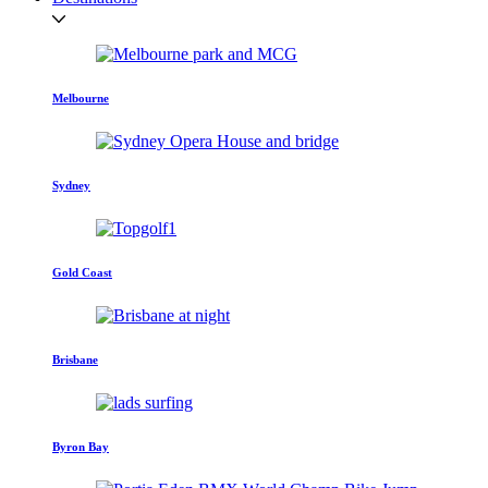
Melbourne
Sydney
Gold Coast
Brisbane
Byron Bay