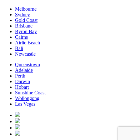
Melbourne
Sydney
Gold Coast
Brisbane
Byron Bay
Cairns
Airlie Beach
Bali
Newcastle
Queenstown
Adelaide
Perth
Darwin
Hobart
Sunshine Coast
Wollongong
Las Vegas