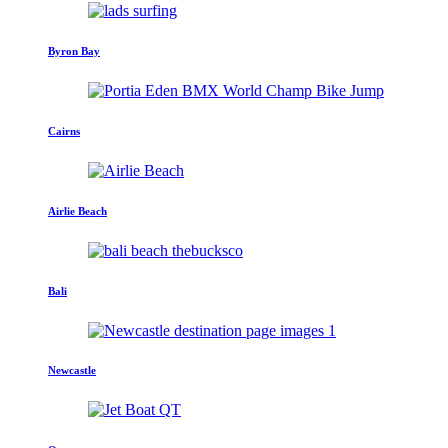
Byron Bay
Cairns
Airlie Beach
Bali
Newcastle