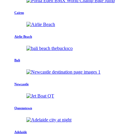
Cairns
Airlie Beach
Bali
Newcastle
Queenstown
Adelaide