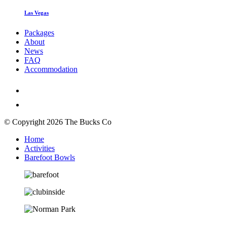
Las Vegas
Packages
About
News
FAQ
Accommodation
© Copyright 2026 The Bucks Co
Home
Activities
Barefoot Bowls