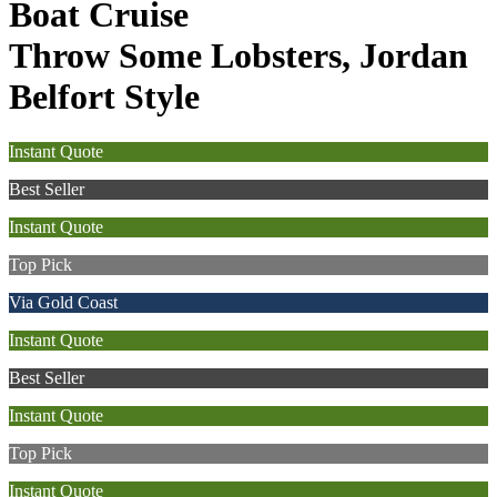
Boat Cruise
Throw Some Lobsters, Jordan
Belfort Style
Instant Quote
Best Seller
Instant Quote
Top Pick
Via Gold Coast
Instant Quote
Best Seller
Instant Quote
Top Pick
Instant Quote