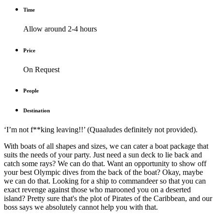
Time
Allow around 2-4 hours
Price
On Request
People
Destination
‘I’m not f**king leaving!!’ (Quaaludes definitely not provided).
With boats of all shapes and sizes, we can cater a boat package that
suits the needs of your party. Just need a sun deck to lie back and
catch some rays? We can do that. Want an opportunity to show off
your best Olympic dives from the back of the boat? Okay, maybe
we can do that. Looking for a ship to commandeer so that you can
exact revenge against those who marooned you on a deserted
island? Pretty sure that's the plot of Pirates of the Caribbean, and our
boss says we absolutely cannot help you with that.