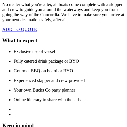
No matter what you're after, all boats come complete with a skipper
and crew to guide you around the waterways and keep you from
going the way of the Concordia. We have to make sure you arrive at
your next destination safely, after all.
ADD TO QUOTE
What to expect
Exclusive use of vessel
Fully catered drink package or BYO
Gourmet BBQ on board or BYO
Experienced skipper and crew provided
Your own Bucks Co party planner
Online itinerary to share with the lads
Keep in mind