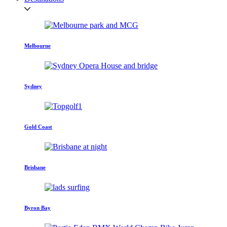
Melbourne
Sydney
Gold Coast
Brisbane
Byron Bay