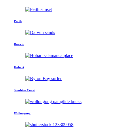
Perth
Darwin
Hobart
Sunshine Coast
Wollongong