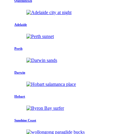
Queenstown
Adelaide
Perth
Darwin
Hobart
Sunshine Coast