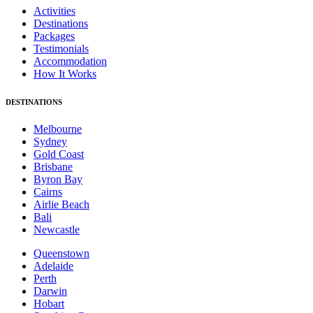
Activities
Destinations
Packages
Testimonials
Accommodation
How It Works
DESTINATIONS
Melbourne
Sydney
Gold Coast
Brisbane
Byron Bay
Cairns
Airlie Beach
Bali
Newcastle
Queenstown
Adelaide
Perth
Darwin
Hobart