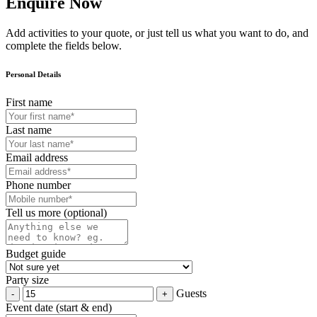
Enquire Now
Add activities to your quote, or just tell us what you want to do, and
complete the fields below.
Personal Details
First name
Last name
Email address
Phone number
Tell us more (optional)
Budget guide
Party size
Guests
Event date (start & end)