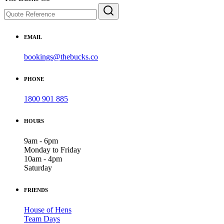
EMAIL
bookings@thebucks.co
PHONE
1800 901 885
HOURS
9am - 6pm
Monday to Friday
10am - 4pm
Saturday
FRIENDS
House of Hens
Team Days