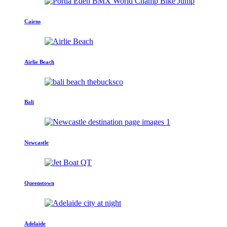
Cairns
Airlie Beach
Bali
Newcastle
Queenstown
Adelaide