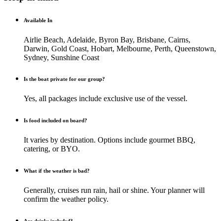
Available In
Airlie Beach, Adelaide, Byron Bay, Brisbane, Cairns,
Darwin, Gold Coast, Hobart, Melbourne, Perth, Queenstown,
Sydney, Sunshine Coast
Is the boat private for our group?
Yes, all packages include exclusive use of the vessel.
Is food included on board?
It varies by destination. Options include gourmet BBQ,
catering, or BYO.
What if the weather is bad?
Generally, cruises run rain, hail or shine. Your planner will
confirm the weather policy.