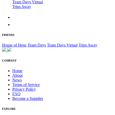
Team Days Virtual
Trips Away
FRIENDS
House of Hens
Team Days
Team Days Virtual
Trips Away
COMPANY
Home
About
News
Terms of Service
Privacy Policy
FAQ
Become a Supplier
EXPLORE