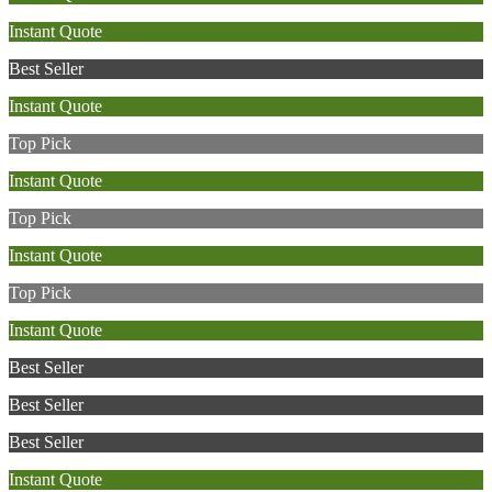
Instant Quote
Best Seller
Instant Quote
Top Pick
Instant Quote
Top Pick
Instant Quote
Top Pick
Instant Quote
Best Seller
Best Seller
Best Seller
Instant Quote