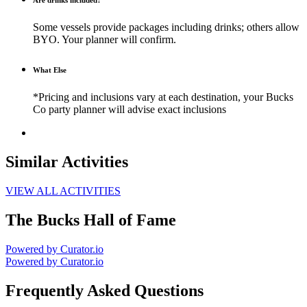
Are drinks included?
Some vessels provide packages including drinks; others allow
BYO. Your planner will confirm.
What Else
*Pricing and inclusions vary at each destination, your Bucks
Co party planner will advise exact inclusions
Similar Activities
VIEW ALL ACTIVITIES
The Bucks Hall of Fame
Powered by Curator.io
Powered by Curator.io
Frequently Asked Questions