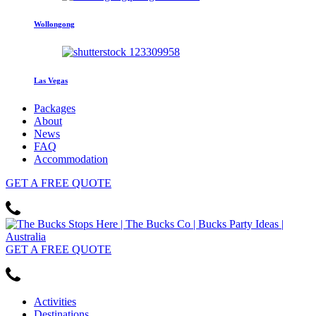
Wollongong
Las Vegas
Packages
About
News
FAQ
Accommodation
GET
A FREE
QUOTE
GET
A FREE
QUOTE
Activities
Destinations