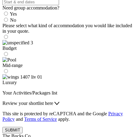
Need group accommodation?
Yes
No
Please select what kind of accommodation you would like included
in your quote.
Budget
Mid-range
Luxury
Your Activities/Packages list
Review your shortlist here
This site is protected by reCAPTCHA and the Google
Privacy
Policy
and
Terms of Service
apply.
SUBMIT
The Bucks Co