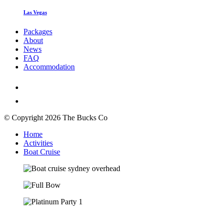
Las Vegas
Packages
About
News
FAQ
Accommodation
© Copyright 2026 The Bucks Co
Home
Activities
Boat Cruise