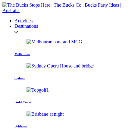
Activities
Destinations
Melbourne
Sydney
Gold Coast
Brisbane