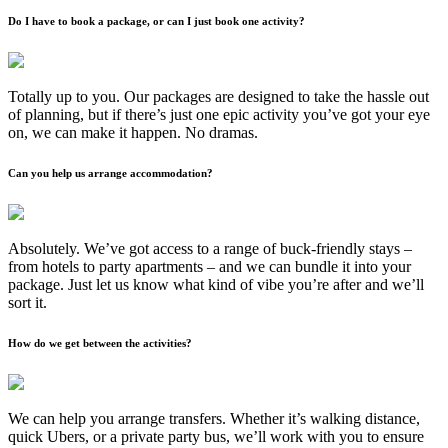
Do I have to book a package, or can I just book one activity?
Totally up to you. Our packages are designed to take the hassle out
of planning, but if there’s just one epic activity you’ve got your eye
on, we can make it happen. No dramas.
Can you help us arrange accommodation?
Absolutely. We’ve got access to a range of buck-friendly stays –
from hotels to party apartments – and we can bundle it into your
package. Just let us know what kind of vibe you’re after and we’ll
sort it.
How do we get between the activities?
We can help you arrange transfers. Whether it’s walking distance,
quick Ubers, or a private party bus, we’ll work with you to ensure