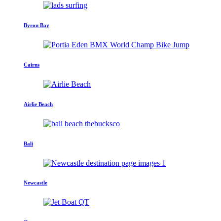
Byron Bay
Cairns
Airlie Beach
Bali
Newcastle