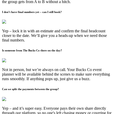
the group gets from A to B without a hitch.
I don’t have final numbers yet – can I still book?
Yep – lock it in with an estimate and confirm the final headcount
closer to the date. We’ll give you a heads-up when we need those
final numbers.
Is someone from The Bucks Co there on the day?
Not in person, but we’re always on call. Your Bucks Co event
planner will be available behind the scenes to make sure everything
runs smoothly. If anything pops up, just give us a buzz.
Can we split the payments between the group?
Yep – and it’s super easy. Everyone pays their own share directly
through our platform, so no one's left chasing money or covering for