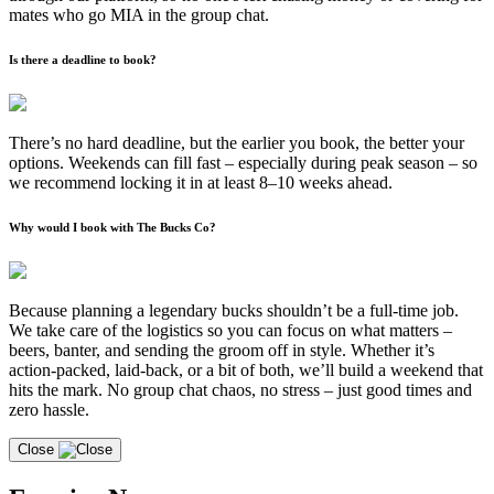
mates who go MIA in the group chat.
Is there a deadline to book?
There’s no hard deadline, but the earlier you book, the better your
options. Weekends can fill fast – especially during peak season – so
we recommend locking it in at least 8–10 weeks ahead.
Why would I book with The Bucks Co?
Because planning a legendary bucks shouldn’t be a full-time job.
We take care of the logistics so you can focus on what matters –
beers, banter, and sending the groom off in style. Whether it’s
action-packed, laid-back, or a bit of both, we’ll build a weekend that
hits the mark. No group chat chaos, no stress – just good times and
zero hassle.
Close