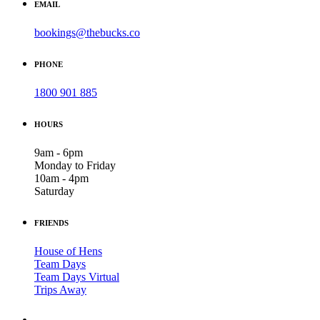
EMAIL
bookings@thebucks.co
PHONE
1800 901 885
HOURS
9am - 6pm
Monday to Friday
10am - 4pm
Saturday
FRIENDS
House of Hens
Team Days
Team Days Virtual
Trips Away