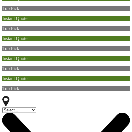
Top Pick
Instant Quote
Top Pick
Instant Quote
Top Pick
Instant Quote
Top Pick
Instant Quote
Top Pick