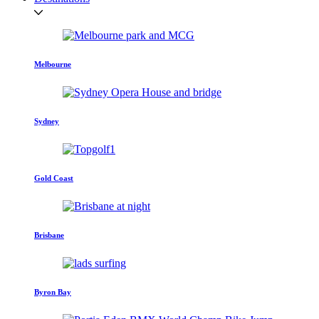
Melbourne
Sydney
Gold Coast
Brisbane
Byron Bay