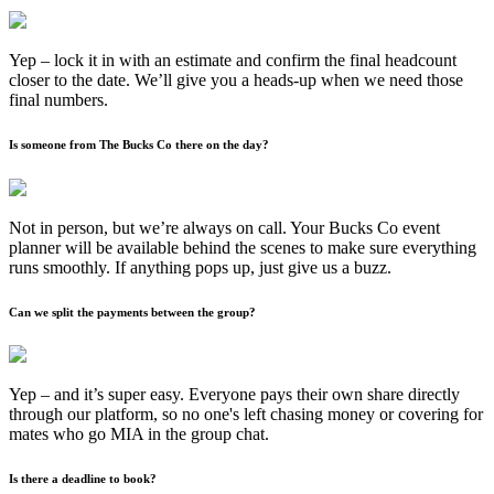
Yep – lock it in with an estimate and confirm the final headcount
closer to the date. We’ll give you a heads-up when we need those
final numbers.
Is someone from The Bucks Co there on the day?
Not in person, but we’re always on call. Your Bucks Co event
planner will be available behind the scenes to make sure everything
runs smoothly. If anything pops up, just give us a buzz.
Can we split the payments between the group?
Yep – and it’s super easy. Everyone pays their own share directly
through our platform, so no one's left chasing money or covering for
mates who go MIA in the group chat.
Is there a deadline to book?