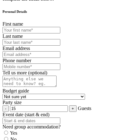
Personal Details
First name
Last name
Email address
Phone number
Tell us more (optional)
Budget guide
Party size
Guests
Event date (start & end)
Need group accommodation?
Yes
No