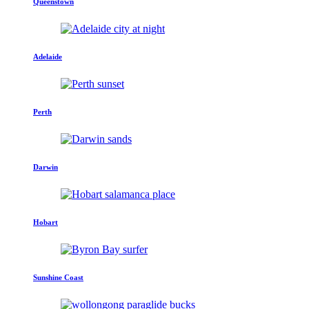
Queenstown
Adelaide
Perth
Darwin
Hobart
Sunshine Coast