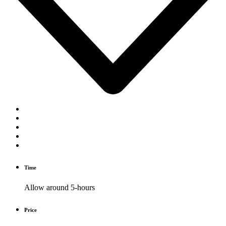
Time
Allow around 5-hours
Price