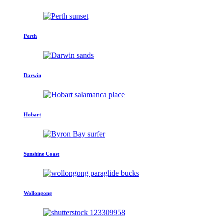
Perth
Darwin
Hobart
Sunshine Coast
Wollongong