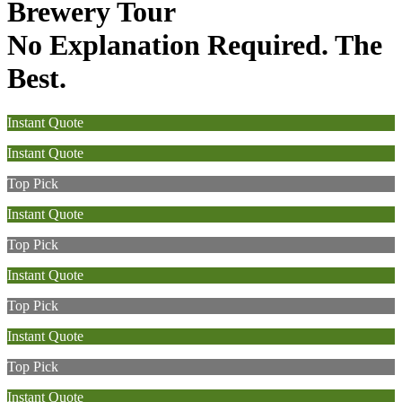
Brewery Tour
No Explanation Required. The
Best.
Instant Quote
Instant Quote
Top Pick
Instant Quote
Top Pick
Instant Quote
Top Pick
Instant Quote
Top Pick
Instant Quote