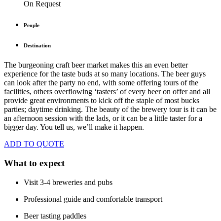
On Request
People
Destination
The burgeoning craft beer market makes this an even better
experience for the taste buds at so many locations. The beer guys
can look after the party no end, with some offering tours of the
facilities, others overflowing ‘tasters’ of every beer on offer and all
provide great environments to kick off the staple of most bucks
parties; daytime drinking. The beauty of the brewery tour is it can be
an afternoon session with the lads, or it can be a little taster for a
bigger day. You tell us, we’ll make it happen.
ADD TO QUOTE
What to expect
Visit 3-4 breweries and pubs
Professional guide and comfortable transport
Beer tasting paddles