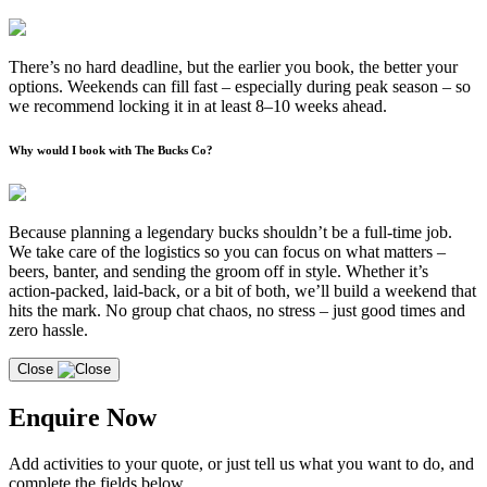
There’s no hard deadline, but the earlier you book, the better your
options. Weekends can fill fast – especially during peak season – so
we recommend locking it in at least 8–10 weeks ahead.
Why would I book with The Bucks Co?
Because planning a legendary bucks shouldn’t be a full-time job.
We take care of the logistics so you can focus on what matters –
beers, banter, and sending the groom off in style. Whether it’s
action-packed, laid-back, or a bit of both, we’ll build a weekend that
hits the mark. No group chat chaos, no stress – just good times and
zero hassle.
Close
Enquire Now
Add activities to your quote, or just tell us what you want to do, and
complete the fields below.