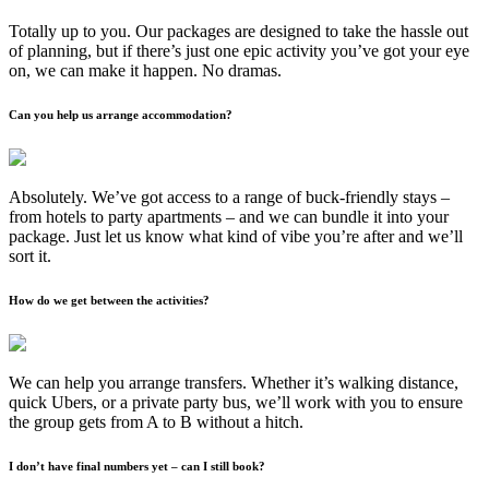
Totally up to you. Our packages are designed to take the hassle out
of planning, but if there’s just one epic activity you’ve got your eye
on, we can make it happen. No dramas.
Can you help us arrange accommodation?
Absolutely. We’ve got access to a range of buck-friendly stays –
from hotels to party apartments – and we can bundle it into your
package. Just let us know what kind of vibe you’re after and we’ll
sort it.
How do we get between the activities?
We can help you arrange transfers. Whether it’s walking distance,
quick Ubers, or a private party bus, we’ll work with you to ensure
the group gets from A to B without a hitch.
I don’t have final numbers yet – can I still book?