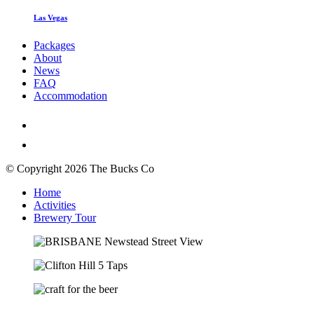
Las Vegas
Packages
About
News
FAQ
Accommodation
© Copyright 2026 The Bucks Co
Home
Activities
Brewery Tour