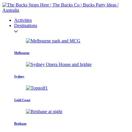
Activities
Destinations
Melbourne
Sydney
Gold Coast
Brisbane