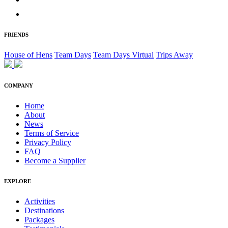
FRIENDS
House of Hens
Team Days
Team Days Virtual
Trips Away
COMPANY
Home
About
News
Terms of Service
Privacy Policy
FAQ
Become a Supplier
EXPLORE
Activities
Destinations
Packages