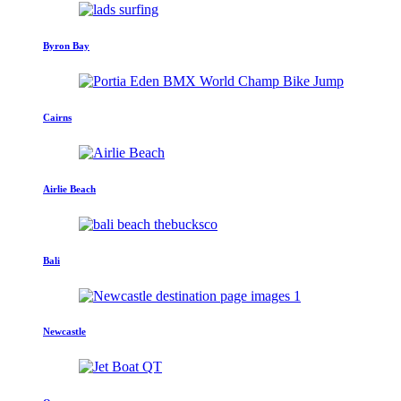
Byron Bay
Cairns
Airlie Beach
Bali
Newcastle