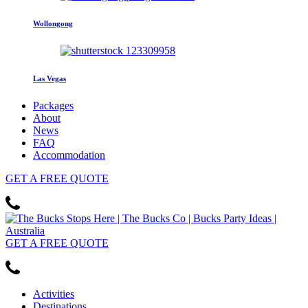
Wollongong
Las Vegas
Packages
About
News
FAQ
Accommodation
GET
A FREE
QUOTE
GET
A FREE
QUOTE
Activities
Destinations