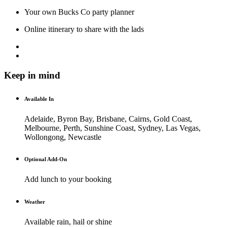
Your own Bucks Co party planner
Online itinerary to share with the lads
Keep in mind
Available In
Adelaide, Byron Bay, Brisbane, Cairns, Gold Coast,
Melbourne, Perth, Sunshine Coast, Sydney, Las Vegas,
Wollongong, Newcastle
Optional Add-On
Add lunch to your booking
Weather
Available rain, hail or shine