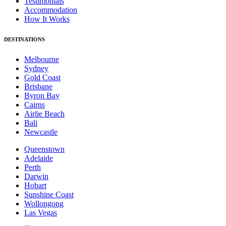
Testimonials
Accommodation
How It Works
DESTINATIONS
Melbourne
Sydney
Gold Coast
Brisbane
Byron Bay
Cairns
Airlie Beach
Bali
Newcastle
Queenstown
Adelaide
Perth
Darwin
Hobart
Sunshine Coast
Wollongong
Las Vegas