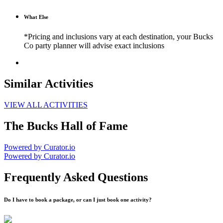
What Else
*Pricing and inclusions vary at each destination, your Bucks
Co party planner will advise exact inclusions
Similar Activities
VIEW ALL ACTIVITIES
The Bucks Hall of Fame
Powered by Curator.io
Powered by Curator.io
Frequently Asked Questions
Do I have to book a package, or can I just book one activity?