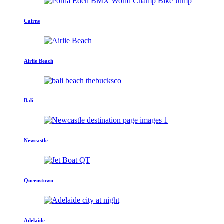
Cairns
Airlie Beach
Bali
Newcastle
Queenstown
Adelaide