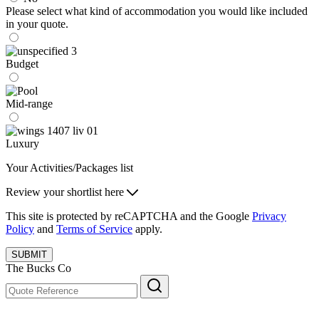
Please select what kind of accommodation you would like included
in your quote.
Budget
Mid-range
Luxury
Your Activities/Packages list
Review your shortlist here
This site is protected by reCAPTCHA and the Google
Privacy
Policy
and
Terms of Service
apply.
SUBMIT
The Bucks Co