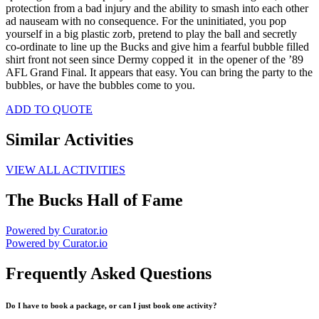
protection from a bad injury and the ability to smash into each other
ad nauseam with no consequence. For the uninitiated, you pop
yourself in a big plastic zorb, pretend to play the ball and secretly
co-ordinate to line up the Bucks and give him a fearful bubble filled
shirt front not seen since Dermy copped it in the opener of the ’89
AFL Grand Final. It appears that easy. You can bring the party to the
bubbles, or have the bubbles come to you.
ADD TO QUOTE
Similar Activities
VIEW ALL ACTIVITIES
The Bucks Hall of Fame
Powered by Curator.io
Powered by Curator.io
Frequently Asked Questions
Do I have to book a package, or can I just book one activity?