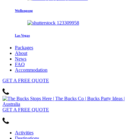
Wollongong
Las Vegas
Packages
About
News
FAQ
Accommodation
GET
A FREE
QUOTE
GET
A FREE
QUOTE
Activities
Destinations