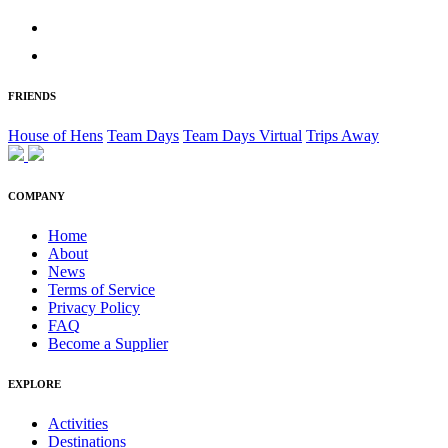
FRIENDS
House of Hens
Team Days
Team Days Virtual
Trips Away
COMPANY
Home
About
News
Terms of Service
Privacy Policy
FAQ
Become a Supplier
EXPLORE
Activities
Destinations