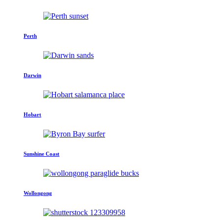
Perth
Darwin
Hobart
Sunshine Coast
Wollongong