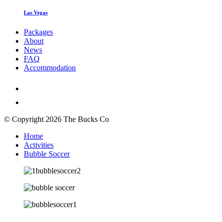
Las Vegas
Packages
About
News
FAQ
Accommodation
© Copyright 2026 The Bucks Co
Home
Activities
Bubble Soccer