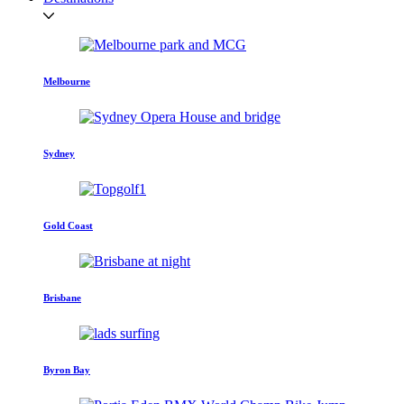
Melbourne
Sydney
Gold Coast
Brisbane
Byron Bay