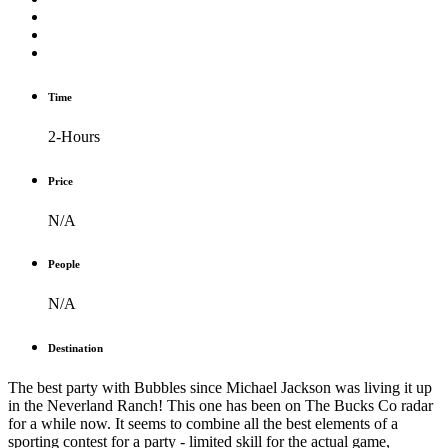
Time
2-Hours
Price
N/A
People
N/A
Destination
T
he best party with Bubbles since Michael Jackson was living it up
in the Neverland Ranch!
This one has been on The Bucks Co radar
for a while now. It seems to combine all the best elements of a
sporting contest for a party - limited skill for the actual game,