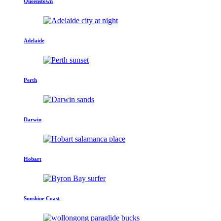
Queenstown
Adelaide
Perth
Darwin
Hobart
Sunshine Coast