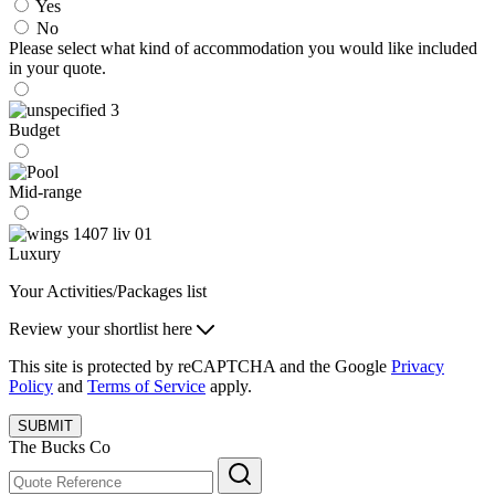
Yes
No
Please select what kind of accommodation you would like included
in your quote.
Budget
Mid-range
Luxury
Your Activities/Packages list
Review your shortlist here
This site is protected by reCAPTCHA and the Google
Privacy
Policy
and
Terms of Service
apply.
SUBMIT
The Bucks Co