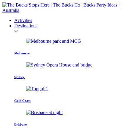
Activities
Destinations
Melbourne
Sydney
Gold Coast
Brisbane