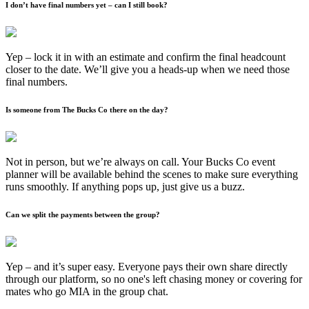
I don’t have final numbers yet – can I still book?
Yep – lock it in with an estimate and confirm the final headcount
closer to the date. We’ll give you a heads-up when we need those
final numbers.
Is someone from The Bucks Co there on the day?
Not in person, but we’re always on call. Your Bucks Co event
planner will be available behind the scenes to make sure everything
runs smoothly. If anything pops up, just give us a buzz.
Can we split the payments between the group?
Yep – and it’s super easy. Everyone pays their own share directly
through our platform, so no one's left chasing money or covering for
mates who go MIA in the group chat.