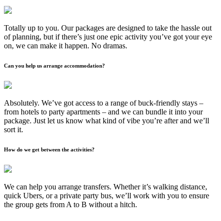
Totally up to you. Our packages are designed to take the hassle out
of planning, but if there’s just one epic activity you’ve got your eye
on, we can make it happen. No dramas.
Can you help us arrange accommodation?
Absolutely. We’ve got access to a range of buck-friendly stays –
from hotels to party apartments – and we can bundle it into your
package. Just let us know what kind of vibe you’re after and we’ll
sort it.
How do we get between the activities?
We can help you arrange transfers. Whether it’s walking distance,
quick Ubers, or a private party bus, we’ll work with you to ensure
the group gets from A to B without a hitch.