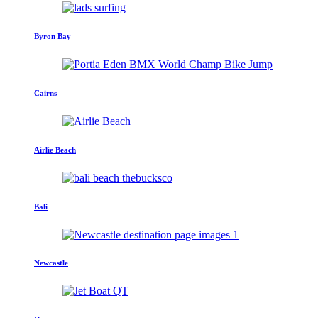
Byron Bay
Cairns
Airlie Beach
Bali
Newcastle