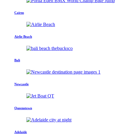
Cairns
Airlie Beach
Bali
Newcastle
Queenstown
Adelaide