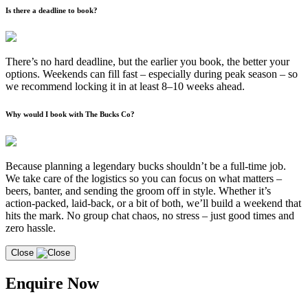
Is there a deadline to book?
There’s no hard deadline, but the earlier you book, the better your
options. Weekends can fill fast – especially during peak season – so
we recommend locking it in at least 8–10 weeks ahead.
Why would I book with The Bucks Co?
Because planning a legendary bucks shouldn’t be a full-time job.
We take care of the logistics so you can focus on what matters –
beers, banter, and sending the groom off in style. Whether it’s
action-packed, laid-back, or a bit of both, we’ll build a weekend that
hits the mark. No group chat chaos, no stress – just good times and
zero hassle.
Close
Enquire Now