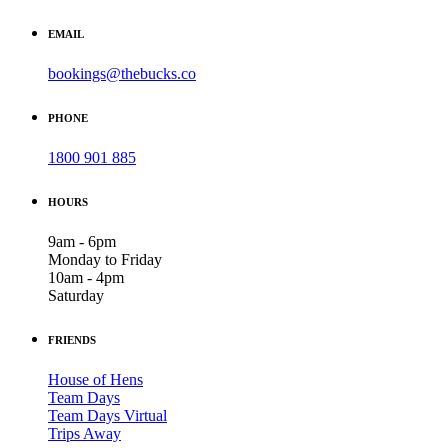
EMAIL
bookings@thebucks.co
PHONE
1800 901 885
HOURS
9am - 6pm
Monday to Friday
10am - 4pm
Saturday
FRIENDS
House of Hens
Team Days
Team Days Virtual
Trips Away