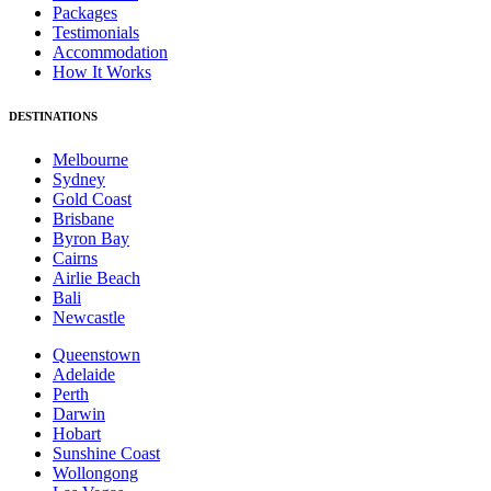
Packages
Testimonials
Accommodation
How It Works
DESTINATIONS
Melbourne
Sydney
Gold Coast
Brisbane
Byron Bay
Cairns
Airlie Beach
Bali
Newcastle
Queenstown
Adelaide
Perth
Darwin
Hobart
Sunshine Coast
Wollongong