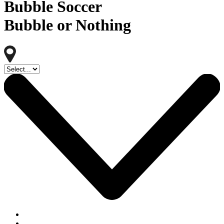
Bubble Soccer
Bubble or Nothing