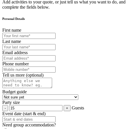
Add activities to your quote, or just tell us what you want to do, and
complete the fields below.
Personal Details
First name
Last name
Email address
Phone number
Tell us more (optional)
Budget guide
Party size
Guests
Event date (start & end)
Need group accommodation?