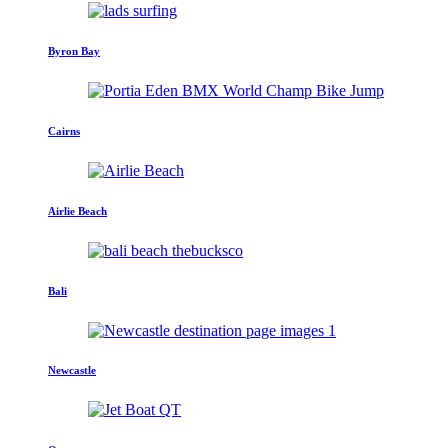
Byron Bay
Cairns
Airlie Beach
Bali
Newcastle