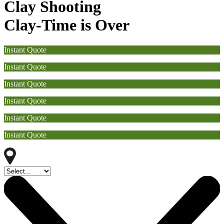
Clay Shooting
Clay-Time is Over
Instant Quote
Instant Quote
Instant Quote
Instant Quote
Instant Quote
Instant Quote