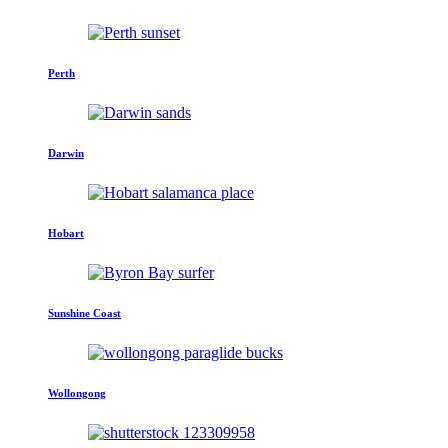
Perth
Darwin
Hobart
Sunshine Coast
Wollongong