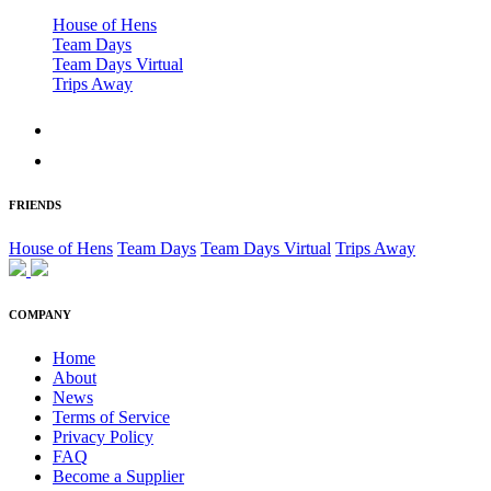
House of Hens
Team Days
Team Days Virtual
Trips Away
FRIENDS
House of Hens
Team Days
Team Days Virtual
Trips Away
COMPANY
Home
About
News
Terms of Service
Privacy Policy
FAQ
Become a Supplier