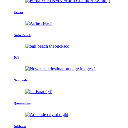
Cairns
Airlie Beach
Bali
Newcastle
Queenstown
Adelaide