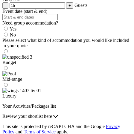
Guests
Event date (start & end)
Need group accommodation?
Yes
No
Please select what kind of accommodation you would like included
in your quote.
Budget
Mid-range
Luxury
Your Activities/Packages list
Review your shortlist here
This site is protected by reCAPTCHA and the Google
Privacy
Policy
and
Terms of Service
apply.