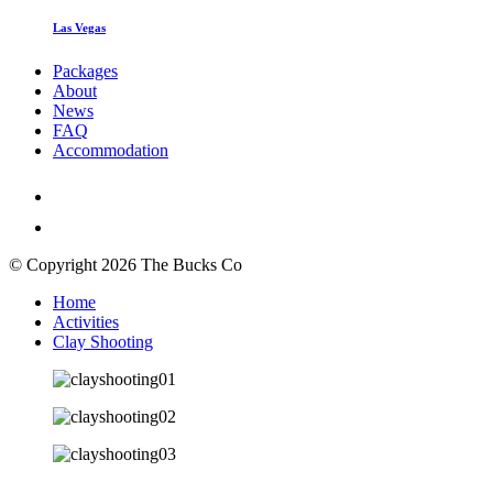
Las Vegas
Packages
About
News
FAQ
Accommodation
© Copyright 2026 The Bucks Co
Home
Activities
Clay Shooting