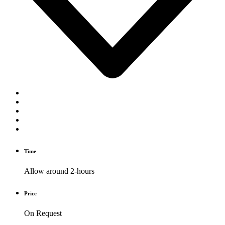
Time
Allow around 2-hours
Price
On Request