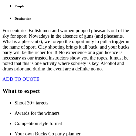
People
Destination
For centuries British men and women popped pheasants out of the
sky for sport. Nowadays in the absence of guns (and pheasants.
What is a pheasant?), we forego the opportunity to pull a trigger in
the name of sport. Clay shooting brings it all back, and your bucks
party will be the richer for it! No experience or a gun licence is
necessary as our trusted instructors show you the ropes. It must be
noted that this is one activity where sobriety is key. Alcohol and
drugs prior and during the event are a definite no no.
ADD TO QUOTE
What to expect
Shoot 30+ targets
Awards for the winners
Competition style format
Your own Bucks Co party planner