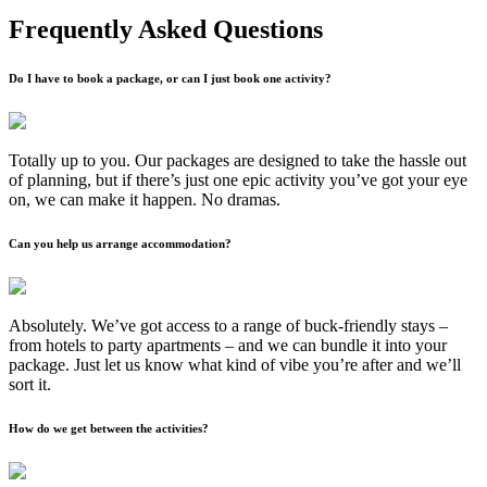
Frequently Asked Questions
Do I have to book a package, or can I just book one activity?
Totally up to you. Our packages are designed to take the hassle out
of planning, but if there’s just one epic activity you’ve got your eye
on, we can make it happen. No dramas.
Can you help us arrange accommodation?
Absolutely. We’ve got access to a range of buck-friendly stays –
from hotels to party apartments – and we can bundle it into your
package. Just let us know what kind of vibe you’re after and we’ll
sort it.
How do we get between the activities?