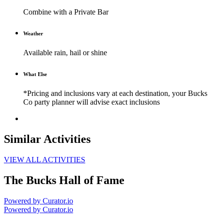
Combine with a Private Bar
Weather
Available rain, hail or shine
What Else
*Pricing and inclusions vary at each destination, your Bucks
Co party planner will advise exact inclusions
Similar Activities
VIEW ALL ACTIVITIES
The Bucks Hall of Fame
Powered by Curator.io
Powered by Curator.io