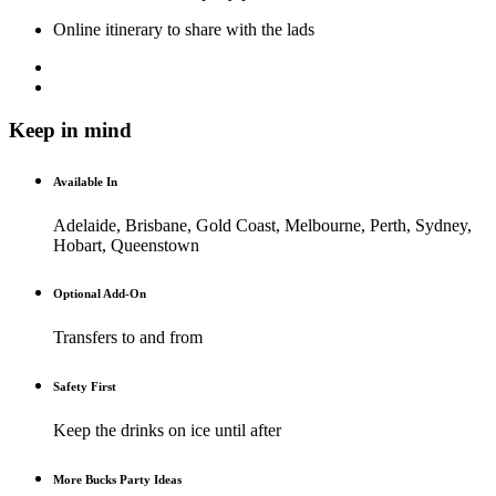
Online itinerary to share with the lads
Keep in mind
Available In
Adelaide, Brisbane, Gold Coast, Melbourne, Perth, Sydney,
Hobart, Queenstown
Optional Add-On
Transfers to and from
Safety First
Keep the drinks on ice until after
More Bucks Party Ideas