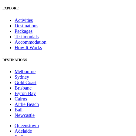
EXPLORE
Activities
Destinations
Packages
Testimonials
Accommodation
How It Works
DESTINATIONS
Melbourne
Sydney
Gold Coast
Brisbane
Byron Bay
Cairns
Airlie Beach
Bali
Newcastle
Queenstown
Adelaide