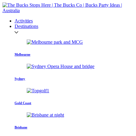
Activities
Destinations
Melbourne
Sydney
Gold Coast
Brisbane