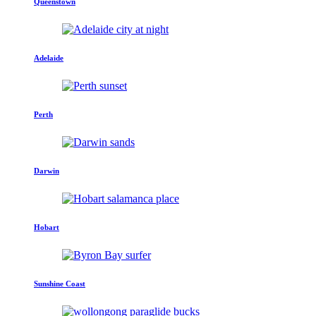
Queenstown
Adelaide
Perth
Darwin
Hobart
Sunshine Coast