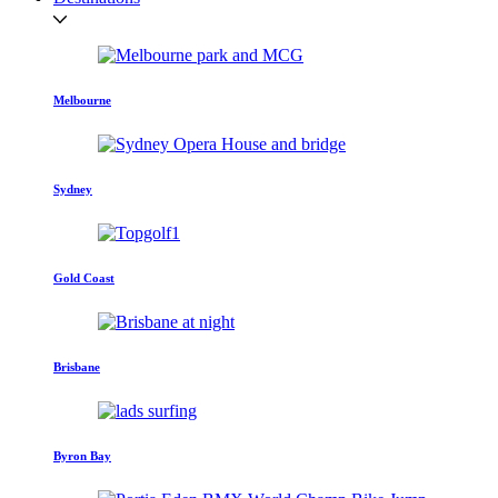
Melbourne
Sydney
Gold Coast
Brisbane
Byron Bay