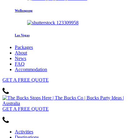
Wollongong
Las Vegas
Packages
About
News
FAQ
Accommodation
GET
A FREE
QUOTE
GET
A FREE
QUOTE
Activities
Destinations