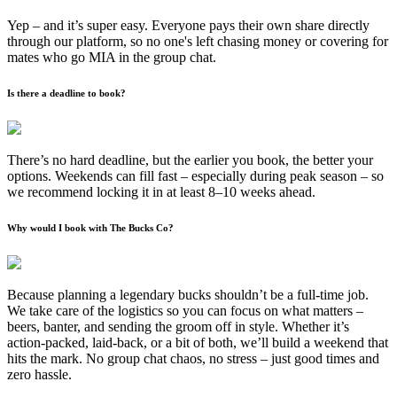
Yep – and it’s super easy. Everyone pays their own share directly
through our platform, so no one's left chasing money or covering for
mates who go MIA in the group chat.
Is there a deadline to book?
There’s no hard deadline, but the earlier you book, the better your
options. Weekends can fill fast – especially during peak season – so
we recommend locking it in at least 8–10 weeks ahead.
Why would I book with The Bucks Co?
Because planning a legendary bucks shouldn’t be a full-time job.
We take care of the logistics so you can focus on what matters –
beers, banter, and sending the groom off in style. Whether it’s
action-packed, laid-back, or a bit of both, we’ll build a weekend that
hits the mark. No group chat chaos, no stress – just good times and
zero hassle.