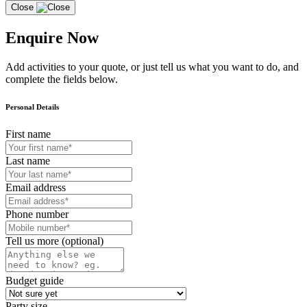
Close
Enquire Now
Add activities to your quote, or just tell us what you want to do, and
complete the fields below.
Personal Details
First name
Last name
Email address
Phone number
Tell us more (optional)
Budget guide
Party size