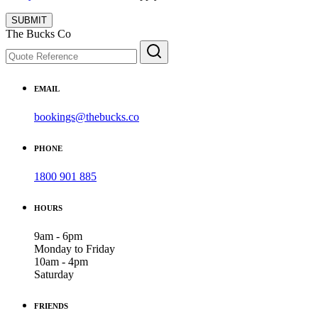
SUBMIT
The Bucks Co
EMAIL
bookings@thebucks.co
PHONE
1800 901 885
HOURS
9am - 6pm
Monday to Friday
10am - 4pm
Saturday
FRIENDS