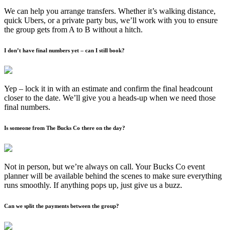
We can help you arrange transfers. Whether it’s walking distance,
quick Ubers, or a private party bus, we’ll work with you to ensure
the group gets from A to B without a hitch.
I don’t have final numbers yet – can I still book?
Yep – lock it in with an estimate and confirm the final headcount
closer to the date. We’ll give you a heads-up when we need those
final numbers.
Is someone from The Bucks Co there on the day?
Not in person, but we’re always on call. Your Bucks Co event
planner will be available behind the scenes to make sure everything
runs smoothly. If anything pops up, just give us a buzz.
Can we split the payments between the group?