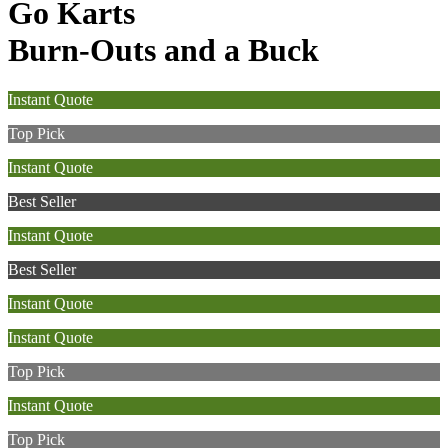
Go Karts
Burn-Outs and a Buck
Instant Quote
Top Pick
Instant Quote
Best Seller
Instant Quote
Best Seller
Instant Quote
Instant Quote
Top Pick
Instant Quote
Top Pick