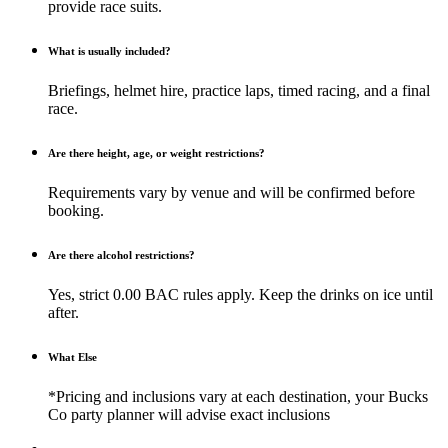
provide race suits.
What is usually included?
Briefings, helmet hire, practice laps, timed racing, and a final
race.
Are there height, age, or weight restrictions?
Requirements vary by venue and will be confirmed before
booking.
Are there alcohol restrictions?
Yes, strict 0.00 BAC rules apply. Keep the drinks on ice until
after.
What Else
*Pricing and inclusions vary at each destination, your Bucks
Co party planner will advise exact inclusions