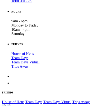
1800 901 885
HOURS
9am - 6pm
Monday to Friday
10am - 4pm
Saturday
FRIENDS
House of Hens
Team Days
Team Days Virtual
Trips Away
FRIENDS
House of Hens
Team Days
Team Days Virtual
Trips Away