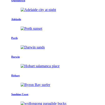
Queenstown
Adelaide
Perth
Darwin
Hobart
Sunshine Coast