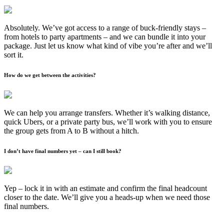
Absolutely. We’ve got access to a range of buck-friendly stays –
from hotels to party apartments – and we can bundle it into your
package. Just let us know what kind of vibe you’re after and we’ll
sort it.
How do we get between the activities?
We can help you arrange transfers. Whether it’s walking distance,
quick Ubers, or a private party bus, we’ll work with you to ensure
the group gets from A to B without a hitch.
I don’t have final numbers yet – can I still book?
Yep – lock it in with an estimate and confirm the final headcount
closer to the date. We’ll give you a heads-up when we need those
final numbers.