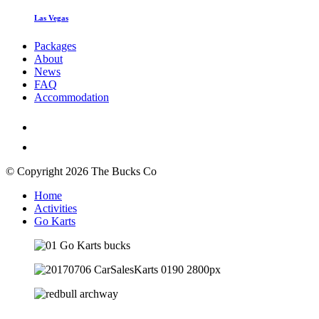
Las Vegas
Packages
About
News
FAQ
Accommodation
© Copyright 2026 The Bucks Co
Home
Activities
Go Karts