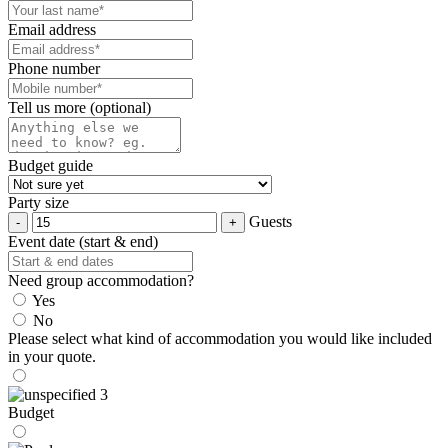
Email address
Phone number
Tell us more (optional)
Budget guide
Party size
Guests
Event date (start & end)
Need group accommodation?
Yes
No
Please select what kind of accommodation you would like included
in your quote.
Budget