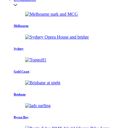
Melbourne
Sydney
Gold Coast
Brisbane
Byron Bay