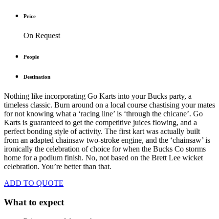
Price
On Request
People
Destination
Nothing like incorporating Go Karts into your Bucks party, a
timeless classic. Burn around on a local course chastising your mates
for not knowing what a ‘racing line’ is ‘through the chicane’. Go
Karts is guaranteed to get the competitive juices flowing, and a
perfect bonding style of activity. The first kart was actually built
from an adapted chainsaw two-stroke engine, and the ‘chainsaw’ is
ironically the celebration of choice for when the Bucks Co storms
home for a podium finish. No, not based on the Brett Lee wicket
celebration. You’re better than that.
ADD TO QUOTE
What to expect