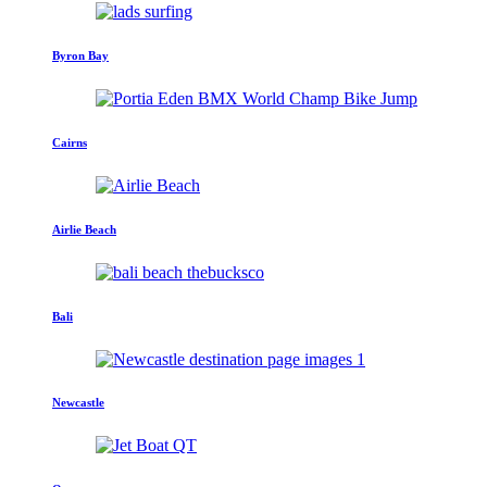
Byron Bay
Cairns
Airlie Beach
Bali
Newcastle