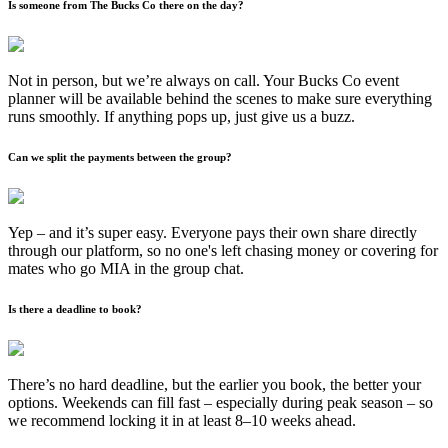
Is someone from The Bucks Co there on the day?
Not in person, but we’re always on call. Your Bucks Co event
planner will be available behind the scenes to make sure everything
runs smoothly. If anything pops up, just give us a buzz.
Can we split the payments between the group?
Yep – and it’s super easy. Everyone pays their own share directly
through our platform, so no one's left chasing money or covering for
mates who go MIA in the group chat.
Is there a deadline to book?
There’s no hard deadline, but the earlier you book, the better your
options. Weekends can fill fast – especially during peak season – so
we recommend locking it in at least 8–10 weeks ahead.