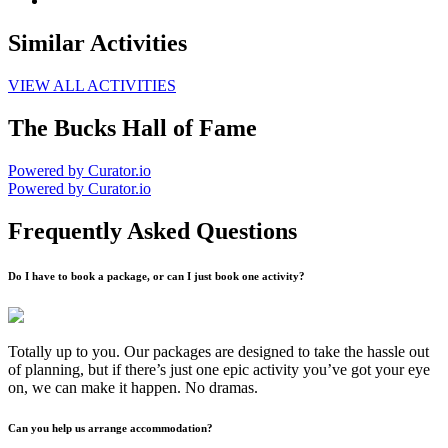
Similar Activities
VIEW ALL ACTIVITIES
The Bucks Hall of Fame
Powered by Curator.io
Powered by Curator.io
Frequently Asked Questions
Do I have to book a package, or can I just book one activity?
Totally up to you. Our packages are designed to take the hassle out
of planning, but if there’s just one epic activity you’ve got your eye
on, we can make it happen. No dramas.
Can you help us arrange accommodation?