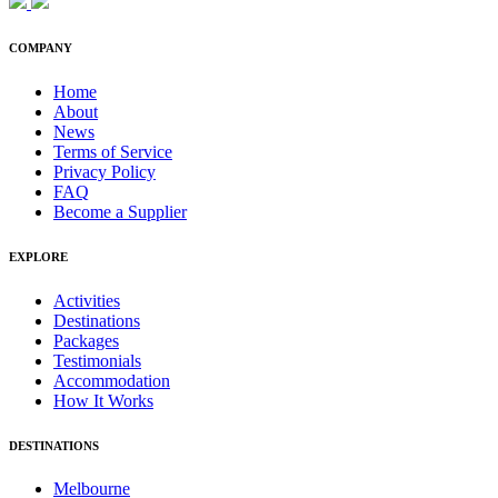
COMPANY
Home
About
News
Terms of Service
Privacy Policy
FAQ
Become a Supplier
EXPLORE
Activities
Destinations
Packages
Testimonials
Accommodation
How It Works
DESTINATIONS
Melbourne