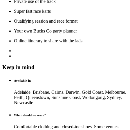
Private use of the track
Super fast race karts
Qualifying session and race format
Your own Bucks Co party planner
Online itinerary to share with the lads
Keep in mind
Available In
Adelaide, Brisbane, Cairns, Darwin, Gold Coast, Melbourne,
Perth, Queenstown, Sunshine Coast, Wollongong, Sydney,
Newcastle
What should we wear?
Comfortable clothing and closed-toe shoes. Some venues