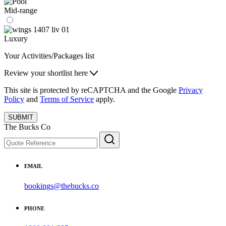
Mid-range
Luxury
Your Activities/Packages list
Review your shortlist here
This site is protected by reCAPTCHA and the Google
Privacy
Policy
and
Terms of Service
apply.
SUBMIT
The Bucks Co
EMAIL
bookings@thebucks.co
PHONE