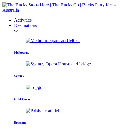
Activities
Destinations
Melbourne
Sydney
Gold Coast
Brisbane