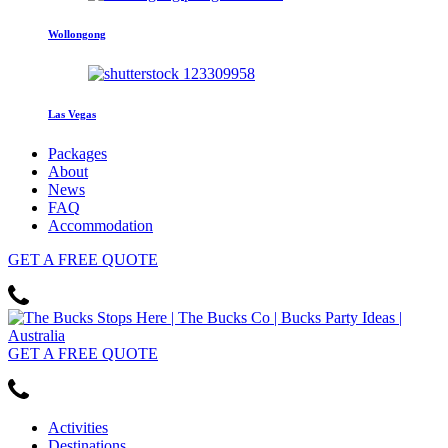
Wollongong
Las Vegas
Packages
About
News
FAQ
Accommodation
GET
A FREE
QUOTE
GET
A FREE
QUOTE
Activities
Destinations