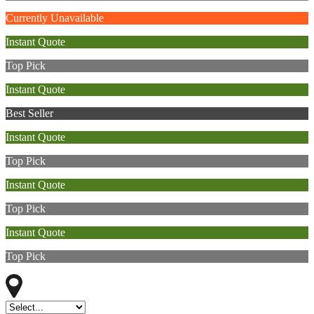
Currently Unavailable
Instant Quote
Top Pick
Instant Quote
Best Seller
Instant Quote
Top Pick
Instant Quote
Top Pick
Instant Quote
Top Pick