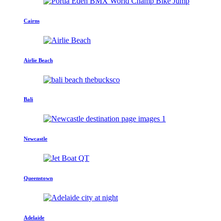
Cairns
Airlie Beach
Bali
Newcastle
Queenstown
Adelaide