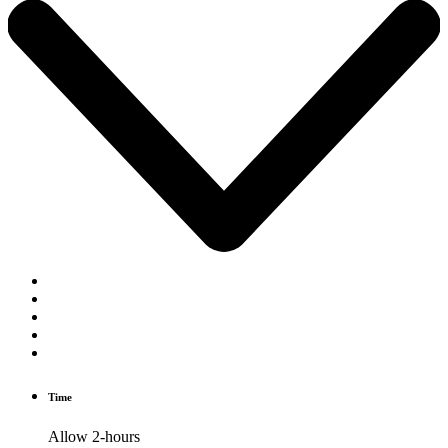
Time
Allow 2-hours