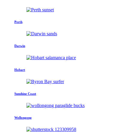
Perth
Darwin
Hobart
Sunshine Coast
Wollongong