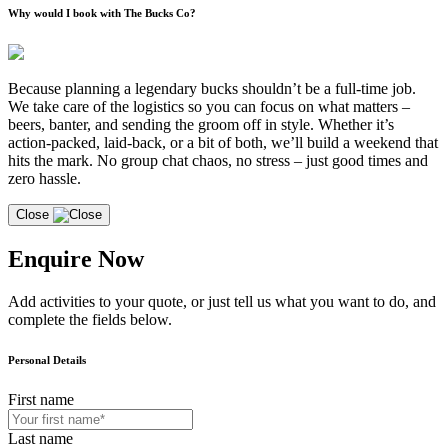
Why would I book with The Bucks Co?
Because planning a legendary bucks shouldn’t be a full-time job.
We take care of the logistics so you can focus on what matters –
beers, banter, and sending the groom off in style. Whether it’s
action-packed, laid-back, or a bit of both, we’ll build a weekend that
hits the mark. No group chat chaos, no stress – just good times and
zero hassle.
Close
Enquire Now
Add activities to your quote, or just tell us what you want to do, and
complete the fields below.
Personal Details
First name
Last name