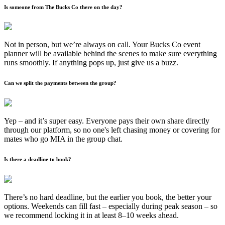
Is someone from The Bucks Co there on the day?
Not in person, but we’re always on call. Your Bucks Co event
planner will be available behind the scenes to make sure everything
runs smoothly. If anything pops up, just give us a buzz.
Can we split the payments between the group?
Yep – and it’s super easy. Everyone pays their own share directly
through our platform, so no one's left chasing money or covering for
mates who go MIA in the group chat.
Is there a deadline to book?
There’s no hard deadline, but the earlier you book, the better your
options. Weekends can fill fast – especially during peak season – so
we recommend locking it in at least 8–10 weeks ahead.