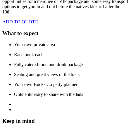
opportunities for a marquee or VIP package and some easy transport
options to get you in and out before the natives kick off after the
10th.
ADD TO QUOTE
What to expect
Your own private area
Race book each
Fully catered food and drink package
Seating and great views of the track
Your own Bucks Co party planner
Online itinerary to share with the lads
Keep in mind