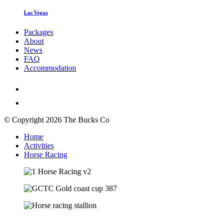
Las Vegas
Packages
About
News
FAQ
Accommodation
© Copyright 2026 The Bucks Co
Home
Activities
Horse Racing