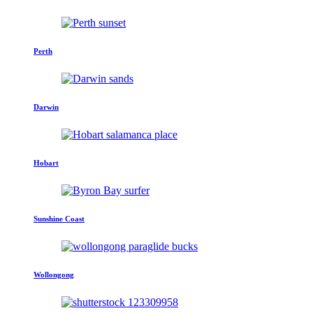
Perth
Darwin
Hobart
Sunshine Coast
Wollongong