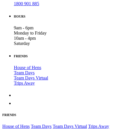
1800 901 885
HOURS
9am - 6pm
Monday to Friday
10am - 4pm
Saturday
FRIENDS
House of Hens
Team Days
Team Days Virtual
Trips Away
FRIENDS
House of Hens
Team Days
Team Days Virtual
Trips Away