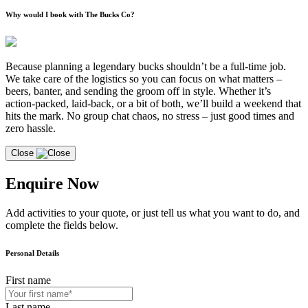
Why would I book with The Bucks Co?
Because planning a legendary bucks shouldn’t be a full-time job.
We take care of the logistics so you can focus on what matters –
beers, banter, and sending the groom off in style. Whether it’s
action-packed, laid-back, or a bit of both, we’ll build a weekend that
hits the mark. No group chat chaos, no stress – just good times and
zero hassle.
Close
Enquire Now
Add activities to your quote, or just tell us what you want to do, and
complete the fields below.
Personal Details
First name
Last name