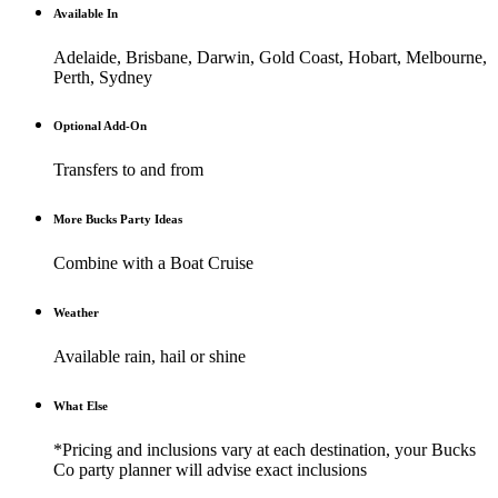
Available In
Adelaide, Brisbane, Darwin, Gold Coast, Hobart, Melbourne,
Perth, Sydney
Optional Add-On
Transfers to and from
More Bucks Party Ideas
Combine with a Boat Cruise
Weather
Available rain, hail or shine
What Else
*Pricing and inclusions vary at each destination, your Bucks
Co party planner will advise exact inclusions