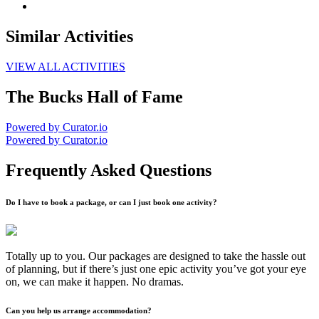
Similar Activities
VIEW ALL ACTIVITIES
The Bucks Hall of Fame
Powered by Curator.io
Powered by Curator.io
Frequently Asked Questions
Do I have to book a package, or can I just book one activity?
Totally up to you. Our packages are designed to take the hassle out
of planning, but if there’s just one epic activity you’ve got your eye
on, we can make it happen. No dramas.
Can you help us arrange accommodation?