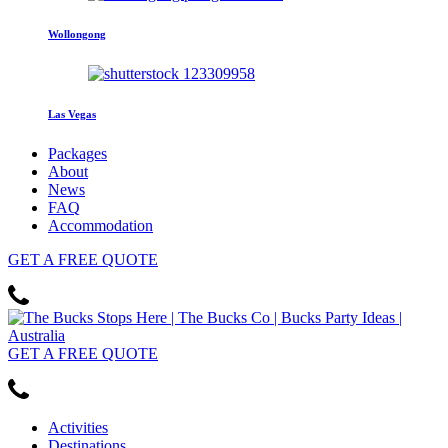
Wollongong
Las Vegas
Packages
About
News
FAQ
Accommodation
GET
A FREE
QUOTE
GET
A FREE
QUOTE
Activities
Destinations