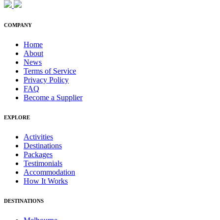
COMPANY
Home
About
News
Terms of Service
Privacy Policy
FAQ
Become a Supplier
EXPLORE
Activities
Destinations
Packages
Testimonials
Accommodation
How It Works
DESTINATIONS