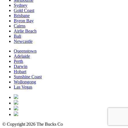
Melbourne
Sydney
Gold Coast
Brisbane
Byron Bay
Cairns
Airlie Beach
Bali
Newcastle
Queenstown
Adelaide
Perth
Darwin
Hobart
Sunshine Coast
Wollongong
Las Vegas
© Copyright 2026 The Bucks Co