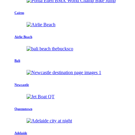
Cairns
Airlie Beach
Bali
Newcastle
Queenstown
Adelaide