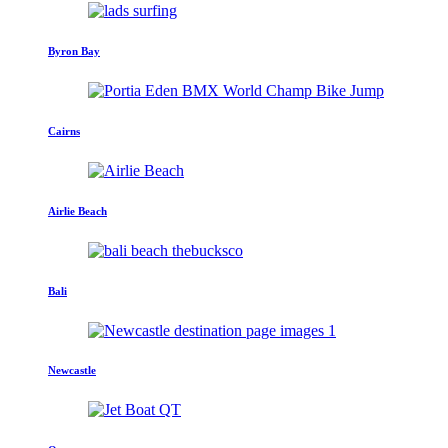
Byron Bay
Cairns
Airlie Beach
Bali
Newcastle