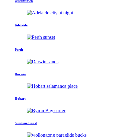
Queenstown
Adelaide
Perth
Darwin
Hobart
Sunshine Coast