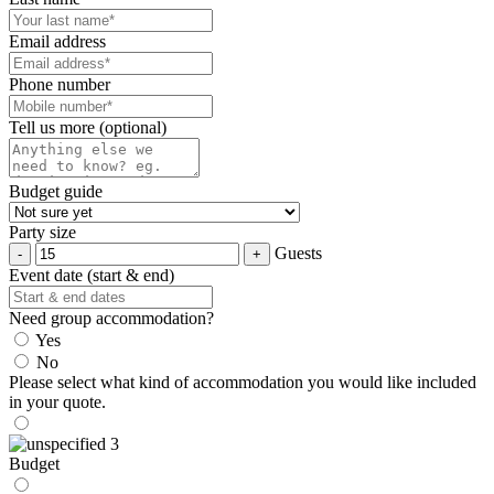
Email address
Phone number
Tell us more (optional)
Budget guide
Party size
Guests
Event date (start & end)
Need group accommodation?
Yes
No
Please select what kind of accommodation you would like included
in your quote.
Budget