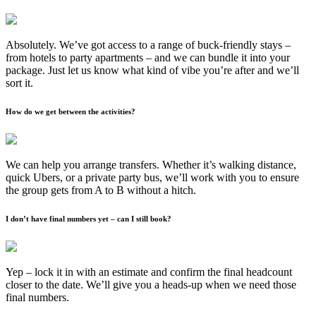
Absolutely. We’ve got access to a range of buck-friendly stays –
from hotels to party apartments – and we can bundle it into your
package. Just let us know what kind of vibe you’re after and we’ll
sort it.
How do we get between the activities?
We can help you arrange transfers. Whether it’s walking distance,
quick Ubers, or a private party bus, we’ll work with you to ensure
the group gets from A to B without a hitch.
I don’t have final numbers yet – can I still book?
Yep – lock it in with an estimate and confirm the final headcount
closer to the date. We’ll give you a heads-up when we need those
final numbers.