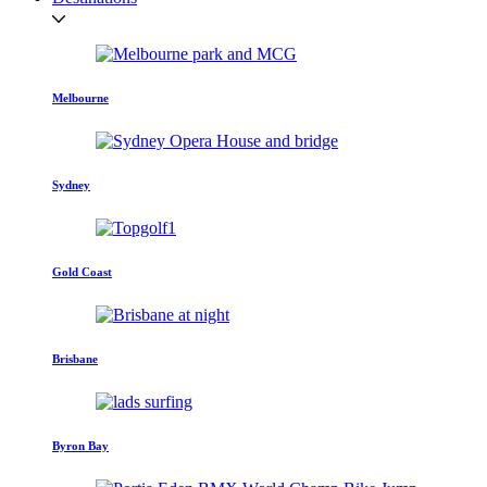
Melbourne
Sydney
Gold Coast
Brisbane
Byron Bay