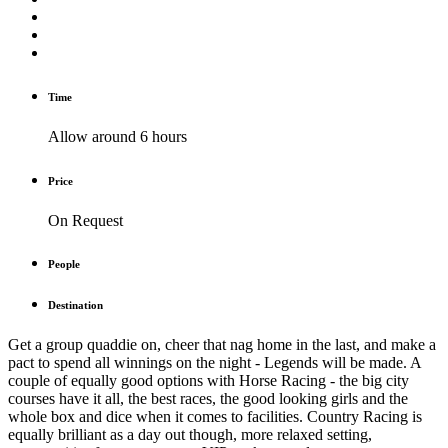
Time
Allow around 6 hours
Price
On Request
People
Destination
Get a group quaddie on, cheer that nag home in the last, and make a
pact to spend all winnings on the night - Legends will be made. A
couple of equally good options with Horse Racing - the big city
courses have it all, the best races, the good looking girls and the
whole box and dice when it comes to facilities. Country Racing is
equally brilliant as a day out though, more relaxed setting,