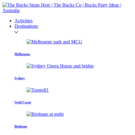
Activities
Destinations
Melbourne
Sydney
Gold Coast
Brisbane