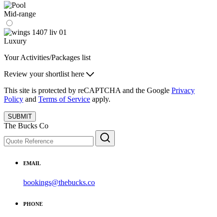
Mid-range
Luxury
Your Activities/Packages list
Review your shortlist here
This site is protected by reCAPTCHA and the Google
Privacy
Policy
and
Terms of Service
apply.
SUBMIT
The Bucks Co
EMAIL
bookings@thebucks.co
PHONE