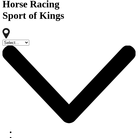
Horse Racing
Sport of Kings