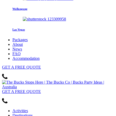
Wollongong
Las Vegas
Packages
About
News
FAQ
Accommodation
GET
A FREE
QUOTE
GET
A FREE
QUOTE
Activities
Destinations