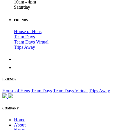
10am - 4pm
Saturday
FRIENDS
House of Hens
Team Days
Team Days Virtual
Trips Away
FRIENDS
House of Hens
Team Days
Team Days Virtual
Trips Away
COMPANY
Home
About