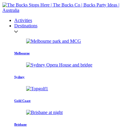
Activities
Destinations
Melbourne
Sydney
Gold Coast
Brisbane