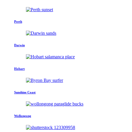
Perth
Darwin
Hobart
Sunshine Coast
Wollongong