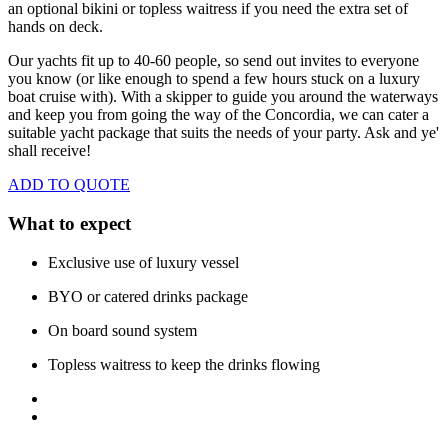
an optional bikini or topless waitress if you need the extra set of
hands on deck.
Our yachts fit up to 40-60 people, so send out invites to everyone
you know (or like enough to spend a few hours stuck on a luxury
boat cruise with). With a skipper to guide you around the waterways
and keep you from going the way of the Concordia, we
can cater a
suitable yacht package that suits the needs of your party. Ask and ye'
shall receive!
ADD TO QUOTE
What to expect
Exclusive use of luxury vessel
BYO or catered drinks package
On board sound system
Topless waitress to keep the drinks flowing