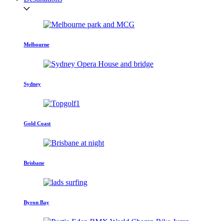
Melbourne
Sydney
Gold Coast
Brisbane
Byron Bay