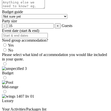
Budget guide
Party size
Guests
Event date (start & end)
Need group accommodation?
Yes
No
Please select what kind of accommodation you would like included
in your quote.
Budget
Mid-range
Luxury
Your Activities/Packages list