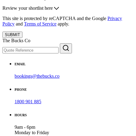
Review your shortlist here
This site is protected by reCAPTCHA and the Google
Privacy
Policy
and
Terms of Service
apply.
SUBMIT
The Bucks Co
EMAIL
bookings@thebucks.co
PHONE
1800 901 885
HOURS
9am - 6pm
Monday to Friday