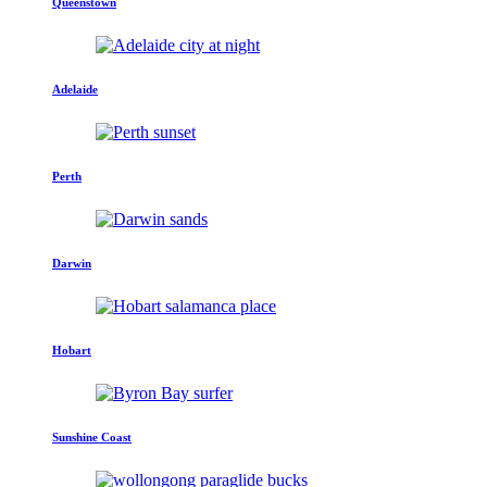
Queenstown
Adelaide
Perth
Darwin
Hobart
Sunshine Coast