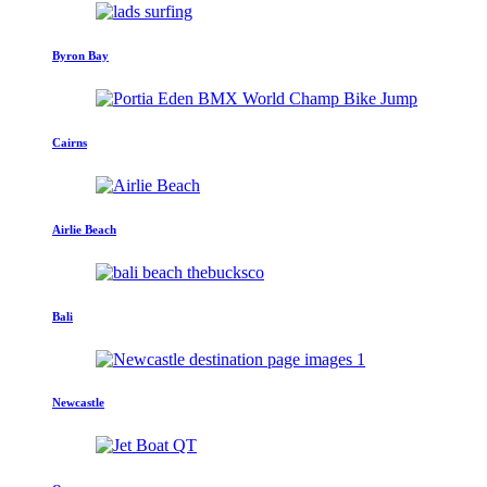
Byron Bay
Cairns
Airlie Beach
Bali
Newcastle