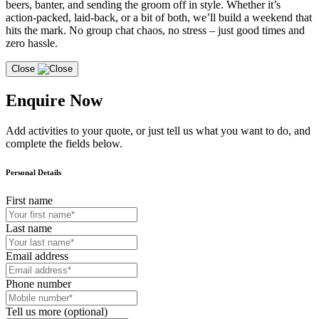
beers, banter, and sending the groom off in style. Whether it’s
action-packed, laid-back, or a bit of both, we’ll build a weekend that
hits the mark. No group chat chaos, no stress – just good times and
zero hassle.
Close
Enquire Now
Add activities to your quote, or just tell us what you want to do, and
complete the fields below.
Personal Details
First name
Last name
Email address
Phone number
Tell us more (optional)