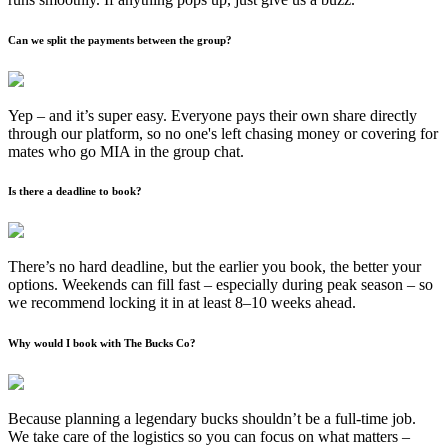
Can we split the payments between the group?
Yep – and it’s super easy. Everyone pays their own share directly
through our platform, so no one's left chasing money or covering for
mates who go MIA in the group chat.
Is there a deadline to book?
There’s no hard deadline, but the earlier you book, the better your
options. Weekends can fill fast – especially during peak season – so
we recommend locking it in at least 8–10 weeks ahead.
Why would I book with The Bucks Co?
Because planning a legendary bucks shouldn’t be a full-time job.
We take care of the logistics so you can focus on what matters –