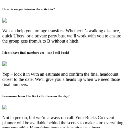
How do we get between the activities?
We can help you arrange transfers. Whether it’s walking distance,
quick Ubers, or a private party bus, we’ll work with you to ensure
the group gets from A to B without a hitch.
I don’t have final numbers yet – can I still book?
Yep – lock it in with an estimate and confirm the final headcount
closer to the date. We’ll give you a heads-up when we need those
final numbers.
Is someone from The Bucks Co there on the day?
Not in person, but we’re always on call. Your Bucks Co event
planner will be available behind the scenes to make sure everything
runs smoothly. If anything pops up, just give us a buzz.