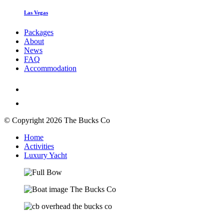
Las Vegas
Packages
About
News
FAQ
Accommodation
© Copyright 2026 The Bucks Co
Home
Activities
Luxury Yacht