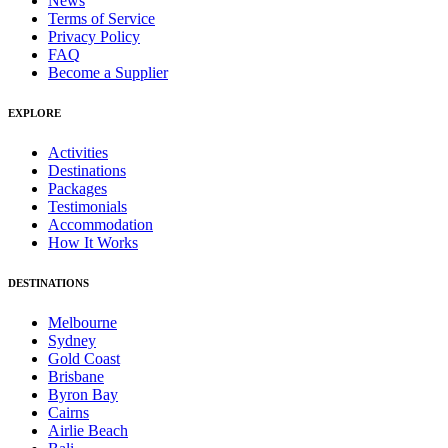
News
Terms of Service
Privacy Policy
FAQ
Become a Supplier
EXPLORE
Activities
Destinations
Packages
Testimonials
Accommodation
How It Works
DESTINATIONS
Melbourne
Sydney
Gold Coast
Brisbane
Byron Bay
Cairns
Airlie Beach