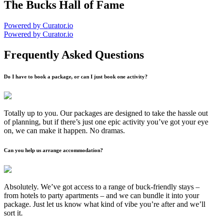
The Bucks Hall of Fame
Powered by Curator.io
Powered by Curator.io
Frequently Asked Questions
Do I have to book a package, or can I just book one activity?
Totally up to you. Our packages are designed to take the hassle out
of planning, but if there’s just one epic activity you’ve got your eye
on, we can make it happen. No dramas.
Can you help us arrange accommodation?
Absolutely. We’ve got access to a range of buck-friendly stays –
from hotels to party apartments – and we can bundle it into your
package. Just let us know what kind of vibe you’re after and we’ll
sort it.