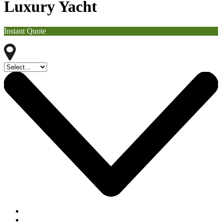
Luxury Yacht
Instant Quote