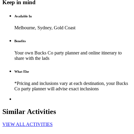
Keep in mind
Available In
Melbourne, Sydney, Gold Coast
Benefits
Your own Bucks Co party planner and online itinerary to
share with the lads
What Else
*Pricing and inclusions vary at each destination, your Bucks
Co party planner will advise exact inclusions
Similar Activities
VIEW ALL ACTIVITIES