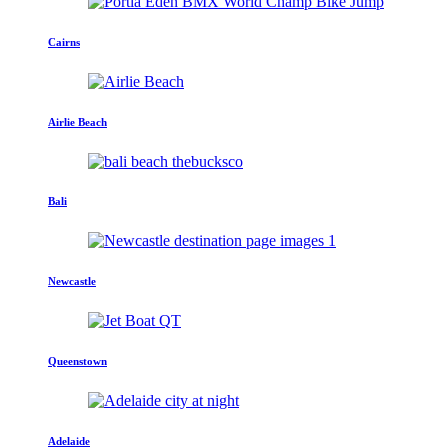
Cairns
Airlie Beach
Bali
Newcastle
Queenstown
Adelaide