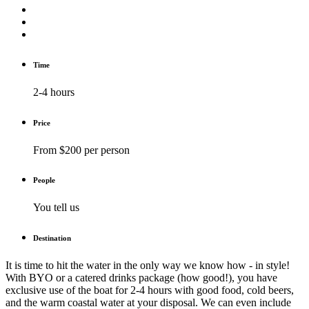
Time
2-4 hours
Price
From $200 per person
People
You tell us
Destination
It is time to hit the water in the only way we know how - in style!
With BYO or a catered drinks package (how good!), you have
exclusive use of the boat for 2-4 hours with good food, cold beers,
and the warm coastal water at your disposal. We can even include