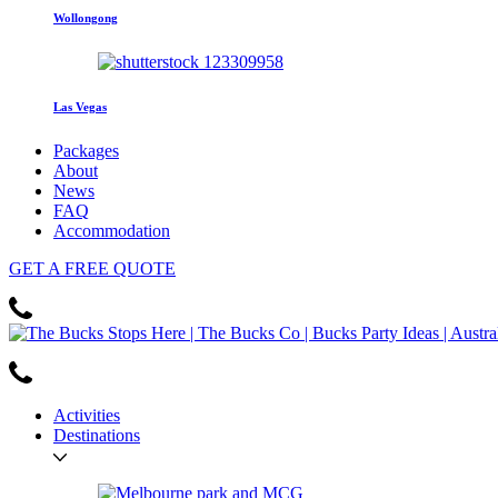
Wollongong
Las Vegas
Packages
About
News
FAQ
Accommodation
GET
A FREE
QUOTE
Activities
Destinations