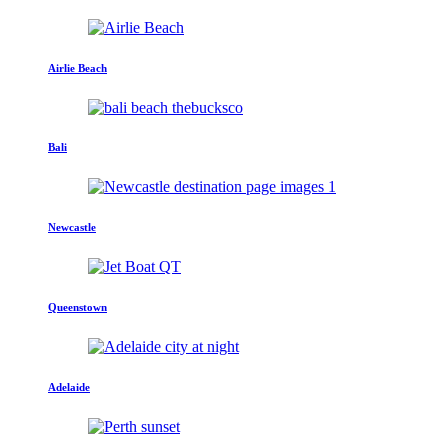
Airlie Beach
Bali
Newcastle
Queenstown
Adelaide