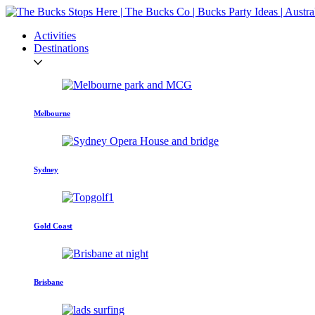
Activities
Destinations
Melbourne
Sydney
Gold Coast
Brisbane