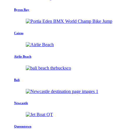
Byron Bay
Cairns
Airlie Beach
Bali
Newcastle
Queenstown