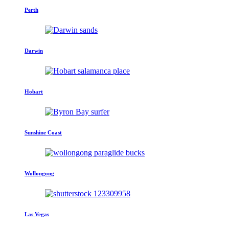
Perth
Darwin
Hobart
Sunshine Coast
Wollongong
Las Vegas