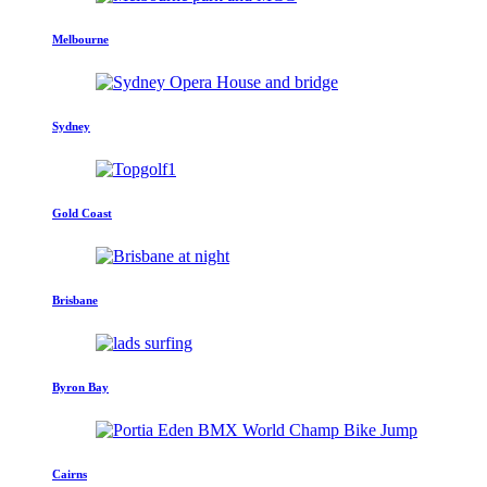
Melbourne
Sydney
Gold Coast
Brisbane
Byron Bay
Cairns