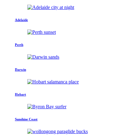
Adelaide
Perth
Darwin
Hobart
Sunshine Coast