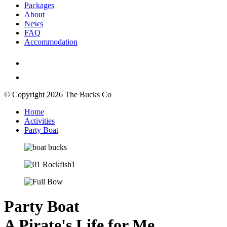
Packages
About
News
FAQ
Accommodation
© Copyright 2026 The Bucks Co
Home
Activities
Party Boat
Party Boat
A Pirate's Life for Me