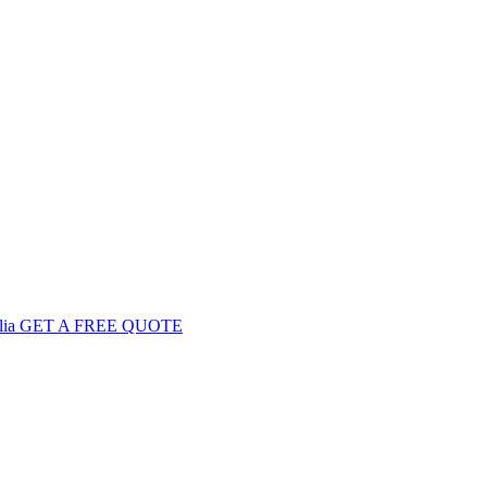
GET
A FREE
QUOTE