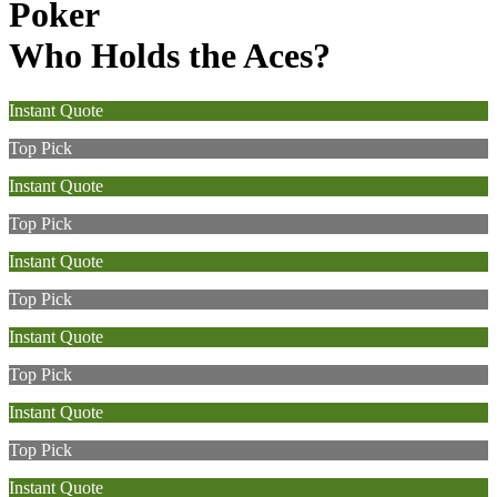
Poker
Who Holds the Aces?
Instant Quote
Top Pick
Instant Quote
Top Pick
Instant Quote
Top Pick
Instant Quote
Top Pick
Instant Quote
Top Pick
Instant Quote