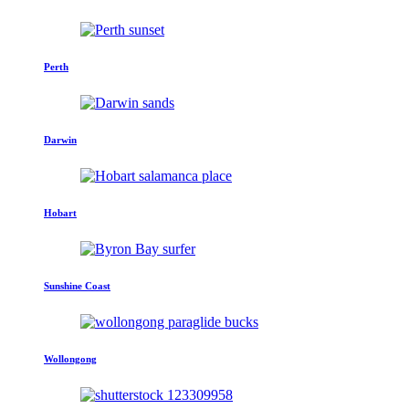
Perth
Darwin
Hobart
Sunshine Coast
Wollongong