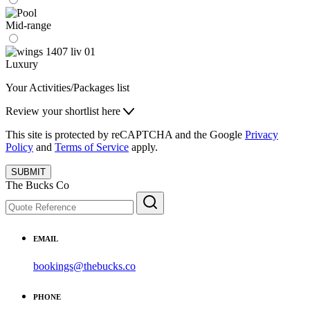
Mid-range
Luxury
Your Activities/Packages list
Review your shortlist here
This site is protected by reCAPTCHA and the Google
Privacy
Policy
and
Terms of Service
apply.
SUBMIT
The Bucks Co
EMAIL
bookings@thebucks.co
PHONE