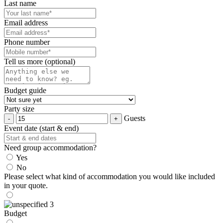
Last name
Email address
Phone number
Tell us more (optional)
Budget guide
Party size
Guests
Event date (start & end)
Need group accommodation?
Yes
No
Please select what kind of accommodation you would like included
in your quote.
Budget