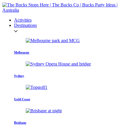
Activities
Destinations
Melbourne
Sydney
Gold Coast
Brisbane