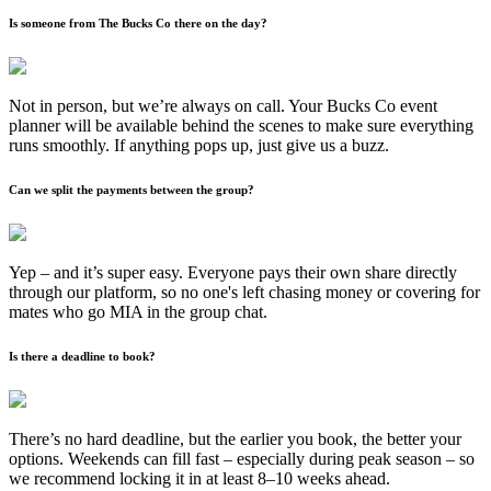
Is someone from The Bucks Co there on the day?
Not in person, but we’re always on call. Your Bucks Co event
planner will be available behind the scenes to make sure everything
runs smoothly. If anything pops up, just give us a buzz.
Can we split the payments between the group?
Yep – and it’s super easy. Everyone pays their own share directly
through our platform, so no one's left chasing money or covering for
mates who go MIA in the group chat.
Is there a deadline to book?
There’s no hard deadline, but the earlier you book, the better your
options. Weekends can fill fast – especially during peak season – so
we recommend locking it in at least 8–10 weeks ahead.