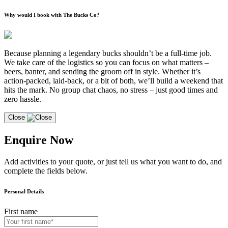
Why would I book with The Bucks Co?
Because planning a legendary bucks shouldn’t be a full-time job.
We take care of the logistics so you can focus on what matters –
beers, banter, and sending the groom off in style. Whether it’s
action-packed, laid-back, or a bit of both, we’ll build a weekend that
hits the mark. No group chat chaos, no stress – just good times and
zero hassle.
Close
Enquire Now
Add activities to your quote, or just tell us what you want to do, and
complete the fields below.
Personal Details
First name