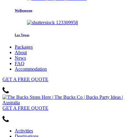
Wollongong
Las Vegas
Packages
About
News
FAQ
Accommodation
GET
A FREE
QUOTE
GET
A FREE
QUOTE
Activities
Destinations