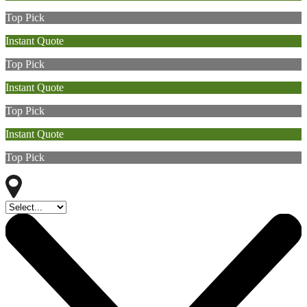
Top Pick
Instant Quote
Top Pick
Instant Quote
Top Pick
Instant Quote
Top Pick