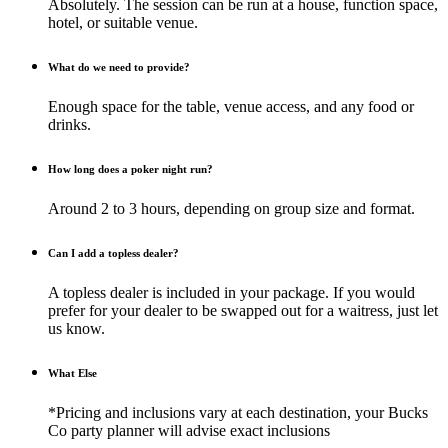
Absolutely. The session can be run at a house, function space,
hotel, or suitable venue.
What do we need to provide?
Enough space for the table, venue access, and any food or
drinks.
How long does a poker night run?
Around 2 to 3 hours, depending on group size and format.
Can I add a topless dealer?
A topless dealer is included in your package. If you would
prefer for your dealer to be swapped out for a waitress, just let
us know.
What Else
*Pricing and inclusions vary at each destination, your Bucks
Co party planner will advise exact inclusions