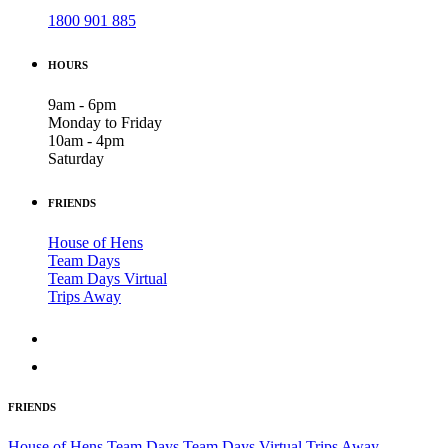
1800 901 885
HOURS
9am - 6pm
Monday to Friday
10am - 4pm
Saturday
FRIENDS
House of Hens
Team Days
Team Days Virtual
Trips Away
FRIENDS
House of Hens
Team Days
Team Days Virtual
Trips Away