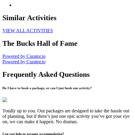
Similar Activities
VIEW ALL ACTIVITIES
The Bucks Hall of Fame
Powered by Curator.io
Powered by Curator.io
Frequently Asked Questions
Do I have to book a package, or can I just book one activity?
Totally up to you. Our packages are designed to take the hassle out
of planning, but if there’s just one epic activity you’ve got your eye
on, we can make it happen. No dramas.
Can you help us arrange accommodation?