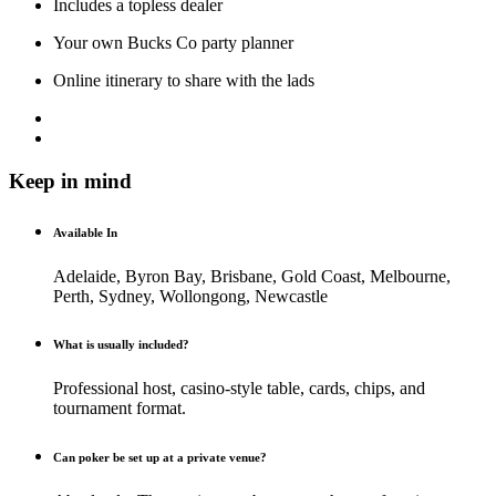
Includes a topless dealer
Your own Bucks Co party planner
Online itinerary to share with the lads
Keep in mind
Available In
Adelaide, Byron Bay, Brisbane, Gold Coast, Melbourne,
Perth, Sydney, Wollongong, Newcastle
What is usually included?
Professional host, casino-style table, cards, chips, and
tournament format.
Can poker be set up at a private venue?