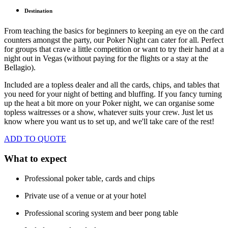
Destination
From teaching the basics for beginners to keeping an eye on the card
counters amongst the party, our Poker Night can cater for all. Perfect
for groups that crave a little competition or want to try their hand at a
night out in Vegas (without paying for the flights or a stay at the
Bellagio).
Included are a topless dealer and all the cards, chips, and tables that
you need for your night of betting and bluffing. If you fancy turning
up the heat a bit more on your Poker night, we can organise some
topless waitresses or a show, whatever suits your crew. Just let us
know where you want us to set up, and we'll take care of the rest!
ADD TO QUOTE
What to expect
Professional poker table, cards and chips
Private use of a venue or at your hotel
Professional scoring system and beer pong table