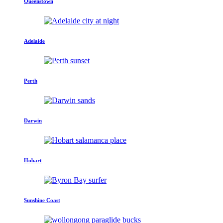
Queenstown
Adelaide
Perth
Darwin
Hobart
Sunshine Coast