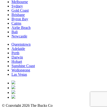
Melbourne
Sydney
Gold Coast
Brisbane
Byron Bay
Cairns
Airlie Beach
Bali
Newcastle
Queenstown
Adelaide
Perth
Darwin
Hobart
Sunshine Coast
Wollongong
Las Vegas
© Copyright 2026 The Bucks Co