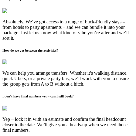
Absolutely. We’ve got access to a range of buck-friendly stays –
from hotels to party apartments – and we can bundle it into your
package. Just let us know what kind of vibe you’re after and we’ll
sort it.
How do we get between the activities?
We can help you arrange transfers. Whether it’s walking distance,
quick Ubers, or a private party bus, we’ll work with you to ensure
the group gets from A to B without a hitch.
I don’t have final numbers yet – can I still book?
Yep – lock it in with an estimate and confirm the final headcount
closer to the date. We’ll give you a heads-up when we need those
final numbers.