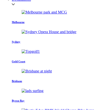
Melbourne
Sydney
Gold Coast
Brisbane
Byron Bay