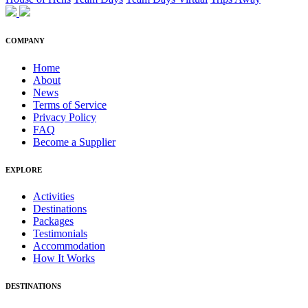
COMPANY
Home
About
News
Terms of Service
Privacy Policy
FAQ
Become a Supplier
EXPLORE
Activities
Destinations
Packages
Testimonials
Accommodation
How It Works
DESTINATIONS