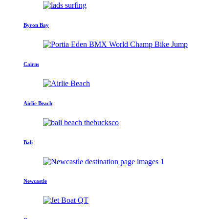
Byron Bay
Cairns
Airlie Beach
Bali
Newcastle