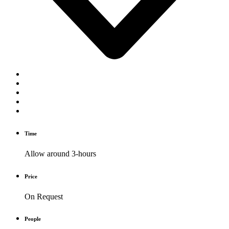
Time
Allow around 3-hours
Price
On Request
People