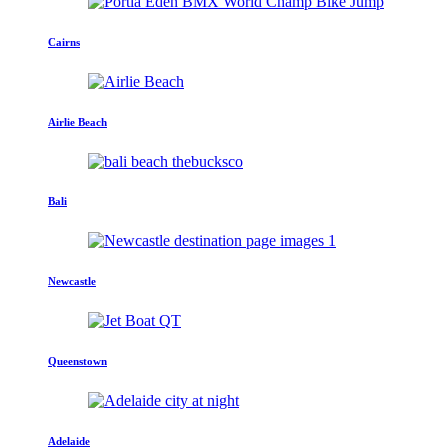
Cairns
Airlie Beach
Bali
Newcastle
Queenstown
Adelaide