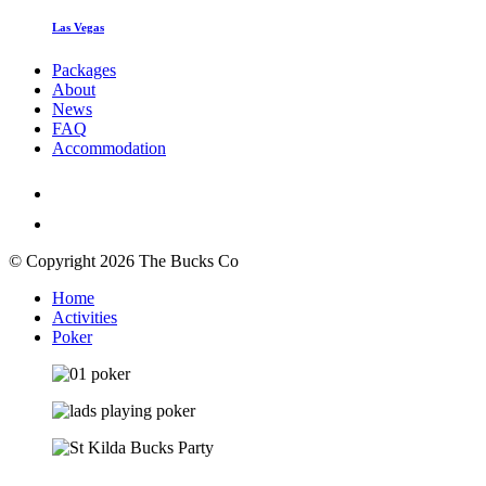
Las Vegas
Packages
About
News
FAQ
Accommodation
© Copyright 2026 The Bucks Co
Home
Activities
Poker