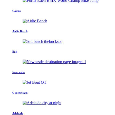
Cairns
Airlie Beach
Bali
Newcastle
Queenstown
Adelaide