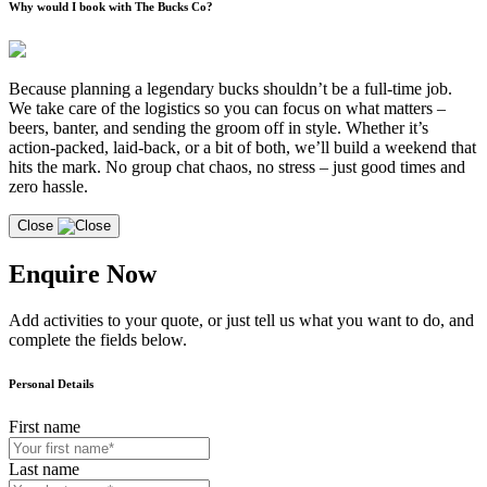
Why would I book with The Bucks Co?
Because planning a legendary bucks shouldn’t be a full-time job.
We take care of the logistics so you can focus on what matters –
beers, banter, and sending the groom off in style. Whether it’s
action-packed, laid-back, or a bit of both, we’ll build a weekend that
hits the mark. No group chat chaos, no stress – just good times and
zero hassle.
Close
Enquire Now
Add activities to your quote, or just tell us what you want to do, and
complete the fields below.
Personal Details
First name
Last name