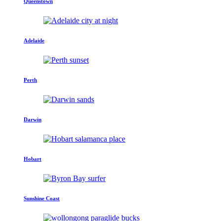
Queenstown
Adelaide
Perth
Darwin
Hobart
Sunshine Coast