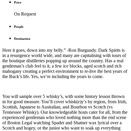
Price
On Request
People
Destination
Here it goes, down into my belly.” -Ron Burgundy. Dark Spirits is
in a resurgence world wide, and many are capitalising with tours of
the boutique distilleries popping up around the country. Has a real
gentleman’s club feel to it, a few ice blocks, aged scotch and rich
mahogany creating a perfect environment to re-live the best years of
the Buck’s life. Yes, we’re including the years to come.
You will sample over 5 whisky’s, with some history lesson thrown
in for good measure. You’ll cover whisk(e)y’s by region, from Irish,
Scottish, Japanese to Australian, and Bourbon vs Scotch (vs
Tennessee Whisky). Our knowledgeable hosts cater for all, from the
experienced gentleman who loved nothing more than the end scene
of Boston Legal watching Spader and Shatner wax lyrical over a
Scotch and hogey, or the junior who want to soak up everything