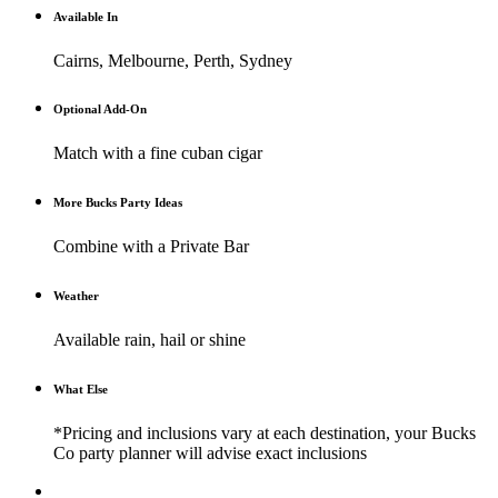
Available In
Cairns, Melbourne, Perth, Sydney
Optional Add-On
Match with a fine cuban cigar
More Bucks Party Ideas
Combine with a Private Bar
Weather
Available rain, hail or shine
What Else
*Pricing and inclusions vary at each destination, your Bucks
Co party planner will advise exact inclusions