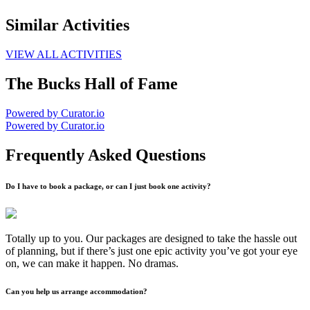
Similar Activities
VIEW ALL ACTIVITIES
The Bucks Hall of Fame
Powered by Curator.io
Powered by Curator.io
Frequently Asked Questions
Do I have to book a package, or can I just book one activity?
Totally up to you. Our packages are designed to take the hassle out
of planning, but if there’s just one epic activity you’ve got your eye
on, we can make it happen. No dramas.
Can you help us arrange accommodation?