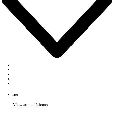
Time
Allow around 3-hours