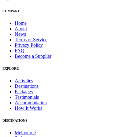
COMPANY
Home
About
News
Terms of Service
Privacy Policy
FAQ
Become a Supplier
EXPLORE
Activities
Destinations
Packages
Testimonials
Accommodation
How It Works
DESTINATIONS
Melbourne