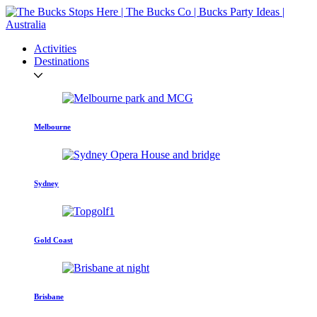
Activities
Destinations
Melbourne
Sydney
Gold Coast
Brisbane