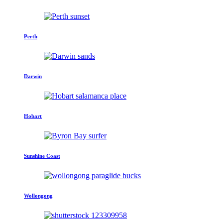
Perth
Darwin
Hobart
Sunshine Coast
Wollongong