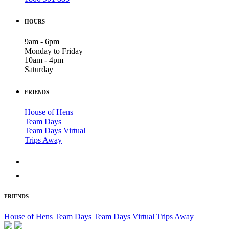
HOURS
9am - 6pm
Monday to Friday
10am - 4pm
Saturday
FRIENDS
House of Hens
Team Days
Team Days Virtual
Trips Away
FRIENDS
House of Hens
Team Days
Team Days Virtual
Trips Away