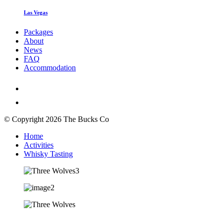
Las Vegas
Packages
About
News
FAQ
Accommodation
© Copyright 2026 The Bucks Co
Home
Activities
Whisky Tasting