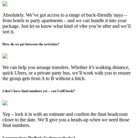
Absolutely. We’ve got access to a range of buck-friendly stays –
from hotels to party apartments – and we can bundle it into your
package. Just let us know what kind of vibe you’re after and we’ll
sort it.
How do we get between the activities?
We can help you arrange transfers. Whether it’s walking distance,
quick Ubers, or a private party bus, we’ll work with you to ensure
the group gets from A to B without a hitch.
I don’t have final numbers yet – can I still book?
Yep – lock it in with an estimate and confirm the final headcount
closer to the date. We’ll give you a heads-up when we need those
final numbers.
Is someone from The Bucks Co there on the day?