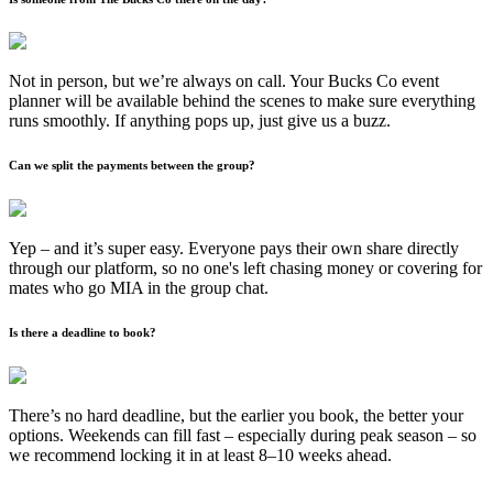
Not in person, but we’re always on call. Your Bucks Co event
planner will be available behind the scenes to make sure everything
runs smoothly. If anything pops up, just give us a buzz.
Can we split the payments between the group?
Yep – and it’s super easy. Everyone pays their own share directly
through our platform, so no one's left chasing money or covering for
mates who go MIA in the group chat.
Is there a deadline to book?
There’s no hard deadline, but the earlier you book, the better your
options. Weekends can fill fast – especially during peak season – so
we recommend locking it in at least 8–10 weeks ahead.