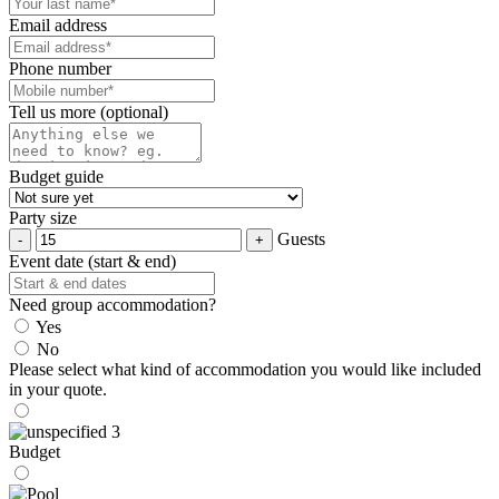
Email address
Phone number
Tell us more (optional)
Budget guide
Party size
Guests
Event date (start & end)
Need group accommodation?
Yes
No
Please select what kind of accommodation you would like included
in your quote.
Budget