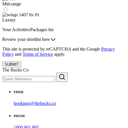
Mid-range
Luxury
Your Activities/Packages list
Review your shortlist here
This site is protected by reCAPTCHA and the Google
Privacy
Policy
and
Terms of Service
apply.
SUBMIT
The Bucks Co
EMAIL
bookings@thebucks.co
PHONE
1800 901 885