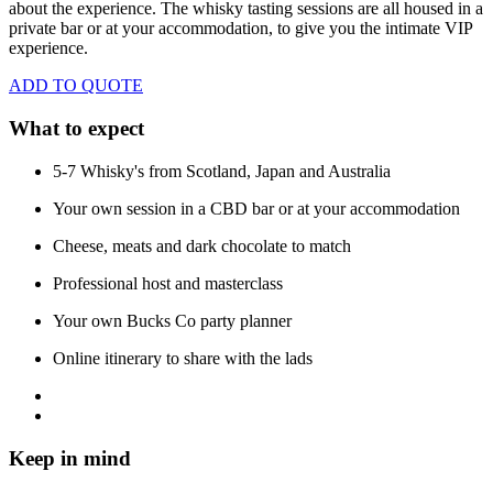
about the experience. The whisky tasting sessions are all housed in a
private bar or at your accommodation, to give you the intimate VIP
experience.
ADD TO QUOTE
What to expect
5-7 Whisky's from Scotland, Japan and Australia
Your own session in a CBD bar or at your accommodation
Cheese, meats and dark chocolate to match
Professional host and masterclass
Your own Bucks Co party planner
Online itinerary to share with the lads
Keep in mind