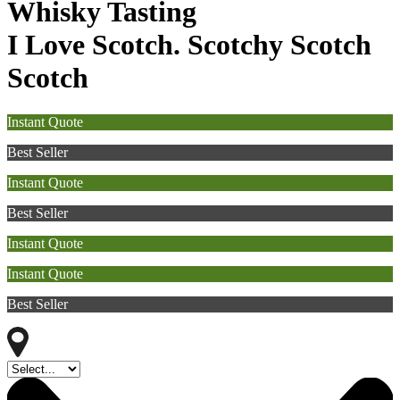
Whisky Tasting
I Love Scotch. Scotchy Scotch
Scotch
Instant Quote
Best Seller
Instant Quote
Best Seller
Instant Quote
Instant Quote
Best Seller