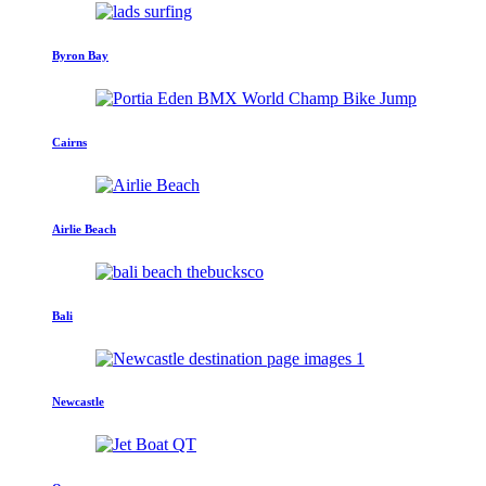
Byron Bay
Cairns
Airlie Beach
Bali
Newcastle