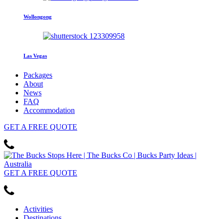
Wollongong
Las Vegas
Packages
About
News
FAQ
Accommodation
GET
A FREE
QUOTE
GET
A FREE
QUOTE
Activities
Destinations