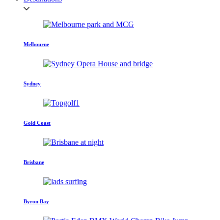
Melbourne
Sydney
Gold Coast
Brisbane
Byron Bay