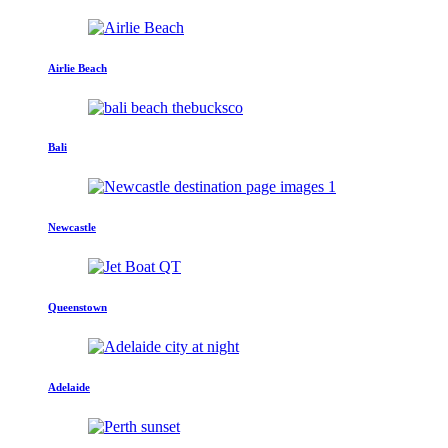
Airlie Beach
Bali
Newcastle
Queenstown
Adelaide