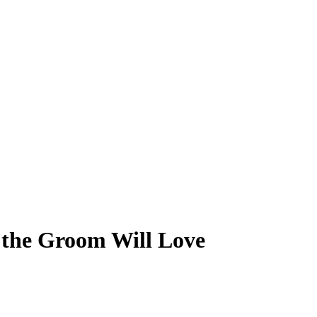
 the Groom Will Love