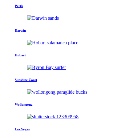
Perth
Darwin
Hobart
Sunshine Coast
Wollongong
Las Vegas