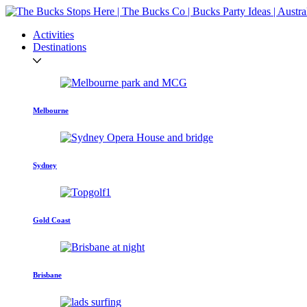
Activities
Destinations
Melbourne
Sydney
Gold Coast
Brisbane