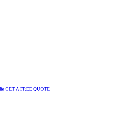
GET
A FREE
QUOTE