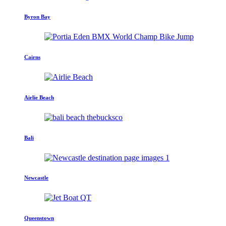
Byron Bay
Cairns
Airlie Beach
Bali
Newcastle
Queenstown