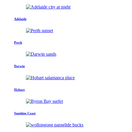
Adelaide
Perth
Darwin
Hobart
Sunshine Coast