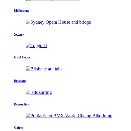
Melbourne
Sydney
Gold Coast
Brisbane
Byron Bay
Cairns