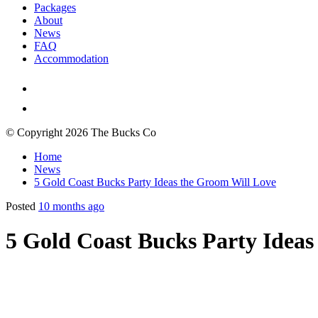
Packages
About
News
FAQ
Accommodation
© Copyright 2026 The Bucks Co
Home
News
5 Gold Coast Bucks Party Ideas the Groom Will Love
Posted
10 months ago
5 Gold Coast Bucks Party Ideas