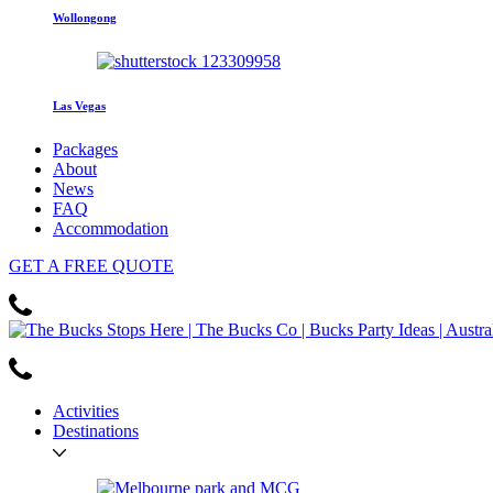
Wollongong
Las Vegas
Packages
About
News
FAQ
Accommodation
GET
A FREE
QUOTE
Activities
Destinations