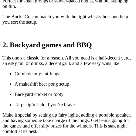
Perfect for small groups or slower-paced nights, without skimping
on fun.
The Bucks Co can match you with the right whisky host and help
you sort the setup.
2. Backyard games and BBQ
This one’s a classic for a reason. All you need is a half-decent yard,
an esky full of drinks, a decent grill, and a few easy wins like:
Cornhole or giant Jenga
A makeshift beer pong setup
Backyard cricket or footy
Tarp slip’n’slide if you’re brave
Make it special by setting up fairy lights, adding a portable speaker,
and having someone take charge of the tongs. Get teams going for
the games and offer silly prizes for the winners. This is stag night
comfort at its best.