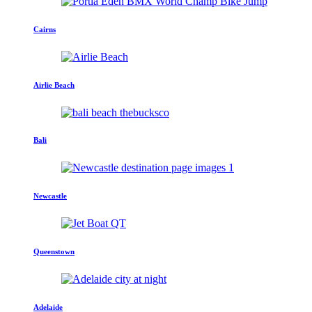
Cairns
Airlie Beach
Bali
Newcastle
Queenstown
Adelaide