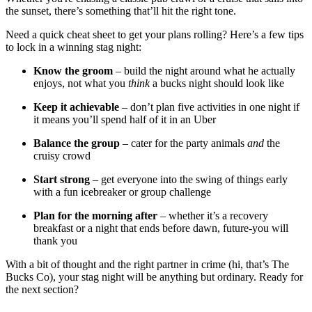
the sunset, there’s something that’ll hit the right tone.
Need a quick cheat sheet to get your plans rolling? Here’s a few tips
to lock in a winning stag night:
Know the groom
– build the night around what he actually
enjoys, not what you
think
a bucks night should look like
Keep it achievable
– don’t plan five activities in one night if
it means you’ll spend half of it in an Uber
Balance the group
– cater for the party animals
and
the
cruisy crowd
Start strong
– get everyone into the swing of things early
with a fun icebreaker or group challenge
Plan for the morning after
– whether it’s a recovery
breakfast or a night that ends before dawn, future-you will
thank you
With a bit of thought and the right partner in crime (hi, that’s The
Bucks Co), your stag night will be anything but ordinary. Ready for
the next section?