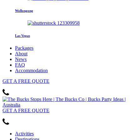
Wollongong
Las Vegas
Packages
About
News
FAQ
Accommodation
GET
A FREE
QUOTE
GET
A FREE
QUOTE
Activities
Destinations