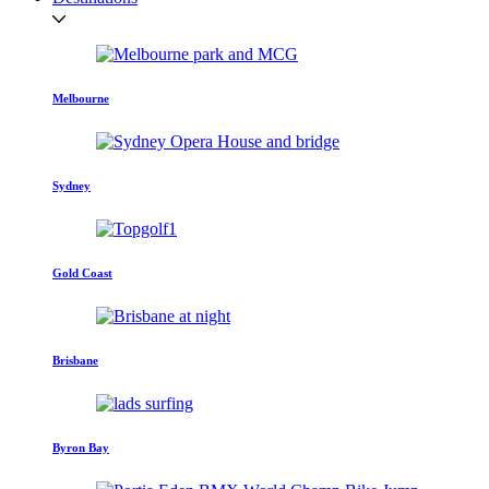
Melbourne
Sydney
Gold Coast
Brisbane
Byron Bay