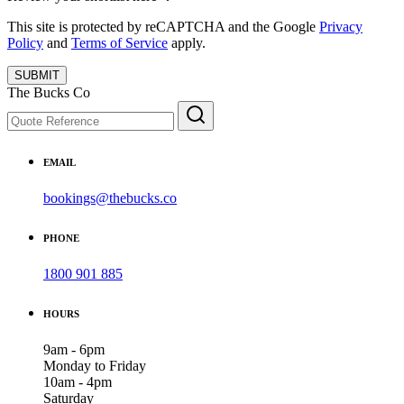
This site is protected by reCAPTCHA and the Google
Privacy
Policy
and
Terms of Service
apply.
SUBMIT
The Bucks Co
EMAIL
bookings@thebucks.co
PHONE
1800 901 885
HOURS
9am - 6pm
Monday to Friday
10am - 4pm
Saturday