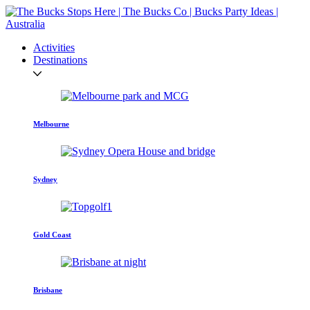
Activities
Destinations
Melbourne
Sydney
Gold Coast
Brisbane