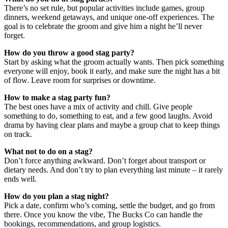
There’s no set rule, but popular activities include games, group
dinners, weekend getaways, and unique one-off experiences. The
goal is to celebrate the groom and give him a night he’ll never
forget.
How do you throw a good stag party?
Start by asking what the groom actually wants. Then pick something
everyone will enjoy, book it early, and make sure the night has a bit
of flow. Leave room for surprises or downtime.
How to make a stag party fun?
The best ones have a mix of activity and chill. Give people
something to do, something to eat, and a few good laughs. Avoid
drama by having clear plans and maybe a group chat to keep things
on track.
What not to do on a stag?
Don’t force anything awkward. Don’t forget about transport or
dietary needs. And don’t try to plan everything last minute – it rarely
ends well.
How do you plan a stag night?
Pick a date, confirm who’s coming, settle the budget, and go from
there. Once you know the vibe, The Bucks Co can handle the
bookings, recommendations, and group logistics.