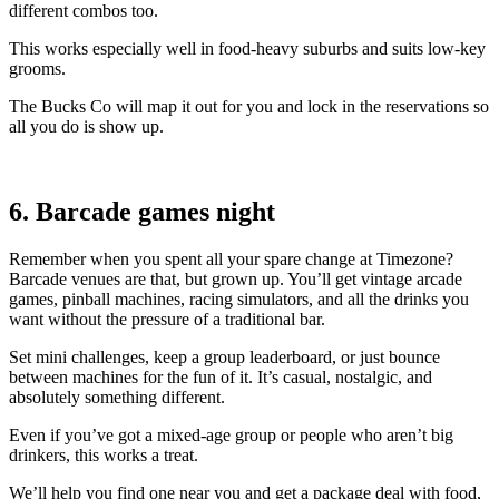
different combos too.
This works especially well in food-heavy suburbs and suits low-key
grooms.
The Bucks Co will map it out for you and lock in the reservations so
all you do is show up.
6. Barcade games night
Remember when you spent all your spare change at Timezone?
Barcade venues are that, but grown up. You’ll get vintage arcade
games, pinball machines, racing simulators, and all the drinks you
want without the pressure of a traditional bar.
Set mini challenges, keep a group leaderboard, or just bounce
between machines for the fun of it. It’s casual, nostalgic, and
absolutely something different.
Even if you’ve got a mixed-age group or people who aren’t big
drinkers, this works a treat.
We’ll help you find one near you and get a package deal with food,