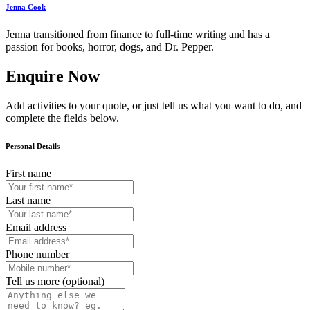
Jenna Cook
Jenna transitioned from finance to full-time writing and has a
passion for books, horror, dogs, and Dr. Pepper.
Enquire Now
Add activities to your quote, or just tell us what you want to do, and
complete the fields below.
Personal Details
First name
Last name
Email address
Phone number
Tell us more (optional)