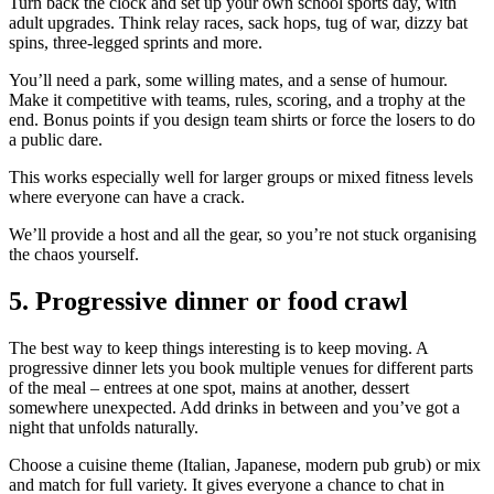
Turn back the clock and set up your own school sports day, with
adult upgrades. Think relay races, sack hops, tug of war, dizzy bat
spins, three-legged sprints and more.
You’ll need a park, some willing mates, and a sense of humour.
Make it competitive with teams, rules, scoring, and a trophy at the
end. Bonus points if you design team shirts or force the losers to do
a public dare.
This works especially well for larger groups or mixed fitness levels
where everyone can have a crack.
We’ll provide a host and all the gear, so you’re not stuck organising
the chaos yourself.
5. Progressive dinner or food crawl
The best way to keep things interesting is to keep moving. A
progressive dinner lets you book multiple venues for different parts
of the meal – entrees at one spot, mains at another, dessert
somewhere unexpected. Add drinks in between and you’ve got a
night that unfolds naturally.
Choose a cuisine theme (Italian, Japanese, modern pub grub) or mix
and match for full variety. It gives everyone a chance to chat in