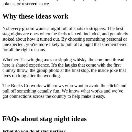
tokens, or reserved space.
Why these ideas work
Not every groom wants a night full of shots or strippers. The best
stag nights are ones where he feels relaxed, included, and genuinely
stoked about how it turned out. By choosing something personal or
unexpected, you're more likely to pull off a night that's remembered
for all the right reasons.
Whether it's swinging axes or sipping whisky, the common thread
here is shared experience. It’s the laughs that come with the first
clumsy throw, the group photo at the final stop, the inside joke that
lives on long after the wedding.
The Bucks Co works with crews who want to avoid the cliché and
pull off something actually fun. We know what works and we’ve
got connections across the country to help make it easy.
FAQs about stag night ideas
What do you do at stag parties?