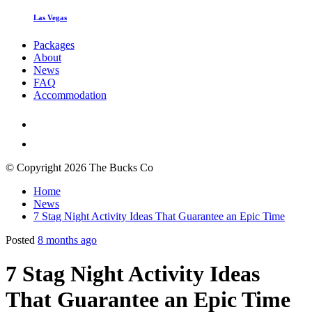
Las Vegas
Packages
About
News
FAQ
Accommodation
© Copyright 2026 The Bucks Co
Home
News
7 Stag Night Activity Ideas That Guarantee an Epic Time
Posted
8 months ago
7 Stag Night Activity Ideas
That Guarantee an Epic Time