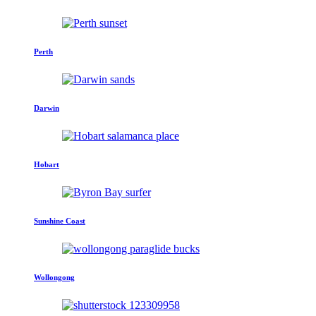
Perth
Darwin
Hobart
Sunshine Coast
Wollongong