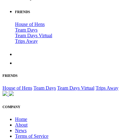
FRIENDS
House of Hens
Team Days
Team Days Virtual
Trips Away
FRIENDS
House of Hens
Team Days
Team Days Virtual
Trips Away
COMPANY
Home
About
News
Terms of Service