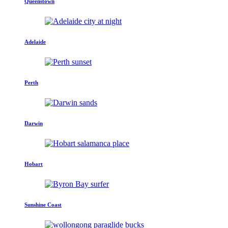
Queenstown
Adelaide
Perth
Darwin
Hobart
Sunshine Coast