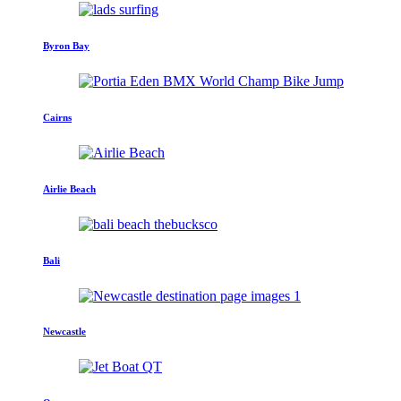
Byron Bay
Cairns
Airlie Beach
Bali
Newcastle