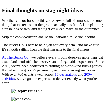
Final thoughts on stag night ideas
Whether you go for something low-key or full of surprises, the one
thing that matters is that the groom actually has fun. A little planning,
a fresh idea or two, and the right crew can make all the difference.
Skip the cookie-cutter plans. Make it about him. Make it count.
The Bucks Co is here to help you sort every detail and make sure
it’s smooth sailing from the first message to the final cheers.
At The Bucks Co.
, we believe every groom deserves more than just
a standard send-off—he deserves an unforgettable experience. Since
2015, we’ve been dedicated to crafting one-of-a-kind bucks parties
that reflect the groom’s personality and create lasting memories.
With over 700 events a year across
15 destinations
and
200+
activities
, we’ve got the expertise to deliver exactly what you’re
after.