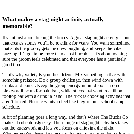
What makes a stag night activity actually
memorable?
It’s not just about ticking the boxes. A great stag night activity is one
that creates stories you’ll be retelling for years. You want something
that suits the groom, gets the crew laughing, and keeps the vibe
buzzing. It’s got to be more than a last hurrah — it’s about making
sure the groom feels celebrated and that everyone has a genuinely
good time.
That’s why variety is your best friend. Mix something active with
something relaxed. Do a group challenge, then wind down with
drinks and banter. Keep the group energy in mind too — some
blokes will be up for paintball, while others just want to chill on a
rooftop bar with a drink in hand. The trick is choosing activities that
aren’t forced. No one wants to feel like they’re on a school camp
schedule.
A bit of planning goes a long way, and that’s where The Bucks Co
makes it ridiculously easy. Their range of stag night activities takes
out the guesswork and lets you focus on enjoying the night.
Whether you're chasing a classic pub crawl or a cruise that sails into