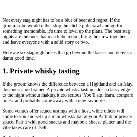
Not every stag night has to be a blur of beer and regret. If the
groom-to-be would rather skip the cliché pub crawl and go for
something memorable, it’s time to level up the plans. The best stag
nights are the ones that match the mood, bring the crew together,
and leave everyone with a solid story or two.
Here are six stag night ideas that go beyond the basics and deliver a
damn good time.
1. Private whisky tasting
If the groom knows the difference between a Highland and an Islay,
this one's a no-brainer. A private whisky tasting adds a classy edge
to the night without making it too serious. You’ll sip, learn, compare
notes, and probably come away with a new favourite.
Some venues offer seated tastings with a host, while others will
come to you and set up a mini whisky bar at your Airbnb or private
space. Pair it with good snacks and maybe a cheese platter, and the
vibe takes care of itself.