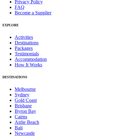
Privacy Policy
FAQ
Become a Supplier
EXPLORE
Activities
Destinations
Packages
Testimonials
Accommodation
How It Works
DESTINATIONS
Melbourne
Sydney
Gold Coast
Brisbane
Byron Bay
Cairns
Airlie Beach
Bali
Newcastle