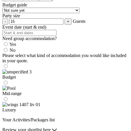
Budget guide
Party size
Guests
Event date (start & end)
Need group accommodation?
Yes
No
Please select what kind of accommodation you would like included
in your quote.
Budget
Mid-range
Luxury
Your Activities/Packages list
Review your shortlist here