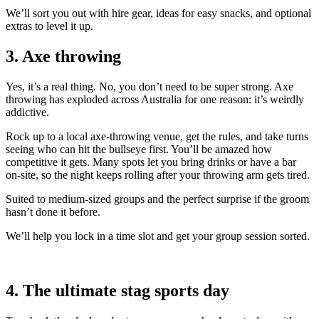
We’ll sort you out with hire gear, ideas for easy snacks, and optional
extras to level it up.
3. Axe throwing
Yes, it’s a real thing. No, you don’t need to be super strong. Axe
throwing has exploded across Australia for one reason: it’s weirdly
addictive.
Rock up to a local axe-throwing venue, get the rules, and take turns
seeing who can hit the bullseye first. You’ll be amazed how
competitive it gets. Many spots let you bring drinks or have a bar
on-site, so the night keeps rolling after your throwing arm gets tired.
Suited to medium-sized groups and the perfect surprise if the groom
hasn’t done it before.
We’ll help you lock in a time slot and get your group session sorted.
4. The ultimate stag sports day