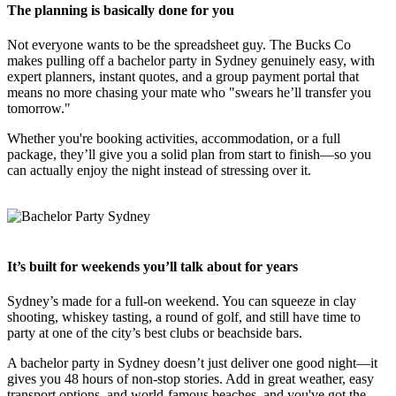
The planning is basically done for you
Not everyone wants to be the spreadsheet guy. The Bucks Co
makes pulling off a bachelor party in Sydney genuinely easy, with
expert planners, instant quotes, and a group payment portal that
means no more chasing your mate who "swears he’ll transfer you
tomorrow."
Whether you're booking activities, accommodation, or a full
package, they’ll give you a solid plan from start to finish—so you
can actually enjoy the night instead of stressing over it.
It’s built for weekends you’ll talk about for years
Sydney’s made for a full-on weekend. You can squeeze in clay
shooting, whiskey tasting, a round of golf, and still have time to
party at one of the city’s best clubs or beachside bars.
A bachelor party in Sydney doesn’t just deliver one good night—it
gives you 48 hours of non-stop stories. Add in great weather, easy
transport options, and world-famous beaches, and you've got the