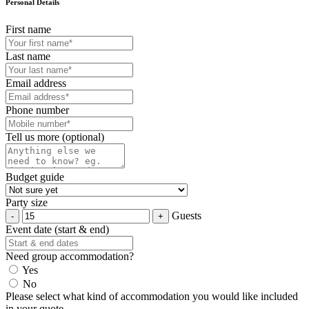
Personal Details
First name
Last name
Email address
Phone number
Tell us more (optional)
Budget guide
Party size
Guests
Event date (start & end)
Need group accommodation?
Yes
No
Please select what kind of accommodation you would like included
in your quote.