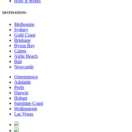
How It Works
DESTINATIONS
Melbourne
Sydney
Gold Coast
Brisbane
Byron Bay
Cairns
Airlie Beach
Bali
Newcastle
Queenstown
Adelaide
Perth
Darwin
Hobart
Sunshine Coast
Wollongong
Las Vegas