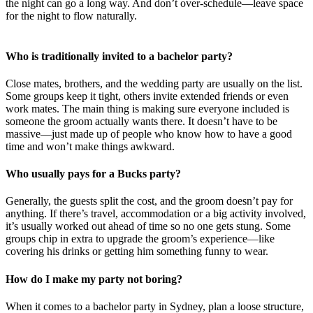
the night can go a long way. And don’t over-schedule—leave space
for the night to flow naturally.
Who is traditionally invited to a bachelor party?
Close mates, brothers, and the wedding party are usually on the list.
Some groups keep it tight, others invite extended friends or even
work mates. The main thing is making sure everyone included is
someone the groom actually wants there. It doesn’t have to be
massive—just made up of people who know how to have a good
time and won’t make things awkward.
Who usually pays for a Bucks party?
Generally, the guests split the cost, and the groom doesn’t pay for
anything. If there’s travel, accommodation or a big activity involved,
it’s usually worked out ahead of time so no one gets stung. Some
groups chip in extra to upgrade the groom’s experience—like
covering his drinks or getting him something funny to wear.
How do I make my party not boring?
When it comes to a bachelor party in Sydney, plan a loose structure,