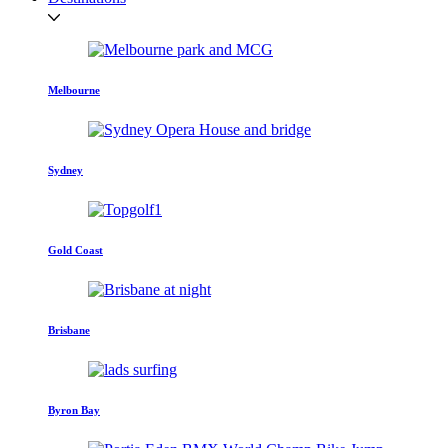
Melbourne
Sydney
Gold Coast
Brisbane
Byron Bay