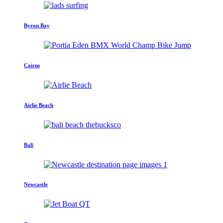
Byron Bay
Cairns
Airlie Beach
Bali
Newcastle