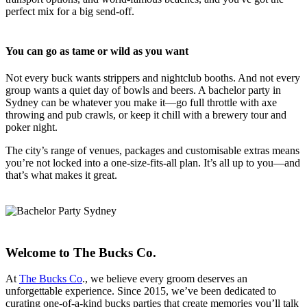
perfect mix for a big send-off.
You can go as tame or wild as you want
Not every buck wants strippers and nightclub booths. And not every
group wants a quiet day of bowls and beers. A bachelor party in
Sydney can be whatever you make it—go full throttle with axe
throwing and pub crawls, or keep it chill with a brewery tour and
poker night.
The city’s range of venues, packages and customisable extras means
you’re not locked into a one-size-fits-all plan. It’s all up to you—and
that’s what makes it great.
Welcome to The Bucks Co.
At
The Bucks Co
., we believe every groom deserves an
unforgettable experience. Since 2015, we’ve been dedicated to
curating one-of-a-kind bucks parties that create memories you’ll talk