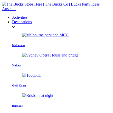
Activities
Destinations
Melbourne
Sydney
Gold Coast
Brisbane