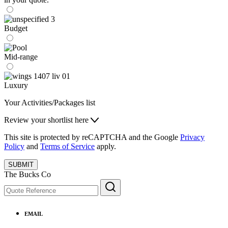
Budget
Mid-range
Luxury
Your Activities/Packages list
Review your shortlist here
This site is protected by reCAPTCHA and the Google
Privacy
Policy
and
Terms of Service
apply.
SUBMIT
The Bucks Co
EMAIL