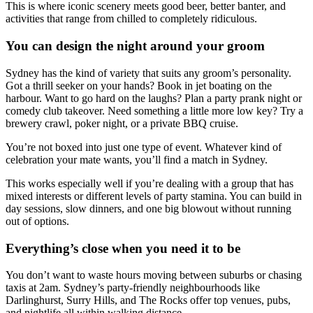
This is where iconic scenery meets good beer, better banter, and
activities that range from chilled to completely ridiculous.
You can design the night around your groom
Sydney has the kind of variety that suits any groom’s personality.
Got a thrill seeker on your hands? Book in jet boating on the
harbour. Want to go hard on the laughs? Plan a party prank night or
comedy club takeover. Need something a little more low key? Try a
brewery crawl, poker night, or a private BBQ cruise.
You’re not boxed into just one type of event. Whatever kind of
celebration your mate wants, you’ll find a match in Sydney.
This works especially well if you’re dealing with a group that has
mixed interests or different levels of party stamina. You can build in
day sessions, slow dinners, and one big blowout without running
out of options.
Everything’s close when you need it to be
You don’t want to waste hours moving between suburbs or chasing
taxis at 2am. Sydney’s party-friendly neighbourhoods like
Darlinghurst, Surry Hills, and The Rocks offer top venues, pubs,
and nightlife all within walking distance.