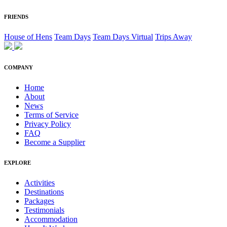
FRIENDS
House of Hens
Team Days
Team Days Virtual
Trips Away
COMPANY
Home
About
News
Terms of Service
Privacy Policy
FAQ
Become a Supplier
EXPLORE
Activities
Destinations
Packages
Testimonials
Accommodation