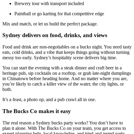
Brewery tour with transport included
Paintball or go karting for that competitive edge
Mix and match, or let us build the perfect package.
Sydney delivers on food, drinks, and views
Food and drink are non-negotiables on a bucks night. You need tasty
eats, cold drinks, and a vibe that keeps things going without turning
messy too early. Sydney’s hospitality scene delivers big time.
You can start the evening with a steak dinner and craft beer in a
heritage pub, sip cocktails on a rooftop, or grab late-night dumplings
in Chinatown before heading home. And no matter where you are,
you’re likely to catch a killer view of the water, the city lights, or
both.
It’s a feast, a photo op, and a pub crawl all in one.
The Bucks Co makes it easy
The real reason a Sydney bucks party works? You don’t have to
plan it alone. With The Bucks Co on your team, you get access to
expert planning help, local knowledge, and tried-and-tested party