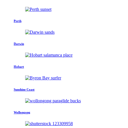
Perth
Darwin
Hobart
Sunshine Coast
Wollongong