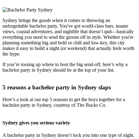
Sydney brings the goods when it comes to throwing an
unforgettable bachelor party. You've got world-class bars, insane
views, coastal adventures, and nightlife that doesn’t quit—basically
everything you need to send the groom off in style. Whether you're
planning something big and bold or chill and low-key, this city
makes it easy to build a night (or weekend) that actually feels worth
the hype.
If you’re tossing up where to host the big send-off, here’s why a
bachelor party in Sydney should be at the top of your list.
5 reasons a bachelor party in Sydney slaps
Here’s a look at our top 5 reasons to get the boys together for a
bachelor party in Sydney, courtesy of The Bucks Co.
Sydney gives you serious variety
A bachelor party in Sydney doesn’t lock you into one type of night.