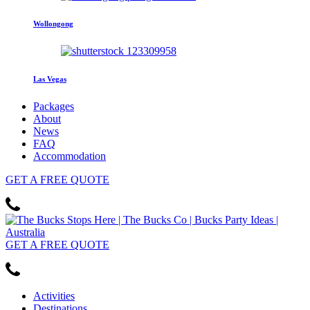
Wollongong
Las Vegas
Packages
About
News
FAQ
Accommodation
GET
A FREE
QUOTE
GET
A FREE
QUOTE
Activities
Destinations