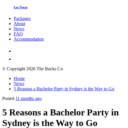
Las Vegas
Packages
About
News
FAQ
Accommodation
© Copyright 2026 The Bucks Co
Home
News
5 Reasons a Bachelor Party in Sydney is the Way to Go
Posted
11 months ago
5 Reasons a Bachelor Party in
Sydney is the Way to Go