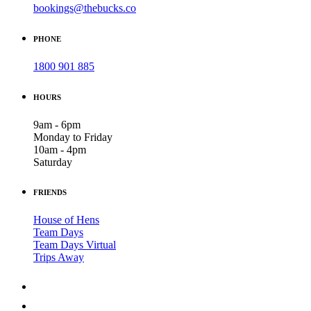
bookings@thebucks.co
PHONE
1800 901 885
HOURS
9am - 6pm
Monday to Friday
10am - 4pm
Saturday
FRIENDS
House of Hens
Team Days
Team Days Virtual
Trips Away