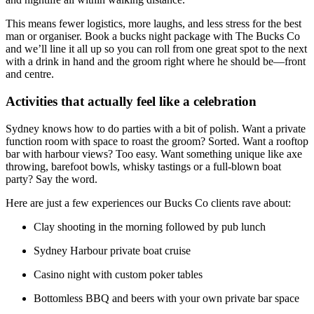
This means fewer logistics, more laughs, and less stress for the best
man or organiser. Book a bucks night package with The Bucks Co
and we’ll line it all up so you can roll from one great spot to the next
with a drink in hand and the groom right where he should be—front
and centre.
Activities that actually feel like a celebration
Sydney knows how to do parties with a bit of polish. Want a private
function room with space to roast the groom? Sorted. Want a rooftop
bar with harbour views? Too easy. Want something unique like axe
throwing, barefoot bowls, whisky tastings or a full-blown boat
party? Say the word.
Here are just a few experiences our Bucks Co clients rave about:
Clay shooting in the morning followed by pub lunch
Sydney Harbour private boat cruise
Casino night with custom poker tables
Bottomless BBQ and beers with your own private bar space