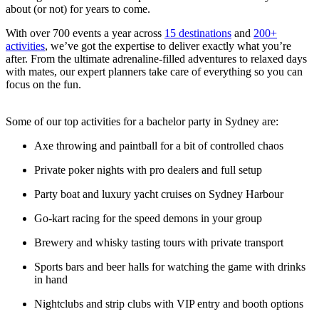
about (or not) for years to come.
With over 700 events a year across
15 destinations
and
200+
activities
, we’ve got the expertise to deliver exactly what you’re
after. From the ultimate adrenaline-filled adventures to relaxed days
with mates, our expert planners take care of everything so you can
focus on the fun.
Some of our top activities for a bachelor party in Sydney are:
Axe throwing and paintball for a bit of controlled chaos
Private poker nights with pro dealers and full setup
Party boat and luxury yacht cruises on Sydney Harbour
Go-kart racing for the speed demons in your group
Brewery and whisky tasting tours with private transport
Sports bars and beer halls for watching the game with drinks
in hand
Nightclubs and strip clubs with VIP entry and booth options