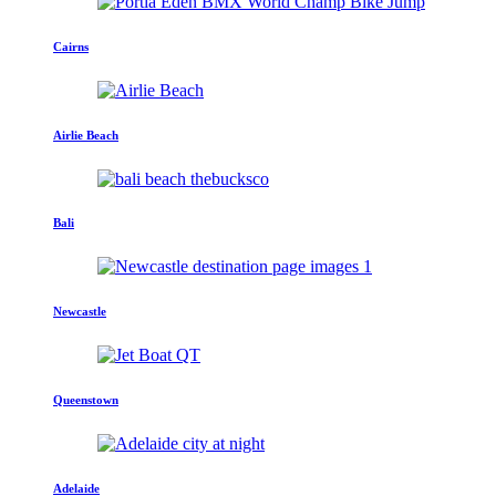
Cairns
Airlie Beach
Bali
Newcastle
Queenstown
Adelaide