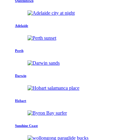
Queenstown
Adelaide
Perth
Darwin
Hobart
Sunshine Coast