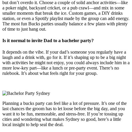
but don’t overdo it. Choose a couple of solid anchor activities—like
a poker night, backyard cricket, or a pub crawl—and mix in some
smaller moments that break the ice. Custom games, a DIY drinks
station, or even a Spotify playlist made by the group can add energy.
The most fun Bucks parties usually balance a few plans with plenty
of time to just hang out.
Is it normal to invite Dad to a bachelor party?
It depends on the vibe. If your dad’s someone you regularly have a
laugh and a drink with, go for it. If it’s shaping up to be a big night
with activities he might not enjoy, you could always include him in a
more low-key part—like a lunch or pre-party event. There’s no
rulebook. It’s about what feels right for your group.
Planning a bucks party can feel like a lot of pressure. It’s one of the
last chances the groom has to let loose before the big day, and you
want it to be fun, memorable, and stress-free. If you’re tossing up
cities and wondering what makes Sydney so good, here’s a little
local insight to help seal the deal.