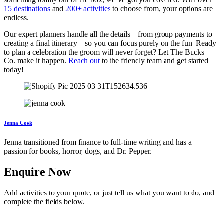
15 destinations
and
200+ activities
to choose from, your options are
endless.
Our expert planners handle all the details—from group payments to
creating a final itinerary—so you can focus purely on the fun. Ready
to plan a celebration the groom will never forget? Let The Bucks
Co. make it happen.
Reach out
to the friendly team and get started
today!
Jenna Cook
Jenna transitioned from finance to full-time writing and has a
passion for books, horror, dogs, and Dr. Pepper.
Enquire Now
Add activities to your quote, or just tell us what you want to do, and
complete the fields below.