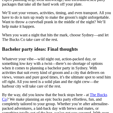
packages that take all the hard work off your plate.
We’ll sort your venues, activities, timing, and even transport. All you
have to do is turn up ready to make the groom’s night unforgettable.
Want to throw a curveball prank in the middle of the night? We’ll
help make it happen.
When you want a night that hits the mark, choose Sydney—and let
The Bucks Co take care of the rest.
Bachelor party ideas: Final thoughts
Whatever your vibe—wild night out, action-packed day, or
something low-key with a twist—there’s no shortage of options
when it comes to planning a bachelor party in Sydney. With
activities that suit every kind of groom and a city that delivers on
views, venues and pure good times, it’s the ultimate spot to send him
off right. All you need is a solid plan and the right crew—the
harbour city will take care of the rest.
By the way, did you know that the buck stops here - at
The Bucks
Co
? We make planning an epic bucks party effortless, fun, and
completely tailored to your group. Whether you’re after adrenaline-
packed adventures, a laid-back day with brews and mates, or
something totally out of the box, we’ve got you covered. With over