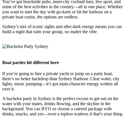
You’ve got beachside pubs, inner-city cocktail bars, live sport, and
some of the best activities in the country—all in one place. Whether
you want to start the day with go-karts or hit the harbour on a
private boat cruise, the options are endless.
Sydney’s mix of iconic sights and after-dark energy means you can
build a night that suits your group, no matter the vibe.
Boat parties hit different here
If you’re going to hire a private yacht or jump on a party boat,
there’s no better backdrop than Sydney Harbour. Clear water, city
lights, music pumping—it’s got main-character energy written all
over it.
A bachelor party in Sydney is the perfect excuse to get out on the
water with your mates, drinks flowing, and the skyline in the
background. You can BYO or choose a catered package with
drinks, snacks, and yes—even a topless waitress if that’s your thing.