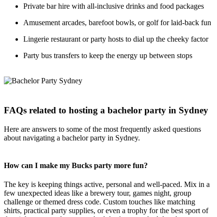
Private bar hire with all-inclusive drinks and food packages
Amusement arcades, barefoot bowls, or golf for laid-back fun
Lingerie restaurant or party hosts to dial up the cheeky factor
Party bus transfers to keep the energy up between stops
FAQs related to hosting a bachelor party in Sydney
Here are answers to some of the most frequently asked questions
about navigating a bachelor party in Sydney.
How can I make my Bucks party more fun?
The key is keeping things active, personal and well-paced. Mix in a
few unexpected ideas like a brewery tour, games night, group
challenge or themed dress code. Custom touches like matching
shirts, practical party supplies, or even a trophy for the best sport of