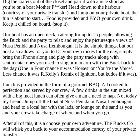
Dig the loafers out of the closet and pair it with a nice short as
you’re on a boat Mother F**ker! Head down to the harbour
(courtesy of your private transfer) and jump on your private boat, the
fun is about to start… Food is provided and BYO your own drink.
Keep it chilled on board. (stop it).
Our boat has an open deck, catering for up to 15 people, allowing
the Buck and the party to relax and enjoy the picturesque views of
Nusa Penida and Nusa Lembongan. It is the simple things, but our
boat also allows for you to DJ your own mixes for the day, simply
bring the iPhone along and play the party tracks along with
sentimental ones you used to sing arm in arm with the Buck back in
the day (One in Four chance it was ‘Horses’ or ‘You’re the Voice’.
Less chance it was R.Kelly’s Remix of Ignition, but kudos if it was).
Lunch is provided in the form of a gourmet BBQ. All cooked to
perfection and served by our crew. A few drinks in the sun mixed
with a big meat lunch can often give a man a need to nap. Not today
my friend. Jump off the boat at Nusa Penida or Nusa Lembongan
and head to a local bar with the lads, or lounge on the sand as you
and your crew take charge of where and when you go.
After all of this, it is a choose-your-own adventure. The Bucks Co
will whisk you back to your accommodation curtesy of your private
transfer.