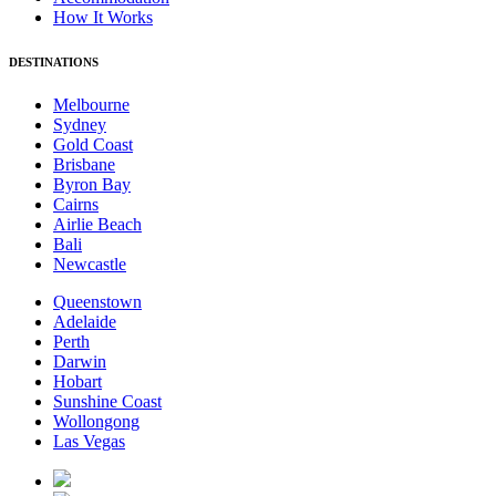
How It Works
DESTINATIONS
Melbourne
Sydney
Gold Coast
Brisbane
Byron Bay
Cairns
Airlie Beach
Bali
Newcastle
Queenstown
Adelaide
Perth
Darwin
Hobart
Sunshine Coast
Wollongong
Las Vegas