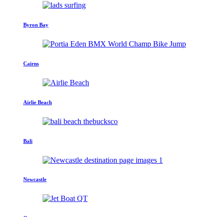
Byron Bay
Cairns
Airlie Beach
Bali
Newcastle