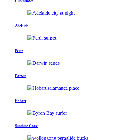
Queenstown
Adelaide
Perth
Darwin
Hobart
Sunshine Coast