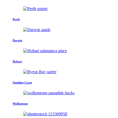
Perth
Darwin
Hobart
Sunshine Coast
Wollongong