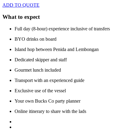
ADD TO QUOTE
What to expect
Full day (8-hour) experience inclusive of transfers
BYO drinks on board
Island hop between Penida and Lembongan
Dedicated skipper and staff
Gourmet lunch included
Transport with an experienced guide
Exclusive use of the vessel
Your own Bucks Co party planner
Online itinerary to share with the lads