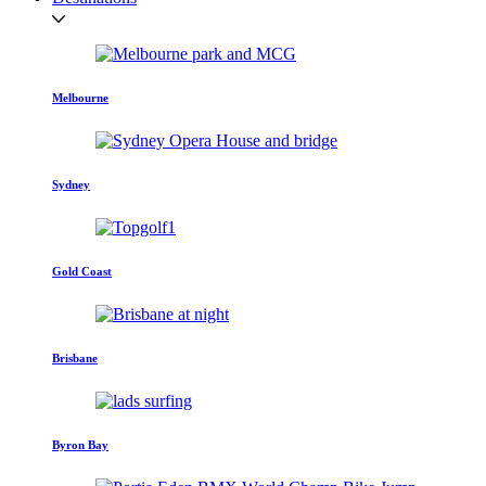
Melbourne
Sydney
Gold Coast
Brisbane
Byron Bay