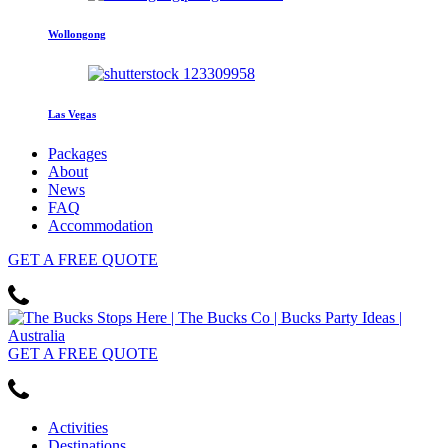
Wollongong
Las Vegas
Packages
About
News
FAQ
Accommodation
GET
A FREE
QUOTE
GET
A FREE
QUOTE
Activities
Destinations