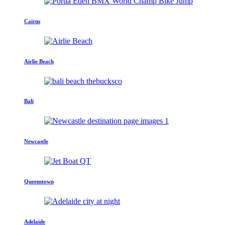
Cairns
Airlie Beach
Bali
Newcastle
Queenstown
Adelaide