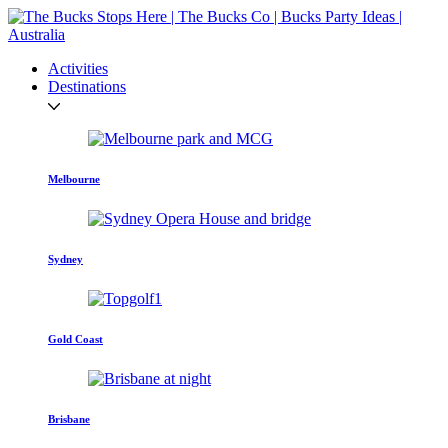
Activities
Destinations
Melbourne
Sydney
Gold Coast
Brisbane