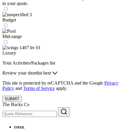
in your quote.
Budget
Mid-range
Luxury
Your Activities/Packages list
Review your shortlist here
This site is protected by reCAPTCHA and the Google
Privacy
Policy
and
Terms of Service
apply.
SUBMIT
The Bucks Co
EMAIL