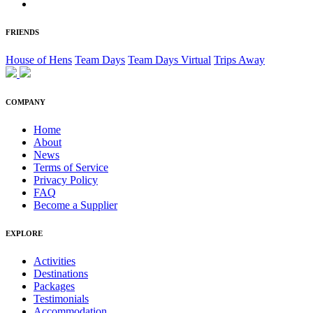
FRIENDS
House of Hens
Team Days
Team Days Virtual
Trips Away
COMPANY
Home
About
News
Terms of Service
Privacy Policy
FAQ
Become a Supplier
EXPLORE
Activities
Destinations
Packages
Testimonials
Accommodation