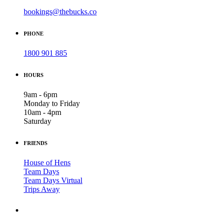
bookings@thebucks.co
PHONE
1800 901 885
HOURS
9am - 6pm
Monday to Friday
10am - 4pm
Saturday
FRIENDS
House of Hens
Team Days
Team Days Virtual
Trips Away