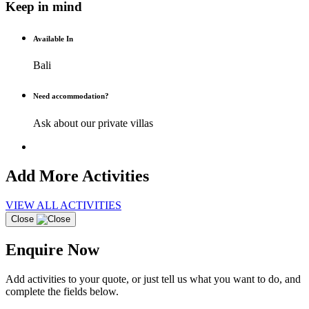
Keep in mind
Available In
Bali
Need accommodation?
Ask about our private villas
Add More Activities
VIEW ALL ACTIVITIES
Close
Enquire Now
Add activities to your quote, or just tell us what you want to do, and
complete the fields below.