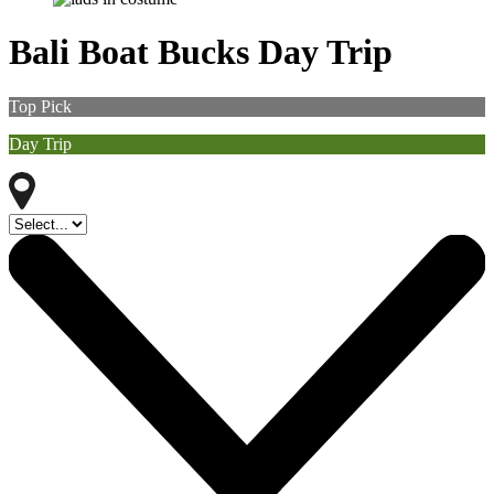
Bali Boat Bucks Day Trip
Top Pick
Day Trip