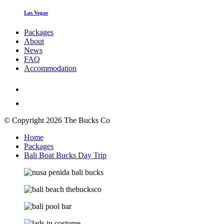
Las Vegas
Packages
About
News
FAQ
Accommodation
© Copyright 2026 The Bucks Co
Home
Packages
Bali Boat Bucks Day Trip