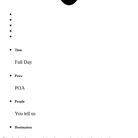
Time
Full Day
Price
POA
People
You tell us
Destination