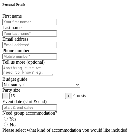
Personal Details
First name
Last name
Email address
Phone number
Tell us more (optional)
Budget guide
Party size
Guests
Event date (start & end)
Need group accommodation?
Yes
No
Please select what kind of accommodation you would like included