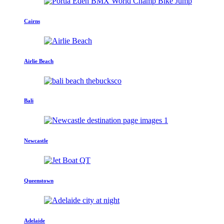
Cairns
Airlie Beach
Bali
Newcastle
Queenstown
Adelaide