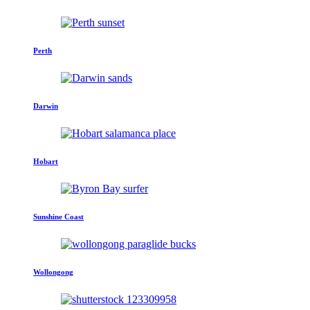
Perth
Darwin
Hobart
Sunshine Coast
Wollongong