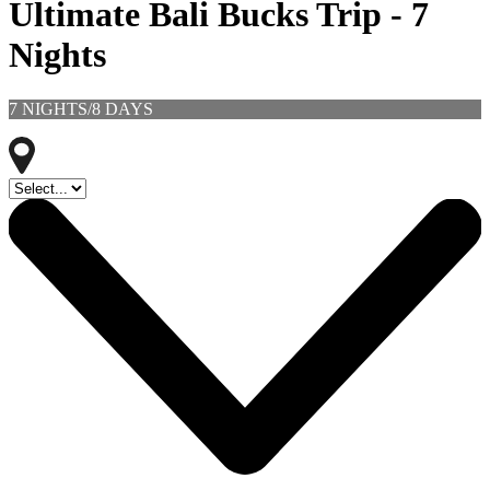
Ultimate Bali Bucks Trip - 7
Nights
7 NIGHTS/8 DAYS