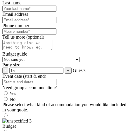
Last name
Email address
Phone number
Tell us more (optional)
Budget guide
Party size
Guests
Event date (start & end)
Need group accommodation?
Yes
No
Please select what kind of accommodation you would like included
in your quote.
Budget