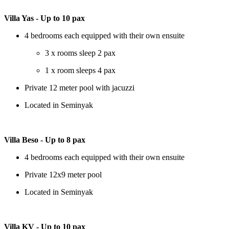
Villa Yas - Up to 10 pax
4 bedrooms each equipped with their own ensuite
3 x rooms sleep 2 pax
1 x room sleeps 4 pax
Private 12 meter pool with jacuzzi
Located in Seminyak
Villa Beso - Up to 8 pax
4 bedrooms each equipped with their own ensuite
Private 12x9 meter pool
Located in Seminyak
Villa KV - Up to 10 pax