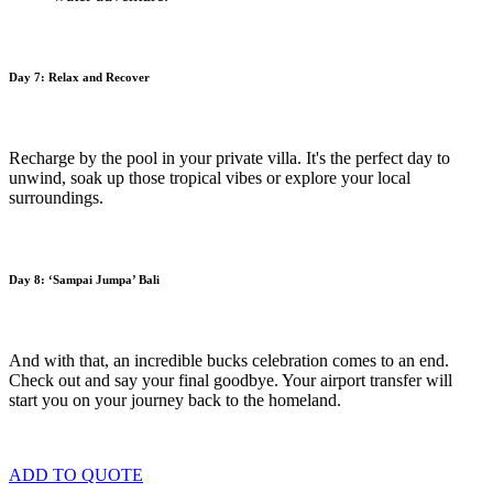
Day 7: Relax and Recover
Recharge by the pool in your private villa. It's the perfect day to
unwind, soak up those tropical vibes or explore your local
surroundings.
Day 8:
‘Sampai Jumpa’ Bali
And with that, an incredible bucks celebration comes to an end.
Check out and say your final goodbye. Your airport transfer will
start you on your journey back to the homeland.
ADD TO QUOTE