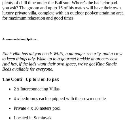
plenty of chill time under the Bali sun. Where’s the bachelor pad
you ask? The groom and up to 15 of his mates will have their own
luxury private villa, complete with an outdoor pool/entertaining area
for maximum relaxation and good times.
Accommodation Options:
Each villa has all you need: Wi-Fi, a manager, security, and a crew
to keep things tidy. Wake up to a gourmet brekkie at grocery cost.
And hey, if the lads want their own space, we've got King Single
Beds available for everyone.
The Conti
- Up to 8 or 16 pax
2 x Interconnecting Villas
4 x bedrooms each equipped with their own ensuite
Private 4 x 10 meters pool
Located in Seminyak