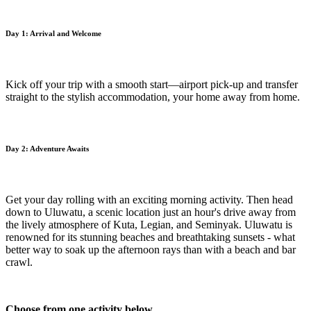
Day 1: Arrival and Welcome
Kick off your trip with a smooth start—airport pick-up and transfer
straight to the stylish accommodation, your home away from home.
Day 2: Adventure Awaits
Get your day rolling with an exciting morning activity. Then head
down to Uluwatu, a scenic location just an hour's drive away from
the lively atmosphere of Kuta, Legian, and Seminyak. Uluwatu is
renowned for its stunning beaches and breathtaking sunsets - what
better way to soak up the afternoon rays than with a beach and bar
crawl.
Choose from one activity below