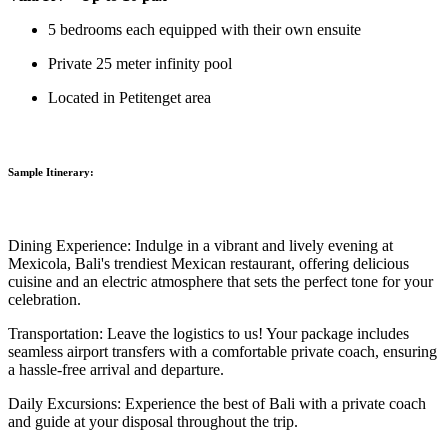
5 bedrooms each equipped with their own ensuite
Private 25 meter infinity pool
Located in Petitenget area
Sample Itinerary:
Dining Experience:
Indulge in a vibrant and lively evening at
Mexicola, Bali's trendiest Mexican restaurant, offering delicious
cuisine and an electric atmosphere that sets the perfect tone for your
celebration.
Transportation:
Leave the logistics to us! Your package includes
seamless airport transfers with a comfortable private coach, ensuring
a hassle-free arrival and departure.
Daily Excursions:
Experience the best of Bali with a private coach
and guide at your disposal throughout the trip.