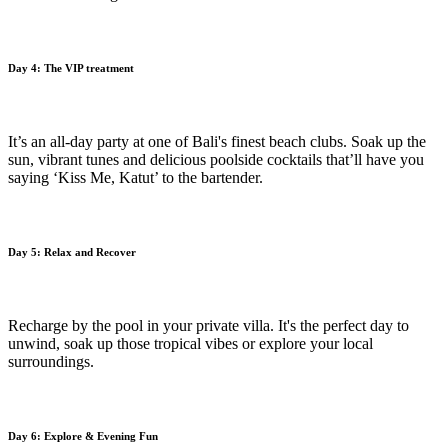
Day 4: The VIP treatment
It’s an all-day party at one of Bali's finest beach clubs. Soak up the
sun, vibrant tunes and delicious poolside cocktails that’ll have you
saying ‘Kiss Me, Katut’ to the bartender.
Day 5: Relax and Recover
Recharge by the pool in your private villa. It's the perfect day to
unwind, soak up those tropical vibes or explore your local
surroundings.
Day 6: Explore & Evening Fun