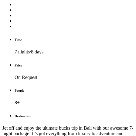
Time
7 nights/8 days
Price
On Request
People
8+
Destination
Jet off and enjoy the ultimate bucks trip in Bali with our awesome 7-
night package! It’s got everything from luxury to adventure and