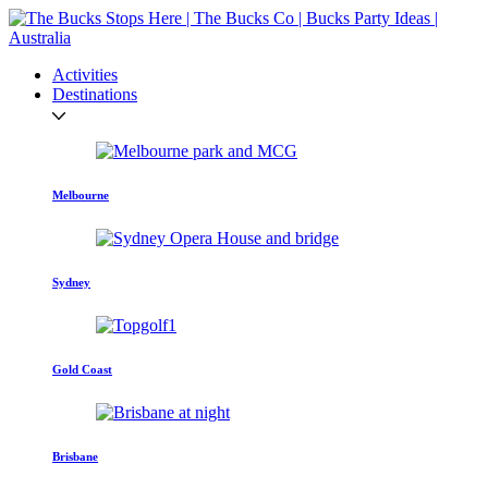
Activities
Destinations
Melbourne
Sydney
Gold Coast
Brisbane