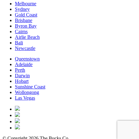
Melbourne
Sydney
Gold Coast
Brisbane
Byron Bay
Cairns
Airlie Beach
Bali
Newcastle
Queenstown
Adelaide
Perth
Darwin
Hobart
Sunshine Coast
Wollongong
Las Vegas
© Copyright 2026 The Bucks Co