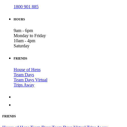
1800 901 885
HOURS
9am - 6pm
Monday to Friday
10am - 4pm
Saturday
FRIENDS
House of Hens
Team Days
Team Days Virtual
Trips Away
FRIENDS