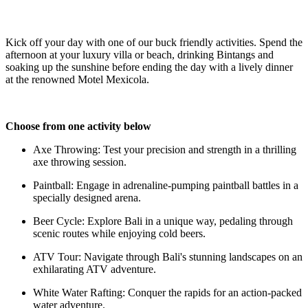
Kick off your day with one of our buck friendly activities. Spend the
afternoon at your luxury villa or beach, drinking Bintangs and
soaking up the sunshine before ending the day
with a lively dinner
at the renowned Motel Mexicola.
Choose from one activity below
Axe Throwing: Test your precision and strength in a thrilling
axe throwing session.
Paintball: Engage in adrenaline-pumping paintball battles in a
specially designed arena.
Beer Cycle: Explore Bali in a unique way, pedaling through
scenic routes while enjoying cold beers.
ATV Tour: Navigate through Bali's stunning landscapes on an
exhilarating ATV adventure.
White Water Rafting: Conquer the rapids for an action-packed
water adventure.