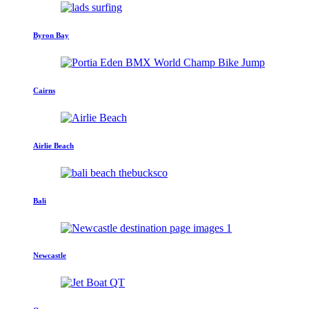
Byron Bay
Cairns
Airlie Beach
Bali
Newcastle