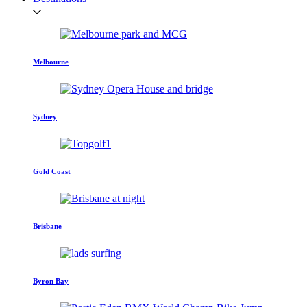
Melbourne
Sydney
Gold Coast
Brisbane
Byron Bay