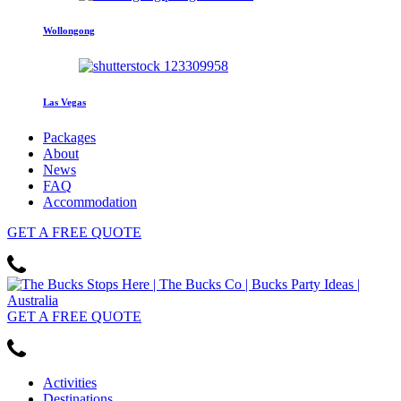
Wollongong
Las Vegas
Packages
About
News
FAQ
Accommodation
GET
A FREE
QUOTE
GET
A FREE
QUOTE
Activities
Destinations