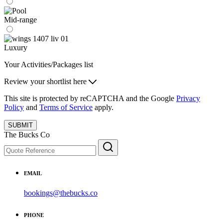
Mid-range
Luxury
Your Activities/Packages list
Review your shortlist here
This site is protected by reCAPTCHA and the Google
Privacy
Policy
and
Terms of Service
apply.
SUBMIT
The Bucks Co
EMAIL
bookings@thebucks.co
PHONE