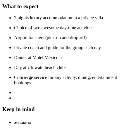
What to expect
7 nights luxury accommodation in a private villa
Choice of two awesome day-time activities
Airport transfers (pick-up and drop-off)
Private coach and guide for the group each day
Dinner at Motel Mexicola
Day at Uluwatu beach clubs
Concierge service for any activity, dining, entertainment
bookings
Keep in mind
Available In