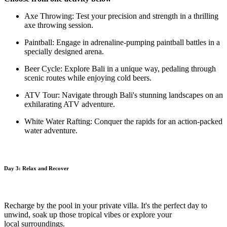
Axe Throwing: Test your precision and strength in a thrilling
axe throwing session.
Paintball: Engage in adrenaline-pumping paintball battles in a
specially designed arena.
Beer Cycle: Explore Bali in a unique way, pedaling through
scenic routes while enjoying cold beers.
ATV Tour: Navigate through Bali's stunning landscapes on an
exhilarating ATV adventure.
White Water Rafting: Conquer the rapids for an action-packed
water adventure.
Day 3: Relax and Recover
Recharge by the pool in your private villa. It's the perfect day to
unwind, soak up those tropical vibes or explore your
local
surroundings.