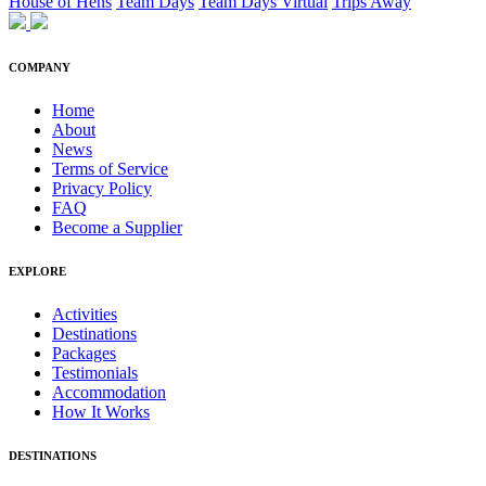
House of Hens
Team Days
Team Days Virtual
Trips Away
COMPANY
Home
About
News
Terms of Service
Privacy Policy
FAQ
Become a Supplier
EXPLORE
Activities
Destinations
Packages
Testimonials
Accommodation
How It Works
DESTINATIONS