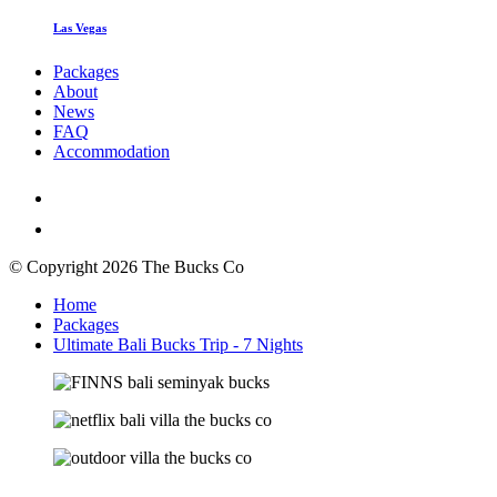
Las Vegas
Packages
About
News
FAQ
Accommodation
© Copyright 2026 The Bucks Co
Home
Packages
Ultimate Bali Bucks Trip - 7 Nights