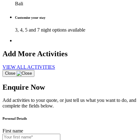
Bali
Customise your stay
3, 4, 5 and 7 night options available
Add More Activities
VIEW ALL ACTIVITIES
Close
Enquire Now
Add activities to your quote, or just tell us what you want to do, and
complete the fields below.
Personal Details
First name