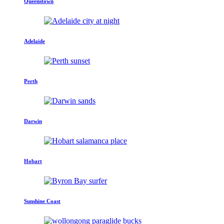
Queenstown
Adelaide
Perth
Darwin
Hobart
Sunshine Coast