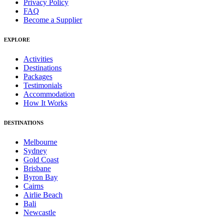
Privacy Policy
FAQ
Become a Supplier
EXPLORE
Activities
Destinations
Packages
Testimonials
Accommodation
How It Works
DESTINATIONS
Melbourne
Sydney
Gold Coast
Brisbane
Byron Bay
Cairns
Airlie Beach
Bali
Newcastle