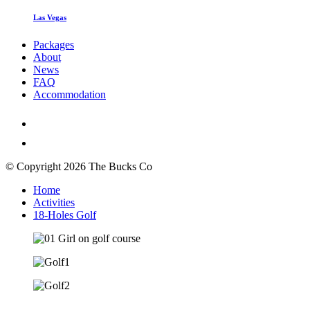
Las Vegas
Packages
About
News
FAQ
Accommodation
© Copyright 2026 The Bucks Co
Home
Activities
18-Holes Golf