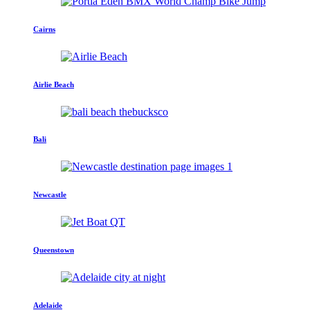
Cairns
Airlie Beach
Bali
Newcastle
Queenstown
Adelaide