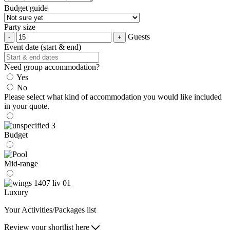
Budget guide
Party size
Guests
Event date (start & end)
Need group accommodation?
Yes
No
Please select what kind of accommodation you would like included
in your quote.
Budget
Mid-range
Luxury
Your Activities/Packages list
Review your shortlist here