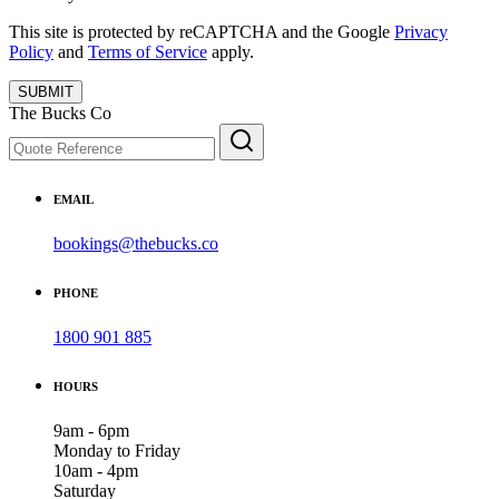
This site is protected by reCAPTCHA and the Google
Privacy
Policy
and
Terms of Service
apply.
SUBMIT
The Bucks Co
EMAIL
bookings@thebucks.co
PHONE
1800 901 885
HOURS
9am - 6pm
Monday to Friday
10am - 4pm
Saturday