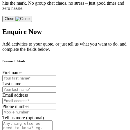
hits the mark. No group chat chaos, no stress – just good times and
zero hassle.
Close
Enquire Now
Add activities to your quote, or just tell us what you want to do, and
complete the fields below.
Personal Details
First name
Last name
Email address
Phone number
Tell us more (optional)