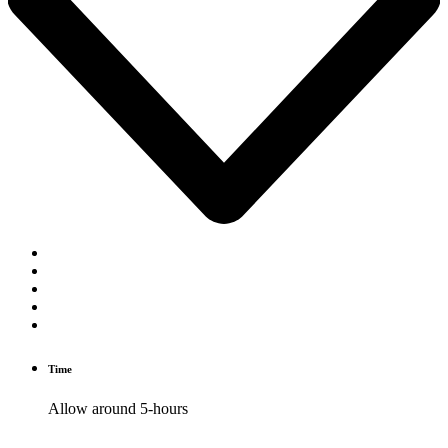
Time
Allow around 5-hours