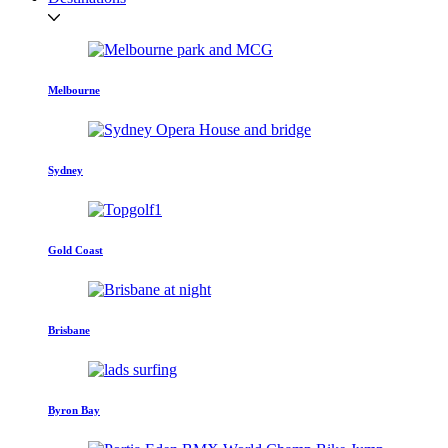
Melbourne
Sydney
Gold Coast
Brisbane
Byron Bay