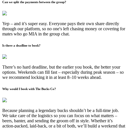
Can we split the payments between the group?
Yep – and it’s super easy. Everyone pays their own share directly
through our platform, so no one's left chasing money or covering for
mates who go MIA in the group chat.
Is there a deadline to book?
There’s no hard deadline, but the earlier you book, the better your
options. Weekends can fill fast – especially during peak season – so
we recommend locking it in at least 8–10 weeks ahead.
Why would I book with The Bucks Co?
Because planning a legendary bucks shouldn’t be a full-time job.
We take care of the logistics so you can focus on what matters –
beers, banter, and sending the groom off in style. Whether it’s
action-packed, laid-back, or a bit of both, we’ll build a weekend that