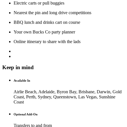
Electric carts or pull buggies
Nearest the pin and long drive competitions
BBQ lunch and drinks cart on course
Your own Bucks Co party planner
Online itinerary to share with the lads
Keep in mind
Available In
Airlie Beach, Adelaide, Byron Bay, Brisbane, Darwin, Gold
Coast, Perth, Sydney, Queenstown, Las Vegas, Sunshine
Coast
Optional Add-On
Transfers to and from