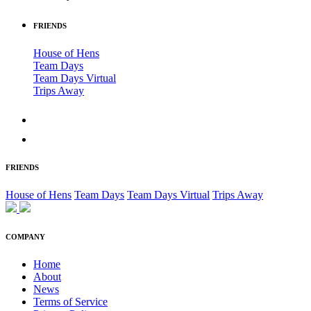
FRIENDS
House of Hens
Team Days
Team Days Virtual
Trips Away
FRIENDS
House of Hens
Team Days
Team Days Virtual
Trips Away
COMPANY
Home
About
News
Terms of Service