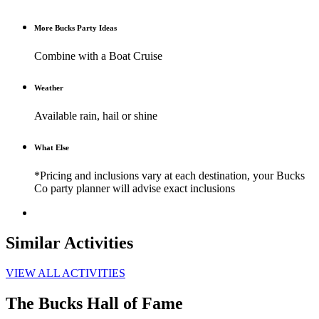
More Bucks Party Ideas
Combine with a Boat Cruise
Weather
Available rain, hail or shine
What Else
*Pricing and inclusions vary at each destination, your Bucks
Co party planner will advise exact inclusions
Similar Activities
VIEW ALL ACTIVITIES
The Bucks Hall of Fame