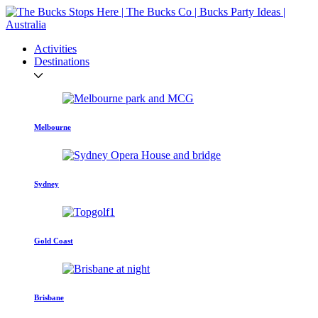
Activities
Destinations
Melbourne
Sydney
Gold Coast
Brisbane