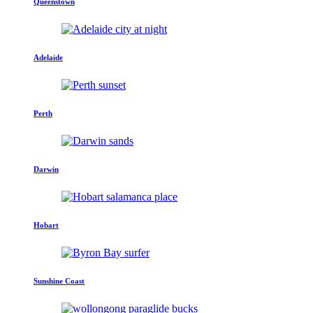
Queenstown
Adelaide
Perth
Darwin
Hobart
Sunshine Coast