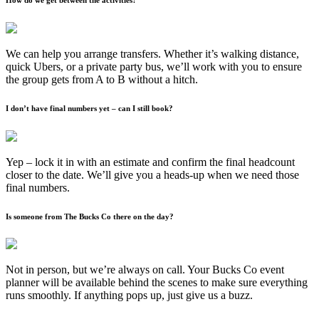
We can help you arrange transfers. Whether it’s walking distance,
quick Ubers, or a private party bus, we’ll work with you to ensure
the group gets from A to B without a hitch.
I don’t have final numbers yet – can I still book?
Yep – lock it in with an estimate and confirm the final headcount
closer to the date. We’ll give you a heads-up when we need those
final numbers.
Is someone from The Bucks Co there on the day?
Not in person, but we’re always on call. Your Bucks Co event
planner will be available behind the scenes to make sure everything
runs smoothly. If anything pops up, just give us a buzz.