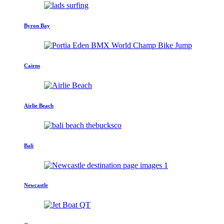
Byron Bay
Cairns
Airlie Beach
Bali
Newcastle