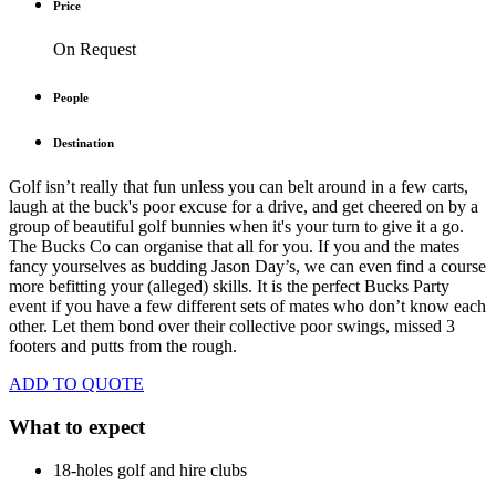
Price
On Request
People
Destination
Golf isn’t really that fun unless you can belt around in a few carts,
laugh at the buck's poor excuse for a drive, and get cheered on by a
group of beautiful golf bunnies when it's your turn to give it a go.
The Bucks Co can organise that all for you. If you and the mates
fancy yourselves as budding Jason Day’s, we can even find a course
more befitting your (alleged) skills. It is the perfect Bucks Party
event if you have a few different sets of mates who don’t know each
other. Let them bond over their collective poor swings, missed 3
footers and putts from the rough.
ADD TO QUOTE
What to expect
18-holes golf and hire clubs