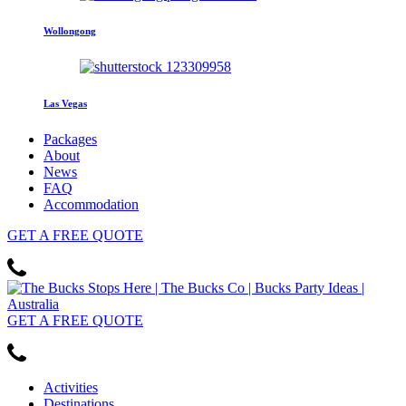
Wollongong
Las Vegas
Packages
About
News
FAQ
Accommodation
GET
A FREE
QUOTE
GET
A FREE
QUOTE
Activities
Destinations