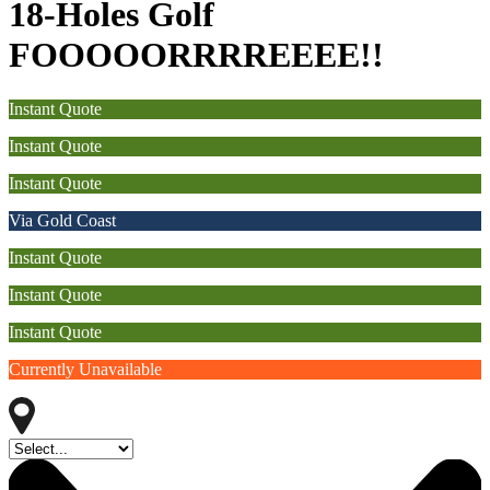
18-Holes Golf
FOOOOORRRREEEE!!
Instant Quote
Instant Quote
Instant Quote
Via Gold Coast
Instant Quote
Instant Quote
Instant Quote
Currently Unavailable