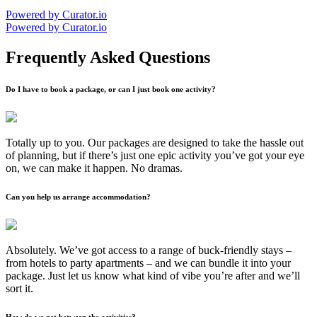
Powered by Curator.io
Powered by Curator.io
Frequently Asked Questions
Do I have to book a package, or can I just book one activity?
Totally up to you. Our packages are designed to take the hassle out
of planning, but if there’s just one epic activity you’ve got your eye
on, we can make it happen. No dramas.
Can you help us arrange accommodation?
Absolutely. We’ve got access to a range of buck-friendly stays –
from hotels to party apartments – and we can bundle it into your
package. Just let us know what kind of vibe you’re after and we’ll
sort it.
How do we get between the activities?