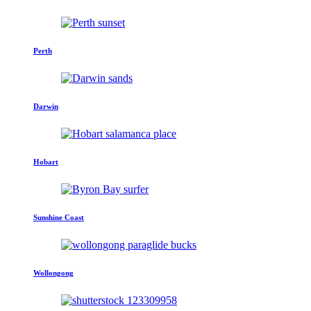
Perth
Darwin
Hobart
Sunshine Coast
Wollongong