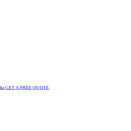
GET
A FREE
QUOTE