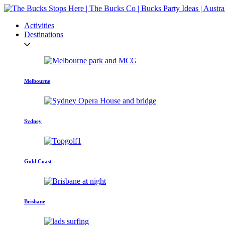
Activities
Destinations
Melbourne
Sydney
Gold Coast
Brisbane