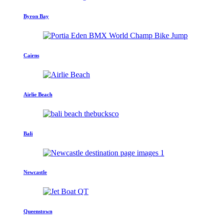
Byron Bay
Cairns
Airlie Beach
Bali
Newcastle
Queenstown