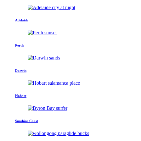
Adelaide
Perth
Darwin
Hobart
Sunshine Coast