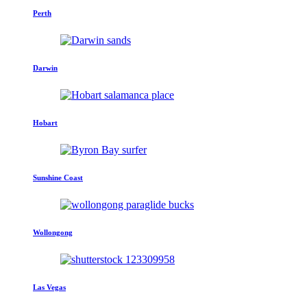
Perth
Darwin
Hobart
Sunshine Coast
Wollongong
Las Vegas