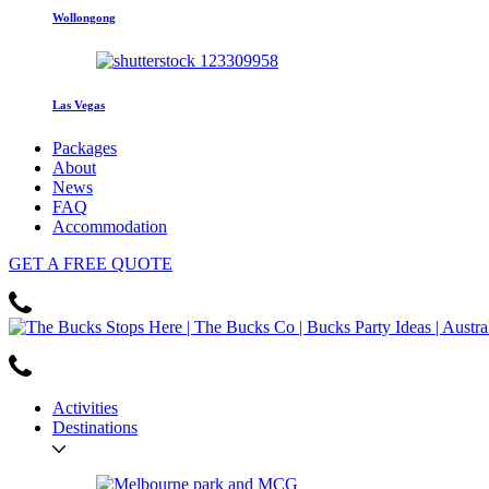
Wollongong
Las Vegas
Packages
About
News
FAQ
Accommodation
GET
A FREE
QUOTE
Activities
Destinations