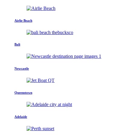
Airlie Beach
Bali
Newcastle
Queenstown
Adelaide