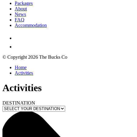
Packages
About
News
FAQ
Accommodation
© Copyright 2026 The Bucks Co
Home
Activities
Activities
DESTINATION