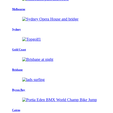
Melbourne
Sydney
Gold Coast
Brisbane
Byron Bay
Cairns