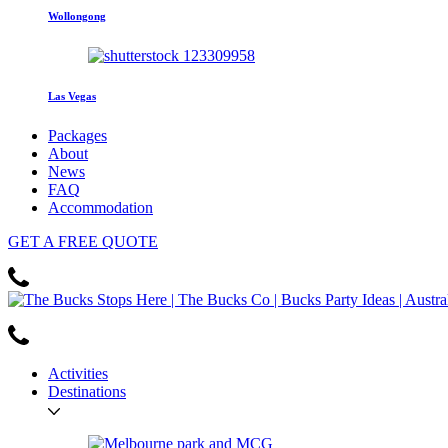
Wollongong
Las Vegas
Packages
About
News
FAQ
Accommodation
GET
A FREE
QUOTE
Activities
Destinations