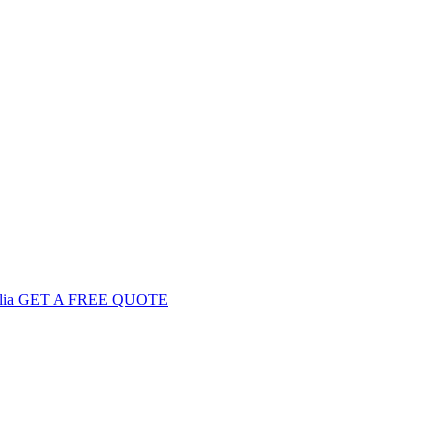
GET
A FREE
QUOTE