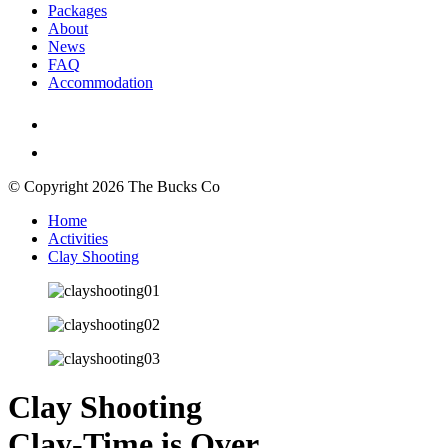
Packages
About
News
FAQ
Accommodation
© Copyright 2026 The Bucks Co
Home
Activities
Clay Shooting
Clay Shooting
Clay-Time is Over