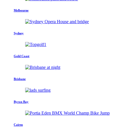
Melbourne
Sydney
Gold Coast
Brisbane
Byron Bay
Cairns