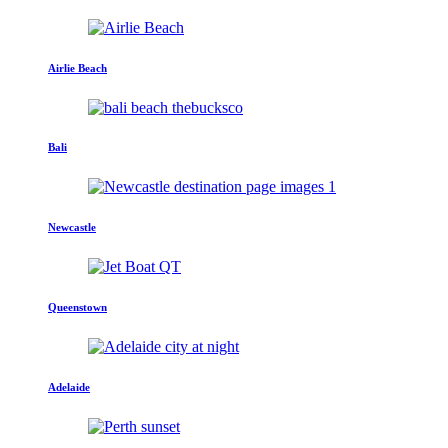
Airlie Beach
Bali
Newcastle
Queenstown
Adelaide