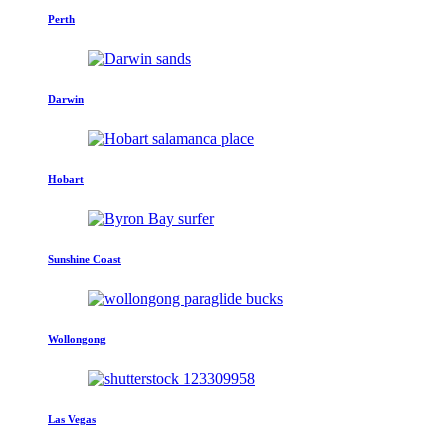
Perth
Darwin
Hobart
Sunshine Coast
Wollongong
Las Vegas