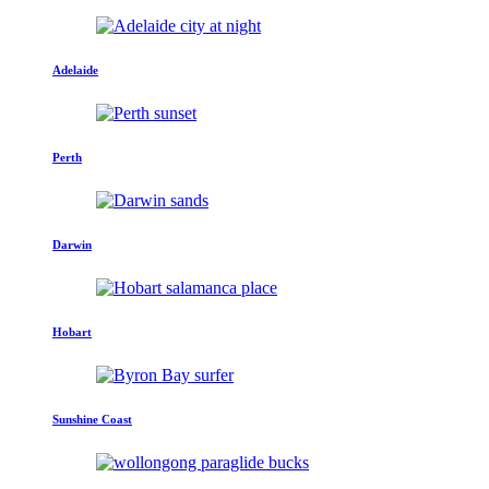
Adelaide
Perth
Darwin
Hobart
Sunshine Coast