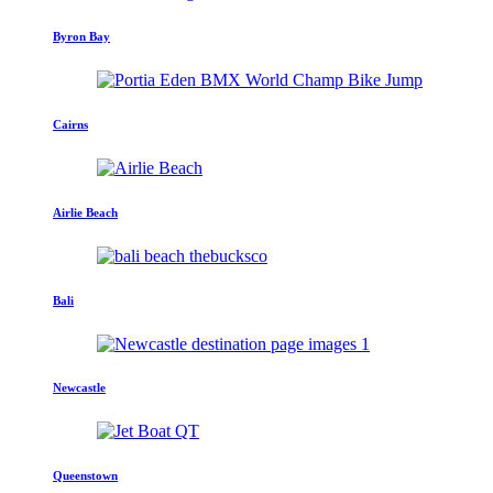
Byron Bay
Cairns
Airlie Beach
Bali
Newcastle
Queenstown