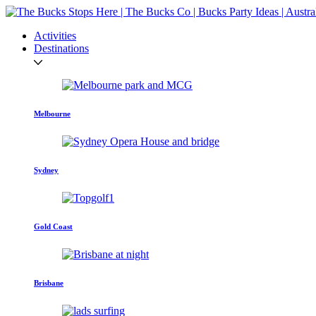
Activities
Destinations
Melbourne
Sydney
Gold Coast
Brisbane