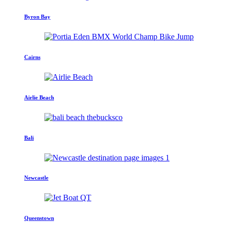
Byron Bay
Cairns
Airlie Beach
Bali
Newcastle
Queenstown