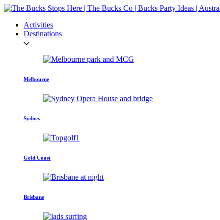
Activities
Destinations
Melbourne
Sydney
Gold Coast
Brisbane