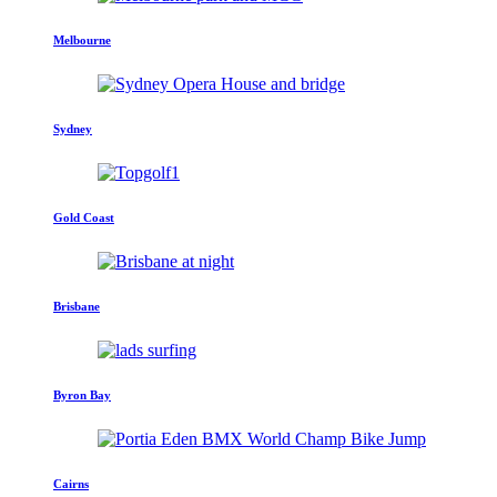
Melbourne
Sydney
Gold Coast
Brisbane
Byron Bay
Cairns