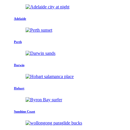
Adelaide
Perth
Darwin
Hobart
Sunshine Coast