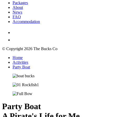
Packages
About
News
FAQ
Accommodation
© Copyright 2026 The Bucks Co
Home
Activities
Party Boat
Party Boat
A Pirate's Life for Me