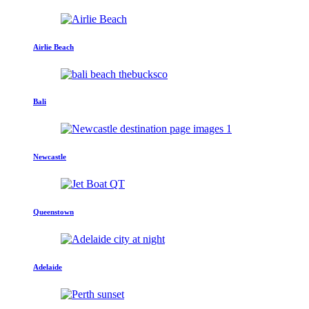
Airlie Beach
Bali
Newcastle
Queenstown
Adelaide