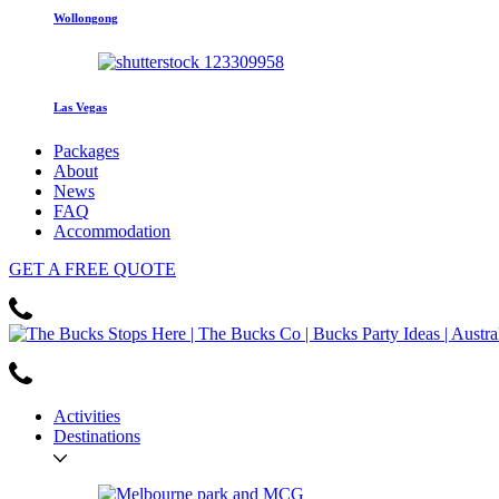
Wollongong
Las Vegas
Packages
About
News
FAQ
Accommodation
GET
A FREE
QUOTE
Activities
Destinations