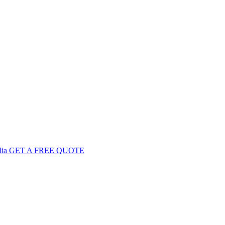
GET
A FREE
QUOTE