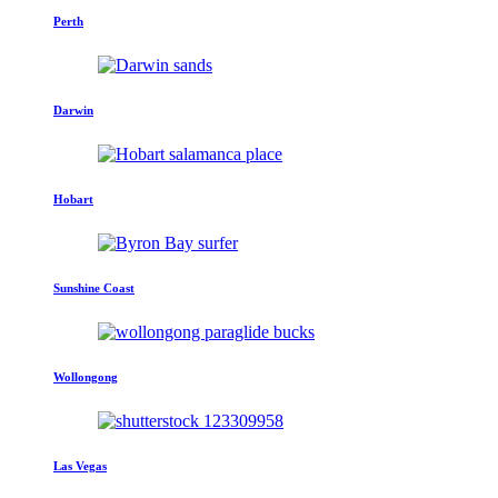
Perth
Darwin
Hobart
Sunshine Coast
Wollongong
Las Vegas