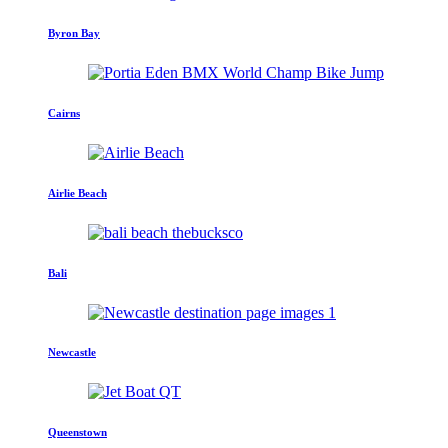
Byron Bay
Cairns
Airlie Beach
Bali
Newcastle
Queenstown