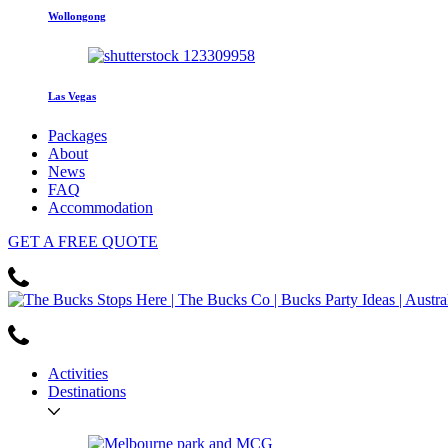
Wollongong
Las Vegas
Packages
About
News
FAQ
Accommodation
GET
A FREE
QUOTE
Activities
Destinations