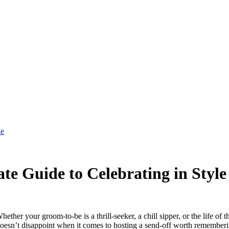
le
te Guide to Celebrating in Style
ther your groom-to-be is a thrill-seeker, a chill sipper, or the life of 
y doesn’t disappoint when it comes to hosting a send-off worth remember