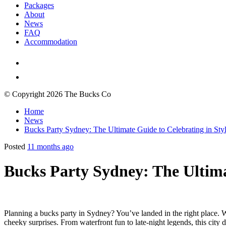
Packages
About
News
FAQ
Accommodation
© Copyright 2026 The Bucks Co
Home
News
Bucks Party Sydney: The Ultimate Guide to Celebrating in Sty
Posted
11 months ago
Bucks Party Sydney: The Ultima
Planning a bucks party in Sydney? You’ve landed in the right place. Whe
cheeky surprises. From waterfront fun to late-night legends, this cit