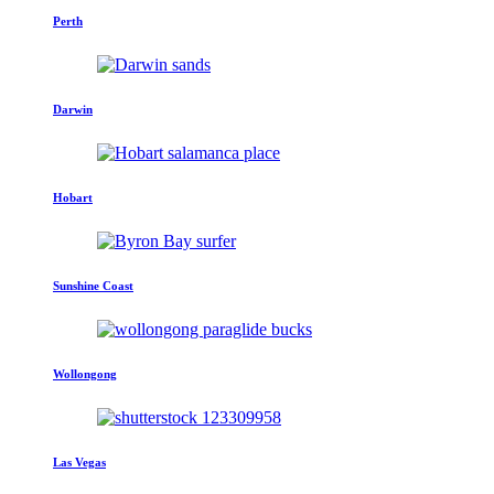
Perth
Darwin
Hobart
Sunshine Coast
Wollongong
Las Vegas