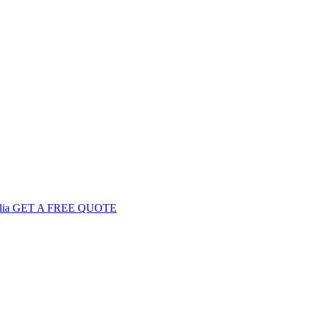
GET
A FREE
QUOTE