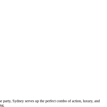
the party, Sydney serves up the perfect combo of action, luxury, and
ing.