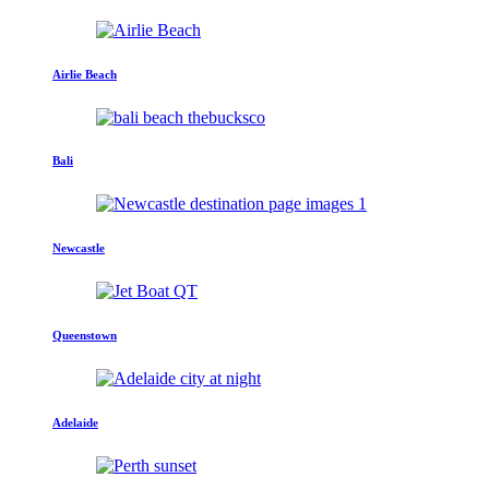
Airlie Beach
Bali
Newcastle
Queenstown
Adelaide