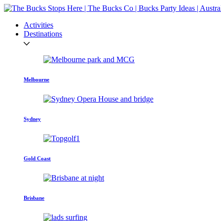
Activities
Destinations
Melbourne
Sydney
Gold Coast
Brisbane