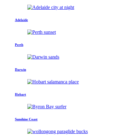
Adelaide
Perth
Darwin
Hobart
Sunshine Coast