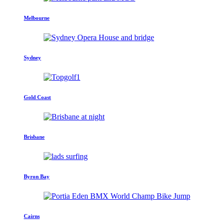
Melbourne
Sydney
Gold Coast
Brisbane
Byron Bay
Cairns