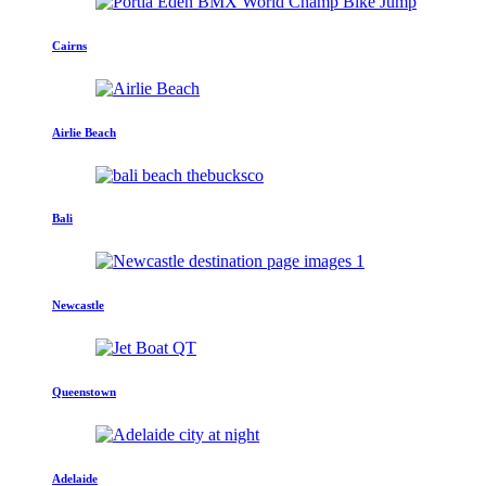
Cairns
Airlie Beach
Bali
Newcastle
Queenstown
Adelaide