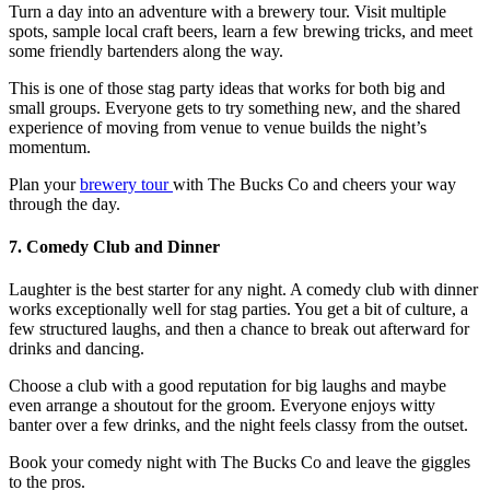
Turn a day into an adventure with a brewery tour. Visit multiple
spots, sample local craft beers, learn a few brewing tricks, and meet
some friendly bartenders along the way.
This is one of those
stag party ideas
that works for both big and
small groups. Everyone gets to try something new, and the shared
experience of moving from venue to venue builds the night’s
momentum.
Plan your
brewery tour
with The Bucks Co and cheers your way
through the day.
7. Comedy Club and Dinner
Laughter is the best starter for any night. A comedy club with dinner
works exceptionally well for stag parties. You get a bit of culture, a
few structured laughs, and then a chance to break out afterward for
drinks and dancing.
Choose a club with a good reputation for big laughs and maybe
even arrange a shoutout for the groom. Everyone enjoys witty
banter over a few drinks, and the night feels classy from the outset.
Book your comedy night with The Bucks Co and leave the giggles
to the pros.