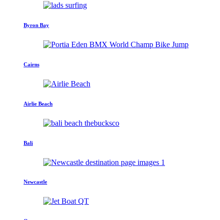
Byron Bay
Cairns
Airlie Beach
Bali
Newcastle