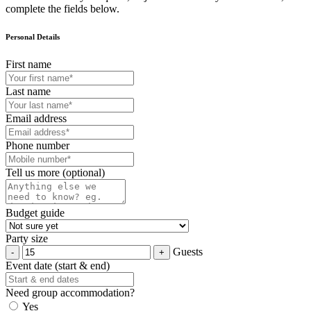
complete the fields below.
Personal Details
First name
Last name
Email address
Phone number
Tell us more (optional)
Budget guide
Party size
Guests
Event date (start & end)
Need group accommodation?
Yes