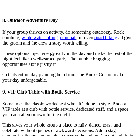
8. Outdoor Adventure Day
If your group thrives on activity, do something outdoorsy. Rock
climbing,
white water rafting
,
paintball
, or even
quad biking
all give
the groom and the crew a story worth telling.
These options inject energy early in the day and make the rest of the
night feel like a well-earned party. The humble bragging
opportunities alone justify it.
Get adventure day planning help from The Bucks Co and make
your day unforgettable.
9. VIP Club Table with Bottle Service
Sometimes the classic works best when it’s done in style. Book a
VIP table at a club with bottle service, dedicated staff, and a space
you can call your own for the night.
This gives your whole group a place to rally, dance, toast, and
celebrate without queues or awkward decisions. Add a stag
shoutout, a theme, and maybe a dress code and you’ve got a night to