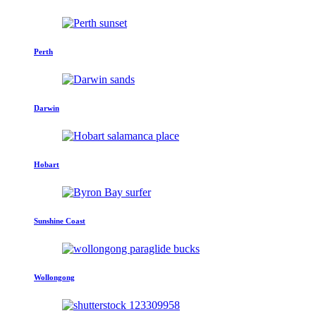
Perth
Darwin
Hobart
Sunshine Coast
Wollongong