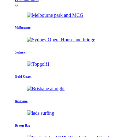
Melbourne
Sydney
Gold Coast
Brisbane
Byron Bay