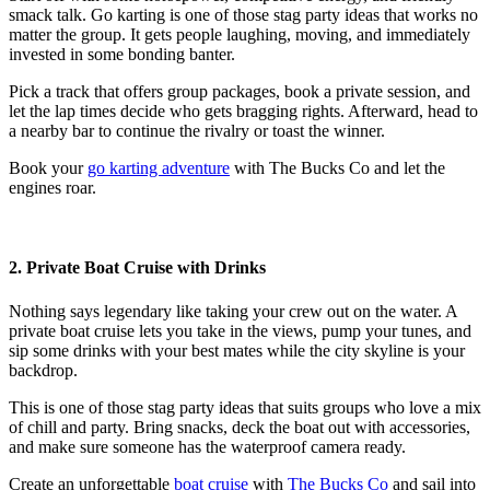
smack talk. Go karting is one of those
stag party ideas
that works no
matter the group. It gets people laughing, moving, and immediately
invested in some bonding banter.
Pick a track that offers group packages, book a private session, and
let the lap times decide who gets bragging rights. Afterward, head to
a nearby bar to continue the rivalry or toast the winner.
Book your
go karting adventure
with The Bucks Co and let the
engines roar.
2. Private Boat Cruise with Drinks
Nothing says legendary like taking your crew out on the water. A
private boat cruise lets you take in the views, pump your tunes, and
sip some drinks with your best mates while the city skyline is your
backdrop.
This is one of those
stag party ideas
that suits groups who love a mix
of chill and party. Bring snacks, deck the boat out with accessories,
and make sure someone has the waterproof camera ready.
Create an unforgettable
boat cruise
with
The Bucks Co
and sail into