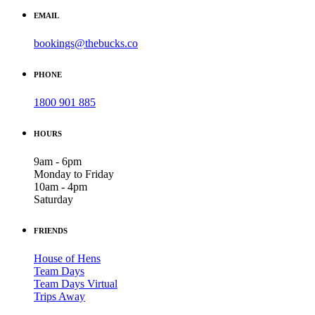
EMAIL
bookings@thebucks.co
PHONE
1800 901 885
HOURS
9am - 6pm
Monday to Friday
10am - 4pm
Saturday
FRIENDS
House of Hens
Team Days
Team Days Virtual
Trips Away