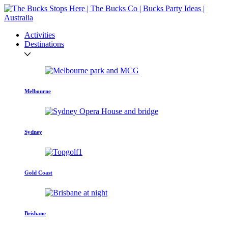
Activities
Destinations
Melbourne
Sydney
Gold Coast
Brisbane