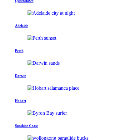
Queenstown
Adelaide
Perth
Darwin
Hobart
Sunshine Coast