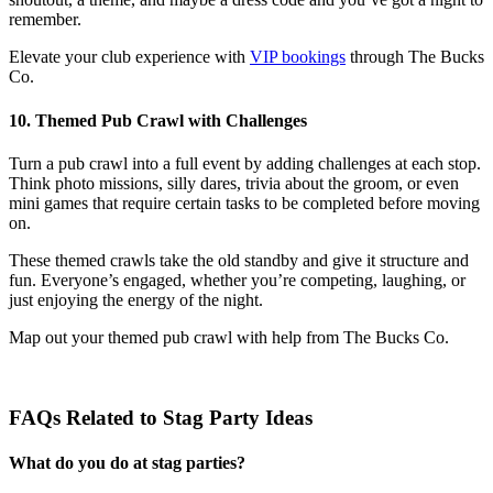
remember.
Elevate your club experience with
VIP bookings
through The Bucks
Co.
10. Themed Pub Crawl with Challenges
Turn a pub crawl into a full event by adding challenges at each stop.
Think photo missions, silly dares, trivia about the groom, or even
mini games that require certain tasks to be completed before moving
on.
These themed crawls take the old standby and give it structure and
fun. Everyone’s engaged, whether you’re competing, laughing, or
just enjoying the energy of the night.
Map out your themed pub crawl with help from The Bucks Co.
FAQs Related to Stag Party Ideas
What do you do at stag parties?