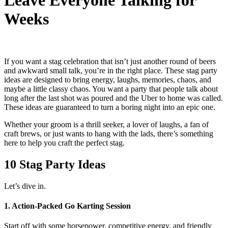
Leave Everyone Talking for
Weeks
If you want a stag celebration that isn’t just another round of beers
and awkward small talk, you’re in the right place. These
stag party
ideas
are designed to bring energy, laughs, memories, chaos, and
maybe a little classy chaos. You want a party that people talk about
long after the last shot was poured and the Uber to home was called.
These ideas are guaranteed to turn a boring night into an epic one.
Whether your groom is a thrill seeker, a lover of laughs, a fan of
craft brews, or just wants to hang with the lads, there’s something
here to help you craft the perfect stag.
10 Stag Party Ideas
Let’s dive in.
1. Action‑Packed Go Karting Session
Start off with some horsepower, competitive energy, and friendly