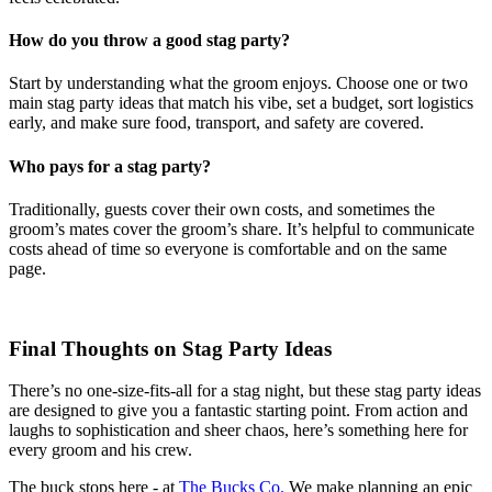
How do you throw a good stag party?
Start by understanding what the groom enjoys. Choose one or two
main stag party ideas that match his vibe, set a budget, sort logistics
early, and make sure food, transport, and safety are covered.
Who pays for a stag party?
Traditionally, guests cover their own costs, and sometimes the
groom’s mates cover the groom’s share. It’s helpful to communicate
costs ahead of time so everyone is comfortable and on the same
page.
Final Thoughts on Stag Party Ideas
There’s no one-size-fits-all for a stag night, but these stag party ideas
are designed to give you a fantastic starting point. From action and
laughs to sophistication and sheer chaos, here’s something here for
every groom and his crew.
The buck stops here - at
The Bucks Co.
We make planning an epic