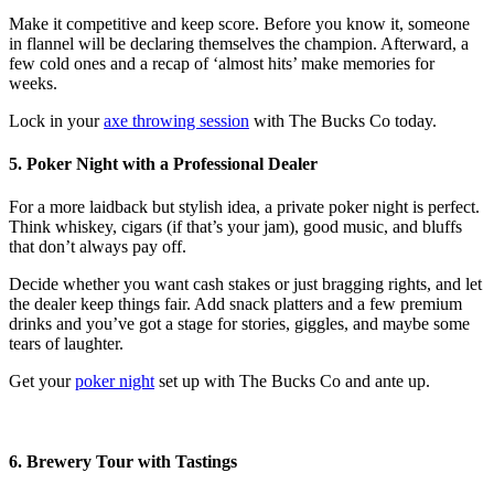
Make it competitive and keep score. Before you know it, someone
in flannel will be declaring themselves the champion. Afterward, a
few cold ones and a recap of ‘almost hits’ make memories for
weeks.
Lock in your
axe throwing session
with The Bucks Co today.
5. Poker Night with a Professional Dealer
For a more laidback but stylish idea, a private poker night is perfect.
Think whiskey, cigars (if that’s your jam), good music, and bluffs
that don’t always pay off.
Decide whether you want cash stakes or just bragging rights, and let
the dealer keep things fair. Add snack platters and a few premium
drinks and you’ve got a stage for stories, giggles, and maybe some
tears of laughter.
Get your
poker night
set up with The Bucks Co and ante up.
6. Brewery Tour with Tastings