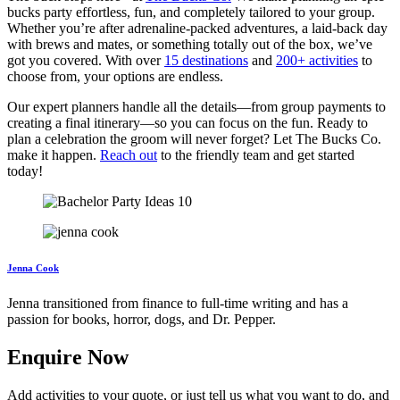
bucks party effortless, fun, and completely tailored to your group.
Whether you’re after adrenaline-packed adventures, a laid-back day
with brews and mates, or something totally out of the box, we’ve
got you covered. With over
15 destinations
and
200+ activities
to
choose from, your options are endless.
Our expert planners handle all the details—from group payments to
creating a final itinerary—so you can focus on the fun. Ready to
plan a celebration the groom will never forget? Let The Bucks Co.
make it happen.
Reach out
to the friendly team and get started
today!
Jenna Cook
Jenna transitioned from finance to full-time writing and has a
passion for books, horror, dogs, and Dr. Pepper.
Enquire Now
Add activities to your quote, or just tell us what you want to do, and