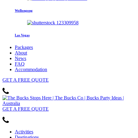
Wollongong
Las Vegas
Packages
About
News
FAQ
Accommodation
GET
A FREE
QUOTE
GET
A FREE
QUOTE
Activities
Destinations