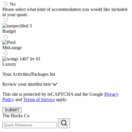
No
Please select what kind of accommodation you would like included
in your quote.
Budget
Mid-range
Luxury
Your Activities/Packages list
Review your shortlist here
This site is protected by reCAPTCHA and the Google
Privacy
Policy
and
Terms of Service
apply.
SUBMIT
The Bucks Co