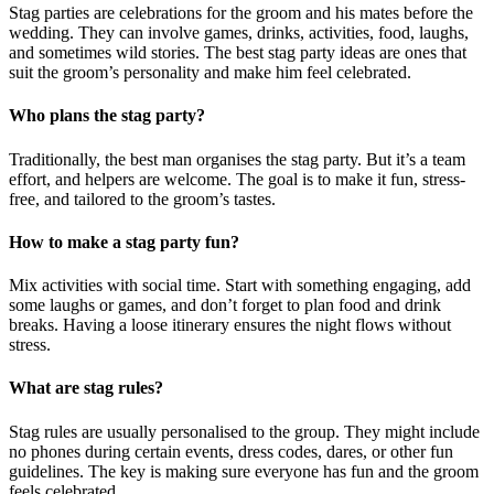
Stag parties are celebrations for the groom and his mates before the
wedding. They can involve games, drinks, activities, food, laughs,
and sometimes wild stories. The best stag party ideas are ones that
suit the groom’s personality and make him feel celebrated.
Who plans the stag party?
Traditionally, the best man organises the stag party. But it’s a team
effort, and helpers are welcome. The goal is to make it fun, stress-
free, and tailored to the groom’s tastes.
How to make a stag party fun?
Mix activities with social time. Start with something engaging, add
some laughs or games, and don’t forget to plan food and drink
breaks. Having a loose itinerary ensures the night flows without
stress.
What are stag rules?
Stag rules are usually personalised to the group. They might include
no phones during certain events, dress codes, dares, or other fun
guidelines. The key is making sure everyone has fun and the groom
feels celebrated.