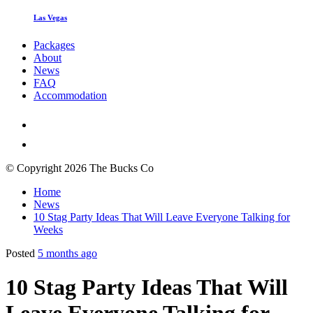
Las Vegas
Packages
About
News
FAQ
Accommodation
© Copyright 2026 The Bucks Co
Home
News
10 Stag Party Ideas That Will Leave Everyone Talking for
Weeks
Posted
5 months ago
10 Stag Party Ideas That Will