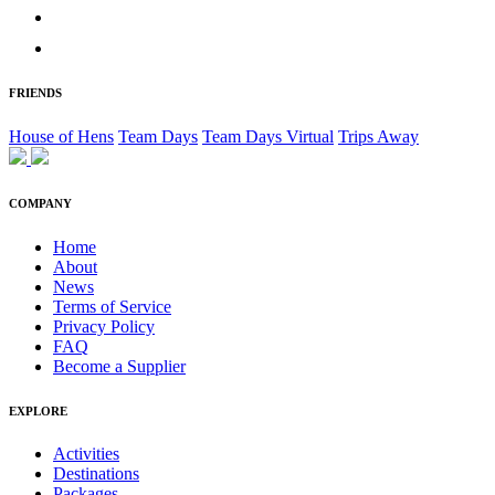
FRIENDS
House of Hens
Team Days
Team Days Virtual
Trips Away
COMPANY
Home
About
News
Terms of Service
Privacy Policy
FAQ
Become a Supplier
EXPLORE
Activities
Destinations
Packages