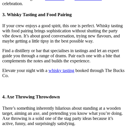
celebration.
3. Whisky Tasting and Food Pairing
If your crew enjoys a good spirit, this one is perfect. Whisky tasting
with food pairing brings sophistication without shutting the party
vibe down. It’s about good conversation, trying new flavours, and
maybe getting a little tipsy in the best possible way.
Find a distillery or bar that specialises in tastings and let an expert
guide you through a range of drams. Pair each one with a bite that
complements the notes and builds the experience.
Elevate your night with a
whisky tasting
booked through The Bucks
Co.
4. Axe Throwing Throwdown
There’s something inherently hilarious about standing at a wooden
target, aiming an axe, and pretending you know what you’re doing.
Axe throwing is a solid one of the
stag party ideas
because it’s
active, funny, and surprisingly satisfying.