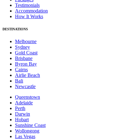
Testimonials
Accommodation
How It Works
DESTINATIONS
Melbourne
Sydney
Gold Coast
Brisbane
Byron Bay
Cairns
Airlie Beach
Bali
Newcastle
Queenstown
Adelaide
Perth
Darwin
Hobart
Sunshine Coast
Wollongong
Las Vegas