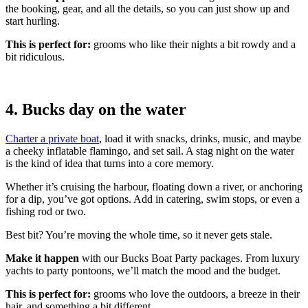
the booking, gear, and all the details, so you can just show up and
start hurling.
This is perfect for:
grooms who like their nights a bit rowdy and a
bit ridiculous.
4. Bucks day on the water
Charter a private boat
, load it with snacks, drinks, music, and maybe
a cheeky inflatable flamingo, and set sail. A stag night on the water
is the kind of idea that turns into a core memory.
Whether it’s cruising the harbour, floating down a river, or anchoring
for a dip, you’ve got options. Add in catering, swim stops, or even a
fishing rod or two.
Best bit? You’re moving the whole time, so it never gets stale.
Make it happen
with our Bucks Boat Party packages. From luxury
yachts to party pontoons, we’ll match the mood and the budget.
This is perfect f
or:
grooms who love the outdoors, a breeze in their
hair, and something a bit different.