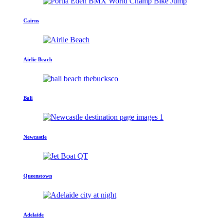
Cairns
Airlie Beach
Bali
Newcastle
Queenstown
Adelaide