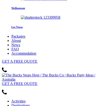
Wollongong
Las Vegas
Packages
About
News
FAQ
Accommodation
GET
A FREE
QUOTE
GET
A FREE
QUOTE
Activities
Destinations