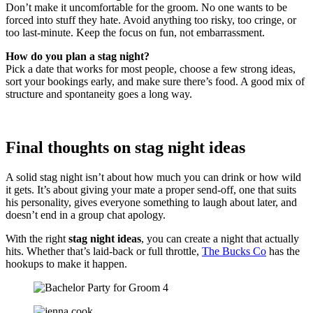
Don’t make it uncomfortable for the groom. No one wants to be
forced into stuff they hate. Avoid anything too risky, too cringe, or
too last-minute. Keep the focus on fun, not embarrassment.
How do you plan a stag night?
Pick a date that works for most people, choose a few strong ideas,
sort your bookings early, and make sure there’s food. A good mix of
structure and spontaneity goes a long way.
Final thoughts on stag night ideas
A solid stag night isn’t about how much you can drink or how wild
it gets. It’s about giving your mate a proper send-off, one that suits
his personality, gives everyone something to laugh about later, and
doesn’t end in a group chat apology.
With the right
stag night ideas
, you can create a night that actually
hits. Whether that’s laid-back or full throttle,
The Bucks Co
has the
hookups to make it happen.