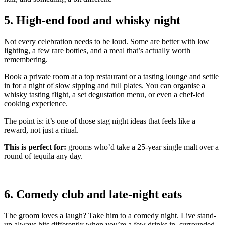
5. High-end food and whisky night
Not every celebration needs to be loud. Some are better with low
lighting, a few rare bottles, and a meal that’s actually worth
remembering.
Book a private room at a top restaurant or a tasting lounge and settle
in for a night of slow sipping and full plates. You can organise a
whisky tasting flight, a set degustation menu, or even a chef-led
cooking experience.
The point is: it’s one of those stag night ideas that feels like a
reward, not just a ritual.
This is perfect for:
grooms who’d take a 25-year single malt over a
round of tequila any day.
6. Comedy club and late-night eats
The groom loves a laugh? Take him to a comedy night. Live stand-
up always hits differently when you’re a few drinks in, surrounded