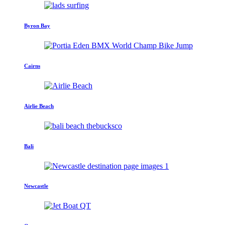
Byron Bay
Cairns
Airlie Beach
Bali
Newcastle