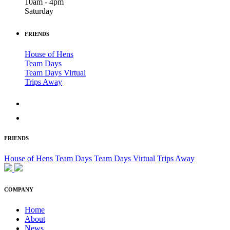
10am - 4pm
Saturday
FRIENDS
House of Hens
Team Days
Team Days Virtual
Trips Away
FRIENDS
House of Hens
Team Days
Team Days Virtual
Trips Away
COMPANY
Home
About
News