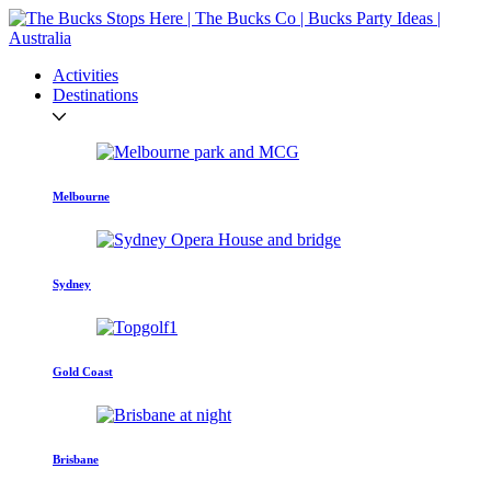
Activities
Destinations
Melbourne
Sydney
Gold Coast
Brisbane