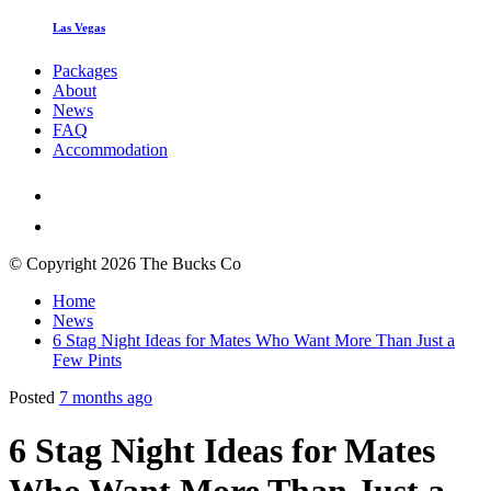
Las Vegas
Packages
About
News
FAQ
Accommodation
© Copyright 2026 The Bucks Co
Home
News
6 Stag Night Ideas for Mates Who Want More Than Just a
Few Pints
Posted
7 months ago
6 Stag Night Ideas for Mates