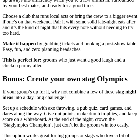
by your best mates, and ready for a good time.
Choose a club that runs local acts or bring the crew to a bigger event
if one’s on that weekend. Pair it with some solid late-night eats after
and it’s the kind of night that hits every note without needing to try
too hard.
Make it happen
by grabbing tickets and booking a post-show table.
Easy, fun, and zero planning headaches.
This is perfect for:
grooms who just want a good laugh and a
chicken parmy after.
Bonus: Create your own stag Olympics
If your group’s up for it, why not combine a few of these
stag night
ideas
into a day-long challenge?
Set up a schedule with axe throwing, a pub quiz, card games, and
dares along the way. Give out points, make dumb trophies, and keep
score on a whiteboard. At the end of the night, crown the
‘Staglympics Champion’, just don’t let the groom win too easily.
This option works great for big groups or stags who love a bit of