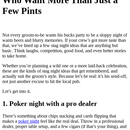
Who Want More Than Just a
Few Pints
Not every groom-to-be wants his bucks party to be a sloppy night of
warm beers and blurry memories. If your crew’s got more taste than
that, we’ve lined up a few stag night ideas that are anything but
basic. Think laughs, competition, good food, and even better stories
to take home.
Whether you’re planning a wild one or a more laid-back celebration,
these are the kinds of stag night ideas that get remembered, and
actually suit the groom’s style. Because let’s be real: it’s his send-off,
not just another excuse to hit the local pub.
Let’s get into it.
1. Poker night with a pro dealer
There’s something about chips stacking and cards flipping that
makes a
poker night
feel like the real deal. Throw in a professional
dealer, proper table setup, and a few cigars (if that’s your thing), and