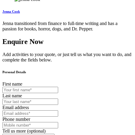
Jenna Cook
Jenna transitioned from finance to full-time writing and has a
passion for books, horror, dogs, and Dr. Pepper.
Enquire Now
Add activities to your quote, or just tell us what you want to do, and
complete the fields below.
Personal Details
First name
Last name
Email address
Phone number
Tell us more (optional)