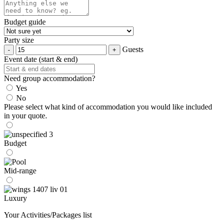
Budget guide
Party size
Guests
Event date (start & end)
Need group accommodation?
Yes
No
Please select what kind of accommodation you would like included
in your quote.
Budget
Mid-range
Luxury
Your Activities/Packages list