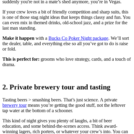
suddenly you're not in a mate’s shed anymore, you’re in Vegas.
If your crew loves a bit of friendly competition and sharp suits, this
is one of those stag night ideas that keeps things classy and fun. You
can even mix in themed drinks, old-school jazz, and a prize for the
last man standing.
Make it happen
with a
Bucks Co Poker Night package
. We’ll sort
the dealer, table, and everything else so all you’ve got to do is raise
or fold.
This is perfect for:
grooms who love strategy, cards, and a touch of
drama.
2. Private brewery tour and tasting
Tasting beers > smashing beers. That’s just science. A private
brewery tour
means you’re getting the good stuff, not the leftover
tap water at the bottom of a schooner.
This kind of night gives you plenty of laughs, a bit of beer
education, and some behind-the-scenes access. Think award-
winning lagers, rich porters, or whatever your crew’s into. You can