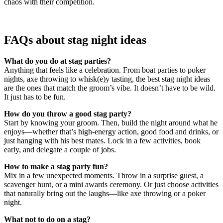
chaos with their competition.
FAQs about stag night ideas
What do you do at stag parties?
Anything that feels like a celebration. From boat parties to poker
nights, axe throwing to whisk(e)y tasting, the best stag night ideas
are the ones that match the groom’s vibe. It doesn’t have to be wild.
It just has to be fun.
How do you throw a good stag party?
Start by knowing your groom. Then, build the night around what he
enjoys—whether that’s high-energy action, good food and drinks, or
just hanging with his best mates. Lock in a few activities, book
early, and delegate a couple of jobs.
How to make a stag party fun?
Mix in a few unexpected moments. Throw in a surprise guest, a
scavenger hunt, or a mini awards ceremony. Or just choose activities
that naturally bring out the laughs—like axe throwing or a poker
night.
What not to do on a stag?