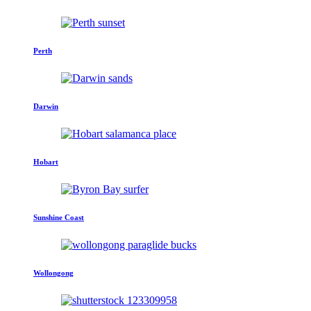
Perth
Darwin
Hobart
Sunshine Coast
Wollongong