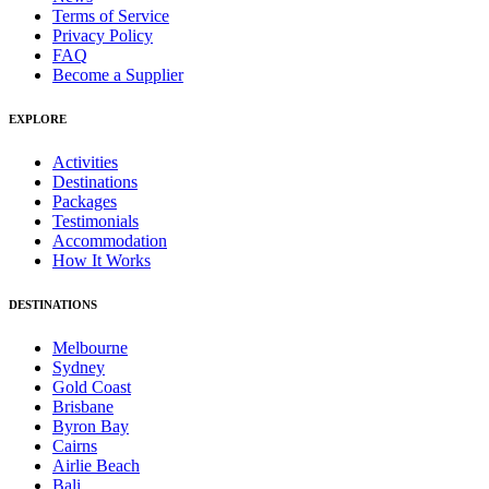
Terms of Service
Privacy Policy
FAQ
Become a Supplier
EXPLORE
Activities
Destinations
Packages
Testimonials
Accommodation
How It Works
DESTINATIONS
Melbourne
Sydney
Gold Coast
Brisbane
Byron Bay
Cairns
Airlie Beach
Bali