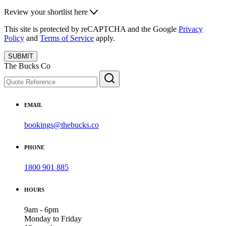
Review your shortlist here
This site is protected by reCAPTCHA and the Google
Privacy
Policy
and
Terms of Service
apply.
SUBMIT
The Bucks Co
EMAIL
bookings@thebucks.co
PHONE
1800 901 885
HOURS
9am - 6pm
Monday to Friday