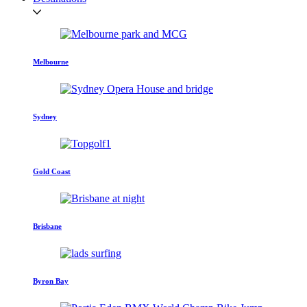
Melbourne
Sydney
Gold Coast
Brisbane
Byron Bay