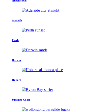
Queenstown
Adelaide
Perth
Darwin
Hobart
Sunshine Coast