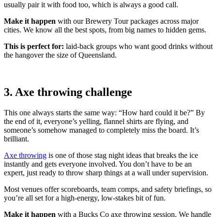
usually pair it with food too, which is always a good call.
Make it happen
with our Brewery Tour packages across major
cities. We know all the best spots, from big names to hidden gems.
This is perfect for:
laid-back groups who want good drinks without
the hangover the size of Queensland.
3. Axe throwing challenge
This one always starts the same way: “How hard could it be?” By
the end of it, everyone’s yelling, flannel shirts are flying, and
someone’s somehow managed to completely miss the board. It’s
brilliant.
Axe throwing
is one of those stag night ideas that breaks the ice
instantly and gets everyone involved. You don’t have to be an
expert, just ready to throw sharp things at a wall under supervision.
Most venues offer scoreboards, team comps, and safety briefings, so
you’re all set for a high-energy, low-stakes bit of fun.
Make it happen
with a Bucks Co axe throwing session. We handle