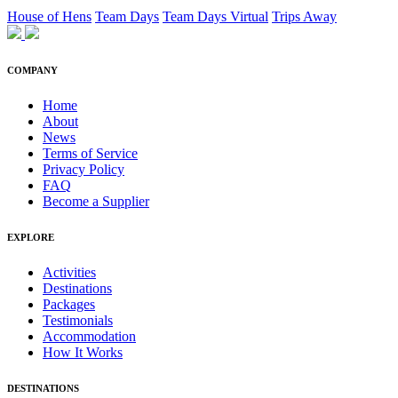
House of Hens
Team Days
Team Days Virtual
Trips Away
COMPANY
Home
About
News
Terms of Service
Privacy Policy
FAQ
Become a Supplier
EXPLORE
Activities
Destinations
Packages
Testimonials
Accommodation
How It Works
DESTINATIONS