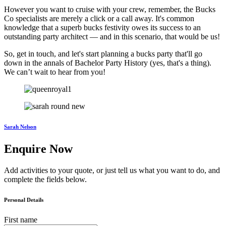
However you want to cruise with your crew, remember, the Bucks
Co specialists are merely a click or a call away. It's common
knowledge that a superb bucks festivity owes its success to an
outstanding party architect — and in this scenario, that would be us!
So, get in touch, and let's start planning a bucks party that'll go
down in the annals of Bachelor Party History (yes, that's a thing).
We can’t wait to hear from you!
Sarah Nelson
Enquire Now
Add activities to your quote, or just tell us what you want to do, and
complete the fields below.
Personal Details
First name