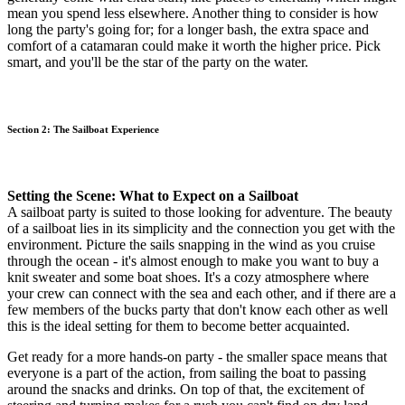
mean you spend less elsewhere. Another thing to consider is how
long the party's going for; for a longer bash, the extra space and
comfort of a catamaran could make it worth the higher price. Pick
smart, and you'll be the star of the party on the water.
Section 2: The Sailboat Experience
Setting the Scene: What to Expect on a Sailboat
A sailboat party is suited to those looking for adventure. The beauty
of a sailboat lies in its simplicity and the connection you get with the
environment. Picture the sails snapping in the wind as you cruise
through the ocean - it's almost enough to make you want to buy a
knit sweater and some boat shoes. It's a cozy atmosphere where
your crew can connect with the sea and each other, and if there are a
few members of the bucks party that don't know each other as well
this is the ideal setting for them to become better acquainted.
Get ready for a more hands-on party - the smaller space means that
everyone is a part of the action, from sailing the boat to passing
around the snacks and drinks. On top of that, the excitement of