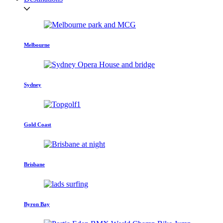
Melbourne
Sydney
Gold Coast
Brisbane
Byron Bay