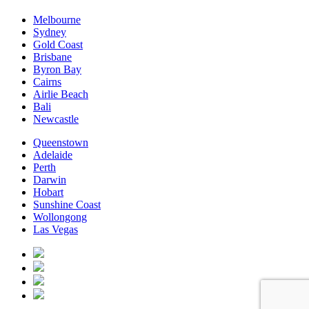
Melbourne
Sydney
Gold Coast
Brisbane
Byron Bay
Cairns
Airlie Beach
Bali
Newcastle
Queenstown
Adelaide
Perth
Darwin
Hobart
Sunshine Coast
Wollongong
Las Vegas