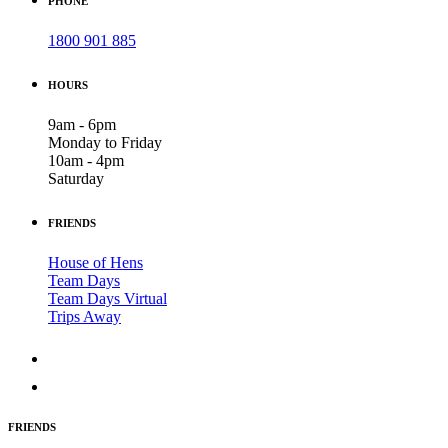
PHONE
1800 901 885
HOURS
9am - 6pm
Monday to Friday
10am - 4pm
Saturday
FRIENDS
House of Hens
Team Days
Team Days Virtual
Trips Away
FRIENDS