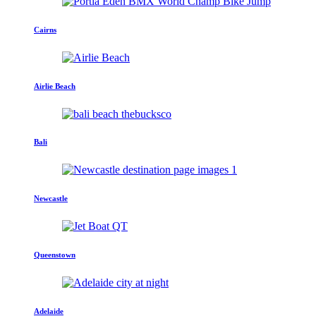
Cairns
Airlie Beach
Bali
Newcastle
Queenstown
Adelaide