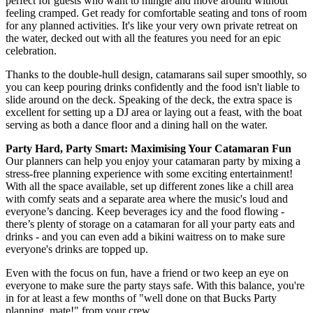
perfect for guests who want to mingle and move around without
feeling cramped. Get ready for comfortable seating and tons of room
for any planned activities. It's like your very own private retreat on
the water, decked out with all the features you need for an epic
celebration.
Thanks to the double-hull design, catamarans sail super smoothly, so
you can keep pouring drinks confidently and the food isn't liable to
slide around on the deck. Speaking of the deck, the extra space is
excellent for setting up a DJ area or laying out a feast, with the boat
serving as both a dance floor and a dining hall on the water.
Party Hard, Party Smart: Maximising Your Catamaran Fun
Our planners can help you enjoy your catamaran party by mixing a
stress-free planning experience with some exciting entertainment!
With all the space available, set up different zones like a chill area
with comfy seats and a separate area where the music's loud and
everyone’s dancing. Keep beverages icy and the food flowing -
there’s plenty of storage on a catamaran for all your party eats and
drinks - and you can even add a bikini waitress on to make sure
everyone's drinks are topped up.
Even with the focus on fun, have a friend or two keep an eye on
everyone to make sure the party stays safe. With this balance, you're
in for at least a few months of "well done on that Bucks Party
planning, mate!" from your crew.