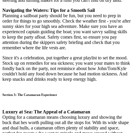
steering and turning makes for a rush you can't find on dry land.
Navigating the Waters: Tips for a Smooth Sail
Planning a sailboat party should be fun, but you need to prep in
order for things to go smoothly. Check the weather first - you're after
sunny skies for your high sea adventure. Make sure you have an
experienced captain guiding the boat; you want savvy sailing skills
to keep the party afloat. Safety comes first, so ensure you pay
attention during the skippers safety briefing and check that you
remember where the life vests are.
Since it's a celebration, put together a great playlist to set the mood.
Stock up on remedies for sea sickness; you want your mates to think
fondly back on the party, not reminisce about how John/Tom/Kyle
couldn't hold any food down because he had motion sickness. And
keep snacks and drinks ready to keep energy high.
Section 3: The Catamaran Experience
Luxury at Sea: The Appeal of a Catamaran
Opting for a catamaran means choosing luxury and showing the
buck that hes worth pulling out all the stops for. With its wide shape
and dual hulls, a catamaran offers plenty of stability and space,