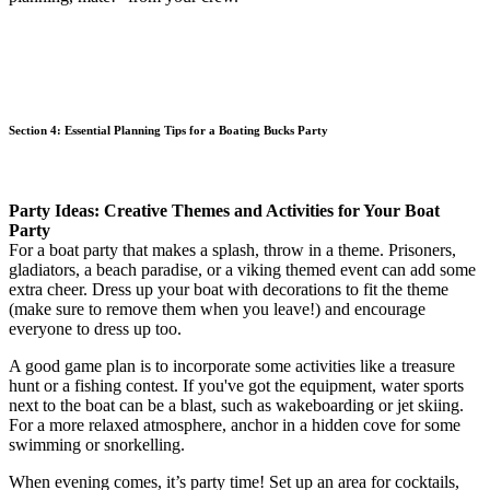
Section 4: Essential Planning Tips for a Boating Bucks Party
Party Ideas: Creative Themes and Activities for Your Boat
Party
For a boat party that makes a splash, throw in a theme. Prisoners,
gladiators, a beach paradise, or a viking themed event can add some
extra cheer. Dress up your boat with decorations to fit the theme
(make sure to remove them when you leave!) and encourage
everyone to dress up too.
A good game plan is to incorporate some activities like a treasure
hunt or a fishing contest. If you've got the equipment, water sports
next to the boat can be a blast, such as wakeboarding or jet skiing.
For a more relaxed atmosphere, anchor in a hidden cove for some
swimming or snorkelling.
When evening comes, it’s party time! Set up an area for cocktails,