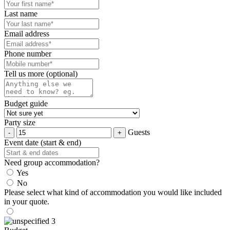
Last name
Email address
Phone number
Tell us more (optional)
Budget guide
Party size
Guests
Event date (start & end)
Need group accommodation?
Yes
No
Please select what kind of accommodation you would like included
in your quote.