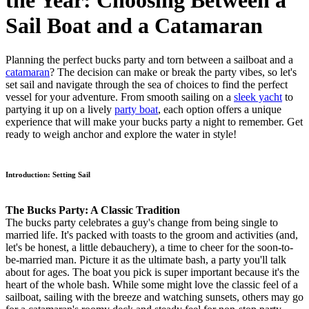
the Year: Choosing Between a
Sail Boat and a Catamaran
Planning the perfect bucks party and torn between a sailboat and a
catamaran
? The decision can make or break the party vibes, so let's
set sail and navigate through the sea of choices to find the perfect
vessel for your adventure. From smooth sailing on a
sleek yacht
to
partying it up on a lively
party boat
, each option offers a unique
experience that will make your bucks party a night to remember. Get
ready to weigh anchor and explore the water in style!
Introduction: Setting Sail
The Bucks Party: A Classic Tradition
The bucks party celebrates a guy's change from being single to
married life. It's packed with toasts to the groom and activities (and,
let's be honest, a little debauchery), a time to cheer for the soon-to-
be-married man. Picture it as the ultimate bash, a party you'll talk
about for ages. The boat you pick is super important because it's the
heart of the whole bash. While some might love the classic feel of a
sailboat, sailing with the breeze and watching sunsets, others may go