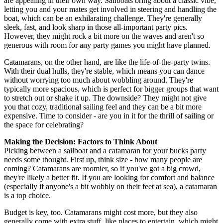
are appealing in their own way. Sailboats bring about a classic vibe,
letting you and your mates get involved in steering and handling the
boat, which can be an exhilarating challenge. They're generally
sleek, fast, and look sharp in those all-important party pics.
However, they might rock a bit more on the waves and aren't so
generous with room for any party games you might have planned.
Catamarans, on the other hand, are like the life-of-the-party twins.
With their dual hulls, they're stable, which means you can dance
without worrying too much about wobbling around. They're
typically more spacious, which is perfect for bigger groups that want
to stretch out or shake it up. The downside? They might not give
you that cozy, traditional sailing feel and they can be a bit more
expensive. Time to consider - are you in it for the thrill of sailing or
the space for celebrating?
Making the Decision: Factors to Think About
Picking between a sailboat and a catamaran for your bucks party
needs some thought. First up, think size - how many people are
coming? Catamarans are roomier, so if you've got a big crowd,
they're likely a better fit. If you are looking for comfort and balance
(especially if anyone's a bit wobbly on their feet at sea), a catamaran
is a top choice.
Budget is key, too. Catamarans might cost more, but they also
generally come with extra stuff, like places to entertain, which might