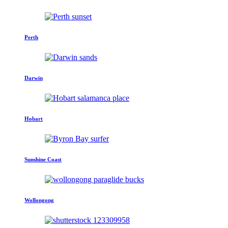
Perth
Darwin
Hobart
Sunshine Coast
Wollongong