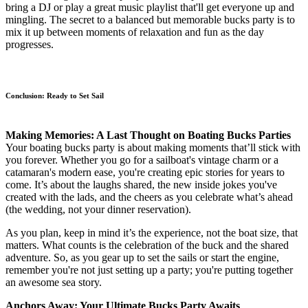
bring a DJ or play a great music playlist that'll get everyone up and
mingling. The secret to a balanced but memorable bucks party is to
mix it up between moments of relaxation and fun as the day
progresses.
Conclusion: Ready to Set Sail
Making Memories: A Last Thought on Boating Bucks Parties
Your boating bucks party is about making moments that’ll stick with
you forever. Whether you go for a sailboat's vintage charm or a
catamaran's modern ease, you're creating epic stories for years to
come. It’s about the laughs shared, the new inside jokes you've
created with the lads, and the cheers as you celebrate what’s ahead
(the wedding, not your dinner reservation).
As you plan, keep in mind it’s the experience, not the boat size, that
matters. What counts is the celebration of the buck and the shared
adventure. So, as you gear up to set the sails or start the engine,
remember you're not just setting up a party; you're putting together
an awesome sea story.
Anchors Away: Your Ultimate Bucks Party Awaits