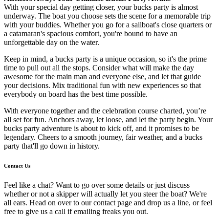
With your special day getting closer, your bucks party is almost
underway. The boat you choose sets the scene for a memorable trip
with your buddies. Whether you go for a sailboat's close quarters or
a catamaran's spacious comfort, you're bound to have an
unforgettable day on the water.
Keep in mind, a bucks party is a unique occasion, so it's the prime
time to pull out all the stops. Consider what will make the day
awesome for the main man and everyone else, and let that guide
your decisions. Mix traditional fun with new experiences so that
everybody on board has the best time possible.
With everyone together and the celebration course charted, you’re
all set for fun. Anchors away, let loose, and let the party begin. Your
bucks party adventure is about to kick off, and it promises to be
legendary. Cheers to a smooth journey, fair weather, and a bucks
party that'll go down in history.
Contact Us
Feel like a chat? Want to go over some details or just discuss
whether or not a skipper will actually let you steer the boat? We're
all ears. Head on over to our contact page and drop us a line, or feel
free to give us a call if emailing freaks you out.