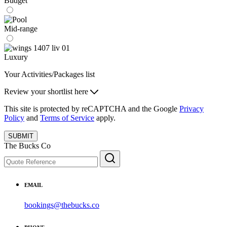
Budget
Mid-range
Luxury
Your Activities/Packages list
Review your shortlist here
This site is protected by reCAPTCHA and the Google
Privacy
Policy
and
Terms of Service
apply.
SUBMIT
The Bucks Co
EMAIL
bookings@thebucks.co