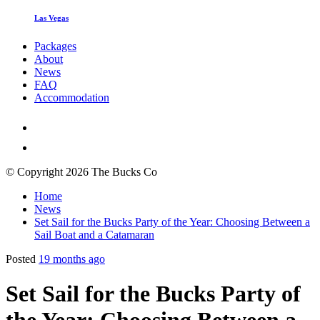
Las Vegas
Packages
About
News
FAQ
Accommodation
© Copyright 2026 The Bucks Co
Home
News
Set Sail for the Bucks Party of the Year: Choosing Between a
Sail Boat and a Catamaran
Posted
19 months ago
Set Sail for the Bucks Party of