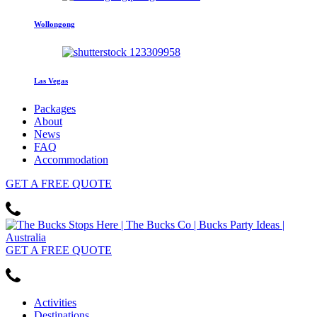
Wollongong
Las Vegas
Packages
About
News
FAQ
Accommodation
GET
A FREE
QUOTE
GET
A FREE
QUOTE
Activities
Destinations