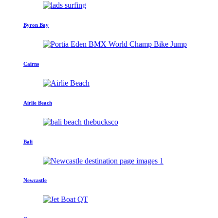
Byron Bay
Cairns
Airlie Beach
Bali
Newcastle