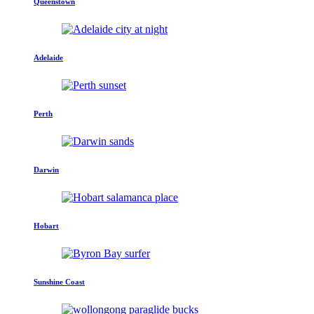
Queenstown
Adelaide
Perth
Darwin
Hobart
Sunshine Coast