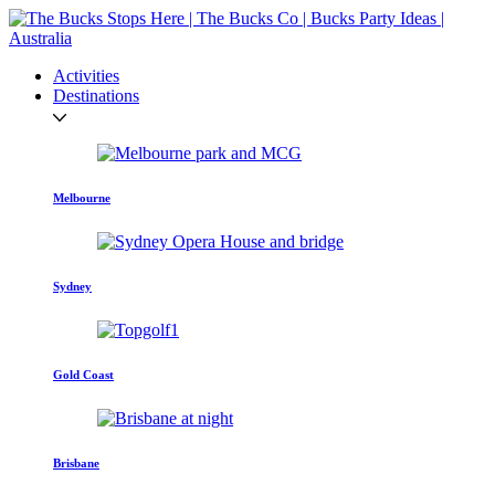
Activities
Destinations
Melbourne
Sydney
Gold Coast
Brisbane