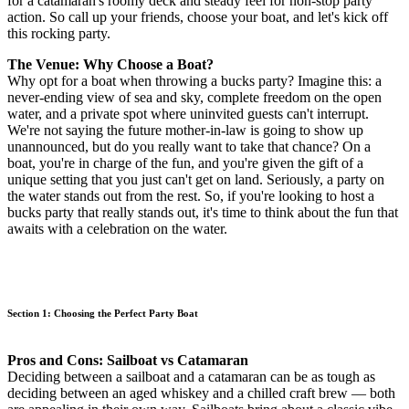
for a catamaran's roomy deck and steady feel for non-stop party
action. So call up your friends, choose your boat, and let's kick off
this rocking party.
The Venue: Why Choose a Boat?
Why opt for a boat when throwing a bucks party? Imagine this: a
never-ending view of sea and sky, complete freedom on the open
water, and a private spot where uninvited guests can't interrupt.
We're not saying the future mother-in-law is going to show up
unannounced, but do you really want to take that chance? On a
boat, you're in charge of the fun, and you're given the gift of a
unique setting that you just can't get on land. Seriously, a party on
the water stands out from the rest. So, if you're looking to host a
bucks party that really stands out, it's time to think about the fun that
awaits with a celebration on the water.
Section 1: Choosing the Perfect Party Boat
Pros and Cons: Sailboat vs Catamaran
Deciding between a sailboat and a catamaran can be as tough as
deciding between an aged whiskey and a chilled craft brew — both