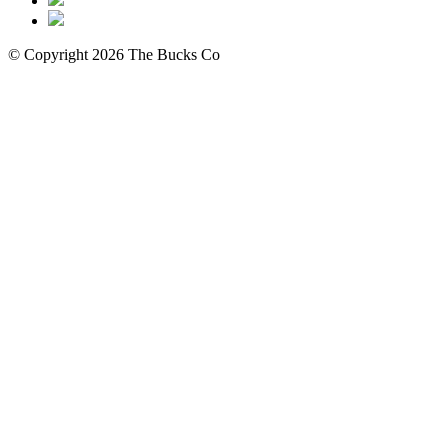
© Copyright 2026 The Bucks Co