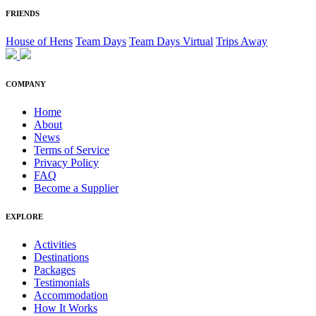
FRIENDS
House of Hens
Team Days
Team Days Virtual
Trips Away
COMPANY
Home
About
News
Terms of Service
Privacy Policy
FAQ
Become a Supplier
EXPLORE
Activities
Destinations
Packages
Testimonials
Accommodation
How It Works