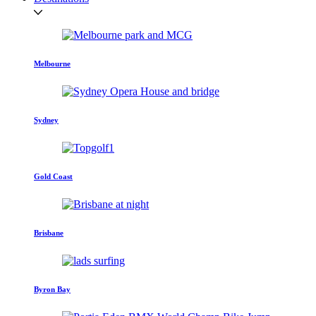
Melbourne
Sydney
Gold Coast
Brisbane
Byron Bay