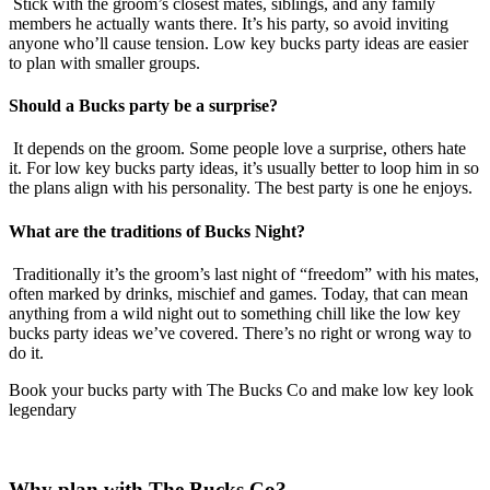
Stick with the groom’s closest mates, siblings, and any family
members he actually wants there. It’s his party, so avoid inviting
anyone who’ll cause tension. Low key bucks party ideas are easier
to plan with smaller groups.
Should a Bucks party be a surprise?
It depends on the groom. Some people love a surprise, others hate
it. For low key bucks party ideas, it’s usually better to loop him in so
the plans align with his personality. The best party is one he enjoys.
What are the traditions of Bucks Night?
Traditionally it’s the groom’s last night of “freedom” with his mates,
often marked by drinks, mischief and games. Today, that can mean
anything from a wild night out to something chill like the low key
bucks party ideas we’ve covered. There’s no right or wrong way to
do it.
Book your bucks party with The Bucks Co and make low key look
legendary
Why plan with The Bucks Co?