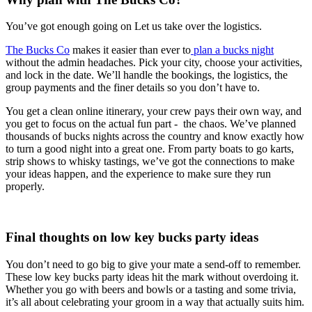
You’ve got enough going on Let us take over the logistics.
The Bucks Co
makes it easier than ever to
plan a bucks night
without the admin headaches. Pick your city, choose your activities,
and lock in the date. We’ll handle the bookings, the logistics, the
group payments and the finer details so you don’t have to.
You get a clean online itinerary, your crew pays their own way, and
you get to focus on the actual fun part - the chaos. We’ve planned
thousands of bucks nights across the country and know exactly how
to turn a good night into a great one. From party boats to go karts,
strip shows to whisky tastings, we’ve got the connections to make
your ideas happen, and the experience to make sure they run
properly.
Final thoughts on low key bucks party ideas
You don’t need to go big to give your mate a send-off to remember.
These low key bucks party ideas hit the mark without overdoing it.
Whether you go with beers and bowls or a tasting and some trivia,
it’s all about celebrating your groom in a way that actually suits him.