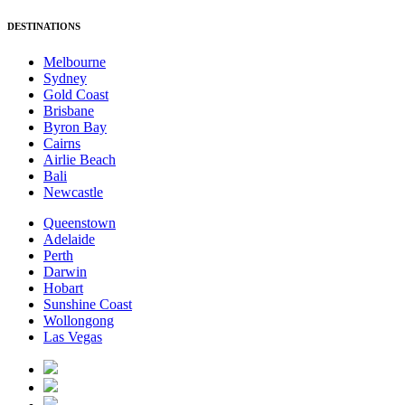
DESTINATIONS
Melbourne
Sydney
Gold Coast
Brisbane
Byron Bay
Cairns
Airlie Beach
Bali
Newcastle
Queenstown
Adelaide
Perth
Darwin
Hobart
Sunshine Coast
Wollongong
Las Vegas