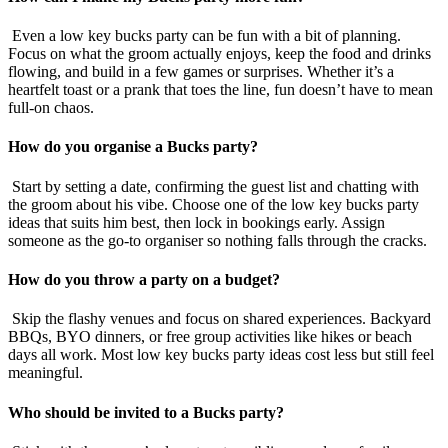
Even a low key bucks party can be fun with a bit of planning.
Focus on what the groom actually enjoys, keep the food and drinks
flowing, and build in a few games or surprises. Whether it’s a
heartfelt toast or a prank that toes the line, fun doesn’t have to mean
full-on chaos.
How do you organise a Bucks party?
Start by setting a date, confirming the guest list and chatting with
the groom about his vibe. Choose one of the low key bucks party
ideas that suits him best, then lock in bookings early. Assign
someone as the go-to organiser so nothing falls through the cracks.
How do you throw a party on a budget?
Skip the flashy venues and focus on shared experiences. Backyard
BBQs, BYO dinners, or free group activities like hikes or beach
days all work. Most low key bucks party ideas cost less but still feel
meaningful.
Who should be invited to a Bucks party?