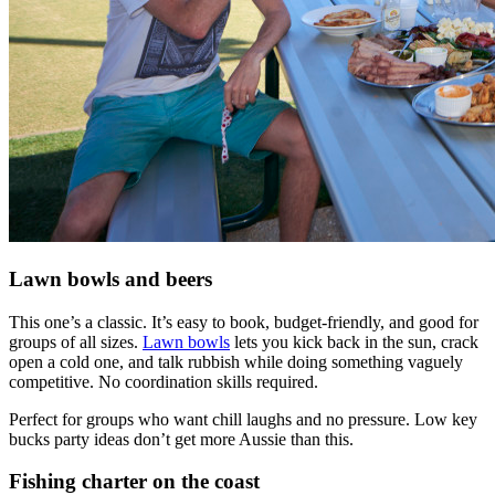
Lawn bowls and beers
This one’s a classic. It’s easy to book, budget-friendly, and good for
groups of all sizes.
Lawn bowls
lets you kick back in the sun, crack
open a cold one, and talk rubbish while doing something vaguely
competitive. No coordination skills required.
Perfect for groups who want chill laughs and no pressure. Low key
bucks party ideas don’t get more Aussie than this.
Fishing charter on the coast