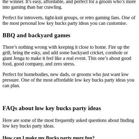
the winner. It’s easy, affordable, and perfect for a groom who’s more
into gaming than bar crawling.
Perfect for introverts, tight-knit groups, or retro gaming fans. One of
the most personal low key bucks party ideas you can customise.
BBQ and backyard games
There’s nothing wrong with keeping it close to home. Fire up the
grill, bring the esky, and add some backyard cricket, cornhole or
giant Jenga to make it feel like a real event. This one’s about good
food, good company, and zero stress.
Perfect for homebodies, new dads, or grooms who just want low
pressure. One of the most affordable low key bucks party ideas you
can plan.
FAQs about low key bucks party ideas
Here are some of the most frequently asked questions about finding
low key bucks party ideas.
How can I make my Bucks party more fun?