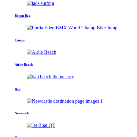
Byron Bay
Cairns
Airlie Beach
Bali
Newcastle