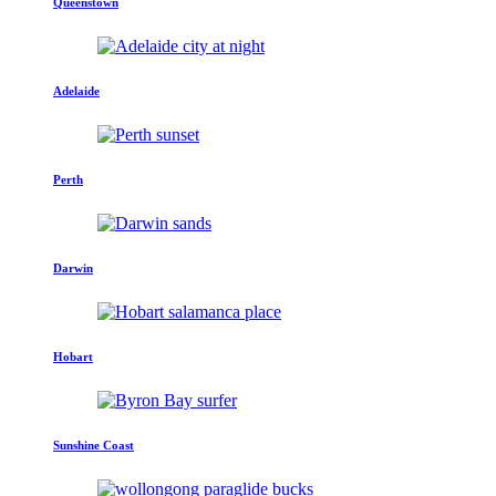
Queenstown
Adelaide
Perth
Darwin
Hobart
Sunshine Coast