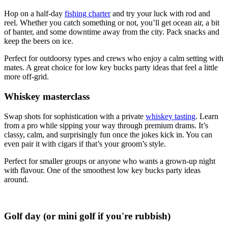
Hop on a half-day
fishing charter
and try your luck with rod and
reel. Whether you catch something or not, you’ll get ocean air, a bit
of banter, and some downtime away from the city. Pack snacks and
keep the beers on ice.
Perfect for outdoorsy types and crews who enjoy a calm setting with
mates. A great choice for low key bucks party ideas that feel a little
more off-grid.
Whiskey masterclass
Swap shots for sophistication with a private
whiskey tasting
. Learn
from a pro while sipping your way through premium drams. It’s
classy, calm, and surprisingly fun once the jokes kick in. You can
even pair it with cigars if that’s your groom’s style.
Perfect for smaller groups or anyone who wants a grown-up night
with flavour. One of the smoothest low key bucks party ideas
around.
Golf day (or mini golf if you're rubbish)