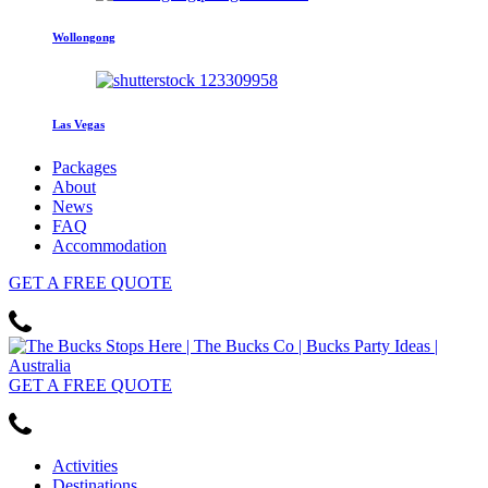
Wollongong
Las Vegas
Packages
About
News
FAQ
Accommodation
GET
A FREE
QUOTE
GET
A FREE
QUOTE
Activities
Destinations