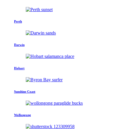
Perth
Darwin
Hobart
Sunshine Coast
Wollongong