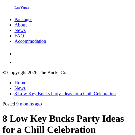
Las Vegas
Packages
About
News
FAQ
Accommodation
© Copyright 2026 The Bucks Co
Home
News
8 Low Key Bucks Party Ideas for a Chill Celebration
Posted
9 months ago
8 Low Key Bucks Party Ideas
for a Chill Celebration