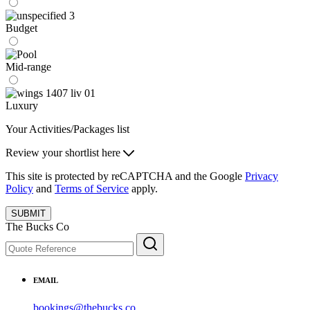
Budget
Mid-range
Luxury
Your Activities/Packages list
Review your shortlist here
This site is protected by reCAPTCHA and the Google
Privacy
Policy
and
Terms of Service
apply.
SUBMIT
The Bucks Co
EMAIL
bookings@thebucks.co