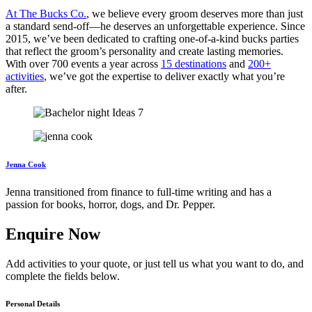
At The Bucks Co.
, we believe every groom deserves more than just
a standard send-off—he deserves an unforgettable experience. Since
2015, we’ve been dedicated to crafting one-of-a-kind bucks parties
that reflect the groom’s personality and create lasting memories.
With over 700 events a year across
15 destinations
and
200+
activities
, we’ve got the expertise to deliver exactly what you’re
after.
Jenna Cook
Jenna transitioned from finance to full-time writing and has a
passion for books, horror, dogs, and Dr. Pepper.
Enquire Now
Add activities to your quote, or just tell us what you want to do, and
complete the fields below.
Personal Details