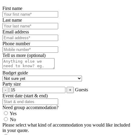
First name
Last name
Email address
Phone number
Tell us more (optional)
Budget guide
Party size
Guests
Event date (start & end)
Need group accommodation?
Yes
No
Please select what kind of accommodation you would like included
in your quote.