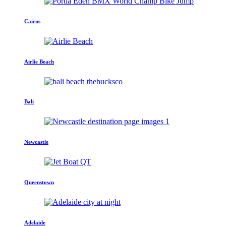
Cairns
Airlie Beach
Bali
Newcastle
Queenstown
Adelaide