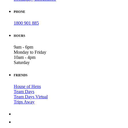
PHONE
1800 901 885
HOURS
9am - 6pm
Monday to Friday
10am - 4pm
Saturday
FRIENDS
House of Hens
Team Days
Team Days Virtual
Trips Away