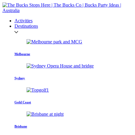
Activities
Destinations
Melbourne
Sydney
Gold Coast
Brisbane