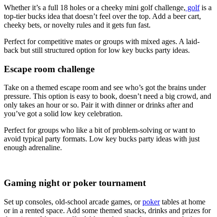
Whether it’s a full 18 holes or a cheeky mini golf challenge,
golf
is a
top-tier bucks idea that doesn’t feel over the top. Add a beer cart,
cheeky bets, or novelty rules and it gets fun fast.
Perfect for competitive mates or groups with mixed ages. A laid-
back but still structured option for low key bucks party ideas.
Escape room challenge
Take on a themed escape room and see who’s got the brains under
pressure. This option is easy to book, doesn’t need a big crowd, and
only takes an hour or so. Pair it with dinner or drinks after and
you’ve got a solid low key celebration.
Perfect for groups who like a bit of problem-solving or want to
avoid typical party formats. Low key bucks party ideas with just
enough adrenaline.
Gaming night or poker tournament
Set up consoles, old-school arcade games, or
poker
tables at home
or in a rented space. Add some themed snacks, drinks and prizes for