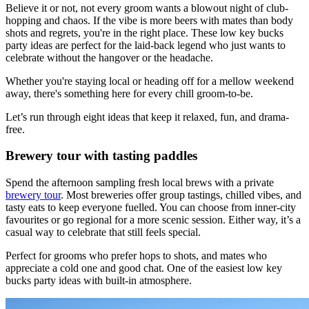
Believe it or not, not every groom wants a blowout night of club-
hopping and chaos. If the vibe is more beers with mates than body
shots and regrets, you're in the right place. These low key bucks
party ideas are perfect for the laid-back legend who just wants to
celebrate without the hangover or the headache.
Whether you're staying local or heading off for a mellow weekend
away, there's something here for every chill groom-to-be.
Let’s run through eight ideas that keep it relaxed, fun, and drama-
free.
Brewery tour with tasting paddles
Spend the afternoon sampling fresh local brews with a private
brewery tour
. Most breweries offer group tastings, chilled vibes, and
tasty eats to keep everyone fuelled. You can choose from inner-city
favourites or go regional for a more scenic session. Either way, it’s a
casual way to celebrate that still feels special.
Perfect for grooms who prefer hops to shots, and mates who
appreciate a cold one and good chat. One of the easiest low key
bucks party ideas with built-in atmosphere.