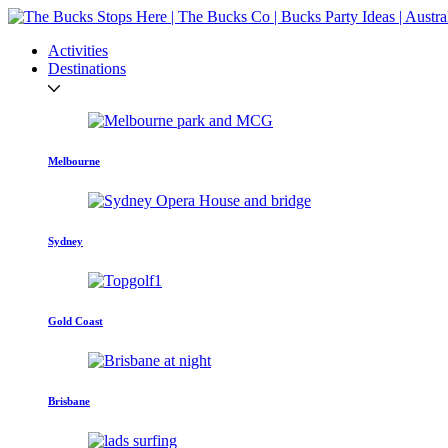
Activities
Destinations
Melbourne
Sydney
Gold Coast
Brisbane