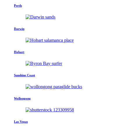
Perth
Darwin
Hobart
Sunshine Coast
Wollongong
Las Vegas