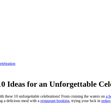
elebration
 Ideas for an Unforgettable Cel
h these 10 unforgettable celebrations! From cruising the waters on
a b
ng a delicious meal with a
restaurant booking
, trying your luck in
poker