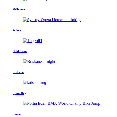
Melbourne
Sydney
Gold Coast
Brisbane
Byron Bay
Cairns