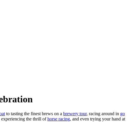
ebration
oat
to tasting the finest brews on a
brewery tour
, racing around in
go
, experiencing the thrill of
horse racing
, and even trying your hand at