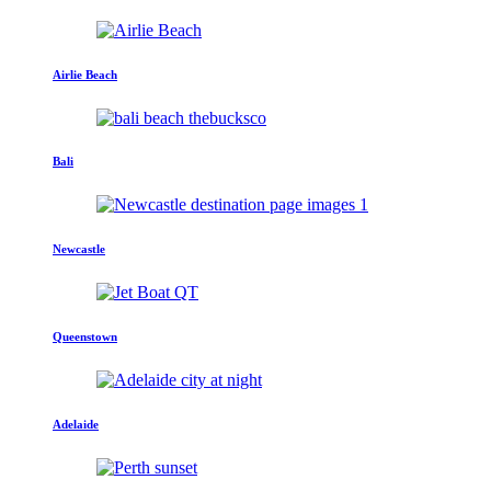
Airlie Beach
Bali
Newcastle
Queenstown
Adelaide