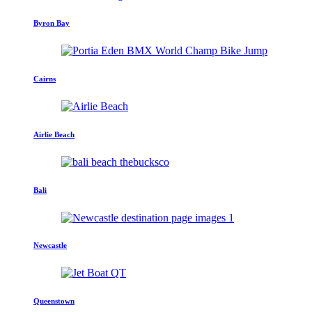
Byron Bay
Cairns
Airlie Beach
Bali
Newcastle
Queenstown