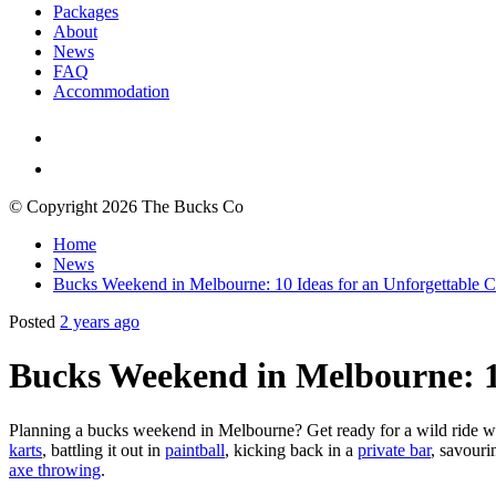
Packages
About
News
FAQ
Accommodation
© Copyright 2026 The Bucks Co
Home
News
Bucks Weekend in Melbourne: 10 Ideas for an Unforgettable C
Posted
2 years ago
Bucks Weekend in Melbourne: 10
Planning a bucks weekend in Melbourne? Get ready for a wild ride wit
karts
, battling it out in
paintball
, kicking back in a
private bar
, savouri
axe throwing
.