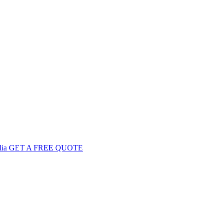
GET
A FREE
QUOTE