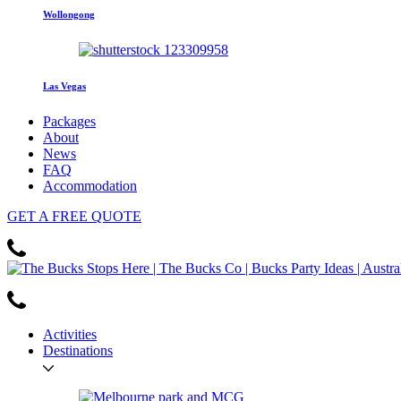
Wollongong
Las Vegas
Packages
About
News
FAQ
Accommodation
GET
A FREE
QUOTE
Activities
Destinations