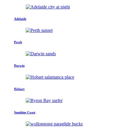
Adelaide
Perth
Darwin
Hobart
Sunshine Coast