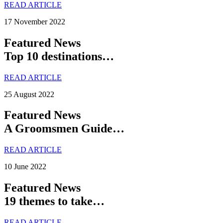
READ ARTICLE
17 November 2022
Featured News
Top 10 destinations…
READ ARTICLE
25 August 2022
Featured News
A Groomsmen Guide…
READ ARTICLE
10 June 2022
Featured News
19 themes to take…
READ ARTICLE