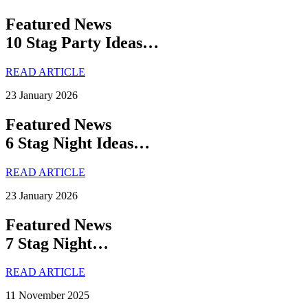
Featured News
10 Stag Party Ideas…
READ ARTICLE
23 January 2026
Featured News
6 Stag Night Ideas…
READ ARTICLE
23 January 2026
Featured News
7 Stag Night…
READ ARTICLE
11 November 2025