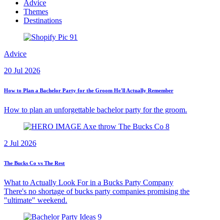
Advice
Themes
Destinations
Advice
20 Jul 2026
How to Plan a Bachelor Party for the Groom He'll Actually Remember
How to plan an unforgettable bachelor party for the groom.
2 Jul 2026
The Bucks Co vs The Rest
What to Actually Look For in a Bucks Party Company
There's no shortage of bucks party companies promising the
"ultimate" weekend.