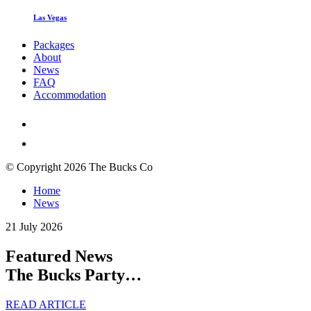
Las Vegas
Packages
About
News
FAQ
Accommodation
© Copyright 2026 The Bucks Co
Home
News
21 July 2026
Featured News
The Bucks Party…
READ ARTICLE