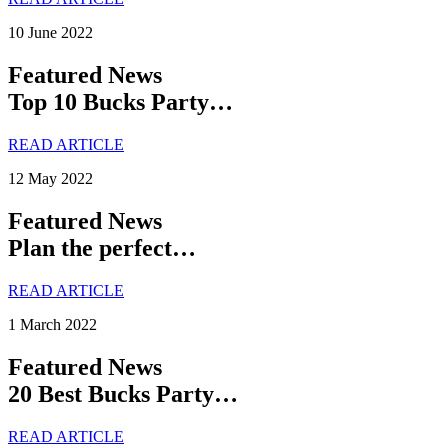
10 June 2022
Featured News
Top 10 Bucks Party…
READ ARTICLE
12 May 2022
Featured News
Plan the perfect…
READ ARTICLE
1 March 2022
Featured News
20 Best Bucks Party…
READ ARTICLE