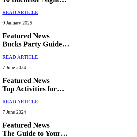
READ ARTICLE
9 January 2025
Featured News
Bucks Party Guide…
READ ARTICLE
7 June 2024
Featured News
Top Activities for…
READ ARTICLE
7 June 2024
Featured News
The Guide to Your…