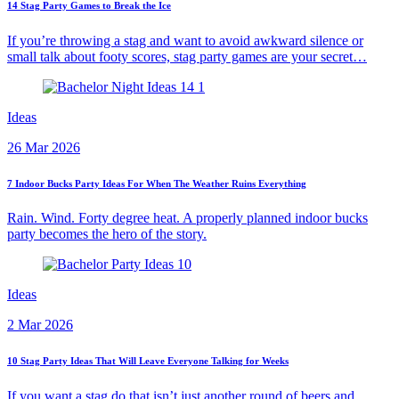
14 Stag Party Games to Break the Ice
If you’re throwing a stag and want to avoid awkward silence or
small talk about footy scores, stag party games are your secret…
Ideas
26 Mar 2026
7 Indoor Bucks Party Ideas For When The Weather Ruins Everything
Rain. Wind. Forty degree heat. A properly planned indoor bucks
party becomes the hero of the story.
Ideas
2 Mar 2026
10 Stag Party Ideas That Will Leave Everyone Talking for Weeks
If you want a stag do that isn’t just another round of beers and