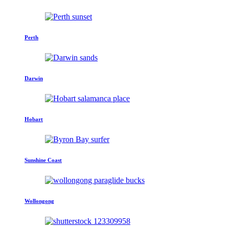
Perth
Darwin
Hobart
Sunshine Coast
Wollongong