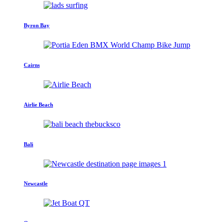
Byron Bay
Cairns
Airlie Beach
Bali
Newcastle