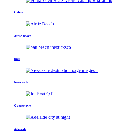
Cairns
Airlie Beach
Bali
Newcastle
Queenstown
Adelaide