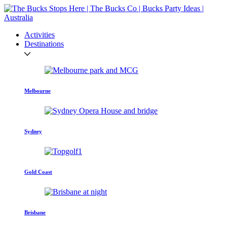
Activities
Destinations
Melbourne
Sydney
Gold Coast
Brisbane