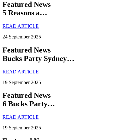
Featured News
5 Reasons a…
READ ARTICLE
24 September 2025
Featured News
Bucks Party Sydney…
READ ARTICLE
19 September 2025
Featured News
6 Bucks Party…
READ ARTICLE
19 September 2025