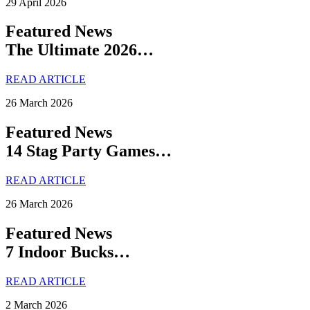
29 April 2026
Featured News
The Ultimate 2026…
READ ARTICLE
26 March 2026
Featured News
14 Stag Party Games…
READ ARTICLE
26 March 2026
Featured News
7 Indoor Bucks…
READ ARTICLE
2 March 2026