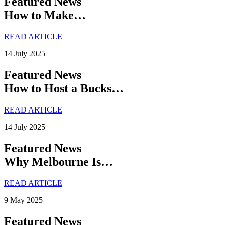
Featured News
How to Make…
READ ARTICLE
14 July 2025
Featured News
How to Host a Bucks…
READ ARTICLE
14 July 2025
Featured News
Why Melbourne Is…
READ ARTICLE
9 May 2025
Featured News