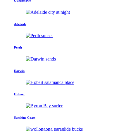
Queenstown
Adelaide
Perth
Darwin
Hobart
Sunshine Coast