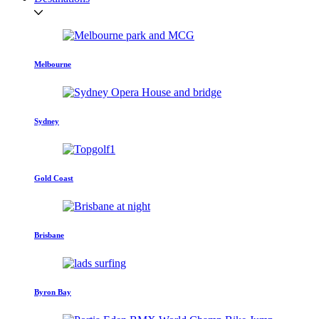
Melbourne
Sydney
Gold Coast
Brisbane
Byron Bay