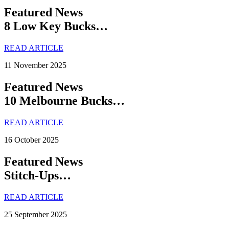
Featured News
8 Low Key Bucks…
READ ARTICLE
11 November 2025
Featured News
10 Melbourne Bucks…
READ ARTICLE
16 October 2025
Featured News
Stitch-Ups…
READ ARTICLE
25 September 2025