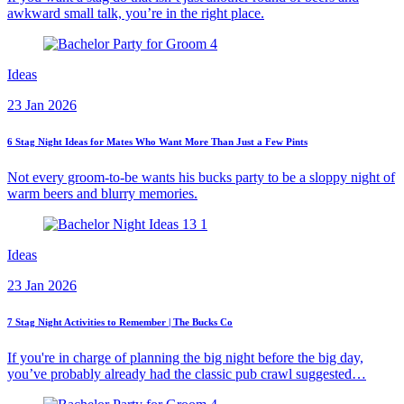
awkward small talk, you’re in the right place.
Ideas
23 Jan 2026
6 Stag Night Ideas for Mates Who Want More Than Just a Few Pints
Not every groom-to-be wants his bucks party to be a sloppy night of
warm beers and blurry memories.
Ideas
23 Jan 2026
7 Stag Night Activities to Remember | The Bucks Co
If you're in charge of planning the big night before the big day,
you’ve probably already had the classic pub crawl suggested…