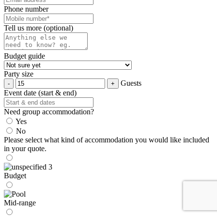
Phone number
Tell us more (optional)
Budget guide
Party size
Guests
Event date (start & end)
Need group accommodation?
Yes
No
Please select what kind of accommodation you would like included
in your quote.
Budget
Mid-range