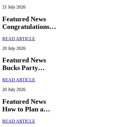
21 July 2026
Featured News
Congratulations…
READ ARTICLE
20 July 2026
Featured News
Bucks Party…
READ ARTICLE
20 July 2026
Featured News
How to Plan a…
READ ARTICLE