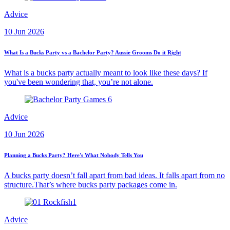
Advice
10 Jun 2026
What Is a Bucks Party vs a Bachelor Party? Aussie Grooms Do it Right
What is a bucks party actually meant to look like these days? If
you've been wondering that, you’re not alone.
Advice
10 Jun 2026
Planning a Bucks Party? Here's What Nobody Tells You
A bucks party doesn’t fall apart from bad ideas. It falls apart from no
structure.That’s where bucks party packages come in.
Advice