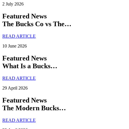
2 July 2026
Featured News
The Bucks Co vs The…
READ ARTICLE
10 June 2026
Featured News
What Is a Bucks…
READ ARTICLE
29 April 2026
Featured News
The Modern Bucks…
READ ARTICLE