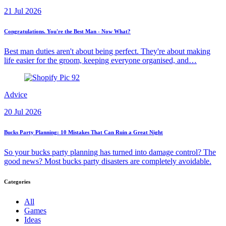
21 Jul 2026
Congratulations. You're the Best Man - Now What?
Best man duties aren't about being perfect. They're about making
life easier for the groom, keeping everyone organised, and…
Advice
20 Jul 2026
Bucks Party Planning: 10 Mistakes That Can Ruin a Great Night
So your bucks party planning has turned into damage control? The
good news? Most bucks party disasters are completely avoidable.
Categories
All
Games
Ideas