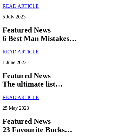
READ ARTICLE
5 July 2023
Featured News
6 Best Man Mistakes…
READ ARTICLE
1 June 2023
Featured News
The ultimate list…
READ ARTICLE
25 May 2023
Featured News
23 Favourite Bucks…