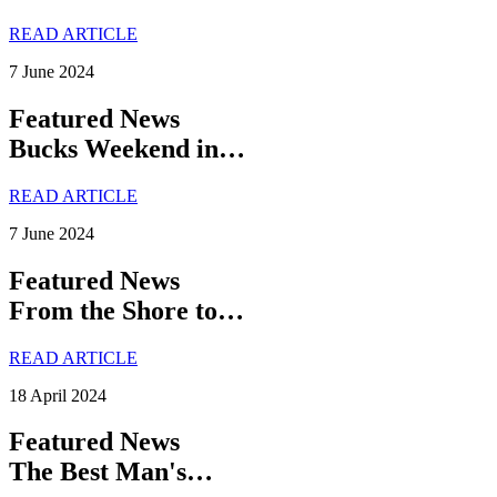
READ ARTICLE
7 June 2024
Featured News
Bucks Weekend in…
READ ARTICLE
7 June 2024
Featured News
From the Shore to…
READ ARTICLE
18 April 2024
Featured News
The Best Man's…