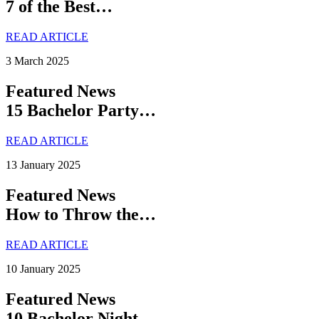
7 of the Best…
READ ARTICLE
3 March 2025
Featured News
15 Bachelor Party…
READ ARTICLE
13 January 2025
Featured News
How to Throw the…
READ ARTICLE
10 January 2025
Featured News
10 Bachelor Night…