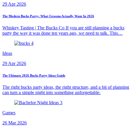
29 Apr 2026
The Modern Bucks Party: What Grooms Actually Want In 2026
Whiskey Tasting | The Bucks Co If you are still planning a bucks
party the way it was done ten years ago, we need to talk. This…
Ideas
29 Apr 2026
The Ultimate 2026 Bucks Party Ideas Guide
The right bucks party ideas, the right structure, and a bit of planning
can turn a simple night into something unforgettable.
Games
26 Mar 2026