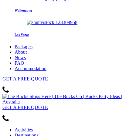
Wollongong
Las Vegas
Packages
About
News
FAQ
Accommodation
GET
A FREE
QUOTE
GET
A FREE
QUOTE
Activities
Destinations