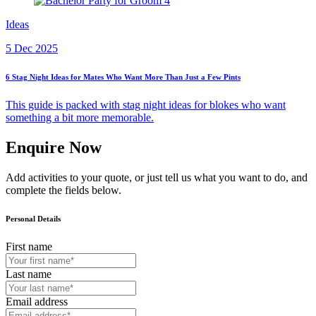
Ideas
5 Dec 2025
6 Stag Night Ideas for Mates Who Want More Than Just a Few Pints
This guide is packed with stag night ideas for blokes who want
something a bit more memorable.
Enquire Now
Add activities to your quote, or just tell us what you want to do, and
complete the fields below.
Personal Details
First name
Last name
Email address