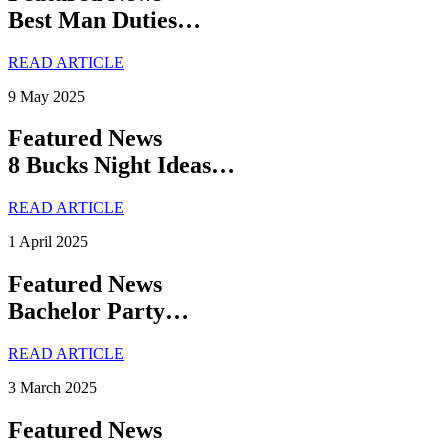
Best Man Duties…
READ ARTICLE
9 May 2025
Featured News
8 Bucks Night Ideas…
READ ARTICLE
1 April 2025
Featured News
Bachelor Party…
READ ARTICLE
3 March 2025
Featured News