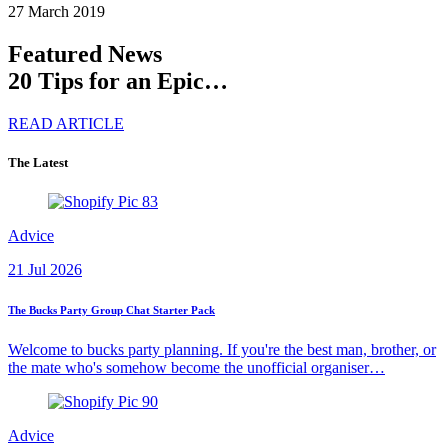
27 March 2019
Featured News
20 Tips for an Epic…
READ ARTICLE
The Latest
Advice
21 Jul 2026
The Bucks Party Group Chat Starter Pack
Welcome to bucks party planning. If you're the best man, brother, or
the mate who's somehow become the unofficial organiser…
Advice