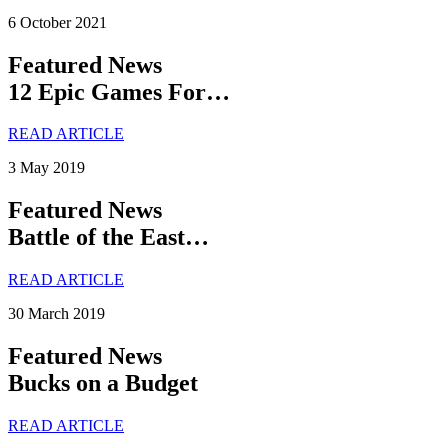
6 October 2021
Featured News
12 Epic Games For…
READ ARTICLE
3 May 2019
Featured News
Battle of the East…
READ ARTICLE
30 March 2019
Featured News
Bucks on a Budget
READ ARTICLE