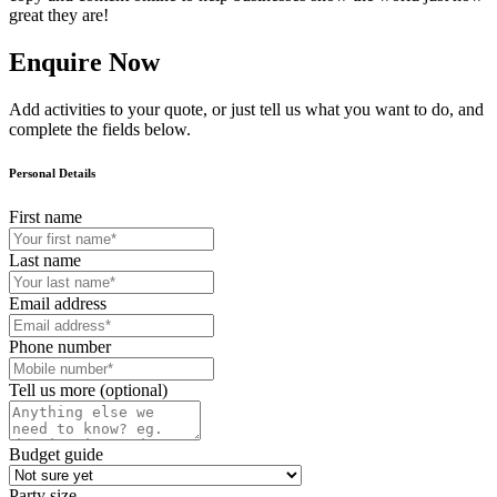
great they are!
Enquire Now
Add activities to your quote, or just tell us what you want to do, and
complete the fields below.
Personal Details
First name
Last name
Email address
Phone number
Tell us more (optional)
Budget guide
Party size