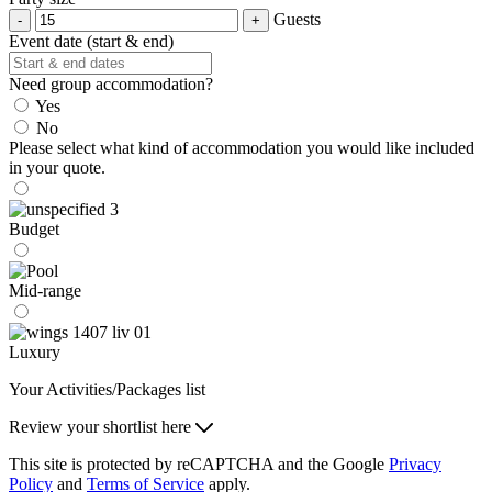
Guests
Event date (start & end)
Need group accommodation?
Yes
No
Please select what kind of accommodation you would like included
in your quote.
Budget
Mid-range
Luxury
Your Activities/Packages list
Review your shortlist here
This site is protected by reCAPTCHA and the Google
Privacy
Policy
and
Terms of Service
apply.