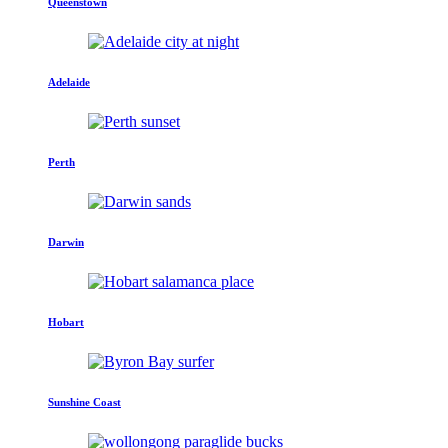
Queenstown
Adelaide
Perth
Darwin
Hobart
Sunshine Coast