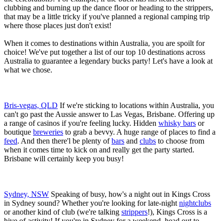
clubbing and burning up the dance floor or heading to the strippers,
that may be a little tricky if you've planned a regional camping trip
where those places just don't exist!
When it comes to destinations within Australia, you are spoilt for
choice! We've put together a list of our top 10 destinations across
Australia to guarantee a legendary bucks party! Let's have a look at
what we chose.
Bris-vegas, QLD
If we're sticking to locations within Australia, you
can't go past the Aussie answer to Las Vegas, Brisbane. Offering up
a range of casinos if you're feeling lucky. Hidden
whisky bars
or
boutique
breweries
to grab a bevvy. A huge range of places to find a
feed
. And then there'l be plenty of
bars
and
clubs
to choose from
when it comes time to kick on and really get the party started.
Brisbane will certainly keep you busy!
Sydney, NSW
Speaking of busy, how's a night out in Kings Cross
in Sydney sound? Whether you're looking for late-night
nightclubs
or another kind of club (we're talking
strippers
!), Kings Cross is a
hive of activity! If you're in Sydney for a weekend, head out to