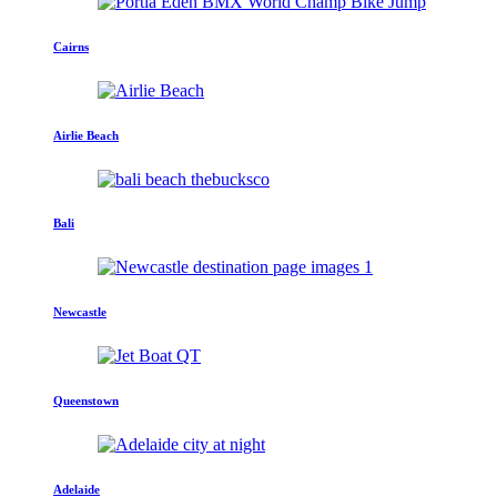
Cairns
Airlie Beach
Bali
Newcastle
Queenstown
Adelaide