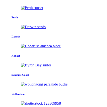
Perth
Darwin
Hobart
Sunshine Coast
Wollongong