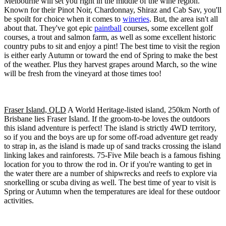
Melbourne will set you right in the middle of the wine region.
Known for their Pinot Noir, Chardonnay, Shiraz and Cab Sav, you'll
be spoilt for choice when it comes to
wineries
. But, the area isn't all
about that. They've got epic
paintball
courses, some excellent golf
courses, a trout and salmon farm, as well as some excellent historic
country pubs to sit and enjoy a pint! The best time to visit the region
is either early Autumn or toward the end of Spring to make the best
of the weather. Plus they harvest grapes around March, so the wine
will be fresh from the vineyard at those times too!
Fraser Island, QLD
A World Heritage-listed island, 250km North of
Brisbane lies Fraser Island. If the groom-to-be loves the outdoors
this island adventure is perfect! The island is strictly 4WD territory,
so if you and the boys are up for some off-road adventure get ready
to strap in, as the island is made up of sand tracks crossing the island
linking lakes and rainforests. 75-Five Mile beach is a famous fishing
location for you to throw the rod in. Or if you're wanting to get in
the water there are a number of shipwrecks and reefs to explore via
snorkelling or scuba diving as well. The best time of year to visit is
Spring or Autumn when the temperatures are ideal for these outdoor
activities.