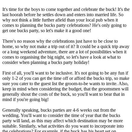
It's time for the boys to come together and celebrate the buck! It's the
last hoorah before he settles down and enters into married life. So
why not think a little further afield than your local pub when it
comes to planning the bucks party celebrations? He's only going to
get one bucks party, so let's make it a good one!
There's no reason why the celebrations just have to be close to
home, so why not make a trip out of it? It could be a quick trip away
or a long weekend adventure, there are a lot of possibilities when it
comes to organising the big night, so let's have a look at what to
consider when planning a bucks party holiday!
First of all, you'll want to be inclusive. It's not going to be any fun if
only 1-2 of you can get the time off or afford the bucks trip, so make
sure you cater to the guest list the groom-to-be wants to invite. Also,
keep in mind when considering the budget, that the groomsmen will
generally shout the costs of the buck, so you'll want to bear that in
mind if you're going big!
Generally speaking, bucks parties are 4-6 weeks out from the
wedding. You'll want to consider the time of year that the bucks
party will land, as this may affect which destination may be more
suitable. Similarly, what activities do you want to incorporate into
the celebrations? For example, if the buck has his heart set on