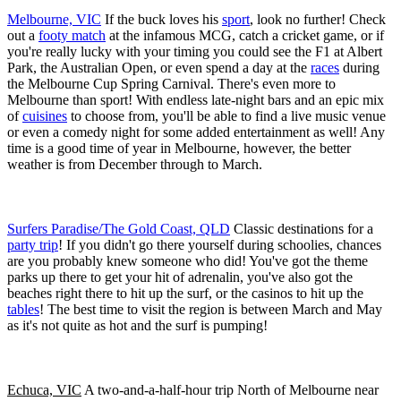
Melbourne, VIC
If the buck loves his
sport
, look no further! Check
out a
footy match
at the infamous MCG, catch a cricket game, or if
you're really lucky with your timing you could see the F1 at Albert
Park, the Australian Open, or even spend a day at the
races
during
the Melbourne Cup Spring Carnival. There's even more to
Melbourne than sport! With endless late-night bars and an epic mix
of
cuisines
to choose from, you'll be able to find a live music venue
or even a comedy night for some added entertainment as well! Any
time is a good time of year in Melbourne, however, the better
weather is from December through to March.
Surfers Paradise/The Gold Coast, QLD
Classic destinations for a
party trip
! If you didn't go there yourself during schoolies, chances
are you probably knew someone who did! You've got the theme
parks up there to get your hit of adrenalin, you've also got the
beaches right there to hit up the surf, or the casinos to hit up the
tables
! The best time to visit the region is between March and May
as it's not quite as hot and the surf is pumping!
Echuca, VIC
A two-and-a-half-hour trip North of Melbourne near