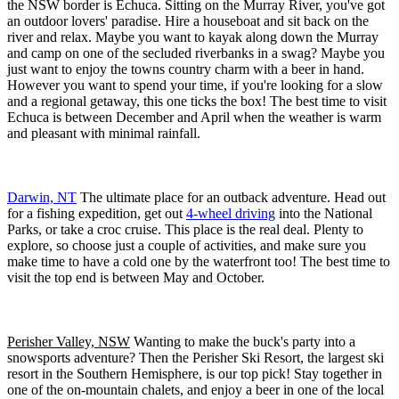
the NSW border is Echuca. Sitting on the Murray River, you've got
an outdoor lovers' paradise. Hire a houseboat and sit back on the
river and relax. Maybe you want to kayak along down the Murray
and camp on one of the secluded riverbanks in a swag? Maybe you
just want to enjoy the towns country charm with a beer in hand.
However you want to spend your time, if you're looking for a slow
and a regional getaway, this one ticks the box! The best time to visit
Echuca is between December and April when the weather is warm
and pleasant with minimal rainfall.
Darwin, NT
The ultimate place for an outback adventure. Head out
for a fishing expedition, get out
4-wheel driving
into the National
Parks, or take a croc cruise. This place is the real deal. Plenty to
explore, so choose just a couple of activities, and make sure you
make time to have a cold one by the waterfront too! The best time to
visit the top end is between May and October.
Perisher Valley, NSW
Wanting to make the buck's party into a
snowsports adventure? Then the Perisher Ski Resort, the largest ski
resort in the Southern Hemisphere, is our top pick! Stay together in
one of the on-mountain chalets, and enjoy a beer in one of the local