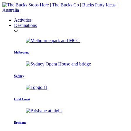
Activities
Destinations
Melbourne
Sydney
Gold Coast
Brisbane