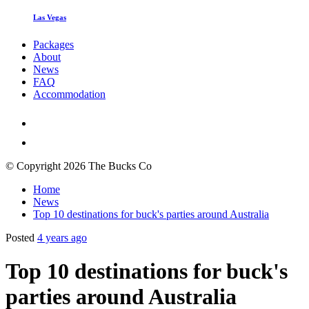
Las Vegas
Packages
About
News
FAQ
Accommodation
© Copyright 2026 The Bucks Co
Home
News
Top 10 destinations for buck's parties around Australia
Posted
4 years ago
Top 10 destinations for buck's
parties around Australia