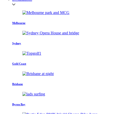
Melbourne
Sydney
Gold Coast
Brisbane
Byron Bay