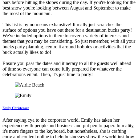
bars before hitting the slopes during the day. If you're looking for the
best snow you're looking between August and September to make
the most of the mountain.
This list is by no means exhaustive! It really just scratches the
surface of options you have out there for a destination bucks party!
We've included options in there to cover a variety of interests and
themes that you may be considering. So just remember, with all your
bucks party planning, centre it around hobbies or activities that the
buck actually likes to do!
Ensure you pass the dates and itinerary to all the guests well ahead
of time so everyone can come fully prepared for whatever the
celebrations entail. Then, it's just time to party!
Emily Christensen
After saying cya to the corporate world, Emily has taken her
experience with people and business and put pen to paper. In reality,
it's more fingers to the keyboard, but nonetheless, she is crafting
copy and content online to help businesses show the world just how