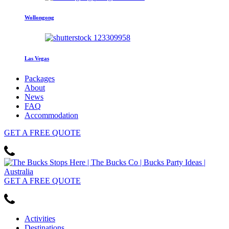
Wollongong
Las Vegas
Packages
About
News
FAQ
Accommodation
GET
A FREE
QUOTE
GET
A FREE
QUOTE
Activities
Destinations