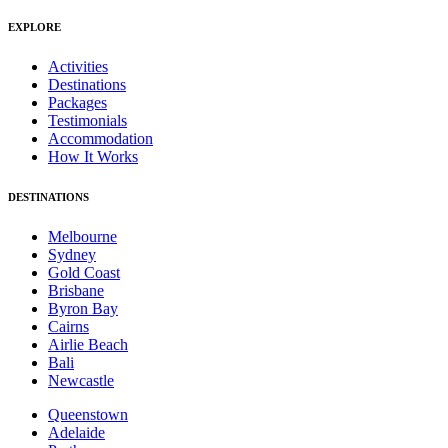
EXPLORE
Activities
Destinations
Packages
Testimonials
Accommodation
How It Works
DESTINATIONS
Melbourne
Sydney
Gold Coast
Brisbane
Byron Bay
Cairns
Airlie Beach
Bali
Newcastle
Queenstown
Adelaide