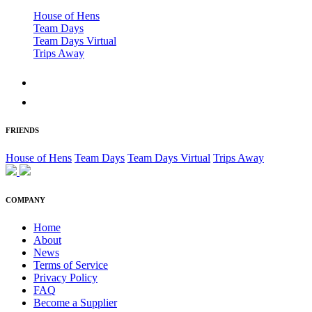
House of Hens
Team Days
Team Days Virtual
Trips Away
FRIENDS
House of Hens
Team Days
Team Days Virtual
Trips Away
COMPANY
Home
About
News
Terms of Service
Privacy Policy
FAQ
Become a Supplier