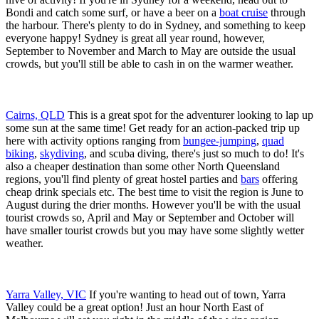
Bondi and catch some surf, or have a beer on a
boat cruise
through
the harbour. There's plenty to do in Sydney, and something to keep
everyone happy! Sydney is great all year round, however,
September to November and March to May are outside the usual
crowds, but you'll still be able to cash in on the warmer weather.
Cairns, QLD
This is a great spot for the adventurer looking to lap up
some sun at the same time! Get ready for an action-packed trip up
here with activity options ranging from
bungee-jumping
,
quad
biking
,
skydiving
, and scuba diving, there's just so much to do! It's
also a cheaper destination than some other North Queensland
regions, you'll find plenty of great hostel parties and
bars
offering
cheap drink specials etc. The best time to visit the region is June to
August during the drier months. However you'll be with the usual
tourist crowds so, April and May or September and October will
have smaller tourist crowds but you may have some slightly wetter
weather.
Yarra Valley, VIC
If you're wanting to head out of town, Yarra
Valley could be a great option! Just an hour North East of