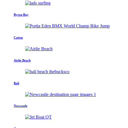
Byron Bay
Cairns
Airlie Beach
Bali
Newcastle