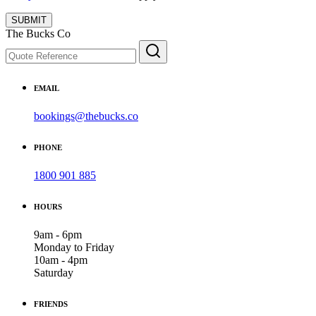
SUBMIT
The Bucks Co
EMAIL
bookings@thebucks.co
PHONE
1800 901 885
HOURS
9am - 6pm
Monday to Friday
10am - 4pm
Saturday
FRIENDS