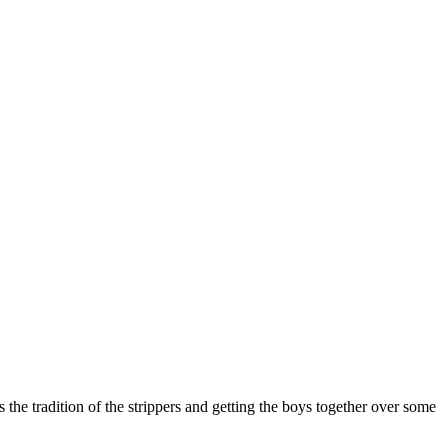
the tradition of the strippers and getting the boys together over some