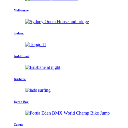
Melbourne
Sydney
Gold Coast
Brisbane
Byron Bay
Cairns