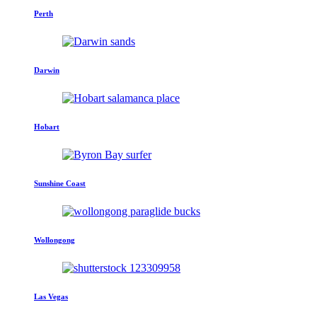
Perth
Darwin
Hobart
Sunshine Coast
Wollongong
Las Vegas