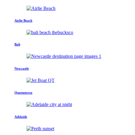
Airlie Beach
Bali
Newcastle
Queenstown
Adelaide