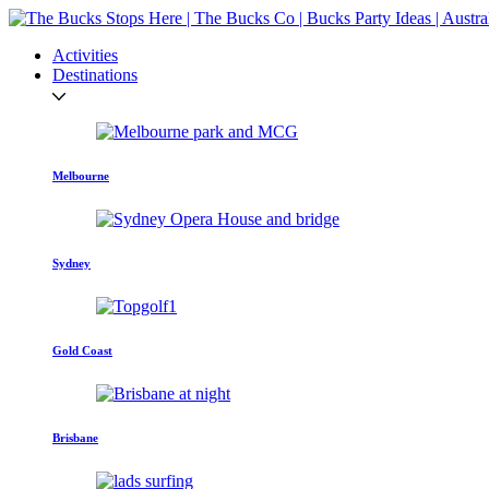
Activities
Destinations
Melbourne
Sydney
Gold Coast
Brisbane