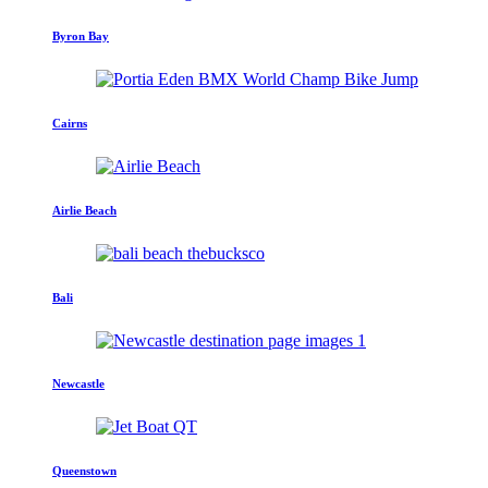
Byron Bay
Cairns
Airlie Beach
Bali
Newcastle
Queenstown