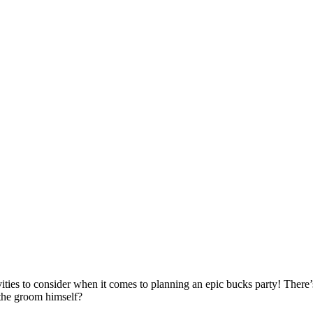
ies to consider when it comes to planning an epic bucks party! There’s 
 the groom himself?