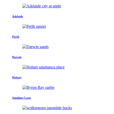
Adelaide
Perth
Darwin
Hobart
Sunshine Coast