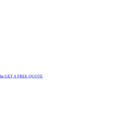
GET
A FREE
QUOTE