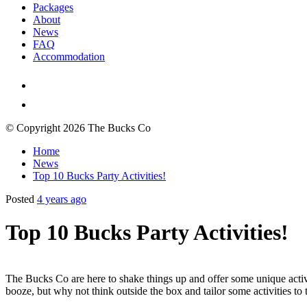
Packages
About
News
FAQ
Accommodation
© Copyright 2026 The Bucks Co
Home
News
Top 10 Bucks Party Activities!
Posted
4 years ago
Top 10 Bucks Party Activities!
The Bucks Co are here to shake things up and offer some unique activit
booze, but why not think outside the box and tailor some activities to