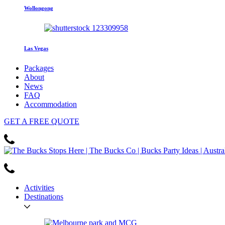
Wollongong
Las Vegas
Packages
About
News
FAQ
Accommodation
GET
A FREE
QUOTE
Activities
Destinations