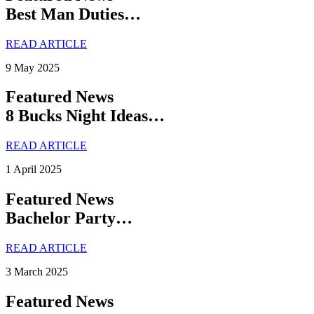
Best Man Duties…
READ ARTICLE
9 May 2025
Featured News
8 Bucks Night Ideas…
READ ARTICLE
1 April 2025
Featured News
Bachelor Party…
READ ARTICLE
3 March 2025
Featured News