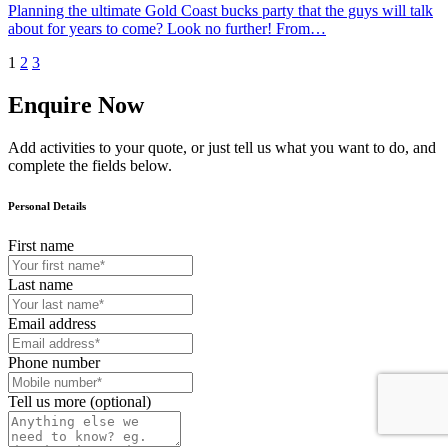
Planning the ultimate Gold Coast bucks party that the guys will talk
about for years to come? Look no further! From…
1
2
3
Enquire Now
Add activities to your quote, or just tell us what you want to do, and
complete the fields below.
Personal Details
First name
Last name
Email address
Phone number
Tell us more (optional)