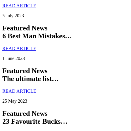
READ ARTICLE
5 July 2023
Featured News
6 Best Man Mistakes…
READ ARTICLE
1 June 2023
Featured News
The ultimate list…
READ ARTICLE
25 May 2023
Featured News
23 Favourite Bucks…