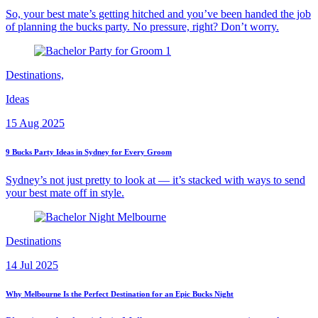
So, your best mate’s getting hitched and you’ve been handed the job
of planning the bucks party. No pressure, right? Don’t worry.
Destinations,
Ideas
15 Aug 2025
9 Bucks Party Ideas in Sydney for Every Groom
Sydney’s not just pretty to look at — it’s stacked with ways to send
your best mate off in style.
Destinations
14 Jul 2025
Why Melbourne Is the Perfect Destination for an Epic Bucks Night