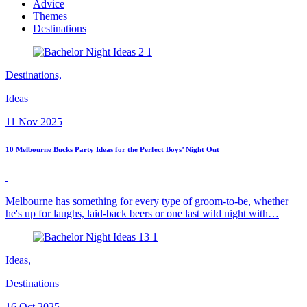
Advice
Themes
Destinations
Destinations,
Ideas
11 Nov 2025
10 Melbourne Bucks Party Ideas for the Perfect Boys’ Night Out
Melbourne has something for every type of groom-to-be, whether
he's up for laughs, laid-back beers or one last wild night with…
Ideas,
Destinations
16 Oct 2025