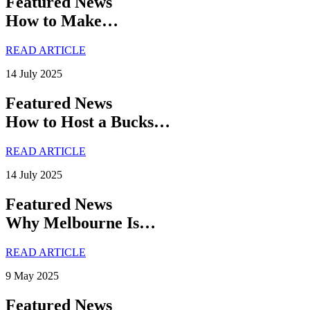
Featured News
How to Make…
READ ARTICLE
14 July 2025
Featured News
How to Host a Bucks…
READ ARTICLE
14 July 2025
Featured News
Why Melbourne Is…
READ ARTICLE
9 May 2025
Featured News