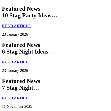
Featured News
10 Stag Party Ideas…
READ ARTICLE
23 January 2026
Featured News
6 Stag Night Ideas…
READ ARTICLE
23 January 2026
Featured News
7 Stag Night…
READ ARTICLE
11 November 2025