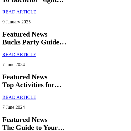
READ ARTICLE
9 January 2025
Featured News
Bucks Party Guide…
READ ARTICLE
7 June 2024
Featured News
Top Activities for…
READ ARTICLE
7 June 2024
Featured News
The Guide to Your…