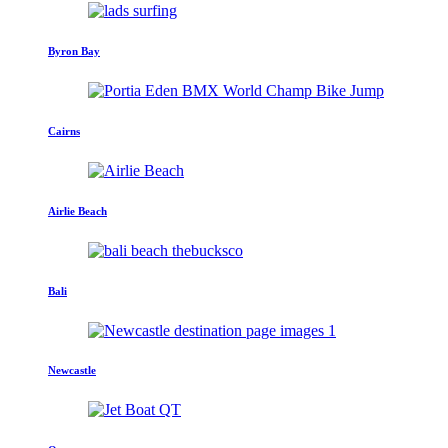
Byron Bay
Cairns
Airlie Beach
Bali
Newcastle