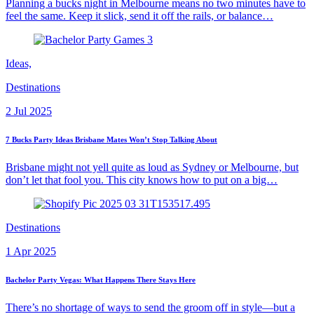
Planning a bucks night in Melbourne means no two minutes have to
feel the same. Keep it slick, send it off the rails, or balance…
Ideas,
Destinations
2 Jul 2025
7 Bucks Party Ideas Brisbane Mates Won’t Stop Talking About
Brisbane might not yell quite as loud as Sydney or Melbourne, but
don’t let that fool you. This city knows how to put on a big…
Destinations
1 Apr 2025
Bachelor Party Vegas: What Happens There Stays Here
There’s no shortage of ways to send the groom off in style—but a