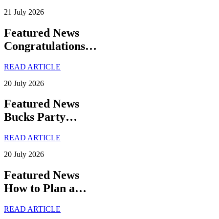
21 July 2026
Featured News
Congratulations…
READ ARTICLE
20 July 2026
Featured News
Bucks Party…
READ ARTICLE
20 July 2026
Featured News
How to Plan a…
READ ARTICLE