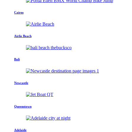
Cairns
Airlie Beach
Bali
Newcastle
Queenstown
Adelaide