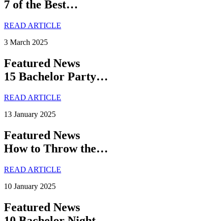
7 of the Best…
READ ARTICLE
3 March 2025
Featured News
15 Bachelor Party…
READ ARTICLE
13 January 2025
Featured News
How to Throw the…
READ ARTICLE
10 January 2025
Featured News
10 Bachelor Night…