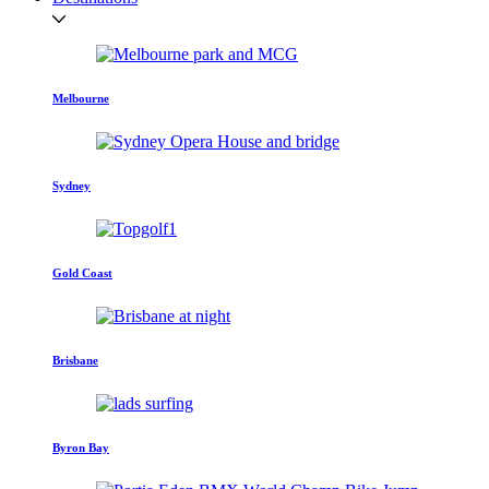
Melbourne
Sydney
Gold Coast
Brisbane
Byron Bay