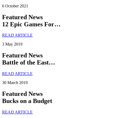
6 October 2021
Featured News
12 Epic Games For…
READ ARTICLE
3 May 2019
Featured News
Battle of the East…
READ ARTICLE
30 March 2019
Featured News
Bucks on a Budget
READ ARTICLE