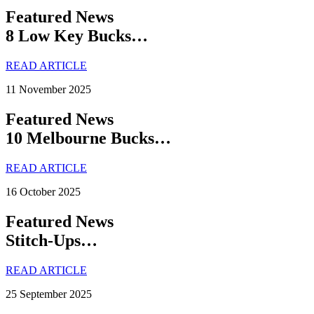
Featured News
8 Low Key Bucks…
READ ARTICLE
11 November 2025
Featured News
10 Melbourne Bucks…
READ ARTICLE
16 October 2025
Featured News
Stitch-Ups…
READ ARTICLE
25 September 2025