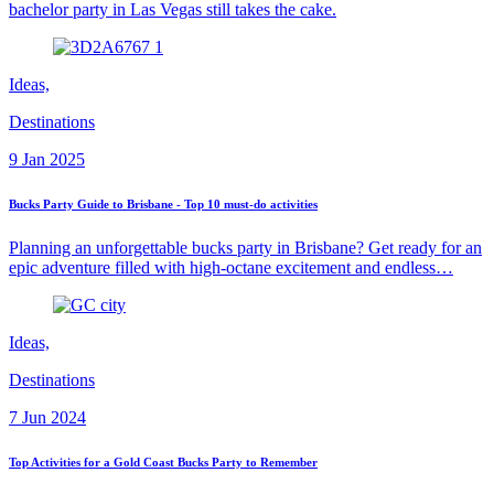
bachelor party in Las Vegas still takes the cake.
Ideas,
Destinations
9 Jan 2025
Bucks Party Guide to Brisbane - Top 10 must-do activities
Planning an unforgettable bucks party in Brisbane? Get ready for an
epic adventure filled with high-octane excitement and endless…
Ideas,
Destinations
7 Jun 2024
Top Activities for a Gold Coast Bucks Party to Remember