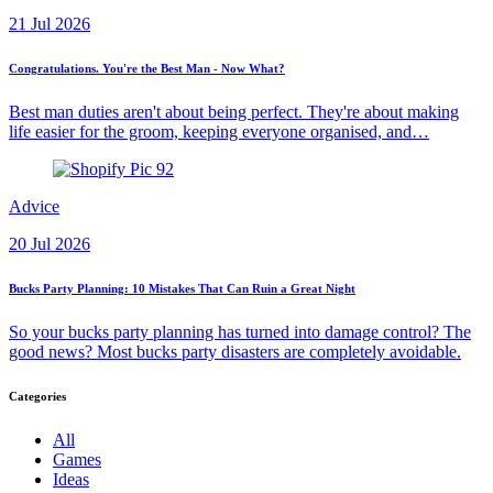
21 Jul 2026
Congratulations. You're the Best Man - Now What?
Best man duties aren't about being perfect. They're about making
life easier for the groom, keeping everyone organised, and…
Advice
20 Jul 2026
Bucks Party Planning: 10 Mistakes That Can Ruin a Great Night
So your bucks party planning has turned into damage control? The
good news? Most bucks party disasters are completely avoidable.
Categories
All
Games
Ideas