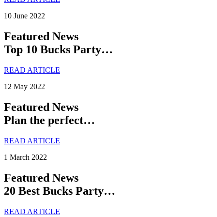
10 June 2022
Featured News
Top 10 Bucks Party…
READ ARTICLE
12 May 2022
Featured News
Plan the perfect…
READ ARTICLE
1 March 2022
Featured News
20 Best Bucks Party…
READ ARTICLE