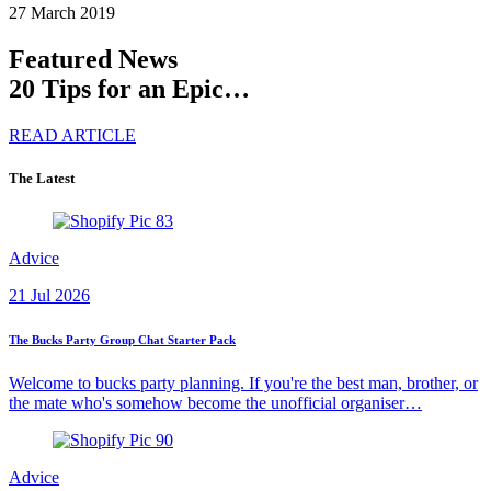
27 March 2019
Featured News
20 Tips for an Epic…
READ ARTICLE
The Latest
Advice
21 Jul 2026
The Bucks Party Group Chat Starter Pack
Welcome to bucks party planning. If you're the best man, brother, or
the mate who's somehow become the unofficial organiser…
Advice