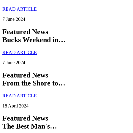
READ ARTICLE
7 June 2024
Featured News
Bucks Weekend in…
READ ARTICLE
7 June 2024
Featured News
From the Shore to…
READ ARTICLE
18 April 2024
Featured News
The Best Man's…