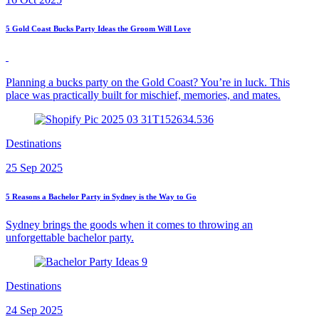
5 Gold Coast Bucks Party Ideas the Groom Will Love
Planning a bucks party on the Gold Coast? You’re in luck. This
place was practically built for mischief, memories, and mates.
Destinations
25 Sep 2025
5 Reasons a Bachelor Party in Sydney is the Way to Go
Sydney brings the goods when it comes to throwing an
unforgettable bachelor party.
Destinations
24 Sep 2025