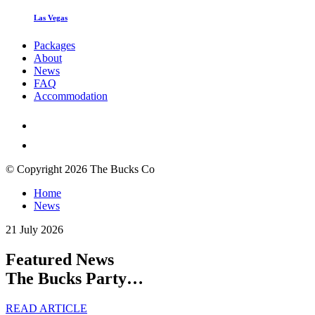
Las Vegas
Packages
About
News
FAQ
Accommodation
© Copyright 2026 The Bucks Co
Home
News
21 July 2026
Featured News
The Bucks Party…
READ ARTICLE