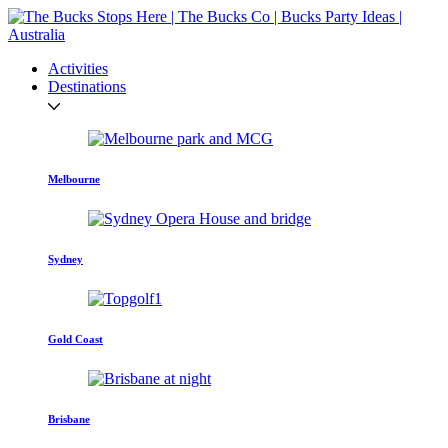
Activities
Destinations
Melbourne
Sydney
Gold Coast
Brisbane