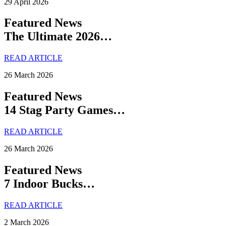
29 April 2026
Featured News
The Ultimate 2026…
READ ARTICLE
26 March 2026
Featured News
14 Stag Party Games…
READ ARTICLE
26 March 2026
Featured News
7 Indoor Bucks…
READ ARTICLE
2 March 2026