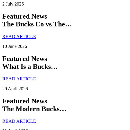
2 July 2026
Featured News
The Bucks Co vs The…
READ ARTICLE
10 June 2026
Featured News
What Is a Bucks…
READ ARTICLE
29 April 2026
Featured News
The Modern Bucks…
READ ARTICLE