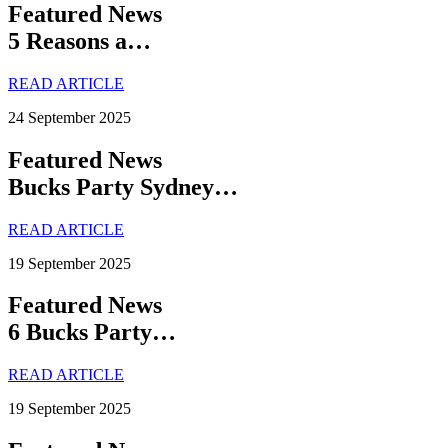
Featured News
5 Reasons a…
READ ARTICLE
24 September 2025
Featured News
Bucks Party Sydney…
READ ARTICLE
19 September 2025
Featured News
6 Bucks Party…
READ ARTICLE
19 September 2025