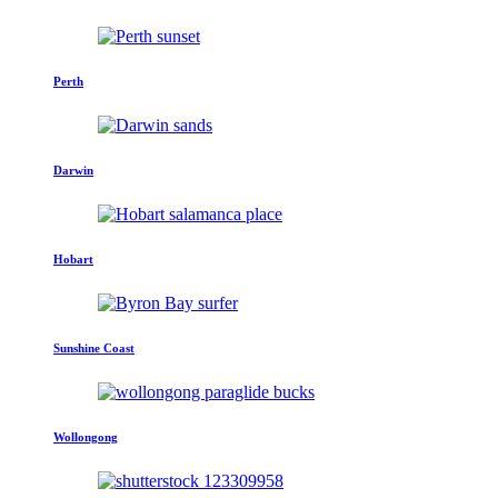
Perth
Darwin
Hobart
Sunshine Coast
Wollongong