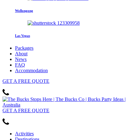
Wollongong
Las Vegas
Packages
About
News
FAQ
Accommodation
GET
A FREE
QUOTE
GET
A FREE
QUOTE
Activities
Destinations