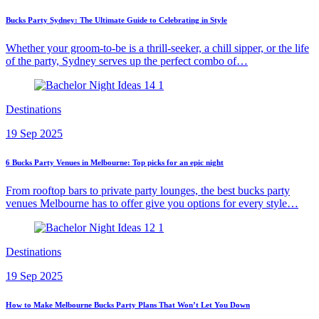
Bucks Party Sydney: The Ultimate Guide to Celebrating in Style
Whether your groom-to-be is a thrill-seeker, a chill sipper, or the life
of the party, Sydney serves up the perfect combo of…
Destinations
19 Sep 2025
6 Bucks Party Venues in Melbourne: Top picks for an epic night
From rooftop bars to private party lounges, the best bucks party
venues Melbourne has to offer give you options for every style…
Destinations
19 Sep 2025
How to Make Melbourne Bucks Party Plans That Won’t Let You Down