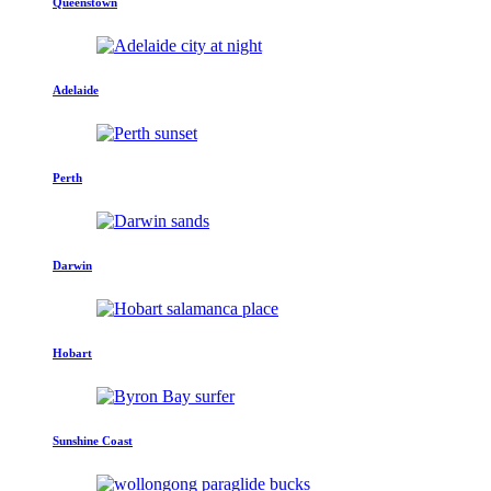
Queenstown
Adelaide
Perth
Darwin
Hobart
Sunshine Coast