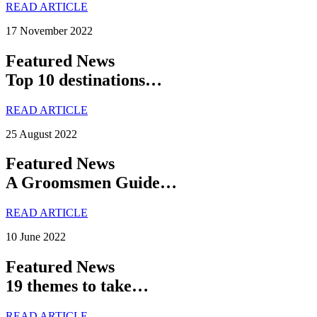
READ ARTICLE
17 November 2022
Featured News
Top 10 destinations…
READ ARTICLE
25 August 2022
Featured News
A Groomsmen Guide…
READ ARTICLE
10 June 2022
Featured News
19 themes to take…
READ ARTICLE