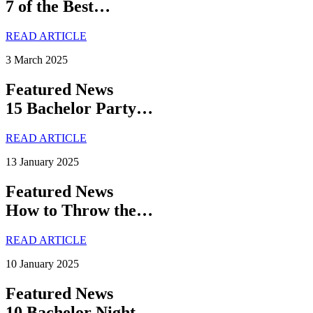
7 of the Best…
READ ARTICLE
3 March 2025
Featured News
15 Bachelor Party…
READ ARTICLE
13 January 2025
Featured News
How to Throw the…
READ ARTICLE
10 January 2025
Featured News
10 Bachelor Night…