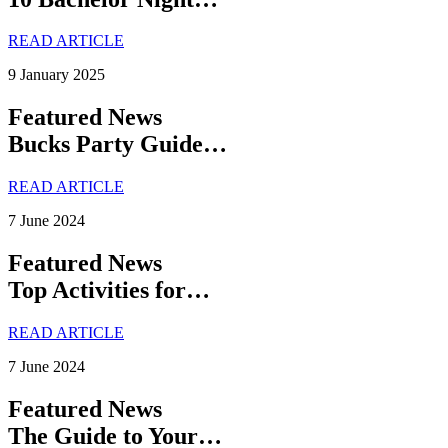
READ ARTICLE
9 January 2025
Featured News
Bucks Party Guide…
READ ARTICLE
7 June 2024
Featured News
Top Activities for…
READ ARTICLE
7 June 2024
Featured News
The Guide to Your…