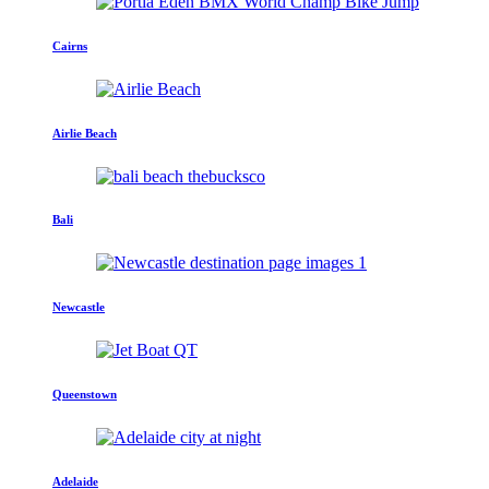
Cairns
Airlie Beach
Bali
Newcastle
Queenstown
Adelaide