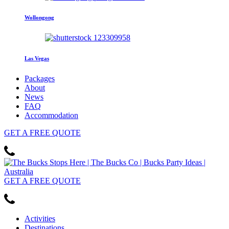
Wollongong
Las Vegas
Packages
About
News
FAQ
Accommodation
GET
A FREE
QUOTE
GET
A FREE
QUOTE
Activities
Destinations