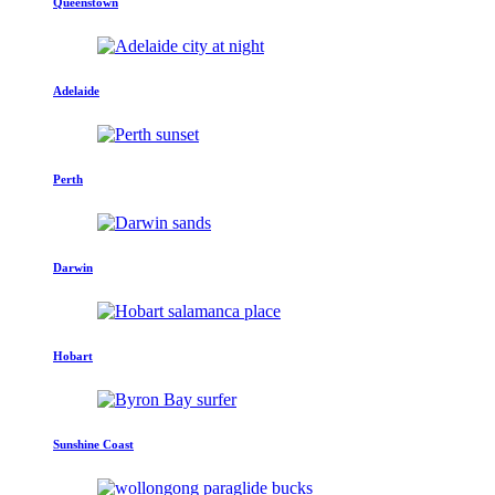
Queenstown
Adelaide
Perth
Darwin
Hobart
Sunshine Coast