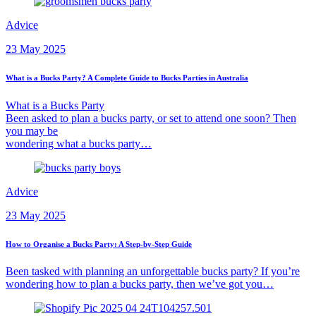
Advice
23 May 2025
What is a Bucks Party? A Complete Guide to Bucks Parties in Australia
What is a Bucks Party
Been asked to plan a bucks party, or set to attend one soon? Then
you may be
wondering what a bucks party…
Advice
23 May 2025
How to Organise a Bucks Party: A Step-by-Step Guide
Been tasked with planning an unforgettable bucks party? If you’re
wondering how to plan a bucks party, then we’ve got you…