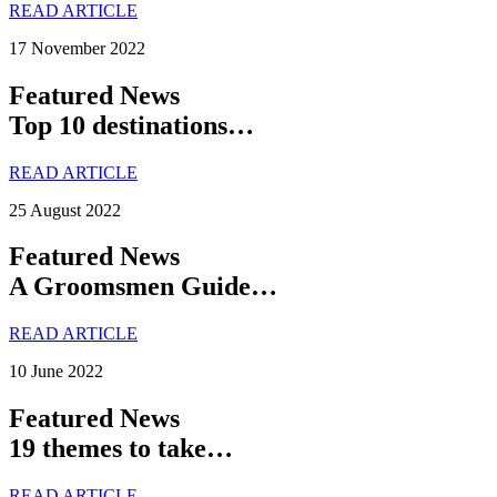
READ ARTICLE
17 November 2022
Featured News
Top 10 destinations…
READ ARTICLE
25 August 2022
Featured News
A Groomsmen Guide…
READ ARTICLE
10 June 2022
Featured News
19 themes to take…
READ ARTICLE