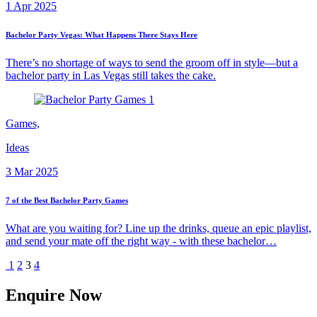
1 Apr 2025
Bachelor Party Vegas: What Happens There Stays Here
There’s no shortage of ways to send the groom off in style—but a
bachelor party in Las Vegas still takes the cake.
Games,
Ideas
3 Mar 2025
7 of the Best Bachelor Party Games
What are you waiting for? Line up the drinks, queue an epic playlist,
and send your mate off the right way - with these bachelor…
1
2
3
4
Enquire Now