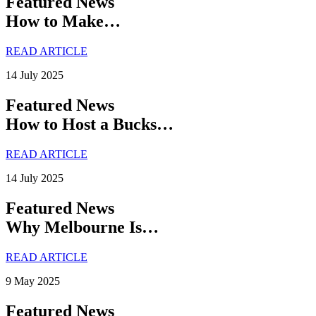
Featured News
How to Make…
READ ARTICLE
14 July 2025
Featured News
How to Host a Bucks…
READ ARTICLE
14 July 2025
Featured News
Why Melbourne Is…
READ ARTICLE
9 May 2025
Featured News