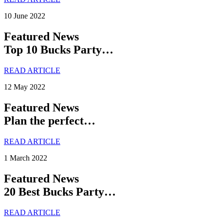
10 June 2022
Featured News
Top 10 Bucks Party…
READ ARTICLE
12 May 2022
Featured News
Plan the perfect…
READ ARTICLE
1 March 2022
Featured News
20 Best Bucks Party…
READ ARTICLE