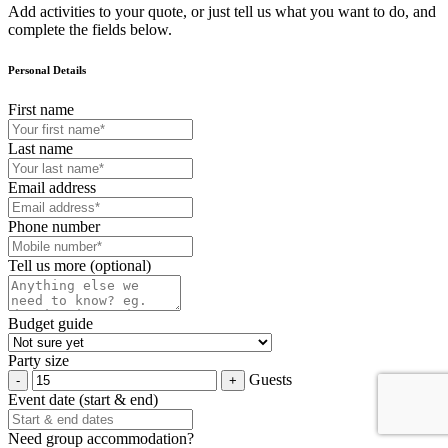
Add activities to your quote, or just tell us what you want to do, and
complete the fields below.
Personal Details
First name
Last name
Email address
Phone number
Tell us more (optional)
Budget guide
Party size
Guests
Event date (start & end)
Need group accommodation?