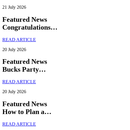
21 July 2026
Featured News
Congratulations…
READ ARTICLE
20 July 2026
Featured News
Bucks Party…
READ ARTICLE
20 July 2026
Featured News
How to Plan a…
READ ARTICLE