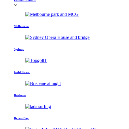
Melbourne
Sydney
Gold Coast
Brisbane
Byron Bay