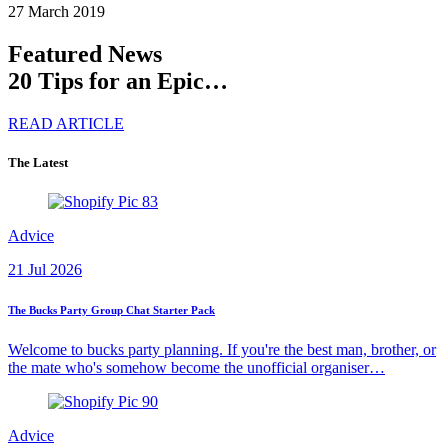
27 March 2019
Featured News
20 Tips for an Epic…
READ ARTICLE
The Latest
Advice
21 Jul 2026
The Bucks Party Group Chat Starter Pack
Welcome to bucks party planning. If you're the best man, brother, or
the mate who's somehow become the unofficial organiser…
Advice