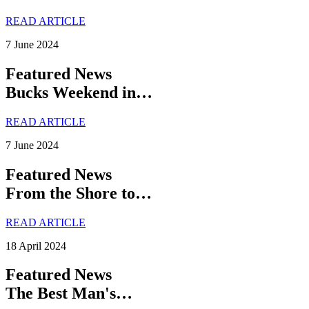
READ ARTICLE
7 June 2024
Featured News
Bucks Weekend in…
READ ARTICLE
7 June 2024
Featured News
From the Shore to…
READ ARTICLE
18 April 2024
Featured News
The Best Man's…