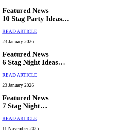
Featured News
10 Stag Party Ideas…
READ ARTICLE
23 January 2026
Featured News
6 Stag Night Ideas…
READ ARTICLE
23 January 2026
Featured News
7 Stag Night…
READ ARTICLE
11 November 2025