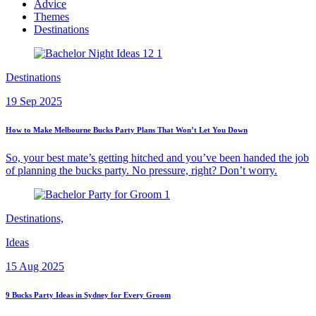
Advice
Themes
Destinations
Destinations
19 Sep 2025
How to Make Melbourne Bucks Party Plans That Won’t Let You Down
So, your best mate’s getting hitched and you’ve been handed the job
of planning the bucks party. No pressure, right? Don’t worry.
Destinations,
Ideas
15 Aug 2025
9 Bucks Party Ideas in Sydney for Every Groom