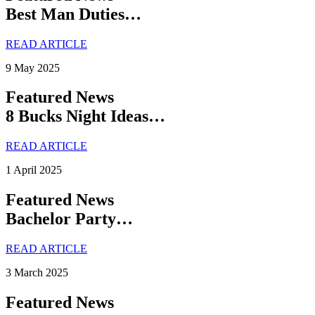
Best Man Duties…
READ ARTICLE
9 May 2025
Featured News
8 Bucks Night Ideas…
READ ARTICLE
1 April 2025
Featured News
Bachelor Party…
READ ARTICLE
3 March 2025
Featured News