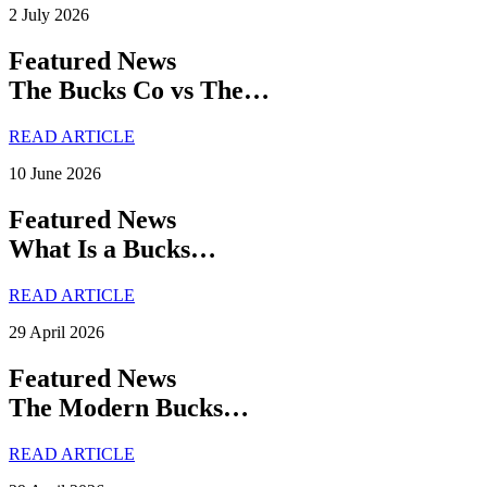
2 July 2026
Featured News
The Bucks Co vs The…
READ ARTICLE
10 June 2026
Featured News
What Is a Bucks…
READ ARTICLE
29 April 2026
Featured News
The Modern Bucks…
READ ARTICLE