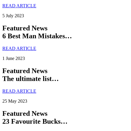
READ ARTICLE
5 July 2023
Featured News
6 Best Man Mistakes…
READ ARTICLE
1 June 2023
Featured News
The ultimate list…
READ ARTICLE
25 May 2023
Featured News
23 Favourite Bucks…