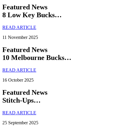
Featured News
8 Low Key Bucks…
READ ARTICLE
11 November 2025
Featured News
10 Melbourne Bucks…
READ ARTICLE
16 October 2025
Featured News
Stitch-Ups…
READ ARTICLE
25 September 2025