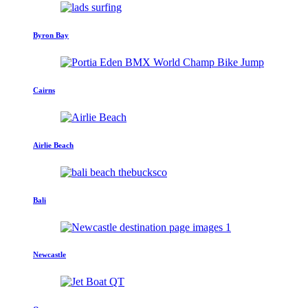
Byron Bay
Cairns
Airlie Beach
Bali
Newcastle