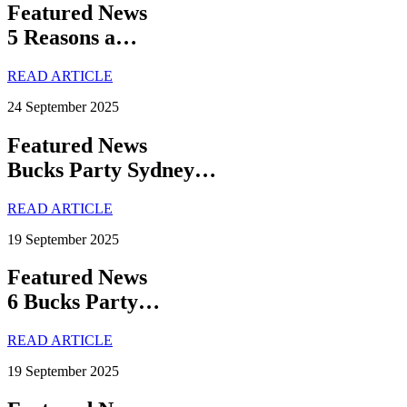
Featured News
5 Reasons a…
READ ARTICLE
24 September 2025
Featured News
Bucks Party Sydney…
READ ARTICLE
19 September 2025
Featured News
6 Bucks Party…
READ ARTICLE
19 September 2025