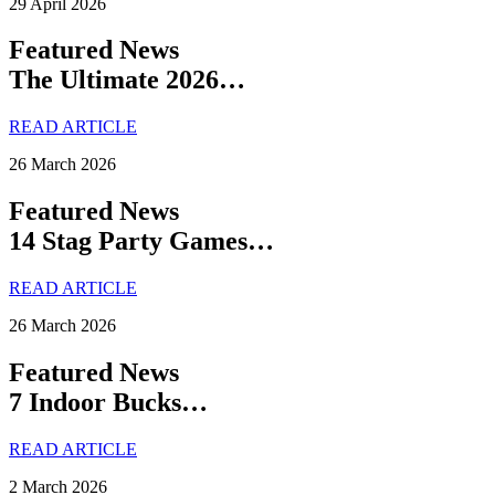
29 April 2026
Featured News
The Ultimate 2026…
READ ARTICLE
26 March 2026
Featured News
14 Stag Party Games…
READ ARTICLE
26 March 2026
Featured News
7 Indoor Bucks…
READ ARTICLE
2 March 2026