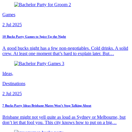
Games
2 Jul 2025
10 Bucks Party Games to Spice Up the Night
A good bucks night has a few non-negotiables. Cold drinks. A solid
crew. At least one moment that’s hard to explain later. But…
Ideas,
Destinations
2 Jul 2025
7 Bucks Party Ideas Brisbane Mates Won’t Stop Talking About
Brisbane might not yell quite as loud as Sydney or Melbourne, but
don’t let that fool you. This city knows how to put on a big…