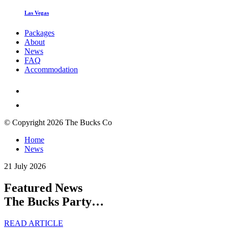
Las Vegas
Packages
About
News
FAQ
Accommodation
© Copyright 2026 The Bucks Co
Home
News
21 July 2026
Featured News
The Bucks Party…
READ ARTICLE