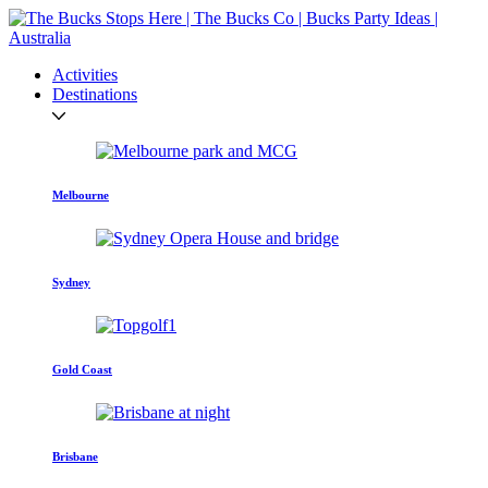
Activities
Destinations
Melbourne
Sydney
Gold Coast
Brisbane