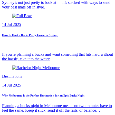
Sydney’s not just pretty to look at — it’s stacked with ways to send
your best mate off in style.
14 Jul 2025
How to Host a Bucks Party Cruise in Sydney
If you're planning a bucks and want something that hits hard without
the hassle, take it to the water.
Destinations
14 Jul 2025
Why Melbourne Is the Perfect Destination for an Epic Bucks Night
Planning a bucks night in Melbourne means no two minutes have to
feel the same. Keep it slick, send it off the rails, or balance…