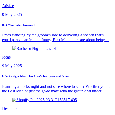
Advice
9 May 2025
Best Man Duties Explained
From standing by the groom’s side to delivering a speech that’s
equal parts heartfelt and funny, Best Man duties are about being…
Ideas
9 May 2025
8 Bucks Night Ideas That Aren’t Just Beers and Banter
Planning a bucks night and not sure where to start? Whether you're
the Best Man or just the go-to mate with the group chat under…
Destinations