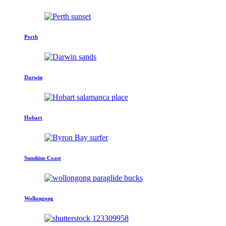
Perth
Darwin
Hobart
Sunshine Coast
Wollongong