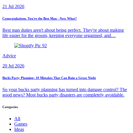
21 Jul 2026
Congratulations. You're the Best Man - Now What?
Best man duties aren't about being perfect. They're about making
life easier for the groom, keeping everyone organised, and…
Advice
20 Jul 2026
Bucks Party Planning: 10 Mistakes That Can Ruin a Great Night
So your bucks party planning has turned into damage control? The
good news? Most bucks party disasters are completely avoidable.
Categories
All
Games
Ideas