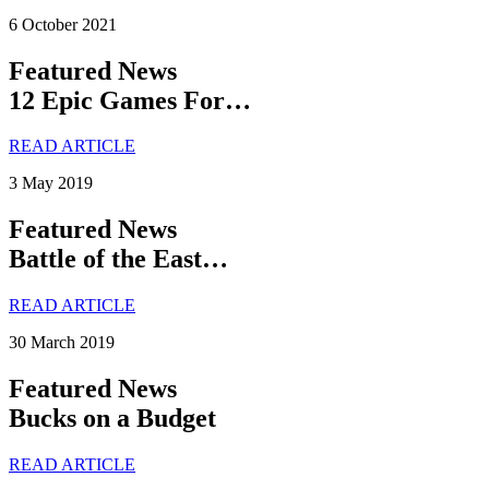
6 October 2021
Featured News
12 Epic Games For…
READ ARTICLE
3 May 2019
Featured News
Battle of the East…
READ ARTICLE
30 March 2019
Featured News
Bucks on a Budget
READ ARTICLE