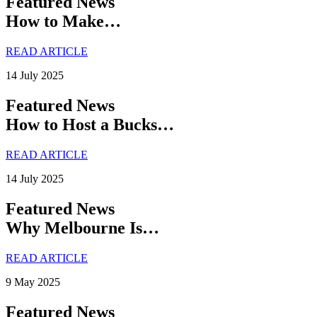
Featured News
How to Make…
READ ARTICLE
14 July 2025
Featured News
How to Host a Bucks…
READ ARTICLE
14 July 2025
Featured News
Why Melbourne Is…
READ ARTICLE
9 May 2025
Featured News