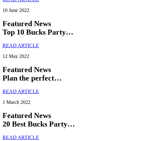
10 June 2022
Featured News
Top 10 Bucks Party…
READ ARTICLE
12 May 2022
Featured News
Plan the perfect…
READ ARTICLE
1 March 2022
Featured News
20 Best Bucks Party…
READ ARTICLE