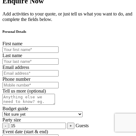
Enquire Now
Add activities to your quote, or just tell us what you want to do, and
complete the fields below.
Personal Details
First name
Last name
Email address
Phone number
Tell us more (optional)
Budget guide
Party size
Guests
Event date (start & end)