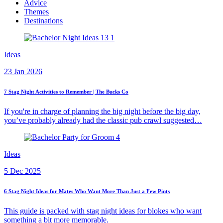
Advice
Themes
Destinations
Ideas
23 Jan 2026
7 Stag Night Activities to Remember | The Bucks Co
If you're in charge of planning the big night before the big day,
you’ve probably already had the classic pub crawl suggested…
Ideas
5 Dec 2025
6 Stag Night Ideas for Mates Who Want More Than Just a Few Pints
This guide is packed with stag night ideas for blokes who want
something a bit more memorable.