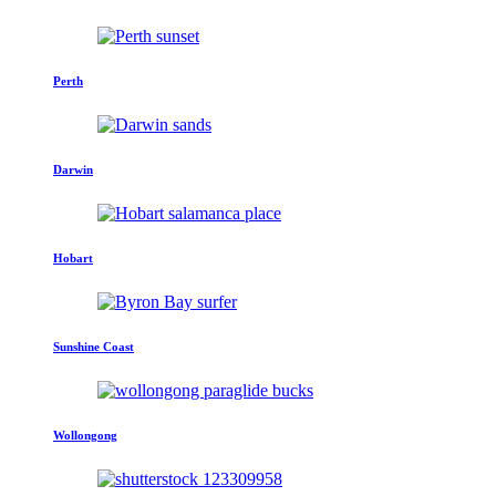
Perth
Darwin
Hobart
Sunshine Coast
Wollongong