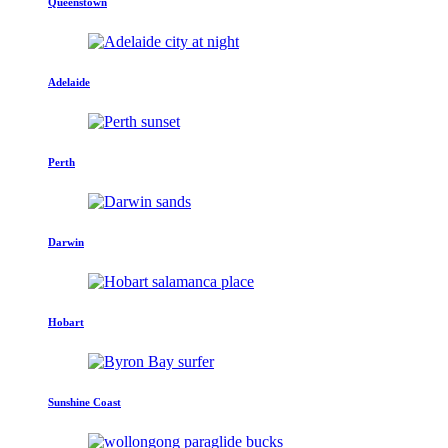
Queenstown
Adelaide
Perth
Darwin
Hobart
Sunshine Coast