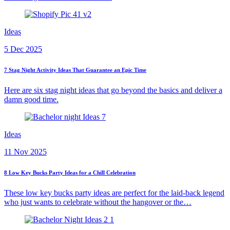
Ideas
5 Dec 2025
7 Stag Night Activity Ideas That Guarantee an Epic Time
Here are six stag night ideas that go beyond the basics and deliver a
damn good time.
Ideas
11 Nov 2025
8 Low Key Bucks Party Ideas for a Chill Celebration
These low key bucks party ideas are perfect for the laid-back legend
who just wants to celebrate without the hangover or the…