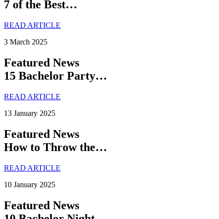
7 of the Best…
READ ARTICLE
3 March 2025
Featured News
15 Bachelor Party…
READ ARTICLE
13 January 2025
Featured News
How to Throw the…
READ ARTICLE
10 January 2025
Featured News
10 Bachelor Night…