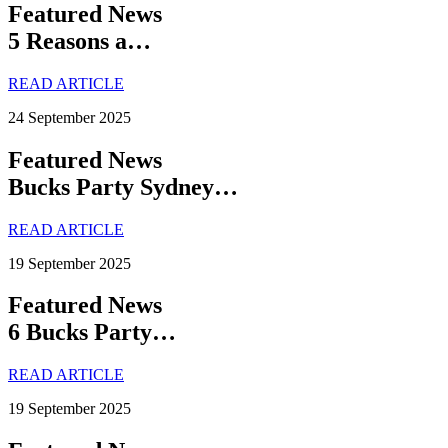
Featured News
5 Reasons a…
READ ARTICLE
24 September 2025
Featured News
Bucks Party Sydney…
READ ARTICLE
19 September 2025
Featured News
6 Bucks Party…
READ ARTICLE
19 September 2025