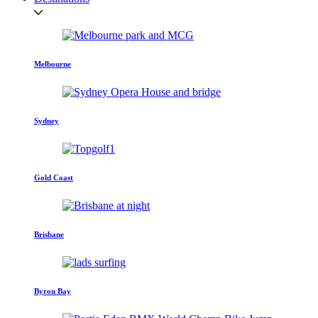
Melbourne
Sydney
Gold Coast
Brisbane
Byron Bay