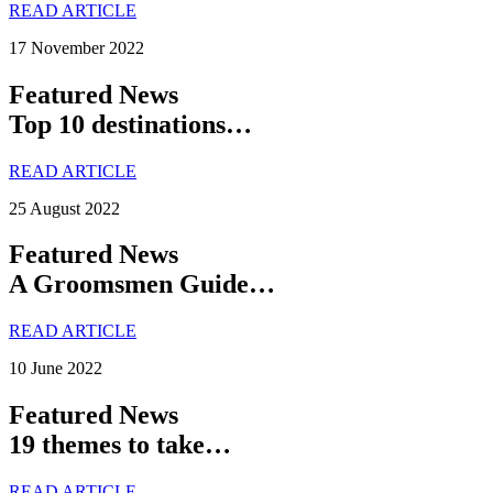
READ ARTICLE
17 November 2022
Featured News
Top 10 destinations…
READ ARTICLE
25 August 2022
Featured News
A Groomsmen Guide…
READ ARTICLE
10 June 2022
Featured News
19 themes to take…
READ ARTICLE