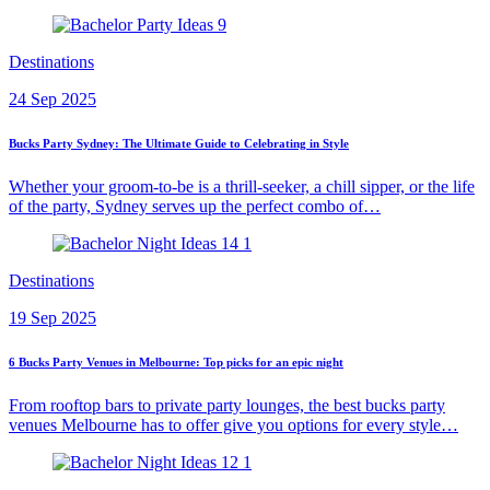
Destinations
24 Sep 2025
Bucks Party Sydney: The Ultimate Guide to Celebrating in Style
Whether your groom-to-be is a thrill-seeker, a chill sipper, or the life
of the party, Sydney serves up the perfect combo of…
Destinations
19 Sep 2025
6 Bucks Party Venues in Melbourne: Top picks for an epic night
From rooftop bars to private party lounges, the best bucks party
venues Melbourne has to offer give you options for every style…