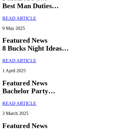
Best Man Duties…
READ ARTICLE
9 May 2025
Featured News
8 Bucks Night Ideas…
READ ARTICLE
1 April 2025
Featured News
Bachelor Party…
READ ARTICLE
3 March 2025
Featured News