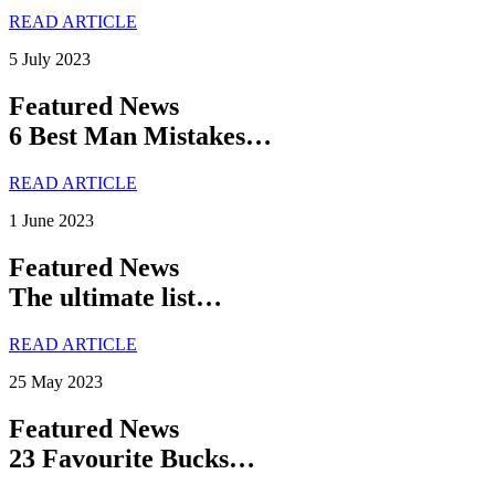
READ ARTICLE
5 July 2023
Featured News
6 Best Man Mistakes…
READ ARTICLE
1 June 2023
Featured News
The ultimate list…
READ ARTICLE
25 May 2023
Featured News
23 Favourite Bucks…