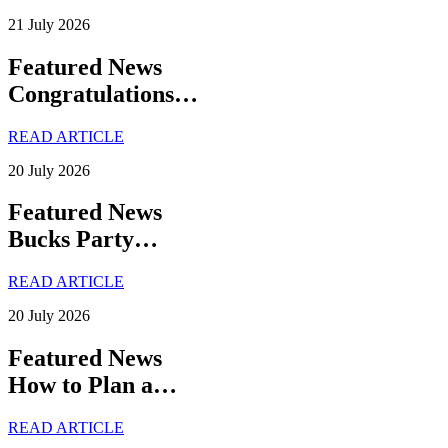
21 July 2026
Featured News
Congratulations…
READ ARTICLE
20 July 2026
Featured News
Bucks Party…
READ ARTICLE
20 July 2026
Featured News
How to Plan a…
READ ARTICLE