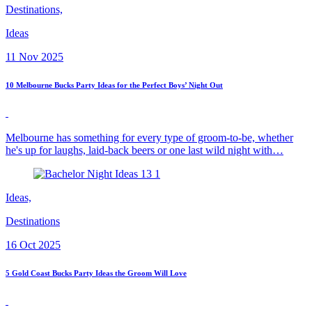
Destinations,
Ideas
11 Nov 2025
10 Melbourne Bucks Party Ideas for the Perfect Boys’ Night Out
Melbourne has something for every type of groom-to-be, whether
he's up for laughs, laid-back beers or one last wild night with…
Ideas,
Destinations
16 Oct 2025
5 Gold Coast Bucks Party Ideas the Groom Will Love