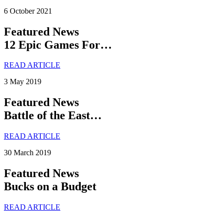
6 October 2021
Featured News
12 Epic Games For…
READ ARTICLE
3 May 2019
Featured News
Battle of the East…
READ ARTICLE
30 March 2019
Featured News
Bucks on a Budget
READ ARTICLE