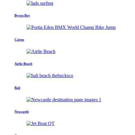
Byron Bay
Cairns
Airlie Beach
Bali
Newcastle