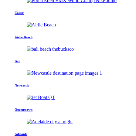
Cairns
Airlie Beach
Bali
Newcastle
Queenstown
Adelaide