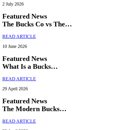
2 July 2026
Featured News
The Bucks Co vs The…
READ ARTICLE
10 June 2026
Featured News
What Is a Bucks…
READ ARTICLE
29 April 2026
Featured News
The Modern Bucks…
READ ARTICLE