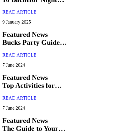
READ ARTICLE
9 January 2025
Featured News
Bucks Party Guide…
READ ARTICLE
7 June 2024
Featured News
Top Activities for…
READ ARTICLE
7 June 2024
Featured News
The Guide to Your…