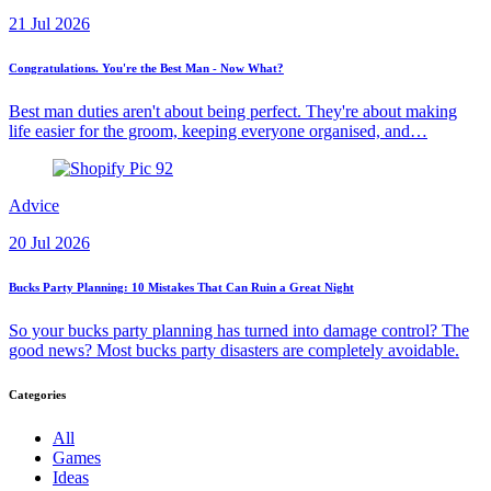
21 Jul 2026
Congratulations. You're the Best Man - Now What?
Best man duties aren't about being perfect. They're about making
life easier for the groom, keeping everyone organised, and…
Advice
20 Jul 2026
Bucks Party Planning: 10 Mistakes That Can Ruin a Great Night
So your bucks party planning has turned into damage control? The
good news? Most bucks party disasters are completely avoidable.
Categories
All
Games
Ideas