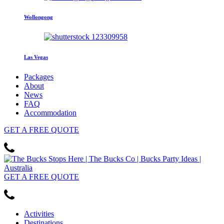
Wollongong
Las Vegas
Packages
About
News
FAQ
Accommodation
GET
A FREE
QUOTE
GET
A FREE
QUOTE
Activities
Destinations