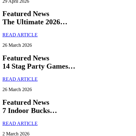
29 April 2026
Featured News
The Ultimate 2026…
READ ARTICLE
26 March 2026
Featured News
14 Stag Party Games…
READ ARTICLE
26 March 2026
Featured News
7 Indoor Bucks…
READ ARTICLE
2 March 2026