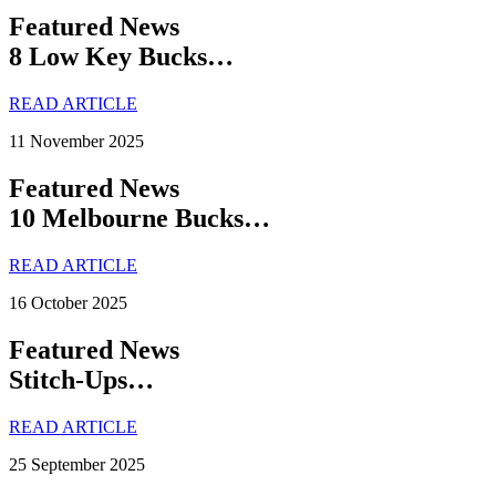
Featured News
8 Low Key Bucks…
READ ARTICLE
11 November 2025
Featured News
10 Melbourne Bucks…
READ ARTICLE
16 October 2025
Featured News
Stitch-Ups…
READ ARTICLE
25 September 2025