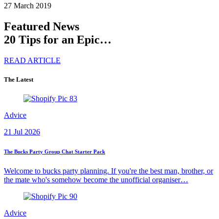
27 March 2019
Featured News
20 Tips for an Epic…
READ ARTICLE
The Latest
Advice
21 Jul 2026
The Bucks Party Group Chat Starter Pack
Welcome to bucks party planning. If you're the best man, brother, or
the mate who's somehow become the unofficial organiser…
Advice