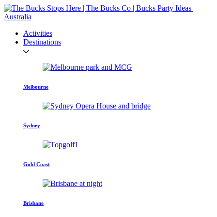
Activities
Destinations
Melbourne
Sydney
Gold Coast
Brisbane