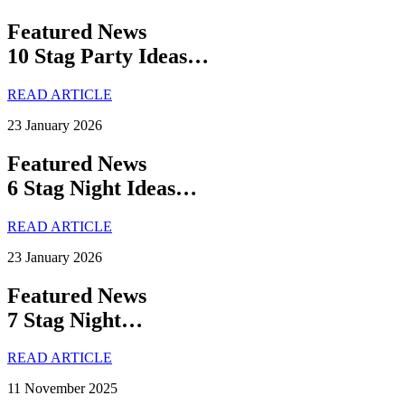
Featured News
10 Stag Party Ideas…
READ ARTICLE
23 January 2026
Featured News
6 Stag Night Ideas…
READ ARTICLE
23 January 2026
Featured News
7 Stag Night…
READ ARTICLE
11 November 2025