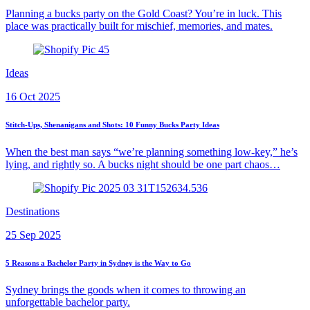
Planning a bucks party on the Gold Coast? You’re in luck. This
place was practically built for mischief, memories, and mates.
Ideas
16 Oct 2025
Stitch-Ups, Shenanigans and Shots: 10 Funny Bucks Party Ideas
When the best man says “we’re planning something low-key,” he’s
lying, and rightly so. A bucks night should be one part chaos…
Destinations
25 Sep 2025
5 Reasons a Bachelor Party in Sydney is the Way to Go
Sydney brings the goods when it comes to throwing an
unforgettable bachelor party.