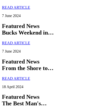
READ ARTICLE
7 June 2024
Featured News
Bucks Weekend in…
READ ARTICLE
7 June 2024
Featured News
From the Shore to…
READ ARTICLE
18 April 2024
Featured News
The Best Man's…