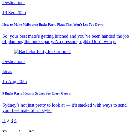
Destinations
19 Sep 2025
How to Make Melbourne Bucks Party Plans That Won’t Let You Down
So, your best mate’s getting hitched and you’ve been handed the job
of planning the bucks party. No pressure, right? Don’t worry.
Destinations,
Ideas
15 Aug 2025
9 Bucks Party Ideas in Sydney for Every Groom
Sydney’s not just pretty to look at — it’s stacked with ways to send
your best mate off in style.
1
2
3
4