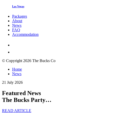
Las Vegas
Packages
About
News
FAQ
Accommodation
© Copyright 2026 The Bucks Co
Home
News
21 July 2026
Featured News
The Bucks Party…
READ ARTICLE