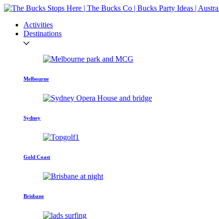
Activities
Destinations
Melbourne
Sydney
Gold Coast
Brisbane