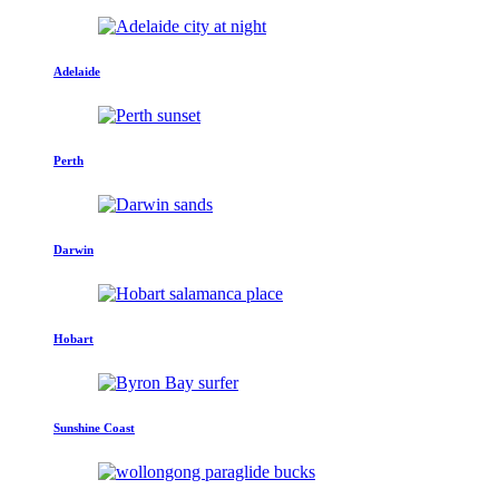
Adelaide
Perth
Darwin
Hobart
Sunshine Coast