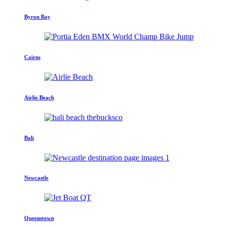
Byron Bay
Cairns
Airlie Beach
Bali
Newcastle
Queenstown