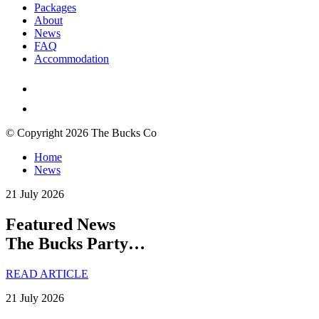
Packages
About
News
FAQ
Accommodation
© Copyright 2026 The Bucks Co
Home
News
21 July 2026
Featured News
The Bucks Party…
READ ARTICLE
21 July 2026