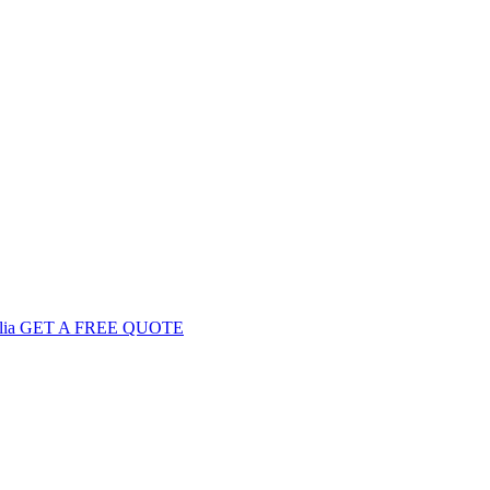
GET
A FREE
QUOTE