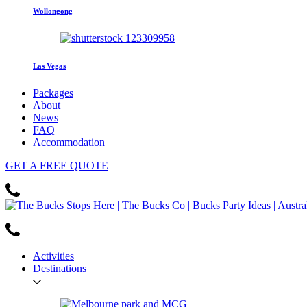
Wollongong
Las Vegas
Packages
About
News
FAQ
Accommodation
GET
A FREE
QUOTE
Activities
Destinations