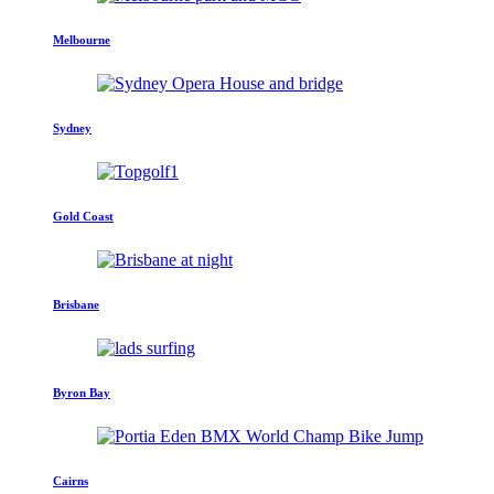
Melbourne
Sydney
Gold Coast
Brisbane
Byron Bay
Cairns