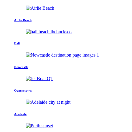
Airlie Beach
Bali
Newcastle
Queenstown
Adelaide