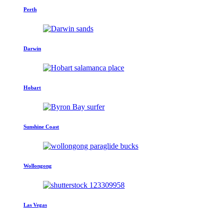
Perth
Darwin
Hobart
Sunshine Coast
Wollongong
Las Vegas